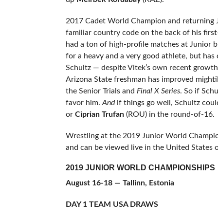
2017 Cadet World Champion and returning 
familiar country code on the back of his fir
had a ton of high-profile matches at Junior b
for a heavy and a very good athlete, but has 
Schultz — despite Vitek’s own recent growth s
Arizona State freshman has improved mightil
the Senior Trials and
Final X Series
. So if Sch
favor him.
And
if things go well, Schultz cou
or
Ciprian Trufan
(ROU) in the round-of-16.
Wrestling at the 2019 Junior World Champions
and can be viewed live in the United States 
2019 JUNIOR WORLD CHAMPIONSHIPS
August 16-18 — Tallinn, Estonia
DAY 1 TEAM USA DRAWS