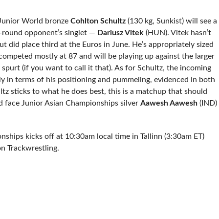
Junior World bronze
Cohlton Schultz
(130 kg, Sunkist) will see a
st-round opponent’s singlet —
Dariusz Vitek
(HUN). Vitek hasn’t
ut did place third at the Euros in June. He’s appropriately sized
competed mostly at 87 and will be playing up against the larger
purt (if you want to call it that). As for Schultz, the incoming
y in terms of his positioning and pummeling, evidenced in both
ultz sticks to what he does best, this is a matchup that should
ld face Junior Asian Championships silver
Aawesh Aawesh
(IND)
hips kicks off at 10:30am local time in Tallinn (3:30am ET)
on Trackwrestling.