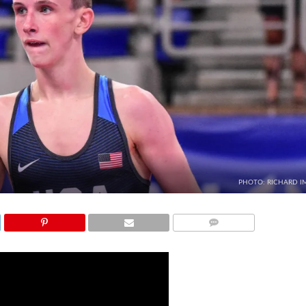
PHOTO: RICHARD I
COMMENTS