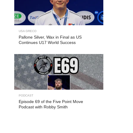
USA GRECO
Pallone Silver, Wax in Final as US
Continues U17 World Success
PODCAST
Episode 69 of the Five Point Move
Podcast with Robby Smith