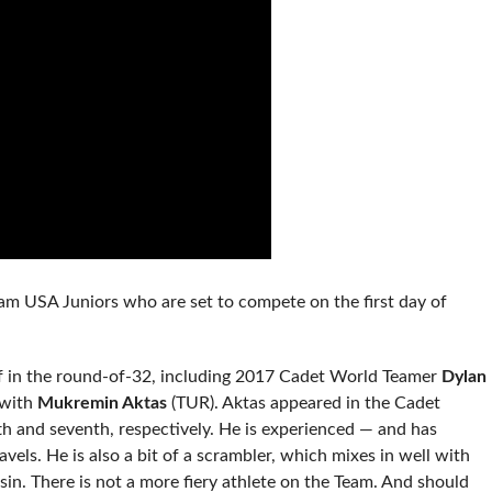
eam USA Juniors who are set to compete on the first day of
off in the round-of-32, including 2017 Cadet World Teamer
Dylan
 with
Mukremin Aktas
(TUR). Aktas appeared in the Cadet
fth and seventh, respectively. He is experienced — and has
vels. He is also a bit of a scrambler, which mixes in well with
in. There is not a more fiery athlete on the Team. And should