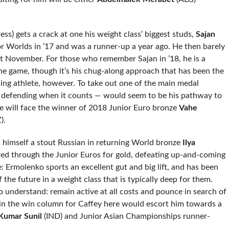
s) gets a crack at one his weight class’ biggest studs,
Sajan
or Worlds in ’17 and was a runner-up a year ago. He then barely
t November. For those who remember Sajan in ’18, he is a
he game, though it’s his chug-along approach that has been the
ling athlete, however. To take out one of the main medal
d defending when it counts — would seem to be his pathway to
he will face the winner of 2018 Junior Euro bronze
Vahe
).
s himself a stout Russian in returning World bronze
Ilya
ed through the Junior Euros for gold, defeating up-and-coming
 Ermolenko sports an excellent gut and big lift, and has been
f the future in a weight class that is typically deep for them.
 understand: remain active at all costs and pounce in search of
 in the win column for Caffey here would escort him towards a
Kumar Sunil
(IND) and Junior Asian Championships runner-