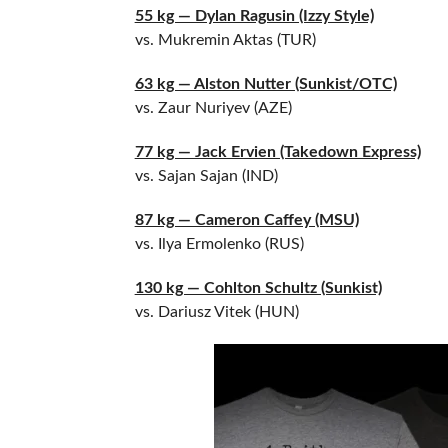
55 kg — Dylan Ragusin (Izzy Style)
vs. Mukremin Aktas (TUR)
63 kg — Alston Nutter (Sunkist/OTC)
vs. Zaur Nuriyev (AZE)
77 kg — Jack Ervien (Takedown Express)
vs. Sajan Sajan (IND)
87 kg — Cameron Caffey (MSU)
vs. Ilya Ermolenko (RUS)
130 kg — Cohlton Schultz (Sunkist)
vs. Dariusz Vitek (HUN)