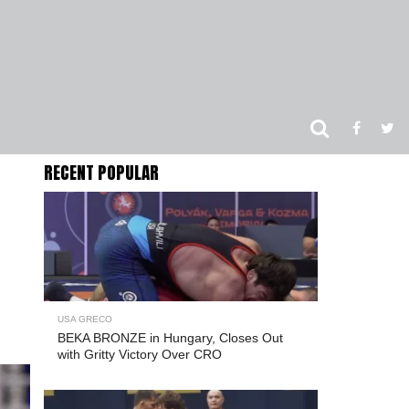
RECENT POPULAR
USA GRECO
BEKA BRONZE in Hungary, Closes Out
with Gritty Victory Over CRO