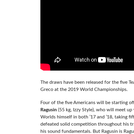
The draws have been released for the five T
Greco at the 2019 World Championships.
Four of the five Americans will be starting 
Ragusin
(55 kg, Izzy Style), who will meet up
Worlds himself in both ’17 and ’18, taking fi
defeated solid competition throughout his tra
his sound fundamentals. But Ragusin is Ragus