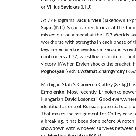
or
Villius Savickas
(LTU).
At 77 kilograms,
Jack Ervien
(Takedown Expres
Sajan
(IND). Sajan earned bronze at the Juni
missed out on a medal at the U23 Worlds las
workhorse with strengths in each phase of t
key. Ervien is a tremendous all-around wrest
contenders at 77, wrestling his match — an
victory. If/when Ervien shocks the bracket, 
Poghosyan
(ARM)/
Azamat Zhamgyrchy
(KGZ
Michigan State’s
Cameron Caffey
(87 kg) ha
Ermolenko
. Most recently, Ermolenko power
Hungarian
David
Losonczi
. Good everywhere:
identified as one of Russia’s potential stars o
That makes the assignment for Caffey easy to
a breaking. It has been done before. A notch
showdown with whoever survives between
up
Meirbek Kordabay
(KAZ).