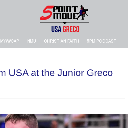
RMY/WCAP
NMU
CHRISTIAN FAITH
5PM PODCAST
m USA at the Junior Greco