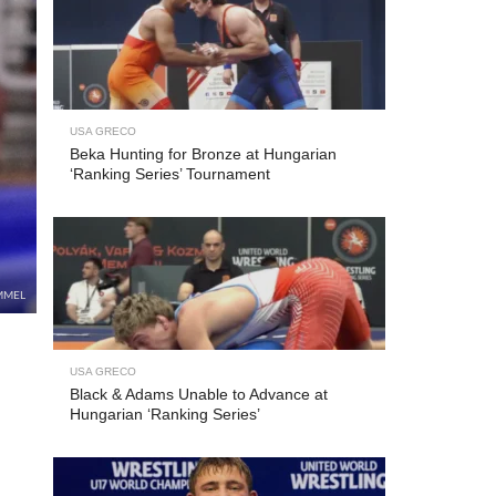
USA GRECO
Beka Hunting for Bronze at Hungarian
‘Ranking Series’ Tournament
MMEL
USA GRECO
Black & Adams Unable to Advance at
Hungarian ‘Ranking Series’