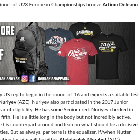
 winner of U23 European Championships bronze
Artiom Deleanu
y US rep to begin in the round-of-16 and expects a suitable test
Nuriyev
(AZE). Nuriyev also participated in the 2017 Junior
ar of eligibility. He has some Senior cred: Nuriyev checked in
ifth. He is a little long in the body but not incredibly active.
e his counterpart around and lean on what should be a decisive
es. But as always, par terre is the equalizer. If/when Nutter
iting for him will be either
Abdelmalek Merabet
(ALG)