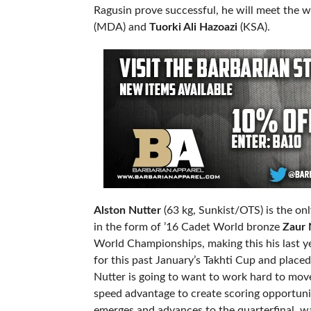
Ragusin prove successful, he will meet the
(MDA) and
Tuorki Ali Hazoazi
(KSA).
Alston Nutter
(63 kg, Sunkist/OTS) is the onl
in the form of ’16 Cadet World bronze
Zaur 
World Championships, making this his last ye
for this past January’s Takhti Cup and placed f
Nutter is going to want to work hard to mov
speed advantage to create scoring opportuniti
emerges and advances to the quarterfinal, wa