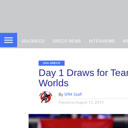
USA GRECO
GRECO NEWS
INTERVIEWS
A
USA GRECO
Day 1 Draws for Tea
Worlds
By
5PM Staff
Posted on
August 15, 2019