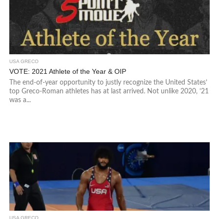
USA GRECO
VOTE: 2021 Athlete of the Year & OIP
The end-of-year opportunity to justly recognize the United States’
top Greco-Roman athletes has at last arrived. Not unlike 2020, ’21
was a...
USA GRECO