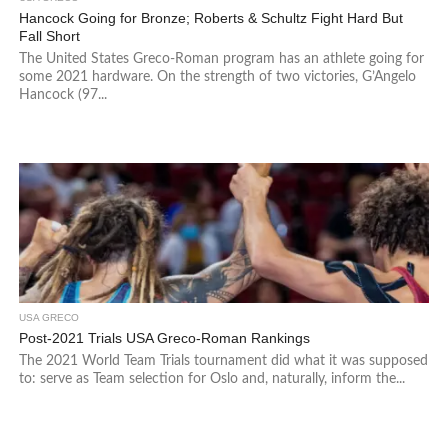
Hancock Going for Bronze; Roberts & Schultz Fight Hard But
Fall Short
The United States Greco-Roman program has an athlete going for
some 2021 hardware. On the strength of two victories, G’Angelo
Hancock (97...
USA GRECO
Post-2021 Trials USA Greco-Roman Rankings
The 2021 World Team Trials tournament did what it was supposed
to: serve as Team selection for Oslo and, naturally, inform the...