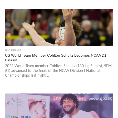
USA GRECO
US World Team Member Cohlton Schultz Becomes NCAA D1
Finalist
2022 World Team member Cohlton Schultz (130 kg, Sunkist, 5PM
#1) advanced to the finals of the NCAA Division I National
Championships last night,...