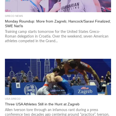
GRECO NEWS
Monday Roundup: More from Zagreb; Hancock/Saravi Finalized;
SWE Nat’ls
Training camp starts tomorrow for the United States Greco-
Roman delegation in Croatia. Over the weekend, seven American
athletes competed in the Grand...
USA GRECO
Three USA Athletes Still in the Hunt at Zagreb
Allen Iverson tore through an infamous rant during a press
conference two decades ago centering around “practice”. Iverson,