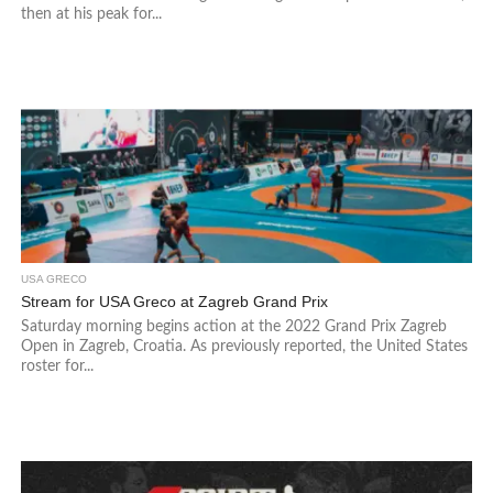
then at his peak for...
USA GRECO
Stream for USA Greco at Zagreb Grand Prix
Saturday morning begins action at the 2022 Grand Prix Zagreb
Open in Zagreb, Croatia. As previously reported, the United States
roster for...