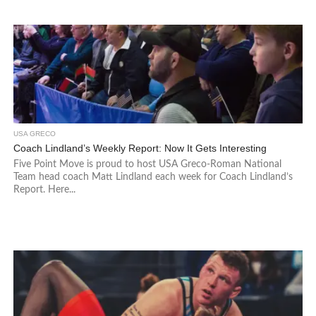
USA GRECO
Coach Lindland’s Weekly Report: Now It Gets Interesting
Five Point Move is proud to host USA Greco-Roman National
Team head coach Matt Lindland each week for Coach Lindland’s
Report. Here...