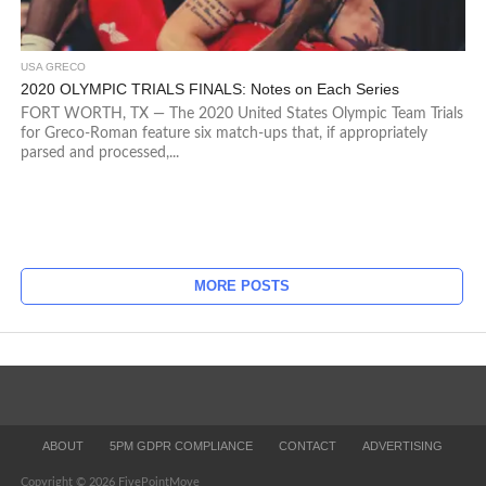
USA GRECO
2020 OLYMPIC TRIALS FINALS: Notes on Each Series
FORT WORTH, TX — The 2020 United States Olympic Team Trials
for Greco-Roman feature six match-ups that, if appropriately
parsed and processed,...
MORE POSTS
ABOUT
5PM GDPR COMPLIANCE
CONTACT
ADVERTISING
Copyright © 2026 FivePointMove