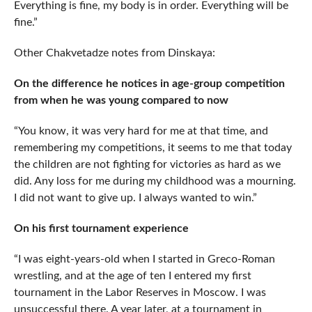
Everything is fine, my body is in order. Everything will be
fine.”
Other Chakvetadze notes from Dinskaya:
On the difference he notices in age-group competition
from when he was young compared to now
“You know, it was very hard for me at that time, and
remembering my competitions, it seems to me that today
the children are not fighting for victories as hard as we
did. Any loss for me during my childhood was a mourning.
I did not want to give up. I always wanted to win.”
On his first tournament experience
“I was eight-years-old when I started in Greco-Roman
wrestling, and at the age of ten I entered my first
tournament in the Labor Reserves in Moscow. I was
unsuccessful there. A year later, at a tournament in