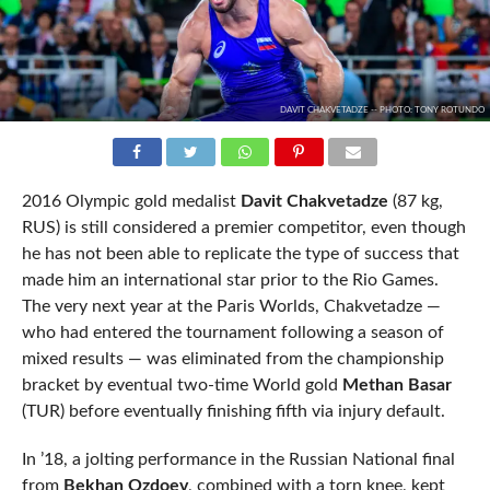
DAVIT CHAKVETADZE -- PHOTO: TONY ROTUNDO
2016 Olympic gold medalist
Davit Chakvetadze
(87 kg,
RUS) is still considered a premier competitor, even though
he has not been able to replicate the type of success that
made him an international star prior to the Rio Games.
The very next year at the Paris Worlds, Chakvetadze —
who had entered the tournament following a season of
mixed results — was eliminated from the championship
bracket by eventual two-time World gold
Methan Basar
(TUR) before eventually finishing fifth via injury default.
In ’18, a jolting performance in the Russian National final
from
Bekhan Ozdoev
, combined with a torn knee, kept