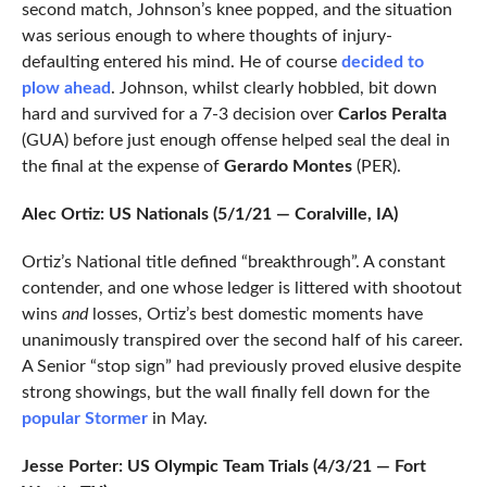
second match, Johnson’s knee popped, and the situation
was serious enough to where thoughts of injury-
defaulting entered his mind. He of course
decided to
plow ahead
. Johnson, whilst clearly hobbled, bit down
hard and survived for a 7-3 decision over
Carlos Peralta
(GUA) before just enough offense helped seal the deal in
the final at the expense of
Gerardo Montes
(PER).
Alec Ortiz: US Nationals (5/1/21 — Coralville, IA)
Ortiz’s National title defined “breakthrough”. A constant
contender, and one whose ledger is littered with shootout
wins
and
losses, Ortiz’s best domestic moments have
unanimously transpired over the second half of his career.
A Senior “stop sign” had previously proved elusive despite
strong showings, but the wall finally fell down for the
popular Stormer
in May.
Jesse Porter: US Olympic Team Trials (4/3/21 — Fort