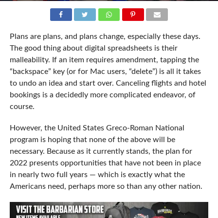
Plans are plans, and plans change, especially these days.
The good thing about digital spreadsheets is their
malleability. If an item requires amendment, tapping the
“backspace” key (or for Mac users, “delete”) is all it takes
to undo an idea and start over. Canceling flights and hotel
bookings is a decidedly more complicated endeavor, of
course.
However, the United States Greco-Roman National
program is hoping that none of the above will be
necessary. Because as it currently stands, the plan for
2022 presents opportunities that have not been in place
in nearly two full years — which is exactly what the
Americans need, perhaps more so than any other nation.