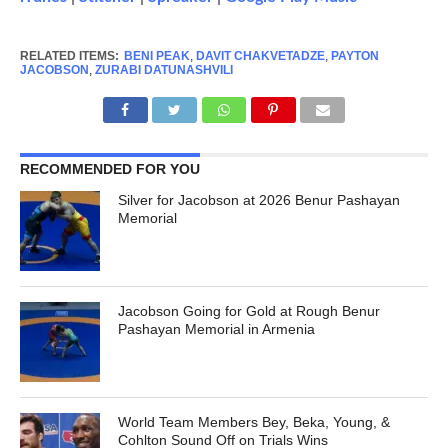
RELATED ITEMS:
BENI PEAK
,
DAVIT CHAKVETADZE
,
PAYTON
JACOBSON
,
ZURABI DATUNASHVILI
RECOMMENDED FOR YOU
Silver for Jacobson at 2026 Benur Pashayan
Memorial
Jacobson Going for Gold at Rough Benur
Pashayan Memorial in Armenia
World Team Members Bey, Beka, Young, &
Cohlton Sound Off on Trials Wins