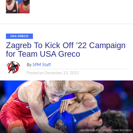
USA GRECO
Zagreb To Kick Off ’22 Campaign
for Team USA Greco
By
5PM Staff
Posted on
December 23, 2021
DALTON ROBERTS -- PHOTO: TONY ROTUNDO