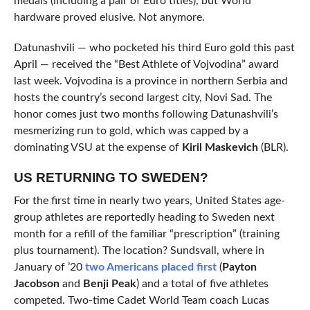
medals (including a pair of Euro titles), but World
hardware proved elusive. Not anymore.
Datunashvili — who pocketed his third Euro gold this past
April — received the “Best Athlete of Vojvodina” award
last week. Vojvodina is a province in northern Serbia and
hosts the country’s second largest city, Novi Sad. The
honor comes just two months following Datunashvili’s
mesmerizing run to gold, which was capped by a
dominating VSU at the expense of
Kiril Maskevich
(BLR).
US RETURNING TO SWEDEN?
For the first time in nearly two years, United States age-
group athletes are reportedly heading to Sweden next
month for a refill of the familiar “prescription” (training
plus tournament). The location? Sundsvall, where in
January of ’20
two Americans placed first
(
Payton
Jacobson
and
Benji Peak
) and a total of five athletes
competed. Two-time Cadet World Team coach Lucas