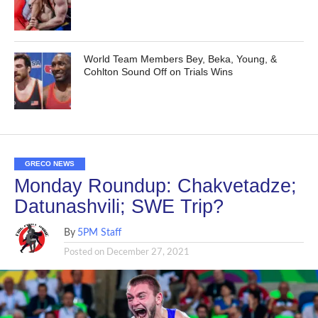
World Team Members Bey, Beka, Young, &
Cohlton Sound Off on Trials Wins
GRECO NEWS
Monday Roundup: Chakvetadze;
Datunashvili; SWE Trip?
By
5PM Staff
Posted on
December 27, 2021