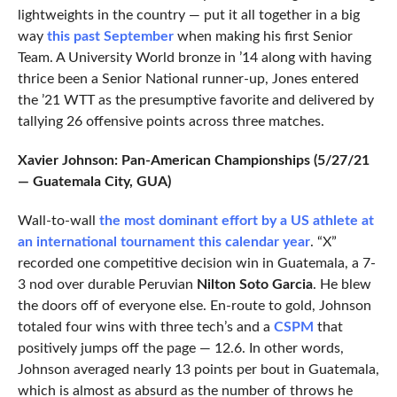
lightweights in the country — put it all together in a big
way
this past September
when making his first Senior
Team. A University World bronze in ’14 along with having
thrice been a Senior National runner-up, Jones entered
the ’21 WTT as the presumptive favorite and delivered by
tallying 26 offensive points across three matches.
Xavier Johnson: Pan-American Championships (5/27/21
— Guatemala City, GUA)
Wall-to-wall
the most dominant effort by a US athlete at
an international tournament this calendar year
. “X”
recorded one competitive decision win in Guatemala, a 7-
3 nod over durable Peruvian
Nilton Soto Garcia
. He blew
the doors off of everyone else. En-route to gold, Johnson
totaled four wins with three tech’s and a
CSPM
that
positively jumps off the page — 12.6. In other words,
Johnson averaged nearly 13 points per bout in Guatemala,
which is almost as absurd as the number of throws he