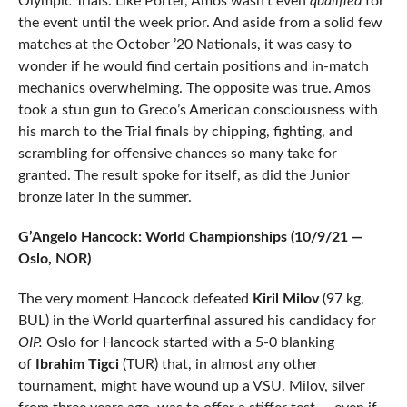
Olympic Trials. Like Porter, Amos wasn’t even
qualified
for
the event until the week prior. And aside from a solid few
matches at the October ’20 Nationals, it was easy to
wonder if he would find certain positions and in-match
mechanics overwhelming. The opposite was true. Amos
took a stun gun to Greco’s American consciousness with
his march to the Trial finals by chipping, fighting, and
scrambling for offensive chances so many take for
granted. The result spoke for itself, as did the Junior
bronze later in the summer.
G’Angelo Hancock: World Championships (10/9/21 —
Oslo, NOR)
The very moment Hancock defeated
Kiril Milov
(97 kg,
BUL) in the World quarterfinal assured his candidacy for
OIP.
Oslo for Hancock started with a 5-0 blanking
of
Ibrahim Tigci
(TUR) that, in almost any other
tournament, might have wound up a VSU. Milov, silver