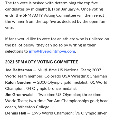
The fan vote is tasked with determining the top five
candidates by midnight (ET) on January 4. Once voting
ends, the 5PM AOTY Voting Committee will then select
the winner from the top five as decided by the open fan
vote.
If fans would like to vote for an athlete who is unlisted on
the ballot below, they can do so by writing in their
selections to
info@fivepointmove.com
.
2021 5PM AOTY VOTING COMMITTEE
Joe Betterman
— Multi-time US National Team; 2007
World Team member; Colorado USA Wrestling Chairman
Rulon Gardner
— 2000 Olympic gold medalist; ’01 World
Champion; ’04 Olympic bronze medalist
Jim Gruenwald
— Two-time US Olympian; three-time
World Team; two-time Pan Am Championships gold; head
coach, Wheaton College
Dennis Hall
— 1995 World Champion; ’96 Olympic silver