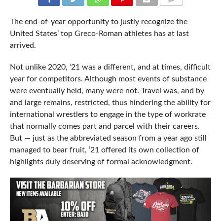
COMMENTS
The end-of-year opportunity to justly recognize the
United States’ top Greco-Roman athletes has at last
arrived.
Not unlike 2020, ’21 was a different, and at times, difficult
year for competitors. Although most events of substance
were eventually held, many were not. Travel was, and by
and large remains, restricted, thus hindering the ability for
international wrestlers to engage in the type of workrate
that normally comes part and parcel with their careers.
But — just as the abbreviated season from a year ago still
managed to bear fruit, ’21 offered its own collection of
highlights duly deserving of formal acknowledgment.