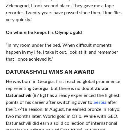
Zelenograd, I took second place. They gave me a tape
recorder. Twenty years have passed since then. Time flies
very quickly.”
On where he keeps his Olympic gold
“In my room under the bed. When difficult moments
happen in my life, I take it out, look at it, and remember
that I once achieved it.”
DATUNASHVILI WINS AN AWARD
He was born in Georgia, first reached global prominence
representing Georgia, but there is no doubt
Zurabi
Datunashvili
(87 kg) has already experienced the highest
points of his career after switching over to
Serbia
after
the ’17-’18 season. In August, he earned bronze in Tokyo;
two months later, World gold in Oslo. While with GEO,
Datunashvili did earn a solid collection of international