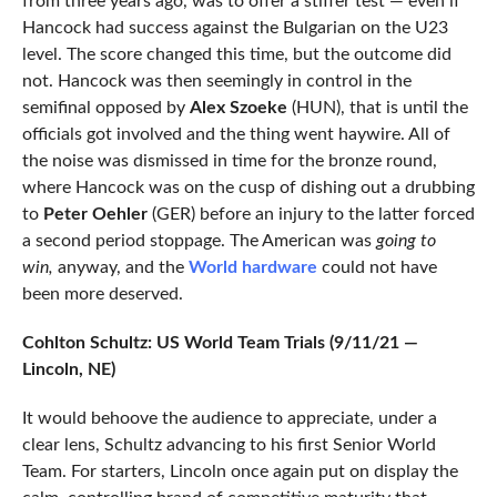
from three years ago, was to offer a stiffer test — even if
Hancock had success against the Bulgarian on the U23
level. The score changed this time, but the outcome did
not. Hancock was then seemingly in control in the
semifinal opposed by
Alex Szoeke
(HUN), that is until the
officials got involved and the thing went haywire. All of
the noise was dismissed in time for the bronze round,
where Hancock was on the cusp of dishing out a drubbing
to
Peter Oehler
(GER) before an injury to the latter forced
a second period stoppage. The American was
going to
win,
anyway, and the
World hardware
could not have
been more deserved.
Cohlton Schultz: US World Team Trials (9/11/21 —
Lincoln, NE)
It would behoove the audience to appreciate, under a
clear lens, Schultz advancing to his first Senior World
Team. For starters, Lincoln once again put on display the