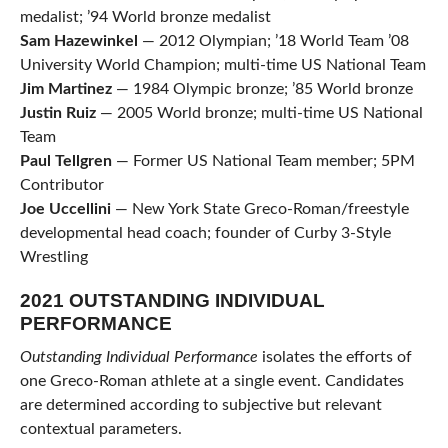
medalist; ’94 World bronze medalist
Sam
Hazewinkel
— 2012 Olympian; ’18 World Team ’08
University World Champion; multi-time US National Team
Jim Martinez
— 1984 Olympic bronze; ’85 World bronze
Justin Ruiz
— 2005 World bronze; multi-time US National
Team
Paul Tellgren
— Former US National Team member; 5PM
Contributor
Joe Uccellini
— New York State Greco-Roman/freestyle
developmental head coach; founder of Curby 3-Style
Wrestling
2021 OUTSTANDING INDIVIDUAL
PERFORMANCE
Outstanding Individual Performance
isolates the efforts of
one Greco-Roman athlete at a single event. Candidates
are determined according to subjective but relevant
contextual parameters.