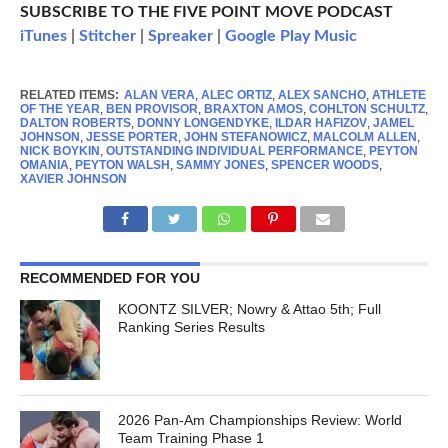
SUBSCRIBE TO THE FIVE POINT MOVE PODCAST
iTunes
|
Stitcher
|
Spreaker
|
Google Play Music
RELATED ITEMS:
ALAN VERA
,
ALEC ORTIZ
,
ALEX SANCHO
,
ATHLETE
OF THE YEAR
,
BEN PROVISOR
,
BRAXTON AMOS
,
COHLTON SCHULTZ
,
DALTON ROBERTS
,
DONNY LONGENDYKE
,
ILDAR HAFIZOV
,
JAMEL
JOHNSON
,
JESSE PORTER
,
JOHN STEFANOWICZ
,
MALCOLM ALLEN
,
NICK BOYKIN
,
OUTSTANDING INDIVIDUAL PERFORMANCE
,
PEYTON
OMANIA
,
PEYTON WALSH
,
SAMMY JONES
,
SPENCER WOODS
,
XAVIER JOHNSON
RECOMMENDED FOR YOU
KOONTZ SILVER; Nowry & Attao 5th; Full
Ranking Series Results
2026 Pan-Am Championships Review: World
Team Training Phase 1