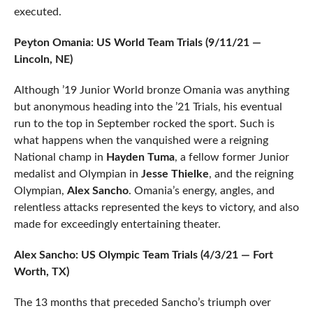
executed.
Peyton Omania: US World Team Trials (9/11/21 —
Lincoln, NE)
Although ’19 Junior World bronze Omania was anything
but anonymous heading into the ’21 Trials, his eventual
run to the top in September rocked the sport. Such is
what happens when the vanquished were a reigning
National champ in
Hayden Tuma
, a fellow former Junior
medalist and Olympian in
Jesse Thielke
, and the reigning
Olympian,
Alex Sancho
. Omania’s energy, angles, and
relentless attacks represented the keys to victory, and also
made for exceedingly entertaining theater.
Alex Sancho: US Olympic Team Trials (4/3/21 — Fort
Worth, TX)
The 13 months that preceded Sancho’s triumph over