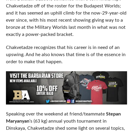
Chakvetadze off of the roster for the Budapest Worlds;
and it has seemed an uphill climb for the now-29-year-old
ever since, with his most recent showing giving way to a
bronze at the Military Worlds last month in what was not
exactly a power-packed bracket.
Chakvetadze recognizes that his career is in need of an
upswing. And he also knows that time is of the essence in
order to make that happen.
Speaking over the weekend at friend/teammate
Stepan
Maryanyan
‘s (63 kg) annual youth tournament in
Dinskaya, Chakvetadze shed some light on several topics,