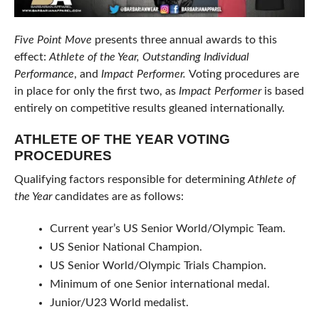
Five Point Move
presents three annual awards to this
effect:
Athlete of the Year,
Outstanding Individual
Performance
, and
Impact Performer
.
Voting procedures are
in place for only the first two, as
Impact Performer
is based
entirely on competitive results gleaned internationally.
ATHLETE OF THE YEAR VOTING
PROCEDURES
Qualifying factors responsible for determining
Athlete of
the Year
candidates are as follows:
Current year’s US Senior World/Olympic Team.
US Senior National Champion.
US Senior World/Olympic Trials Champion.
Minimum of one Senior international medal.
Junior/U23 World medalist.