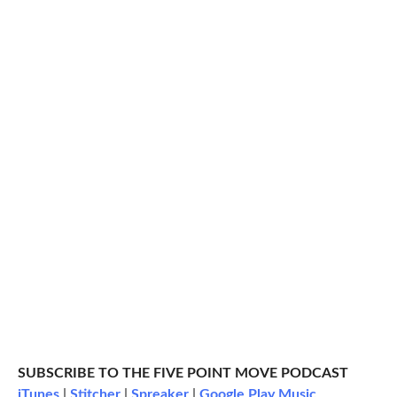
SUBSCRIBE TO THE FIVE POINT MOVE PODCAST
iTunes
|
Stitcher
|
Spreaker
|
Google Play Music