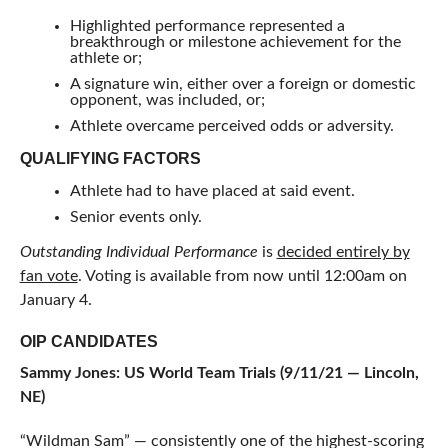
Highlighted performance represented a
breakthrough or milestone achievement for the
athlete or;
A signature win, either over a foreign or domestic
opponent, was included, or;
Athlete overcame perceived odds or adversity.
QUALIFYING FACTORS
Athlete had to have placed at said event.
Senior events only.
Outstanding Individual Performance
is
decided entirely by
fan vote
. Voting is available from now until 12:00am on
January 4.
OIP CANDIDATES
Sammy Jones: US World Team Trials (9/11/21 — Lincoln,
NE)
“Wildman Sam” — consistently one of the highest-scoring