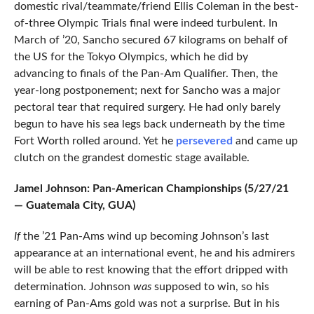
domestic rival/teammate/friend Ellis Coleman in the best-
of-three Olympic Trials final were indeed turbulent. In
March of ’20, Sancho secured 67 kilograms on behalf of
the US for the Tokyo Olympics, which he did by
advancing to finals of the Pan-Am Qualifier. Then, the
year-long postponement; next for Sancho was a major
pectoral tear that required surgery. He had only barely
begun to have his sea legs back underneath by the time
Fort Worth rolled around. Yet he
persevered
and came up
clutch on the grandest domestic stage available.
Jamel Johnson: Pan-American Championships (5/27/21
— Guatemala City, GUA)
If
the ’21 Pan-Ams wind up becoming Johnson’s last
appearance at an international event, he and his admirers
will be able to rest knowing that the effort dripped with
determination. Johnson
was
supposed to win, so his
earning of Pan-Ams gold was not a surprise. But in his