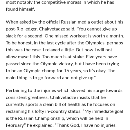
most notably the competitive morass in which he has
found himself.
When asked by the official Russian media outlet about his
post-Rio ledger, Chakvetadze said, “You cannot give up
slack for a second. One missed workout is worth a month.
To be honest, in the last cycle after the Olympics, perhaps
this was the case. I relaxed a little. But now I will not
allow myself this. Too much is at stake. Five years have
passed since the Olympic victory, but I have been trying
to be an Olympic champ for 16 years, so it’s okay. The
main thing is to go forward and not give up.”
Pertaining to the injuries which slowed his surge towards
consistent greatness, Chakvetadze insists that he
currently sports a clean bill of health as he focuses on
reclaiming his lofty in-country status. “My immediate goal
is the Russian Championship, which will be held in
February,” he explained. “Thank God, I have no injuries.