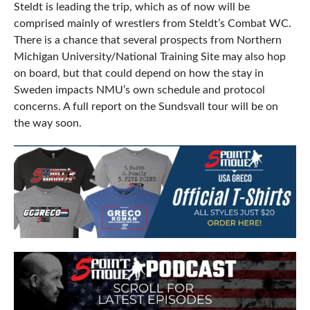
Steldt is leading the trip, which as of now will be
comprised mainly of wrestlers from Steldt’s Combat WC.
There is a chance that several prospects from Northern
Michigan University/National Training Site may also hop
on board, but that could depend on how the stay in
Sweden impacts NMU’s own schedule and protocol
concerns. A full report on the Sundsvall tour will be on
the way soon.