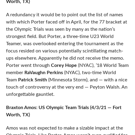
Worth, TX)
A redundancy it would be to point out the list of names
with which Porter faced off in April, for the 77 bracket at
the Olympic Trials was seen by many as the nation’s
strongest field. But Porter, a three-time U23 World
Teamer, was overlooked entering the tournament as the
focus resided on various potentially scintillating match-
ups elsewhere. Apparently he did not receive the memo.
Porter went through
Corey Hope
(NYAC), ’18 World Team
member
RaVaughn Perkins
(NYAC), two-time World
Team
Patrick Smith
(Minnesota Storm), and — with a nice
touch of controversy at the very end — Peyton Walsh. An
unforgettable gauntlet.
Braxton Amos: US Olympic Team Trials (4/3/21 — Fort
Worth, TX)
Amos was not expected to make a sizable impact at the