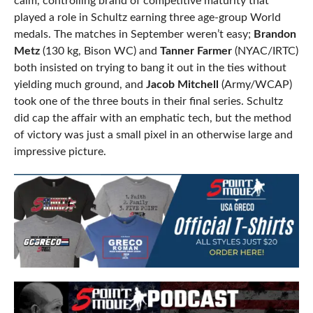
calm, controlling brand of competitive maturity that
played a role in Schultz earning three age-group World
medals. The matches in September weren’t easy;
Brandon
Metz
(130 kg, Bison WC) and
Tanner Farmer
(NYAC/IRTC)
both insisted on trying to bang it out in the ties without
yielding much ground, and
Jacob Mitchell
(Army/WCAP)
took one of the three bouts in their final series. Schultz
did cap the affair with an emphatic tech, but the method
of victory was just a small pixel in an otherwise large and
impressive picture.