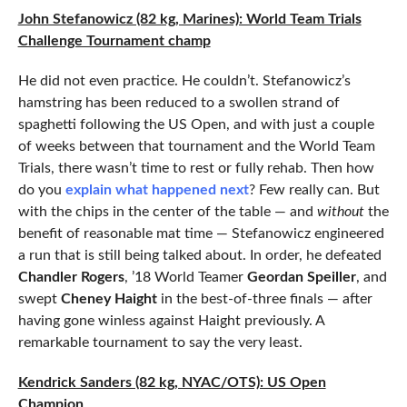
John Stefanowicz (82 kg, Marines): World Team Trials
Challenge Tournament champ
He did not even practice. He couldn’t. Stefanowicz’s
hamstring has been reduced to a swollen strand of
spaghetti following the US Open, and with just a couple
of weeks between that tournament and the World Team
Trials, there wasn’t time to rest or fully rehab. Then how
do you
explain what happened next
? Few really can. But
with the chips in the center of the table — and
without
the
benefit of reasonable mat time — Stefanowicz engineered
a run that is still being talked about. In order, he defeated
Chandler Rogers
, ’18 World Teamer
Geordan Speiller
, and
swept
Cheney Haight
in the best-of-three finals — after
having gone winless against Haight previously. A
remarkable tournament to say the very least.
Kendrick Sanders (82 kg, NYAC/OTS): US Open
Champion