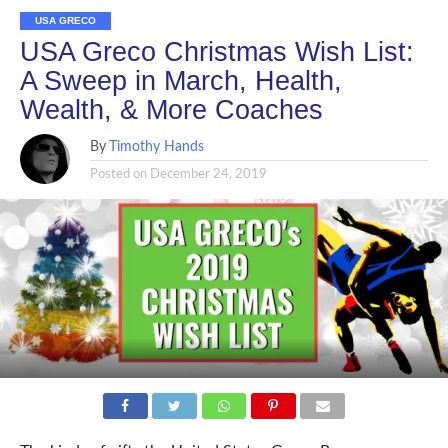
USA GRECO
USA Greco Christmas Wish List:
A Sweep in March, Health,
Wealth, & More Coaches
By
Timothy Hands
Posted on
December 24, 2019