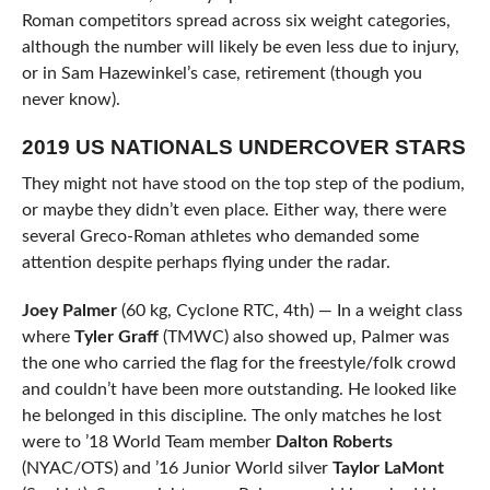
Roman competitors spread across six weight categories,
although the number will likely be even less due to injury,
or in Sam Hazewinkel’s case, retirement (though you
never know).
2019 US NATIONALS UNDERCOVER STARS
They might not have stood on the top step of the podium,
or maybe they didn’t even place. Either way, there were
several Greco-Roman athletes who demanded some
attention despite perhaps flying under the radar.
Joey Palmer
(60 kg, Cyclone RTC, 4th) — In a weight class
where
Tyler Graff
(TMWC) also showed up, Palmer was
the one who carried the flag for the freestyle/folk crowd
and couldn’t have been more outstanding. He looked like
he belonged in this discipline. The only matches he lost
were to ’18 World Team member
Dalton Roberts
(NYAC/OTS) and ’16 Junior World silver
Taylor LaMont