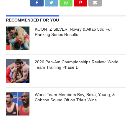
RECOMMENDED FOR YOU
KOONTZ SILVER; Nowry & Attao 5th; Full
Ranking Series Results
2026 Pan-Am Championships Review: World
Team Training Phase 1
World Team Members Bey, Beka, Young, &
Cohlton Sound Off on Trials Wins