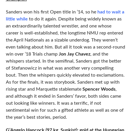
Sanders won his first Open title in ’14, so he
had to wait a
little while
to do it again. Despite being widely known as
an extraordinarily talented wrestler, and one whose
career is well-established, the longtime NMU rep entered
the April Nationals as a sizable underdog. They weren’t
even talking about him. But all it took was a second-round
win over ’18 Trials champ
Jon Jay Chavez
, and the
whispers started. In the semifinal, Sanders got the better
of Stefanowicz in what was another very compelling
bout. Then the whispers quickly elevated to exclamations.
As for the finals, it was storybook. Sanders met up with
rising star and Marquette stablemate
Spencer Woods
,
and although it ended in Sanders’ favor, both sides came
out looking like winners. It was a terrific, if not
sentimental win for such a gifted athlete as well as one of
the year’s best stories, period.
G’Angelo Hancock (97 kg, Sunkist): gold at the Hungarian