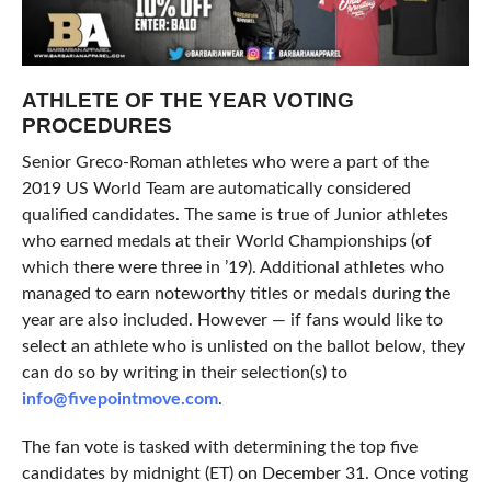
ATHLETE OF THE YEAR VOTING
PROCEDURES
Senior Greco-Roman athletes who were a part of the
2019 US World Team are automatically considered
qualified candidates. The same is true of Junior athletes
who earned medals at their World Championships (of
which there were three in ’19). Additional athletes who
managed to earn noteworthy titles or medals during the
year are also included. However — if fans would like to
select an athlete who is unlisted on the ballot below, they
can do so by writing in their selection(s) to
info@fivepointmove.com
.
The fan vote is tasked with determining the top five
candidates by midnight (ET) on December 31. Once voting