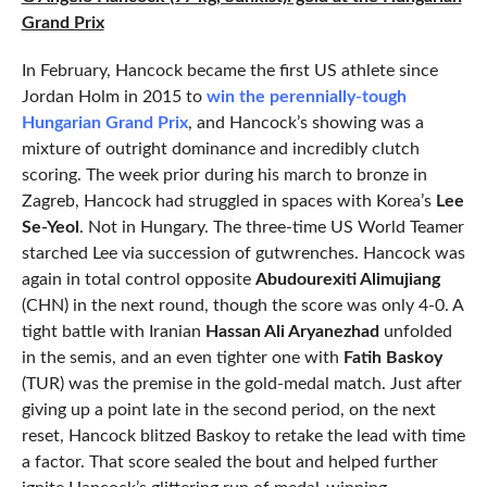
Grand Prix
In February, Hancock became the first US athlete since
Jordan Holm in 2015 to
win the perennially-tough
Hungarian Grand Prix
, and Hancock’s showing was a
mixture of outright dominance and incredibly clutch
scoring. The week prior during his march to bronze in
Zagreb, Hancock had struggled in spaces with Korea’s
Lee
Se-Yeol
. Not in Hungary. The three-time US World Teamer
starched Lee via succession of gutwrenches. Hancock was
again in total control opposite
Abudourexiti Alimujiang
(CHN) in the next round, though the score was only 4-0. A
tight battle with Iranian
Hassan Ali Aryanezhad
unfolded
in the semis, and an even tighter one with
Fatih Baskoy
(TUR) was the premise in the gold-medal match. Just after
giving up a point late in the second period, on the next
reset, Hancock blitzed Baskoy to retake the lead with time
a factor. That score sealed the bout and helped further