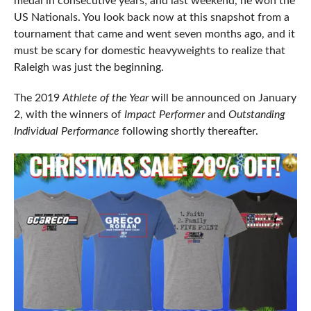
medal in consecutive years; and last weekend, he won the
US Nationals. You look back now at this snapshot from a
tournament that came and went seven months ago, and it
must be scary for domestic heavyweights to realize that
Raleigh was just the beginning.
The 2019
Athlete of the Year
will be announced on January
2, with the winners of
Impact Performer
and
Outstanding
Individual Performance
following shortly thereafter.