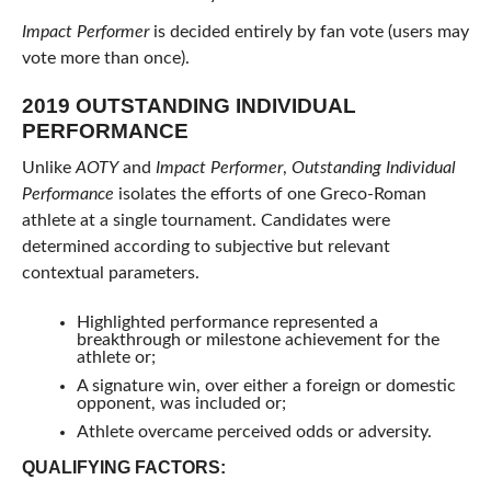
Impact Performer
is decided entirely by fan vote (users may
vote more than once).
2019 OUTSTANDING INDIVIDUAL
PERFORMANCE
Unlike
AOTY
and
Impact Performer
,
Outstanding Individual
Performance
isolates the efforts of one Greco-Roman
athlete at a single tournament. Candidates were
determined according to subjective but relevant
contextual parameters.
Highlighted performance represented a
breakthrough or milestone achievement for the
athlete or;
A signature win, over either a foreign or domestic
opponent, was included or;
Athlete overcame perceived odds or adversity.
QUALIFYING FACTORS: