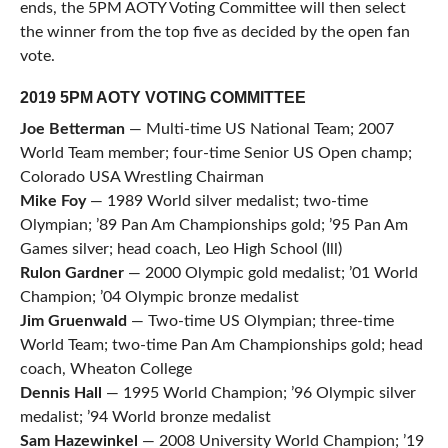
ends, the 5PM AOTY Voting Committee will then select
the winner from the top five as decided by the open fan
vote.
2019 5PM AOTY VOTING COMMITTEE
Joe Betterman
— Multi-time US National Team; 2007
World Team member; four-time Senior US Open champ;
Colorado USA Wrestling Chairman
Mike Foy
— 1989 World silver medalist; two-time
Olympian; ’89 Pan Am Championships gold; ’95 Pan Am
Games silver; head coach, Leo High School (Ill)
Rulon Gardner
— 2000 Olympic gold medalist; ’01 World
Champion; ’04 Olympic bronze medalist
Jim Gruenwald
— Two-time US Olympian; three-time
World Team; two-time Pan Am Championships gold; head
coach, Wheaton College
Dennis Hall
— 1995 World Champion; ’96 Olympic silver
medalist; ’94 World bronze medalist
Sam
Hazewinkel
— 2008 University World Champion; ’19