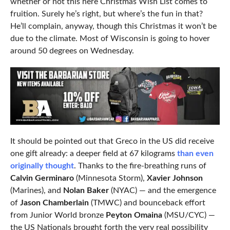
whether or not this here Christmas Wish List comes to
fruition. Surely he’s right, but where’s the fun in that?
He’ll complain, anyway, though this Christmas it won’t be
due to the climate. Most of Wisconsin is going to hover
around 50 degrees on Wednesday.
It should be pointed out that Greco in the US did receive
one gift already: a deeper field at 67 kilograms
than even
originally thought
. Thanks to the fire-breathing runs of
Calvin Germinaro
(Minnesota Storm),
Xavier Johnson
(Marines), and
Nolan Baker
(NYAC) — and the emergence
of
Jason Chamberlain
(TMWC) and bounceback effort
from Junior World bronze
Peyton Omaina
(MSU/CYC) —
the US Nationals brought forth the very real possibility