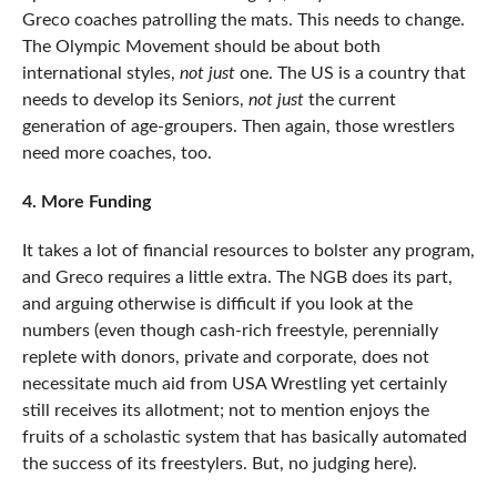
Greco coaches patrolling the mats. This needs to change.
The Olympic Movement should be about both
international styles,
not just
one. The US is a country that
needs to develop its Seniors,
not just
the current
generation of age-groupers. Then again, those wrestlers
need more coaches, too.
4. More Funding
It takes a lot of financial resources to bolster any program,
and Greco requires a little extra. The NGB does its part,
and arguing otherwise is difficult if you look at the
numbers (even though cash-rich freestyle, perennially
replete with donors, private and corporate, does not
necessitate much aid from USA Wrestling yet certainly
still receives its allotment; not to mention enjoys the
fruits of a scholastic system that has basically automated
the success of its freestylers. But, no judging here).