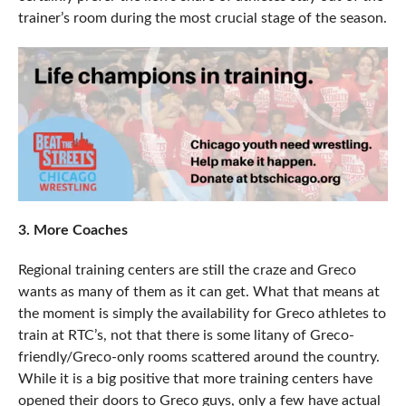
trainer’s room during the most crucial stage of the season.
3. More Coaches
Regional training centers are still the craze and Greco
wants as many of them as it can get. What that means at
the moment is simply the availability for Greco athletes to
train at RTC’s, not that there is some litany of Greco-
friendly/Greco-only rooms scattered around the country.
While it is a big positive that more training centers have
opened their doors to Greco guys, only a few have actual