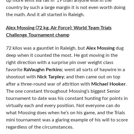
up more wins via fall in ’19 than anyone else in the
country by such a large margin it is not even worth doing
the math. And it all started in Raleigh.
Alex Mossing (72 kg, Air Force): World Team Trials
Challenge Tournament champ
72 kilos was a gauntlet in Raleigh, but
Alex Mossing
dug
deep when it counted the most. He got moving in the
right direction with a surprise pin over weight class
favorite
RaVaughn Perkins
; went all sorts of haywire in a
shootout with
Nick Tarpley
; and then came out on top
after a three-round war of attrition with
Michael Hooker
.
The one constant throughout Mossing’s biggest Senior
tournament to date was his constant hunting for points in
virtually each and every position. Not everyone can do
what Mossing does when he’s on his game, and the Trials
mini tournament was a glaring example of his will to score
regardless of the circumstances.