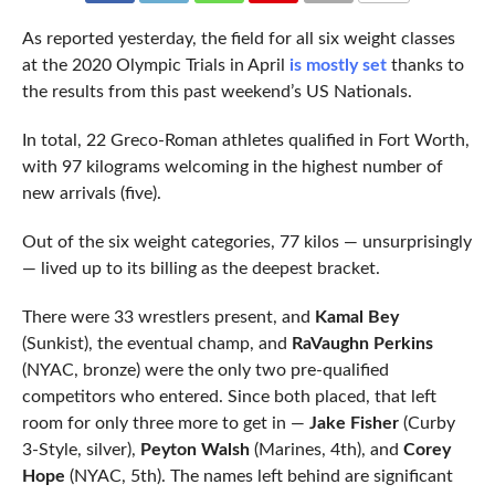
COMMENTS
As reported yesterday, the field for all six weight classes
at the 2020 Olympic Trials in April
is mostly set
thanks to
the results from this past weekend’s US Nationals.
In total, 22 Greco-Roman athletes qualified in Fort Worth,
with 97 kilograms welcoming in the highest number of
new arrivals (five).
Out of the six weight categories, 77 kilos — unsurprisingly
— lived up to its billing as the deepest bracket.
There were 33 wrestlers present, and
Kamal Bey
(Sunkist), the eventual champ, and
RaVaughn Perkins
(NYAC, bronze) were the only two pre-qualified
competitors who entered. Since both placed, that left
room for only three more to get in —
Jake Fisher
(Curby
3-Style, silver),
Peyton Walsh
(Marines, 4th), and
Corey
Hope
(NYAC, 5th). The names left behind are significant