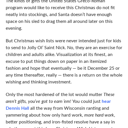
The kinds of gifts the United States Greco-Roman
program would like to receive this Christmas do not fit
neatly into stockings, and Santa doesn’t have enough
space on his sled to drag them all around later on this
evening.
But Christmas wish lists were never intended just for kids
to send to Jolly Ol’ Saint Nick. No, they are an exercise for
children and adults alike. Visualization at its finest, an
excuse to put things down on paper in an itemized
fashion and hope that eventually — be it December 25 or
any time thereafter, really — there is a return on the whole
wishing and thinking investment.
Only the most hardened of the lot would mutter
These
aren’t gifts, you’ve got to earn ’em!
You could just
hear
Dennis Hall
all the way from Wisconsin ranting and
yammering about how only hard work,
more hard work
,
better positioning, and iron-fisted resolve have a say in