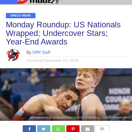
GRECO NEWS
Monday Roundup: US Nationals
Wrapped; Undercover Stars;
Year-End Awards
By
5PM Staff
Posted on
December 23, 2019
ALEX SANCHO (L) VS. NOLAN BAKER AT THE 2019 US NATIONALS -- PHOTO: RICHARD IMMEL