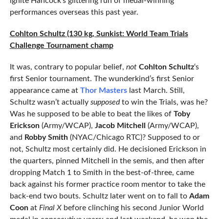
ignite Hancock’s glittering run of medal-winning
performances overseas this past year.
Cohlton Schultz (130 kg, Sunkist: World Team Trials
Challenge Tournament champ
It was, contrary to popular belief,
not
Cohlton Schultz
‘s
first Senior tournament. The wunderkind’s first Senior
appearance came at
Thor Masters
last March. Still,
Schultz wasn’t actually
supposed
to win the Trials, was he?
Was he supposed to be able to beat the likes of
Toby
Erickson
(Army/WCAP),
Jacob Mitchell
(Army/WCAP),
and
Robby Smith
(NYAC/Chicago RTC)? Supposed to or
not, Schultz most certainly did. He decisioned Erickson in
the quarters, pinned Mitchell in the semis, and then after
dropping Match 1 to Smith in the best-of-three, came
back against his former practice room mentor to take the
back-end two bouts. Schultz later went on to fall to
Adam
Coon
at
Final X
before clinching his second Junior World