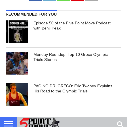
RECOMMENDED FOR YOU
Episode 50 of the Five Point Move Podcast
with Benji Peak
Monday Roundup: Top 10 Greco Olympic
Trials Stories
PAGING DR. GRECO: Eric Twohey Explains
His Road to the Olympic Trials