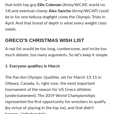
that both top guy
Ellis Coleman
(Army/WCAP, world no.
14) and eventual champ
Alex Sancho
(Army/WCAP) could
be in for one helluva dogfight come the Olympic Trials in
April. And that brand of depth is what every weight class
needs.
GRECO’S CHRISTMAS WISH LIST
A real list would be too long, cumbersome, and incite too
much debate, too many arguments. So let’s keep it simple.
1. Everyone qualifies in March
The Pan Am Olympic Qualifier, set for March 13-15 in
Ottawa, Canada, is, right now, the most important
tournament of the season for US Greco athletes
(understatement). The 2019 World Championships
represented the first opportunity for wrestlers to qualify
(by virtue of placing in the top six), and that didn’t