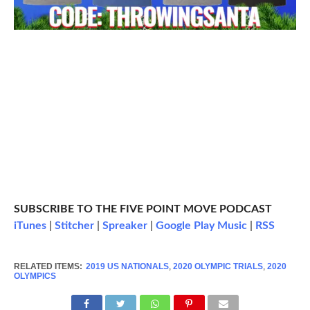
SUBSCRIBE TO THE FIVE POINT MOVE PODCAST
iTunes
|
Stitcher
|
Spreaker
|
Google Play Music
|
RSS
RELATED ITEMS:
2019 US NATIONALS
,
2020 OLYMPIC TRIALS
,
2020
OLYMPICS