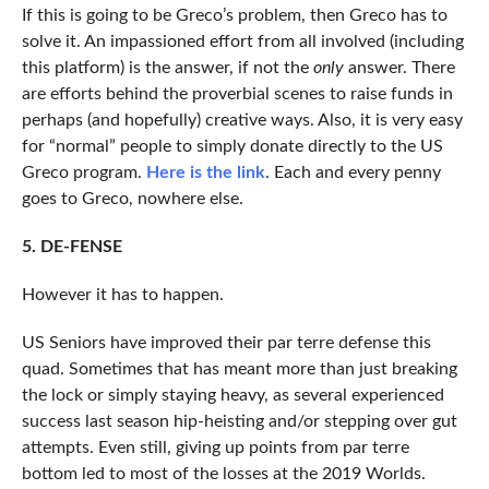
If this is going to be Greco’s problem, then Greco has to
solve it. An impassioned effort from all involved (including
this platform) is the answer, if not the
only
answer. There
are efforts behind the proverbial scenes to raise funds in
perhaps (and hopefully) creative ways. Also, it is very easy
for “normal” people to simply donate directly to the US
Greco program.
Here is the link
. Each and every penny
goes to Greco, nowhere else.
5. DE-FENSE
However it has to happen.
US Seniors have improved their par terre defense this
quad. Sometimes that has meant more than just breaking
the lock or simply staying heavy, as several experienced
success last season hip-heisting and/or stepping over gut
attempts. Even still, giving up points from par terre
bottom led to most of the losses at the 2019 Worlds.