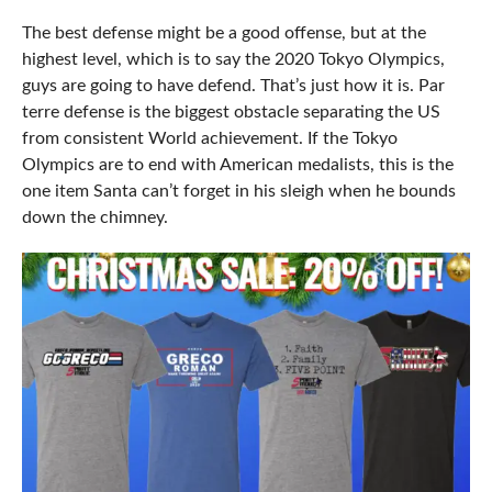
The best defense might be a good offense, but at the
highest level, which is to say the 2020 Tokyo Olympics,
guys are going to have defend. That’s just how it is. Par
terre defense is the biggest obstacle separating the US
from consistent World achievement. If the Tokyo
Olympics are to end with American medalists, this is the
one item Santa can’t forget in his sleigh when he bounds
down the chimney.