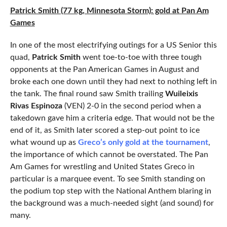
Patrick Smith (77 kg, Minnesota Storm): gold at Pan Am
Games
In one of the most electrifying outings for a US Senior this
quad,
Patrick Smith
went toe-to-toe with three tough
opponents at the Pan American Games in August and
broke each one down until they had next to nothing left in
the tank. The final round saw Smith trailing
Wuileixis
Rivas Espinoza
(VEN) 2-0 in the second period when a
takedown gave him a criteria edge. That would not be the
end of it, as Smith later scored a step-out point to ice
what wound up as
Greco’s only gold at the tournament
,
the importance of which cannot be overstated. The Pan
Am Games for wrestling and United States Greco in
particular is a marquee event. To see Smith standing on
the podium top step with the National Anthem blaring in
the background was a much-needed sight (and sound) for
many.