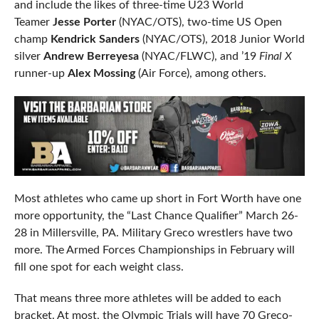
and include the likes of three-time U23 World
Teamer
Jesse Porter
(NYAC/OTS), two-time US Open
champ
Kendrick Sanders
(NYAC/OTS), 2018 Junior World
silver
Andrew Berreyesa
(NYAC/FLWC), and ’19
Final X
runner-up
Alex Mossing
(Air Force), among others.
Most athletes who came up short in Fort Worth have one
more opportunity, the “Last Chance Qualifier” March 26-
28 in Millersville, PA. Military Greco wrestlers have two
more. The Armed Forces Championships in February will
fill one spot for each weight class.
That means three more athletes will be added to each
bracket. At most, the Olympic Trials will have 70 Greco-