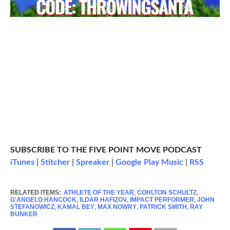
SUBSCRIBE TO THE FIVE POINT MOVE PODCAST
iTunes
|
Stitcher
|
Spreaker
|
Google Play Music
|
RSS
RELATED ITEMS:
ATHLETE OF THE YEAR
,
COHLTON SCHULTZ
,
G'ANGELO HANCOCK
,
ILDAR HAFIZOV
,
IMPACT PERFORMER
,
JOHN
STEFANOWICZ
,
KAMAL BEY
,
MAX NOWRY
,
PATRICK SMITH
,
RAY
BUNKER