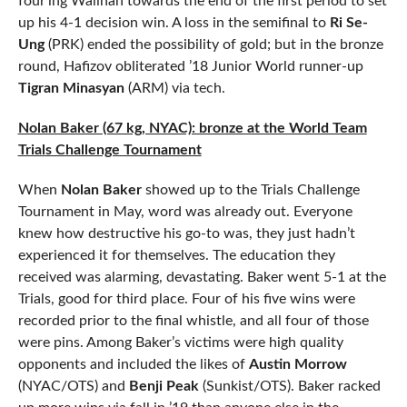
four’ing Walihan towards the end of the first period to set
up his 4-1 decision win. A loss in the semifinal to
Ri Se-
Ung
(PRK) ended the possibility of gold; but in the bronze
round, Hafizov obliterated ’18 Junior World runner-up
Tigran Minasyan
(ARM) via tech.
Nolan Baker (67 kg, NYAC): bronze at the World Team
Trials Challenge Tournament
When
Nolan Baker
showed up to the Trials Challenge
Tournament in May, word was already out. Everyone
knew how destructive his go-to was, they just hadn’t
experienced it for themselves. The education they
received was alarming, devastating. Baker went 5-1 at the
Trials, good for third place. Four of his five wins were
recorded prior to the final whistle, and all four of those
were pins. Among Baker’s victims were high quality
opponents and included the likes of
Austin Morrow
(NYAC/OTS) and
Benji Peak
(Sunkist/OTS). Baker racked