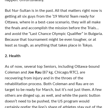
happen. Unfortunately.
But Nur-Sultan is in the past. All that matters right now is
getting all six guys from the ’19 World Team ready for
Ottawa, where in a best-case scenario, they will all make
the finals and accomplish the mission before the Trials…
and avoid the “Last Chance Olympic Qualifier” in Bulgaria.
Because that tournament might be even tougher, or at
least as tough, as anything that takes place in Tokyo.
2. Health
As of now, several top Seniors, including Ottawa-bound
Coleman and
Joe Rau
(87 kg, Chicago/RTC), are
recovering from injury and in the throes of the
rehabilitation process. Both Coleman and Rau are on
target to be ready for March, but it’s not just them. A few
others are dinged up, as well, and while the panic button
doesn’t need to be pushed, the US program would
certainly prefer the lion’s share of athletes stay out of the