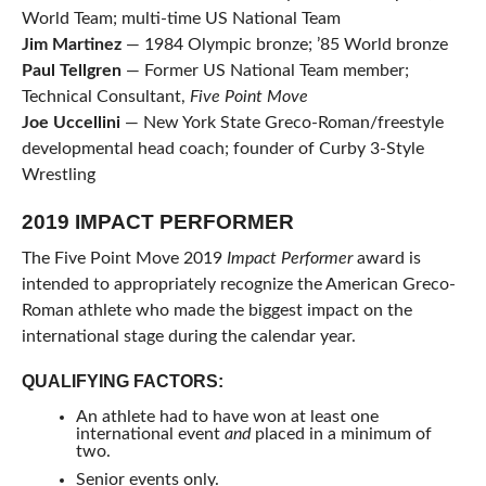
World Team; multi-time US National Team
Jim Martinez
— 1984 Olympic bronze; ’85 World bronze
Paul Tellgren
— Former US National Team member;
Technical Consultant,
Five Point Move
Joe Uccellini
— New York State Greco-Roman/freestyle
developmental head coach; founder of Curby 3-Style
Wrestling
2019 IMPACT PERFORMER
The Five Point Move 2019
Impact Performer
award is
intended to appropriately recognize the American Greco-
Roman athlete who made the biggest impact on the
international stage during the calendar year.
QUALIFYING FACTORS:
An athlete had to have won at least one
international event
and
placed in a minimum of
two.
Senior events only.