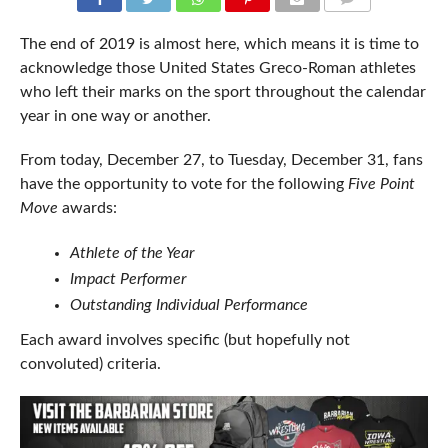
COMMENTS
The end of 2019 is almost here, which means it is time to
acknowledge those United States Greco-Roman athletes
who left their marks on the sport throughout the calendar
year in one way or another.
From today, December 27, to Tuesday, December 31, fans
have the opportunity to vote for the following
Five Point
Move
awards:
Athlete of the Year
Impact Performer
Outstanding Individual Performance
Each award involves specific (but hopefully not
convoluted) criteria.