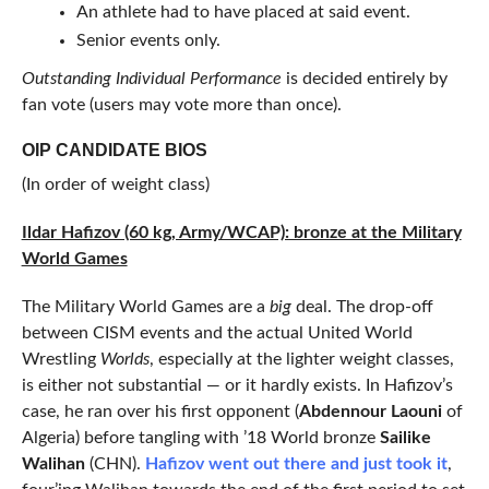
An athlete had to have placed at said event.
Senior events only.
Outstanding Individual Performance
is decided entirely by
fan vote (users may vote more than once).
OIP CANDIDATE BIOS
(In order of weight class)
Ildar Hafizov (60 kg, Army/WCAP): bronze at the Military
World Games
The Military World Games are a
big
deal. The drop-off
between CISM events and the actual United World
Wrestling
Worlds
, especially at the lighter weight classes,
is either not substantial — or it hardly exists. In Hafizov’s
case, he ran over his first opponent (
Abdennour Laouni
of
Algeria) before tangling with ’18 World bronze
Sailike
Walihan
(CHN).
Hafizov went out there and just took it
,