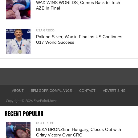
WAX WINS WORLDS, Comes Back to Tech
AZE In Final
USA GRECO
Pallone Silver, Wax in Final as US Continues
U17 World Success
ABOUT
5PM GDPR COMPLIANCE
CONTACT
ADVERTISING
Copyright © 2026 FivePointMove
RECENT POPULAR
USA GRECO
BEKA BRONZE in Hungary, Closes Out with
Gritty Victory Over CRO