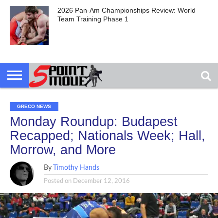
2026 Pan-Am Championships Review: World
Team Training Phase 1
GRECO NEWS
Monday Roundup: Budapest
Recapped; Nationals Week; Hall,
Morrow, and More
By
Timothy Hands
Posted on
December 12, 2016