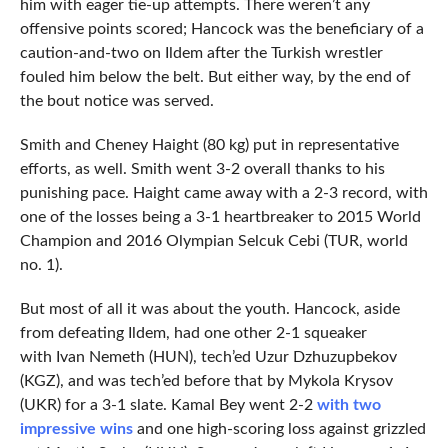
him with eager tie-up attempts. There weren’t any
offensive points scored; Hancock was the beneficiary of a
caution-and-two on Ildem after the Turkish wrestler
fouled him below the belt. But either way, by the end of
the bout notice was served.
Smith and Cheney Haight (80 kg) put in representative
efforts, as well. Smith went 3-2 overall thanks to his
punishing pace. Haight came away with a 2-3 record, with
one of the losses being a 3-1 heartbreaker to 2015 World
Champion and 2016 Olympian Selcuk Cebi (TUR, world
no. 1).
But most of all it was about the youth. Hancock, aside
from defeating Ildem, had one other 2-1 squeaker
with Ivan Nemeth (HUN), tech’ed Uzur Dzhuzupbekov
(KGZ), and was tech’ed before that by Mykola Krysov
(UKR) for a 3-1 slate. Kamal Bey went 2-2
with two
impressive wins
and one high-scoring loss against grizzled