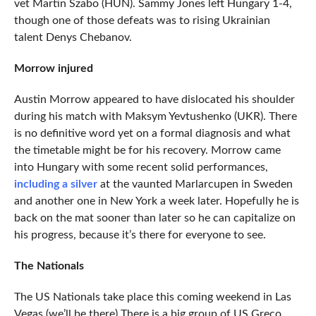
vet Martin Szabo (HUN). Sammy Jones left Hungary 1-4,
though one of those defeats was to rising Ukrainian
talent Denys Chebanov.
Morrow injured
Austin Morrow appeared to have dislocated his shoulder
during his match with Maksym Yevtushenko (UKR). There
is no definitive word yet on a formal diagnosis and what
the timetable might be for his recovery. Morrow came
into Hungary with some recent solid performances,
including a silver
at the vaunted Marlarcupen in Sweden
and another one in New York a week later. Hopefully he is
back on the mat sooner than later so he can capitalize on
his progress, because it’s there for everyone to see.
The Nationals
The US Nationals take place this coming weekend in Las
Vegas (we’ll be there) There is a big group of US Greco