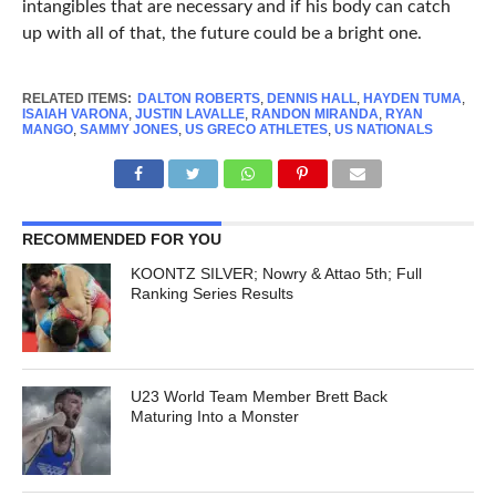
intangibles that are necessary and if his body can catch
up with all of that, the future could be a bright one.
RELATED ITEMS:
DALTON ROBERTS
,
DENNIS HALL
,
HAYDEN TUMA
,
ISAIAH VARONA
,
JUSTIN LAVALLE
,
RANDON MIRANDA
,
RYAN
MANGO
,
SAMMY JONES
,
US GRECO ATHLETES
,
US NATIONALS
RECOMMENDED FOR YOU
KOONTZ SILVER; Nowry & Attao 5th; Full
Ranking Series Results
U23 World Team Member Brett Back
Maturing Into a Monster