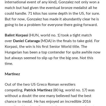
international event of any kind), Gonzalez not only won a
match but had given the eventual bronze medalist all he
could handle. 71 kilos has some depth in the US, for sure.
But for now, Gonzalez has made it abundantly clear he is
going to be a problem for everyone there going forward.
Balint Korpasi
(HUN, world no. 1) took a tight match
over
Daniel Cataraga
(MDA) in the finals to take gold. For
Korpasi, the win is his first Senior World title. The
Hungarian has been a top contender for quite awhile now
but always seemed to slip up for the big one. Not this
time.
Martinez
Out of the two US Greco Roman wrestlers
competing,
Patrick Martinez
(80 kg, world no. 17) was
without a doubt the one many believed had the best
chance to medal. He has enjoyed an incredible 2016