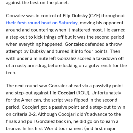
against the best on the planet.
Gonzalez was in control of
Flip Dubsky
(CZE) throughout
their first-round bout on Saturday
, moving his opponent
around and countering when it mattered most. He earned
a step-out to kick things off but it was the second period
when everything happened. Gonzalez defended a throw
attempt by Dubsky and turned it into four points. Then
with under a minute left Gonzalez scored a takedown off
of a nasty arm-drag before locking on a gutwrench for the
tech.
The next round saw Gonzalez ahead via a passivity point
and step-out against
Ilie Cocojari
(ROU). Unfortunately
for the American, the script was flipped in the second
period. Cocojari got a passive point and a step-out to win
on criteria 2-2. Although Cocojari didn’t advance to the
finals and pull Gonzalez back in, he did go on to earn a
bronze. In his first World tournament (and first major