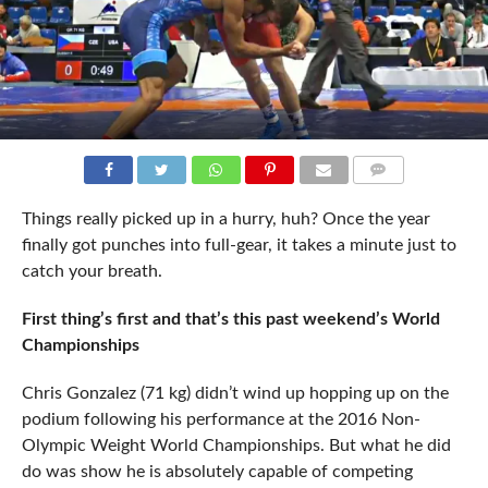
COMMENTS
Things really picked up in a hurry, huh? Once the year
finally got punches into full-gear, it takes a minute just to
catch your breath.
First thing’s first and that’s this past weekend’s World
Championships
Chris Gonzalez (71 kg) didn’t wind up hopping up on the
podium following his performance at the 2016 Non-
Olympic Weight World Championships. But what he did
do was show he is absolutely capable of competing