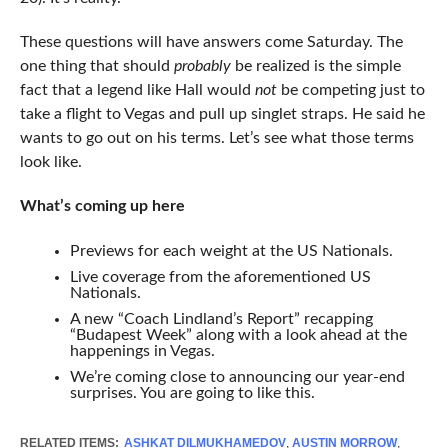
These questions will have answers come Saturday. The
one thing that should
probably
be realized is the simple
fact that a legend like Hall would
not
be competing just to
take a flight to Vegas and pull up singlet straps. He said he
wants to go out on his terms. Let’s see what those terms
look like.
What’s coming up here
Previews for each weight at the US Nationals.
Live coverage from the aforementioned US
Nationals.
A new “Coach Lindland’s Report” recapping
“Budapest Week” along with a look ahead at the
happenings in Vegas.
We’re coming close to announcing our year-end
surprises. You are going to like this.
RELATED ITEMS:
ASHKAT DILMUKHAMEDOV
,
AUSTIN MORROW
,