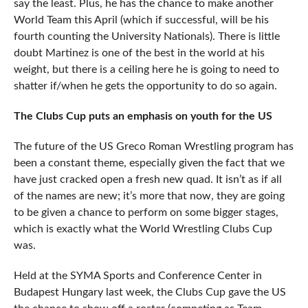
say the least. Plus, he has the chance to make another
World Team this April (which if successful, will be his
fourth counting the University Nationals). There is little
doubt Martinez is one of the best in the world at his
weight, but there is a ceiling here he is going to need to
shatter if/when he gets the opportunity to do so again.
The Clubs Cup puts an emphasis on youth for the US
The future of the US Greco Roman Wrestling program has
been a constant theme, especially given the fact that we
have just cracked open a fresh new quad. It isn’t as if all
of the names are new; it’s more that now, they are going
to be given a chance to perform on some bigger stages,
which is exactly what the World Wrestling Clubs Cup
was.
Held at the SYMA Sports and Conference Center in
Budapest Hungary last week, the Clubs Cup gave the US