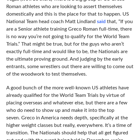
Roman athletes who are looking to assert themselves
domestically and this is the place for that to happen. US
National Team head coach Matt Lindland
said
that, “If you
are a Senior athlete training Greco Roman full-time, there
is no way you’re not going to qualify for the World Team
Trials.” That might be true, but for the guys who aren’t
exactly full-time and would like to be, the Nationals are
the ultimate proving ground. And judging by the early
entrants, some wrestlers out there are willing to come out
of the woodwork to test themselves.
A good bunch of the more well-known US athletes have
already qualified for the World Team Trials by virtue of
placing overseas and whatever else, but there are a few
who do need to show up and make it into the top
seven. Greco in America needs depth, specifically at the
higher weight classes but really, everywhere. It’s a time of
transition. The Nationals should help that all get figured