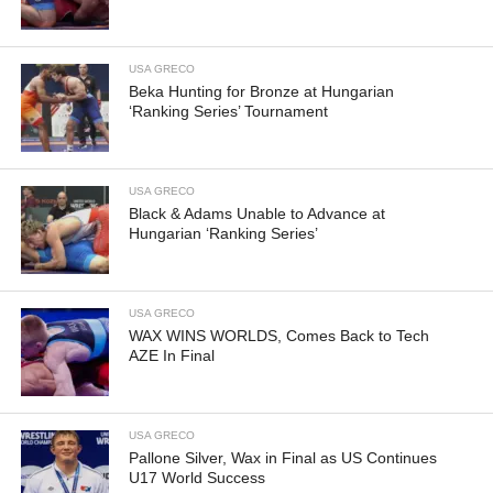
USA GRECO
Beka Hunting for Bronze at Hungarian
‘Ranking Series’ Tournament
USA GRECO
Black & Adams Unable to Advance at
Hungarian ‘Ranking Series’
USA GRECO
WAX WINS WORLDS, Comes Back to Tech
AZE In Final
USA GRECO
Pallone Silver, Wax in Final as US Continues
U17 World Success