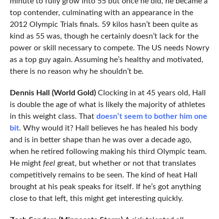
minute to fully grow into 55 but once he did, he became a
top contender, culminating with an appearance in the
2012 Olympic Trials finals. 59 kilos hasn’t been quite as
kind as 55 was, though he certainly doesn’t lack for the
power or skill necessary to compete. The US needs Nowry
as a top guy again. Assuming he’s healthy and motivated,
there is no reason why he shouldn’t be.
Dennis Hall (World Gold)
Clocking in at 45 years old, Hall
is double the age of what is likely the majority of athletes
in this weight class. That
doesn’t seem to bother him one
bit
. Why would it? Hall believes he has healed his body
and is in better shape than he was over a decade ago,
when he retired following making his third Olympic team.
He might
feel
great, but whether or not that translates
competitively remains to be seen. The kind of heat Hall
brought at his peak speaks for itself. If he’s got anything
close to that left, this might get interesting quickly.