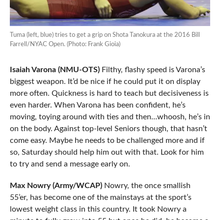
Tuma (left, blue) tries to get a grip on Shota Tanokura at the 2016 Bill
Farrell/NYAC Open. (Photo: Frank Gioia)
Isaiah Varona (NMU-OTS)
Filthy, flashy speed is Varona’s
biggest weapon. It’d be nice if he could put it on display
more often. Quickness is hard to teach but decisiveness is
even harder. When Varona has been confident, he’s
moving, toying around with ties and then…whoosh, he’s in
on the body. Against top-level Seniors though, that hasn’t
come easy. Maybe he needs to be challenged more and if
so, Saturday should help him out with that. Look for him
to try and send a message early on.
Max Nowry (Army/WCAP)
Nowry, the once smallish
55’er, has become one of the mainstays at the sport’s
lowest weight class in this country. It took Nowry a