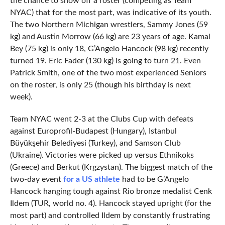
the chance to show off a roster (competing as Team
NYAC) that for the most part, was indicative of its youth.
The two Northern Michigan wrestlers, Sammy Jones (59
kg) and Austin Morrow (66 kg) are 23 years of age. Kamal
Bey (75 kg) is only 18, G’Angelo Hancock (98 kg) recently
turned 19. Eric Fader (130 kg) is going to turn 21. Even
Patrick Smith, one of the two most experienced Seniors
on the roster, is only 25 (though his birthday is next
week).
Team NYAC went 2-3 at the Clubs Cup with defeats
against Europrofil-Budapest (Hungary), Istanbul
Büyükşehir Belediyesi (Turkey), and Samson Club
(Ukraine). Victories were picked up versus Ethnikoks
(Greece) and Berkut (Krgzystan). The biggest match of the
two-day event
for a US athlete
had to be G’Angelo
Hancock hanging tough against Rio bronze medalist Cenk
Ildem (TUR, world no. 4). Hancock stayed upright (for the
most part) and controlled Ildem by constantly frustrating