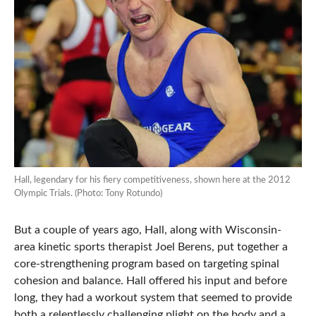
Hall, legendary for his fiery competitiveness, shown here at the 2012
Olympic Trials. (Photo: Tony Rotundo)
But a couple of years ago, Hall, along with Wisconsin-
area kinetic sports therapist Joel Berens, put together a
core-strengthening program based on targeting spinal
cohesion and balance. Hall offered his input and before
long, they had a workout system that seemed to provide
both a relentlessly challenging plight on the body and a