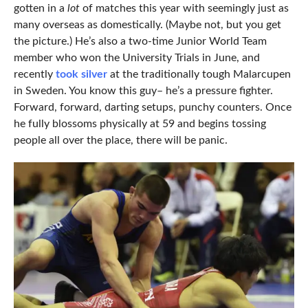
gotten in a
lot
of matches this year with seemingly just as
many overseas as domestically. (Maybe not, but you get
the picture.) He’s also a two-time Junior World Team
member who won the University Trials in June, and
recently
took silver
at the traditionally tough Malarcupen
in Sweden. You know this guy– he’s a pressure fighter.
Forward, forward, darting setups, punchy counters. Once
he fully blossoms physically at 59 and begins tossing
people all over the place, there will be panic.