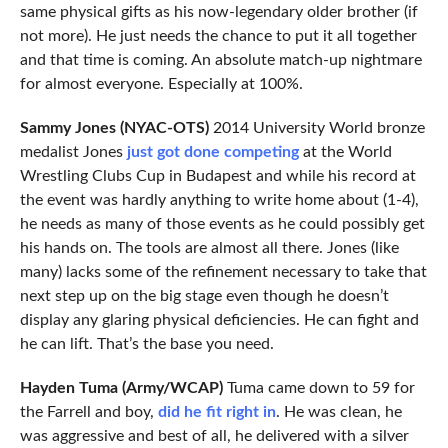
same physical gifts as his now-legendary older brother (if
not more). He just needs the chance to put it all together
and that time is coming. An absolute match-up nightmare
for almost everyone. Especially at 100%.
Sammy Jones (NYAC-OTS)
2014 University World bronze
medalist Jones
just got done competing
at the World
Wrestling Clubs Cup in Budapest and while his record at
the event was hardly anything to write home about (1-4),
he needs as many of those events as he could possibly get
his hands on. The tools are almost all there. Jones (like
many) lacks some of the refinement necessary to take that
next step up on the big stage even though he doesn’t
display any glaring physical deficiencies. He can fight and
he can lift. That’s the base you need.
Hayden Tuma (Army/WCAP)
Tuma came down to 59 for
the Farrell and boy,
did he fit right in
. He was clean, he
was aggressive and best of all, he delivered with a silver