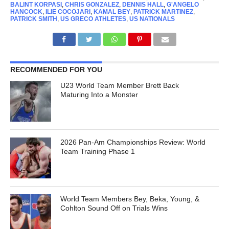
BALINT KORPASI
,
CHRIS GONZALEZ
,
DENNIS HALL
,
G'ANGELO
HANCOCK
,
ILIE COCOJARI
,
KAMAL BEY
,
PATRICK MARTINEZ
,
PATRICK SMITH
,
US GRECO ATHLETES
,
US NATIONALS
RECOMMENDED FOR YOU
U23 World Team Member Brett Back
Maturing Into a Monster
2026 Pan-Am Championships Review: World
Team Training Phase 1
World Team Members Bey, Beka, Young, &
Cohlton Sound Off on Trials Wins