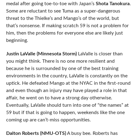
medal after going toe-to-toe with Japan’s
Shota Tanokura
.
Some are reluctant to see Tuma as a super-dangerous
threat to the Thielke’s and Mango’s of the world, but
that’s nonsense. If making scratch 59 is not a problem for
him, then the problems for everyone else are likely just
beginning.
Justin LaValle (Minnesota Storm)
LaValle is closer than
you might think. There is no one more resilient and
because he is surrounded by one of the best training
environments in the country, LaValle is constantly on the
uptick. He defeated Mango at the NYAC in the first-round
and even though an injury may have played a role in that
affair, he went on to have a strong day otherwise.
Eventually, LaValle should turn into one of “the names” at
59 but if that is going to happen, weekends like the one
coming up are can’t-miss opportunities.
Dalton Roberts (NMU-OTS)
A busy bee. Roberts has