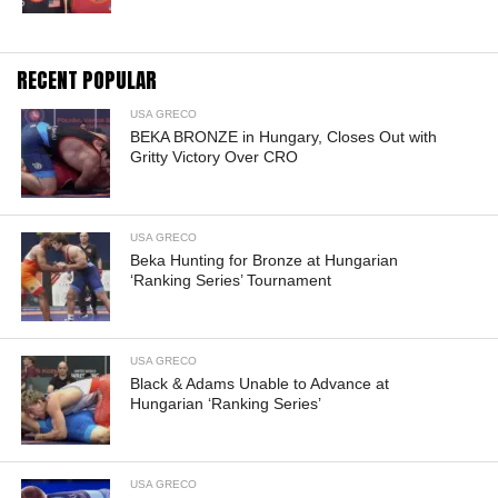
RECENT POPULAR
USA GRECO
BEKA BRONZE in Hungary, Closes Out with
Gritty Victory Over CRO
USA GRECO
Beka Hunting for Bronze at Hungarian
‘Ranking Series’ Tournament
USA GRECO
Black & Adams Unable to Advance at
Hungarian ‘Ranking Series’
USA GRECO