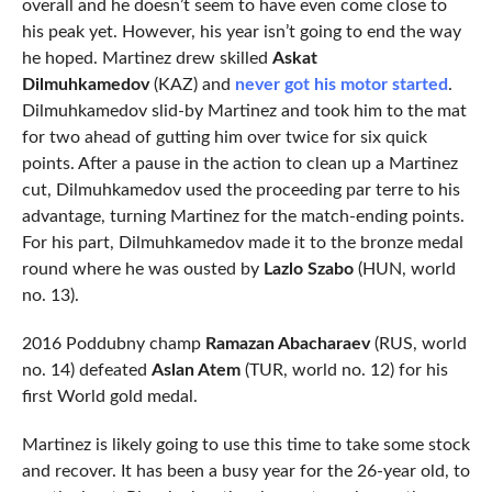
overall and he doesn’t seem to have even come close to
his peak yet. However, his year isn’t going to end the way
he hoped. Martinez drew skilled
Askat
Dilmuhkamedov
(KAZ) and
never got his motor started
.
Dilmuhkamedov slid-by Martinez and took him to the mat
for two ahead of gutting him over twice for six quick
points. After a pause in the action to clean up a Martinez
cut, Dilmuhkamedov used the proceeding par terre to his
advantage, turning Martinez for the match-ending points.
For his part, Dilmuhkamedov made it to the bronze medal
round where he was ousted by
Lazlo Szabo
(HUN, world
no. 13).
2016 Poddubny champ
Ramazan Abacharaev
(RUS, world
no. 14) defeated
Aslan Atem
(TUR, world no. 12) for his
first World gold medal.
Martinez is likely going to use this time to take some stock
and recover. It has been a busy year for the 26-year old, to