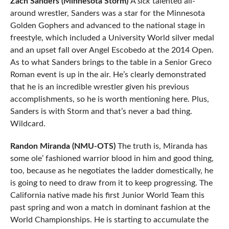
Zach Sanders (Minnesota Storm)
A
sick
talented all-
around wrestler, Sanders was a star for the Minnesota
Golden Gophers and advanced to the national stage in
freestyle, which included a University World silver medal
and an upset fall over Angel Escobedo at the 2014 Open.
As to what Sanders brings to the table in a Senior Greco
Roman event is up in the air. He’s clearly demonstrated
that he is an incredible wrestler given his previous
accomplishments, so he is worth mentioning here. Plus,
Sanders is with Storm and that’s never a bad thing.
Wildcard.
Randon Miranda (NMU-OTS)
The truth is, Miranda has
some ole’ fashioned warrior blood in him and good thing,
too, because as he negotiates the ladder domestically, he
is going to need to draw from it to keep progressing. The
California native made his first Junior World Team this
past spring and won a match in dominant fashion at the
World Championships. He is starting to accumulate the