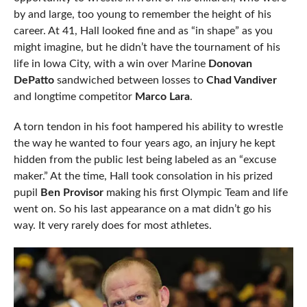
by and large, too young to remember the height of his
career. At 41, Hall looked fine and as “in shape” as you
might imagine, but he didn’t have the tournament of his
life in Iowa City, with a win over Marine
Donovan
DePatto
sandwiched between losses to
Chad Vandiver
and longtime competitor
Marco Lara
.
A torn tendon in his foot hampered his ability to wrestle
the way he wanted to four years ago, an injury he kept
hidden from the public lest being labeled as an “excuse
maker.” At the time, Hall took consolation in his prized
pupil
Ben Provisor
making his first Olympic Team and life
went on. So his last appearance on a mat didn’t go his
way. It very rarely does for most athletes.