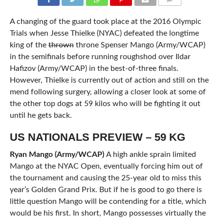
COMMENTS
A changing of the guard took place at the 2016 Olympic
Trials when Jesse Thielke (NYAC) defeated the longtime
king of the
thrown
throne Spenser Mango (Army/WCAP)
in the semifinals before running roughshod over Ildar
Hafizov (Army/WCAP) in the best-of-three finals.
However, Thielke is currently out of action and still on the
mend following surgery, allowing a closer look at some of
the other top dogs at 59 kilos who will be fighting it out
until he gets back.
US NATIONALS PREVIEW – 59 KG
Ryan Mango (Army/WCAP)
A high ankle sprain limited
Mango at the NYAC Open, eventually forcing him out of
the tournament and causing the 25-year old to miss this
year’s Golden Grand Prix. But if he is good to go there is
little question Mango will be contending for a title, which
would be his first. In short, Mango possesses virtually the