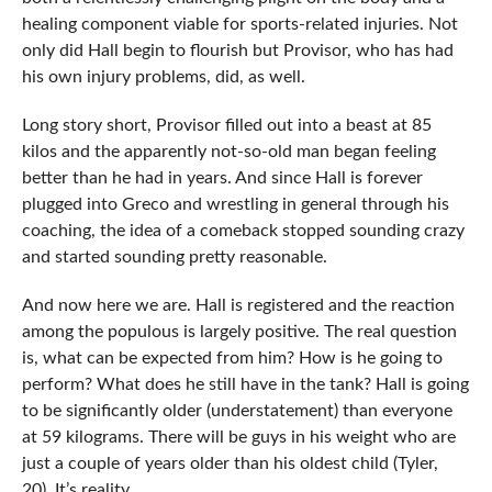
healing component viable for sports-related injuries. Not
only did Hall begin to flourish but Provisor, who has had
his own injury problems, did, as well.
Long story short, Provisor filled out into a beast at 85
kilos and the apparently not-so-old man began feeling
better than he had in years. And since Hall is forever
plugged into Greco and wrestling in general through his
coaching, the idea of a comeback stopped sounding crazy
and started sounding pretty reasonable.
And now here we are. Hall is registered and the reaction
among the populous is largely positive. The real question
is, what can be expected from him? How is he going to
perform? What does he still have in the tank? Hall is going
to be significantly older (understatement) than everyone
at 59 kilograms. There will be guys in his weight who are
just a couple of years older than his oldest child (Tyler,
20). It’s reality.