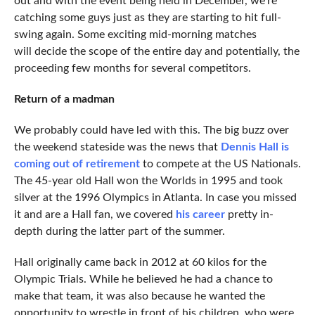
out and with the event being held in December, we’re
catching some guys just as they are starting to hit full-
swing again. Some exciting mid-morning matches
will decide the scope of the entire day and potentially, the
proceeding few months for several competitors.
Return of a madman
We probably could have led with this. The big buzz over
the weekend stateside was the news that
Dennis Hall is
coming out of retirement
to compete at the US Nationals.
The 45-year old Hall won the Worlds in 1995 and took
silver at the 1996 Olympics in Atlanta. In case you missed
it and are a Hall fan, we covered
his career
pretty in-
depth during the latter part of the summer.
Hall originally came back in 2012 at 60 kilos for the
Olympic Trials. While he believed he had a chance to
make that team, it was also because he wanted the
opportunity to wrestle in front of his children, who were