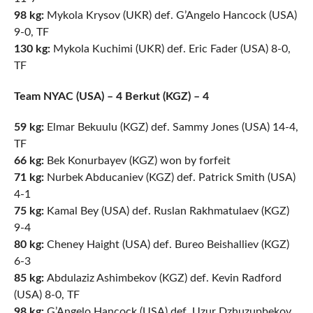
98 kg:
Mykola Krysov (UKR) def. G’Angelo Hancock (USA)
9-0, TF
130 kg:
Mykola Kuchimi (UKR) def. Eric Fader (USA) 8-0,
TF
Team NYAC (USA) – 4 Berkut (KGZ) – 4
59 kg:
Elmar Bekuulu (KGZ) def. Sammy Jones (USA) 14-4,
TF
66 kg:
Bek Konurbayev (KGZ) won by forfeit
71 kg:
Nurbek Abducaniev (KGZ) def. Patrick Smith (USA)
4-1
75 kg:
Kamal Bey (USA) def. Ruslan Rakhmatulaev (KGZ)
9-4
80 kg:
Cheney Haight (USA) def. Bureo Beishalliev (KGZ)
6-3
85 kg:
Abdulaziz Ashimbekov (KGZ) def. Kevin Radford
(USA) 8-0, TF
98 kg:
G’Angelo Hancock (USA) def. Uzur Dzhuzupbekov