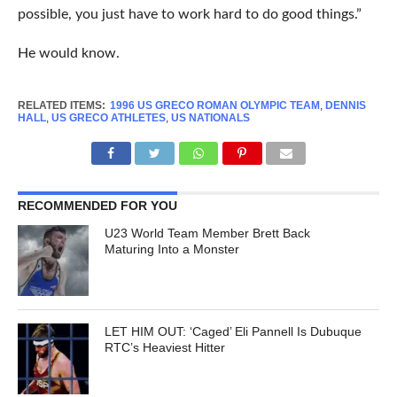
possible, you just have to work hard to do good things.”
He would know.
RELATED ITEMS:
1996 US GRECO ROMAN OLYMPIC TEAM
,
DENNIS
HALL
,
US GRECO ATHLETES
,
US NATIONALS
RECOMMENDED FOR YOU
U23 World Team Member Brett Back
Maturing Into a Monster
LET HIM OUT: ‘Caged’ Eli Pannell Is Dubuque
RTC’s Heaviest Hitter