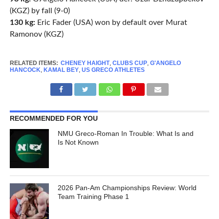
(KGZ) by fall (9-0)
130 kg:
Eric Fader (USA) won by default over Murat
Ramonov (KGZ)
RELATED ITEMS:
CHENEY HAIGHT
,
CLUBS CUP
,
G'ANGELO
HANCOCK
,
KAMAL BEY
,
US GRECO ATHLETES
RECOMMENDED FOR YOU
NMU Greco-Roman In Trouble: What Is and
Is Not Known
2026 Pan-Am Championships Review: World
Team Training Phase 1