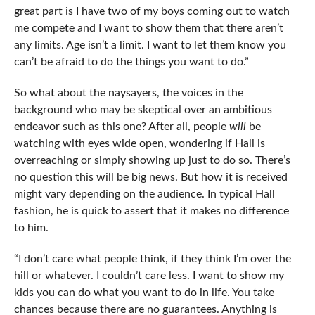
great part is I have two of my boys coming out to watch
me compete and I want to show them that there aren’t
any limits. Age isn’t a limit. I want to let them know you
can’t be afraid to do the things you want to do.”
So what about the naysayers, the voices in the
background who may be skeptical over an ambitious
endeavor such as this one? After all, people
will
be
watching with eyes wide open, wondering if Hall is
overreaching or simply showing up just to do so. There’s
no question this will be big news. But how it is received
might vary depending on the audience. In typical Hall
fashion, he is quick to assert that it makes no difference
to him.
“I don’t care what people think, if they think I’m over the
hill or whatever. I couldn’t care less. I want to show my
kids you can do what you want to do in life. You take
chances because there are no guarantees. Anything is