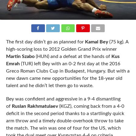
The first day didn’t go as planned for
Kamal Bey
(75 kg). A
high-scoring loss to 2012 Golden Grand Prix winner
Martin Szabo
(HUN) and a defeat at the hands of
Kus
Emrah
(TUR) left Bey with an 0-2 first day at the 2016
Greco Roman Clubs Cup in Budapest, Hungary. But with a
new dawn came new opportunities for the 18-year old
talent and he didn’t let them go to waste.
Bey was confident and aggressive in a 9-4 dismantling
of
Ruslan Rakhmatulaev
(KGZ), coming back from a 4-0
deficit in the second period thanks to a startlingly quick
arm throw and a timely double-overhook throw to take
the match. The win was one of four for the US, which
took the dual meet over Kyrgyzstan 4-4 on criteria.