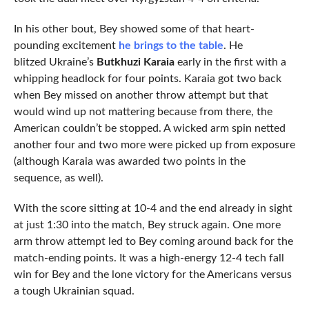
In his other bout, Bey showed some of that heart-
pounding excitement
he brings to the table
. He
blitzed Ukraine’s
Butkhuzi Karaia
early in the first with a
whipping headlock for four points. Karaia got two back
when Bey missed on another throw attempt but that
would wind up not mattering because from there, the
American couldn’t be stopped. A wicked arm spin netted
another four and two more were picked up from exposure
(although Karaia was awarded two points in the
sequence, as well).
With the score sitting at 10-4 and the end already in sight
at just 1:30 into the match, Bey struck again. One more
arm throw attempt led to Bey coming around back for the
match-ending points. It was a high-energy 12-4 tech fall
win for Bey and the lone victory for the Americans versus
a tough Ukrainian squad.