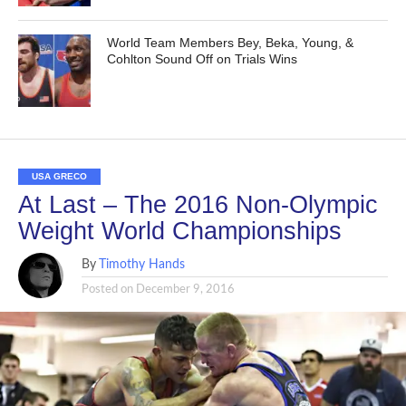
World Team Members Bey, Beka, Young, &
Cohlton Sound Off on Trials Wins
USA GRECO
At Last – The 2016 Non-Olympic
Weight World Championships
By
Timothy Hands
Posted on
December 9, 2016