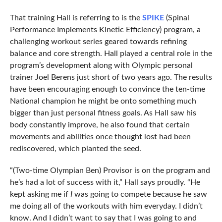
That training Hall is referring to is the
SPIKE
(Spinal
Performance Implements Kinetic Efficiency) program, a
challenging workout series geared towards refining
balance and core strength. Hall played a central role in the
program’s development along with Olympic personal
trainer Joel Berens just short of two years ago. The results
have been encouraging enough to convince the ten-time
National champion he might be onto something much
bigger than just personal fitness goals. As Hall saw his
body constantly improve, he also found that certain
movements and abilities once thought lost had been
rediscovered, which planted the seed.
“(Two-time Olympian Ben) Provisor is on the program and
he’s had a lot of success with it,” Hall says proudly. “He
kept asking me if
I
was going to compete because he saw
me doing all of the workouts with him everyday. I didn’t
know. And I didn’t want to say that I was going to and