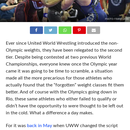
PHOTO: FRANK GIOIA
Ever since United World Wrestling introduced the non-
Olympic weights, they have been relegated to the second
tier. Despite being contested at two previous World
Championships, everyone knew once the Olympic year
came it was going to be time to scramble, a situation
made all the more precarious for those athletes who
actually found that the “forgotten” weight classes fit them
better. And of course with the Olympics going down in
Rio, these same athletes who either failed to qualify or
didn’t have the opportunity to were thought to be left out
in the cold. What a difference a day makes.
For it was
back in May
when UWW changed the script