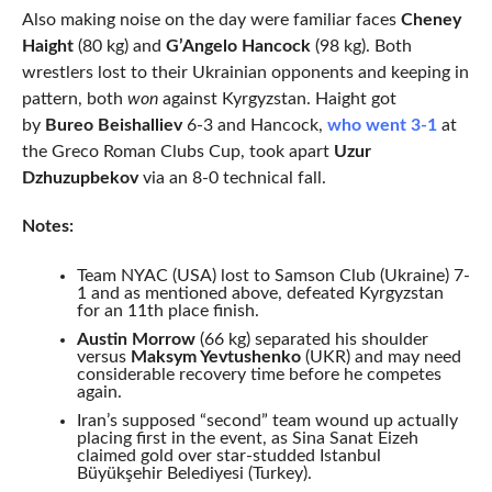
Also making noise on the day were familiar faces
Cheney
Haight
(80 kg) and
G’Angelo Hancock
(98 kg). Both
wrestlers lost to their Ukrainian opponents and keeping in
pattern, both
won
against Kyrgyzstan. Haight got
by
Bureo Beishalliev
6-3 and Hancock,
who went 3-1
at
the Greco Roman Clubs Cup, took apart
Uzur
Dzhuzupbekov
via an 8-0 technical fall.
Notes:
Team NYAC (USA) lost to Samson Club (Ukraine) 7-
1 and as mentioned above, defeated Kyrgyzstan
for an 11th place finish.
Austin Morrow
(66 kg) separated his shoulder
versus
Maksym Yevtushenko
(UKR) and may need
considerable recovery time before he competes
again.
Iran’s supposed “second” team wound up actually
placing first in the event, as Sina Sanat Eizeh
claimed gold over star-studded Istanbul
Büyükşehir Belediyesi (Turkey).