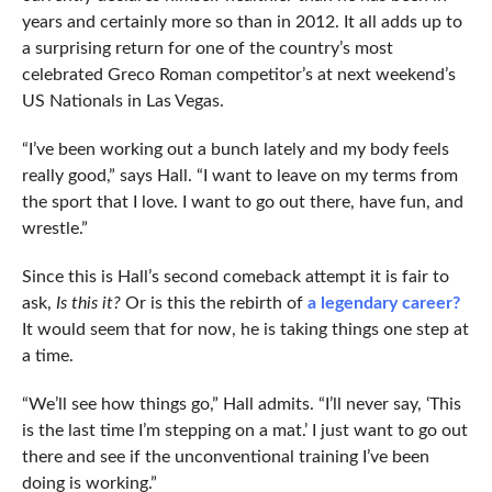
years and certainly more so than in 2012. It all adds up to
a surprising return for one of the country’s most
celebrated Greco Roman competitor’s at next weekend’s
US Nationals in Las Vegas.
“I’ve been working out a bunch lately and my body feels
really good,” says Hall. “I want to leave on my terms from
the sport that I love. I want to go out there, have fun, and
wrestle.”
Since this is Hall’s second comeback attempt it is fair to
ask,
Is this it?
Or is this the rebirth of
a legendary career?
It would seem that for now, he is taking things one step at
a time.
“We’ll see how things go,” Hall admits. “I’ll never say, ‘This
is the last time I’m stepping on a mat.’ I just want to go out
there and see if the unconventional training I’ve been
doing is working.”