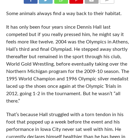
COMMENTS
Some animals always find a way back to their habitat.
It has only been four years since Dennis Hall last
competed but if you really pressed him, he might say it
feels more like twelve. 2004 was the Olympics in Athens,
Hall’s third and final Olympiad. He stepped away shortly
thereafter but remained in the sport through his club,
World Gold Wrestling, before eventually taking over the
Northern Michigan program for the 2009-10 season. The
1995 World Champion and 1996 Olympic silver medalist
laced up the shoes once again at the Olympic Trials in
2012, going 1-2 in the tournament. But he wasn’t “all
there.”
That’s because Hall struggled with a torn tendon in his
foot that popped up a week before the event and his
performance in Iowa City never sat well with him. He
currently declares himself healthier than he has been in