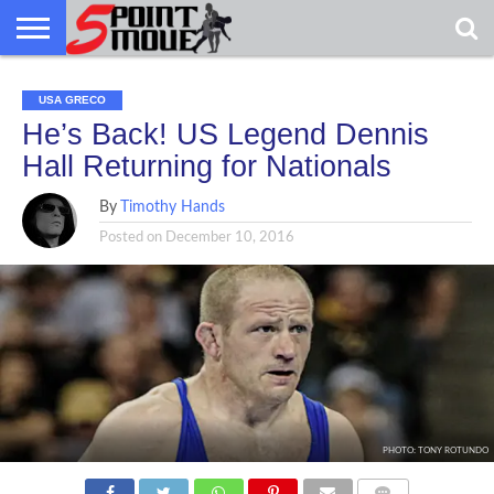
USA
GRECO
GRECO
INTERVIEWS
CHRISTIAN
ARMY
NORTHERN
DENMARK
NORWAY
ALL-
USA GRECO
NEWS
FAITH
WCAP
MICHIGAN
MARINE
WRESTLING
He’s Back! US Legend Dennis
Hall Returning for Nationals
By
Timothy Hands
Posted on
December 10, 2016
PHOTO: TONY ROTUNDO