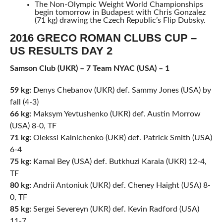
The Non-Olympic Weight World Championships
begin tomorrow in Budapest with Chris Gonzalez
(71 kg) drawing the Czech Republic’s Flip Dubsky.
2016 GRECO ROMAN CLUBS CUP –
US RESULTS DAY 2
Samson Club (UKR) – 7 Team NYAC (USA) – 1
59 kg:
Denys Chebanov (UKR) def. Sammy Jones (USA) by
fall (4-3)
66 kg:
Maksym Yevtushenko (UKR) def. Austin Morrow
(USA) 8-0, TF
71 kg:
Olekssi Kalnichenko (UKR) def. Patrick Smith (USA)
6-4
75 kg:
Kamal Bey (USA) def. Butkhuzi Karaia (UKR) 12-4,
TF
80 kg:
Andrii Antoniuk (UKR) def. Cheney Haight (USA) 8-
0, TF
85 kg:
Sergei Severeyn (UKR) def. Kevin Radford (USA)
11-7