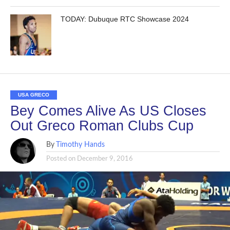
TODAY: Dubuque RTC Showcase 2024
USA GRECO
Bey Comes Alive As US Closes
Out Greco Roman Clubs Cup
By
Timothy Hands
Posted on
December 9, 2016