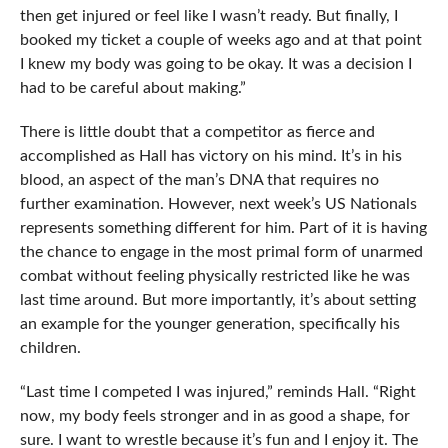
then get injured or feel like I wasn’t ready. But finally, I
booked my ticket a couple of weeks ago and at that point
I knew my body was going to be okay. It was a decision I
had to be careful about making.”
There is little doubt that a competitor as fierce and
accomplished as Hall has victory on his mind. It’s in his
blood, an aspect of the man’s DNA that requires no
further examination. However, next week’s US Nationals
represents something different for him. Part of it is having
the chance to engage in the most primal form of unarmed
combat without feeling physically restricted like he was
last time around. But more importantly, it’s about setting
an example for the younger generation, specifically his
children.
“Last time I competed I was injured,” reminds Hall. “Right
now, my body feels stronger and in as good a shape, for
sure. I want to wrestle because it’s fun and I enjoy it. The