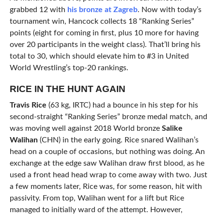
grabbed 12 with
his bronze at Zagreb
. Now with today’s
tournament win, Hancock collects 18 “Ranking Series”
points (eight for coming in first, plus 10 more for having
over 20 participants in the weight class). That’ll bring his
total to 30, which should elevate him to #3 in United
World Wrestling’s top-20 rankings.
RICE IN THE HUNT AGAIN
Travis Rice
(63 kg, IRTC) had a bounce in his step for his
second-straight “Ranking Series” bronze medal match, and
was moving well against 2018 World bronze
Salike
Walihan
(CHN) in the early going. Rice snared Walihan’s
head on a couple of occasions, but nothing was doing. An
exchange at the edge saw Walihan draw first blood, as he
used a front head head wrap to come away with two. Just
a few moments later, Rice was, for some reason, hit with
passivity. From top, Walihan went for a lift but Rice
managed to initially ward of the attempt. However,