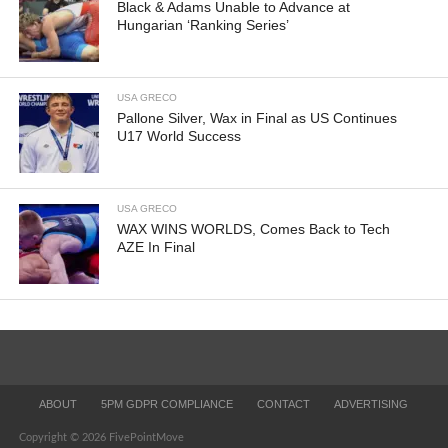
Black & Adams Unable to Advance at
Hungarian ‘Ranking Series’
USA GRECO
Pallone Silver, Wax in Final as US Continues
U17 World Success
USA GRECO
WAX WINS WORLDS, Comes Back to Tech
AZE In Final
ABOUT
5PM GDPR COMPLIANCE
CONTACT
ADVERTISING
Copyright © 2026 FivePointMove