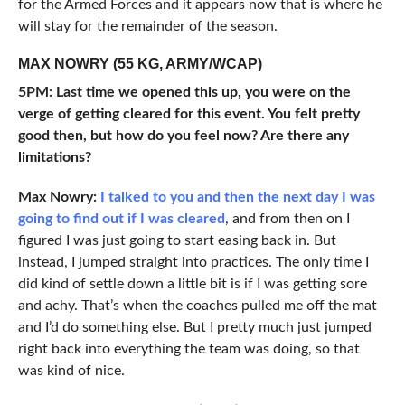
for the Armed Forces and it appears now that is where he
will stay for the remainder of the season.
MAX NOWRY (55 KG, ARMY/WCAP)
5PM: Last time we opened this up, you were on the
verge of getting cleared for this event. You felt pretty
good then, but how do you feel now? Are there any
limitations?
Max
Nowry:
I talked to you and then the next day I was
going to find out if I was cleared
, and from then on I
figured I was just going to start easing back in. But
instead, I jumped straight into practices. The only time I
did kind of settle down a little bit is if I was getting sore
and achy. That’s when the coaches pulled me off the mat
and I’d do something else. But I pretty much just jumped
right back into everything the team was doing, so that
was kind of nice.