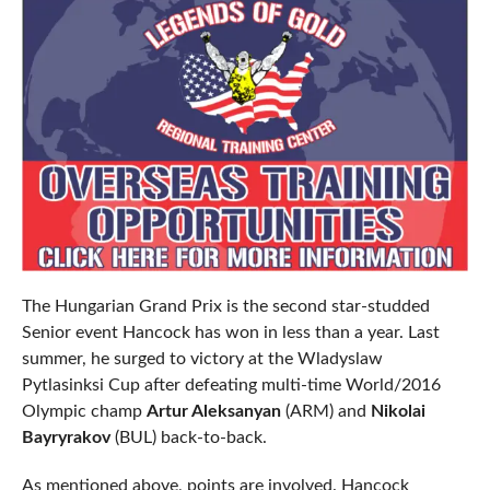
The Hungarian Grand Prix is the second star-studded
Senior event Hancock has won in less than a year. Last
summer, he surged to victory at the Wladyslaw
Pytlasinksi Cup after defeating multi-time World/2016
Olympic champ
Artur Aleksanyan
(ARM) and
Nikolai
Bayryrakov
(BUL) back-to-back.
As mentioned above, points are involved. Hancock