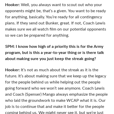
Hooker:
Well, you always want to scout out who your
opponents might be, that’s a given. You want to be ready
for anything, basically. You’re ready for all contingency
plans. If they send out Bunker, great. If not, Coach Lewis
makes sure we all watch film on our potential opponents
so we can be prepared for anything.
5PM: I know how high of a priority this is for the Army
program, but is this a year-to-year thing or is there talk
about making sure you just keep the streak going?
Hooker:
It’s not as much about the streak as it is the
future. It’s about making sure that we keep up the legacy
for the people behind us while helping out the people
going forward who we won’t see anymore. Coach Lewis
and Coach (Spenser) Mango always emphasize the people
who laid the groundwork to make WCAP what it is. Our
job is to continue that and make it better for the people
coming behind us. We might never see it, but we’re just