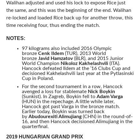
Walihan adjusted and used his lock to expose Rice just
the same, and this was the beginning of the end. Walihan
re-locked and loaded Rice back up for another throw, this
time receiving four, thus ending the match.
NOTES:
97 kilograms also included 2016 Olympic
bronze
Cenk Ildem
(TUR), 2013 World
bronze
Javid Hamzatov
(BLR), and 2015 Junior
World Champion
Nikoloz Kakhelashvili
(ITA).
Hancock defeated Ildem at the ’16 Clubs Cup and
decisioned Kakhelashvili last year at the Pytlasinski
Cup in Poland.
For the second tournament in a row, Hancock
avenged a loss for stablemate
Nick Boykin
(Sunkist). In Zagreb, Boykin fell to
Adam Varga
(HUN) in the repechage. A little while later,
Hancock got past Varga in the bronze match.
Earlier today, Boykin was turned back
by
Abudourexiti Alimujiang
(CHN) in the round-of-
16, and then Hancock decisioned Alimujiang in the
quarterfinal.
2019 HUNGARIAN GRAND PRIX