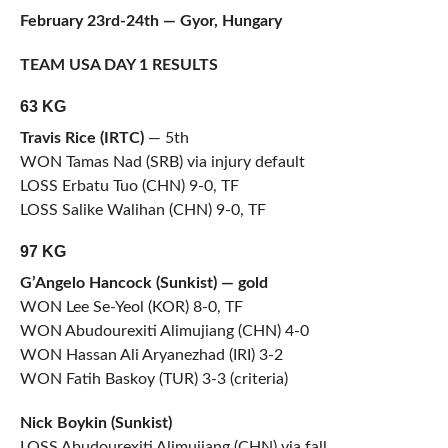
February 23rd-24th — Gyor, Hungary
TEAM USA DAY 1 RESULTS
63 KG
Travis Rice (IRTC)
— 5th
WON Tamas Nad (SRB) via injury default
LOSS Erbatu Tuo (CHN) 9-0, TF
LOSS Salike Walihan (CHN) 9-0, TF
97 KG
G’Angelo Hancock (Sunkist) — gold
WON Lee Se-Yeol (KOR) 8-0, TF
WON Abudourexiti Alimujiang (CHN) 4-0
WON Hassan Ali Aryanezhad (IRI) 3-2
WON Fatih Baskoy (TUR) 3-3 (criteria)
Nick Boykin (Sunkist)
LOSS Abudourexiti Alimujiang (CHN) via fall