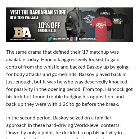
The same drama that defined their ’17 matchup was
available today. Hancock aggressively looked to gain
control from the whistle and backed Baskoy up by going
for body attacks and go-behinds. Baskoy played back in
just enough, but it was he who was deservedly knocked
for passivity in the opening period. From top, Hancock got
his lock but found trouble budging his opposition, and
back up they were with 1:26 to go before the break.
In the second period, Baskoy seized on a familiar
approach in these hard-driving World-level contests.
Down by only a point, he decided to up his activity in