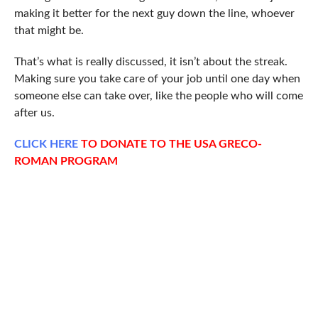
making it better for the next guy down the line, whoever
that might be.
That’s what is really discussed, it isn’t about the streak.
Making sure you take care of your job until one day when
someone else can take over, like the people who will come
after us.
CLICK
HERE
TO DONATE TO THE USA GRECO-
ROMAN PROGRAM