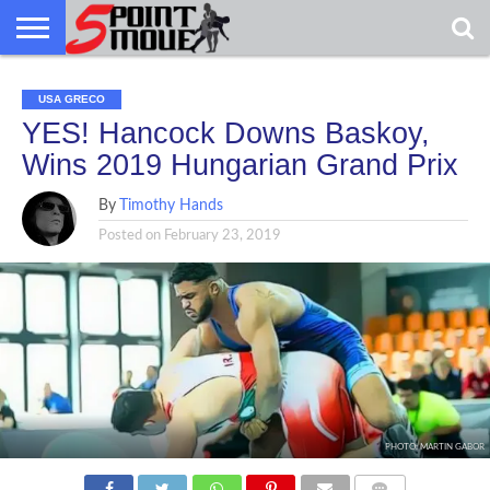
USA
GRECO
GRECO
INTERVIEWS
CHRISTIAN
ARMY
NORTHERN
DENMARK
NORWAY
ALL-
USA GRECO
NEWS
FAITH
WCAP
MICHIGAN
MARINE
WRESTLING
YES! Hancock Downs Baskoy,
Wins 2019 Hungarian Grand Prix
By
Timothy Hands
Posted on
February 23, 2019
PHOTO: MARTIN GABOR