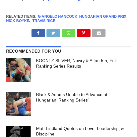
RELATED ITEMS:
G'ANGELO HANCOCK
,
HUNGARIAN GRAND PRIX
,
NICK BOYKIN
,
TRAVIS RICE
RECOMMENDED FOR YOU
KOONTZ SILVER; Nowry & Attao 5th; Full
Ranking Series Results
Black & Adams Unable to Advance at
Hungarian ‘Ranking Series’
Matt Lindland Quotes on Love, Leadership, &
Discipline