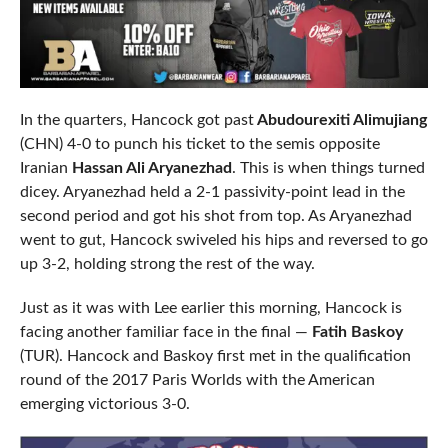
In the quarters, Hancock got past
Abudourexiti Alimujiang
(CHN) 4-0 to punch his ticket to the semis opposite
Iranian
Hassan Ali Aryanezhad
. This is when things turned
dicey. Aryanezhad held a 2-1 passivity-point lead in the
second period and got his shot from top. As Aryanezhad
went to gut, Hancock swiveled his hips and reversed to go
up 3-2, holding strong the rest of the way.
Just as it was with Lee earlier this morning, Hancock is
facing another familiar face in the final —
Fatih Baskoy
(TUR). Hancock and Baskoy first met in the qualification
round of the 2017 Paris Worlds with the American
emerging victorious 3-0.