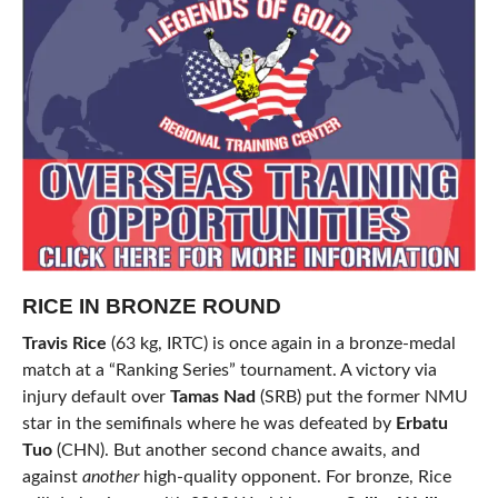
RICE IN BRONZE ROUND
Travis Rice
(63 kg, IRTC) is once again in a bronze-medal
match at a “Ranking Series” tournament. A victory via
injury default over
Tamas Nad
(SRB) put the former NMU
star in the semifinals where he was defeated by
Erbatu
Tuo
(CHN). But another second chance awaits, and
against
another
high-quality opponent. For bronze, Rice