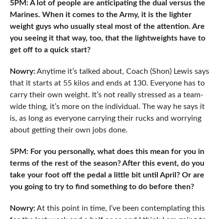
5PM: A lot of people are anticipating the dual versus the
Marines. When it comes to the Army, it is the lighter
weight guys who usually steal most of the attention. Are
you seeing it that way, too, that the lightweights have to
get off to a quick start?
Nowry:
Anytime it’s talked about, Coach (Shon) Lewis says
that it starts at 55 kilos and ends at 130. Everyone has to
carry their own weight. It’s not really stressed as a team-
wide thing, it’s more on the individual. The way he says it
is, as long as everyone carrying their rucks and worrying
about getting their own jobs done.
5PM: For you personally, what does this mean for you in
terms of the rest of the season? After this event, do you
take your foot off the pedal a little bit until April? Or are
you going to try to
find something to do before then?
Nowry:
At this point in time, I’ve been contemplating this