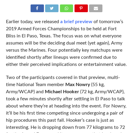
Earlier today, we released
a brief preview
of tomorrow’s
2019 Armed Forces Championships to be held at Fort
Bliss in El Paso, Texas. The focus was on what everyone
assumes will be the deciding dual meet (yet again), Army
versus the Marines. Four potentially key matchups were
identified shortly after lineups were confirmed due to
either their perceived implications or entertainment value.
Two of the participants covered in that preview, multi-
time National Team member
Max Nowry
(55 kg,
Army/WCAP) and
Michael Hooker
(72 kg, Army/WCAP),
took a few minutes shortly after settling in El Paso to talk
about where they’re at heading into the event. For Nowry,
it’ll be his first time competing since undergoing a pair of
hip procedures this past fall. Hooker’s case is just as
interesting. He is dropping down from 77 kilograms to 72