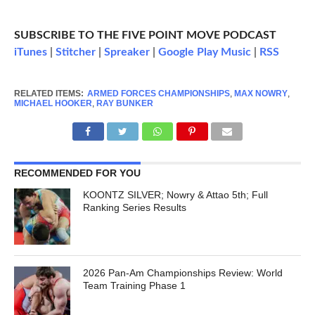
SUBSCRIBE TO THE FIVE POINT MOVE PODCAST
iTunes
|
Stitcher
|
Spreaker
|
Google Play Music
|
RSS
RELATED ITEMS:
ARMED FORCES CHAMPIONSHIPS
,
MAX NOWRY
,
MICHAEL HOOKER
,
RAY BUNKER
RECOMMENDED FOR YOU
KOONTZ SILVER; Nowry & Attao 5th; Full
Ranking Series Results
2026 Pan-Am Championships Review: World
Team Training Phase 1