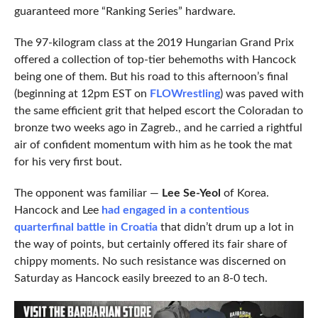
guaranteed more “Ranking Series” hardware.
The 97-kilogram class at the 2019 Hungarian Grand Prix
offered a collection of top-tier behemoths with Hancock
being one of them. But his road to this afternoon’s final
(beginning at 12pm EST on
FLOWrestling
) was paved with
the same efficient grit that helped escort the Coloradan to
bronze two weeks ago in Zagreb., and he carried a rightful
air of confident momentum with him as he took the mat
for his very first bout.
The opponent was familiar —
Lee Se-Yeol
of Korea.
Hancock and Lee
had engaged in a contentious
quarterfinal battle in Croatia
that didn’t drum up a lot in
the way of points, but certainly offered its fair share of
chippy moments. No such resistance was discerned on
Saturday as Hancock easily breezed to an 8-0 tech.