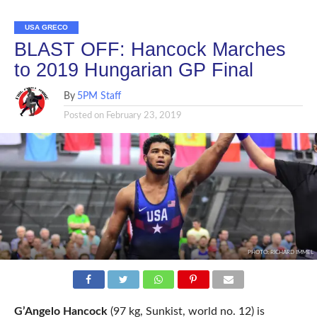
USA GRECO
BLAST OFF: Hancock Marches
to 2019 Hungarian GP Final
By
5PM Staff
Posted on
February 23, 2019
PHOTO: RICHARD IMMEL
G’Angelo Hancock
(97 kg, Sunkist, world no. 12) is