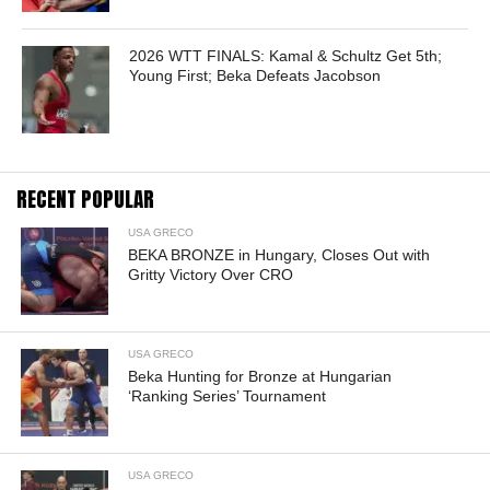
2026 WTT FINALS: Kamal & Schultz Get 5th;
Young First; Beka Defeats Jacobson
RECENT POPULAR
USA GRECO
BEKA BRONZE in Hungary, Closes Out with
Gritty Victory Over CRO
USA GRECO
Beka Hunting for Bronze at Hungarian
‘Ranking Series’ Tournament
USA GRECO