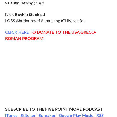
vs. Fatih Baskoy (TUR)
Nick Boykin (Sunkist)
LOSS Abudourexiti Alimujiang (CHN) via fall
CLICK
HERE
TO DONATE TO THE USA GRECO-
ROMAN PROGRAM
SUBSCRIBE TO THE FIVE POINT MOVE PODCAST
iTunes
|
Stitcher
|
Spreaker
|
Google Play Music
|
RSS