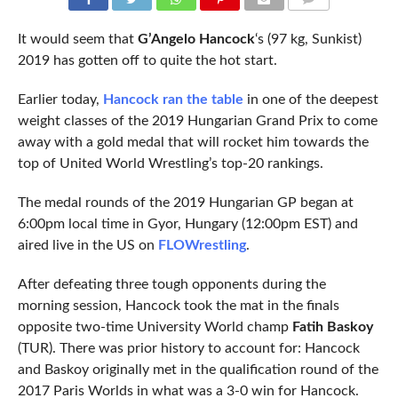
COMMENTS
It would seem that
G’Angelo Hancock
‘s (97 kg, Sunkist)
2019 has gotten off to quite the hot start.
Earlier today,
Hancock ran the table
in one of the deepest
weight classes of the 2019 Hungarian Grand Prix to come
away with a gold medal that will rocket him towards the
top of United World Wrestling’s top-20 rankings.
The medal rounds of the 2019 Hungarian GP began at
6:00pm local time in Gyor, Hungary (12:00pm EST) and
aired live in the US on
FLOWrestling
.
After defeating three tough opponents during the
morning session, Hancock took the mat in the finals
opposite two-time University World champ
Fatih Baskoy
(TUR). There was prior history to account for: Hancock
and Baskoy originally met in the qualification round of the
2017 Paris Worlds in what was a 3-0 win for Hancock.