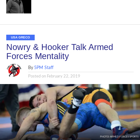
USA GRECO
Nowry & Hooker Talk Armed
Forces Mentality
By
5PM Staff
Posted on
February 22, 2019
PHOTO: ARMED FORCES SPORTS