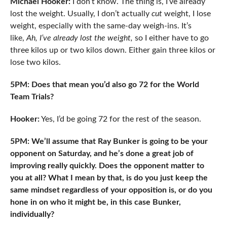
Michael Hooker:
I don’t know. The thing is, I’ve already
lost the weight. Usually, I don’t actually
cut
weight, I lose
weight, especially with the same-day weigh-ins. It’s
like,
Ah, I’ve already lost the weight,
so I either have to go
three kilos up or two kilos down. Either gain three kilos or
lose two kilos.
5PM: Does that mean you’d also go 72 for the World
Team Trials?
Hooker:
Yes, I’d be going 72 for the rest of the season.
5PM: We’ll assume that Ray Bunker is going to be your
opponent on Saturday, and he’s done a great job of
improving really quickly. Does the opponent matter to
you at all? What I mean by that, is do you just keep the
same mindset regardless of your opposition is, or do you
hone in on who it might be, in this case Bunker,
individually?