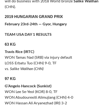
will do business with 2018 World bronze
Salike Walihan
(CHN).
2019 HUNGARIAN GRAND PRIX
February 23rd-24th — Gyor, Hungary
TEAM USA DAY 1 RESULTS
63 KG
Travis Rice (IRTC)
WON Tamas Nad (SRB) via injury default
LOSS Erbatu Tuo (CHN) 9-0, TF
vs. Salike Walihan (CHN)
97 KG
G’Angelo Hancock (Sunkist)
WON Lee Se-Yeol (KOR) 8-0, TF
WON Abudourexiti Alimujiang (CHN) 4-0
WON Hassan Ali Aryanezhad (IRI) 3-2