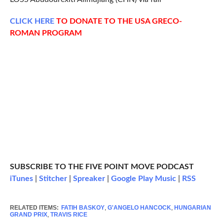
CLICK
HERE
TO DONATE TO THE USA GRECO-
ROMAN PROGRAM
SUBSCRIBE TO THE FIVE POINT MOVE PODCAST
iTunes
|
Stitcher
|
Spreaker
|
Google Play Music
|
RSS
RELATED ITEMS:
FATIH BASKOY
,
G'ANGELO HANCOCK
,
HUNGARIAN
GRAND PRIX
,
TRAVIS RICE