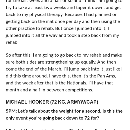
for the last week and a half or so and I think I am going to
try to take at least two weeks and taper it down, and get
back to my physical therapy. Because, I had planned on
getting back on the mat once per day and then using the
other practice to rehab. But once I jumped into it, I
jumped into it all the way and took a step back from my
rehab.
So after this, I am going to go back to my rehab and make
sure both sides are strengthening up equally. And then
come the end of the March, I’ll jump back into it just like I
did this time around. I have this, then it’s the Pan Ams,
and the week after that is the Nationals. I’ll have that
month and a half in between competitions.
MICHAEL HOOKER (72 KG, ARMY/WCAP)
5PM: Let’s talk about the weight for a second. Is this the
only event you’re going back down to 72 for?