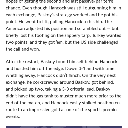
hopes of getting the second and last passive/par terre
chance. Even though Hancock was still outgunning him in
each exchange, Baskoy’s strategy worked and he got his
point. He went to lift, pulling Hancock to his hip. The
American adjusted his position and scrambled out — but
briefly lost his footing on the slippery tarp. Turkey wanted
two points, and they got ’em, but the US side challenged
the call and won.
After the restart, Baskoy found himself behind Hancock
and hustled him off the edge. Down 3-1 and with time
whittling away, Hancock didn’t flinch. On the very next
exchange, he corkscrewed around Baskoy, got behind,
and picked up two, taking a 3-3 criteria lead. Baskoy
didn’t have the gas tank to muster much more prior to the
end of the match, and Hancock easily stalked position en-
route to an impressive gold at one of the sport’s premier
events.