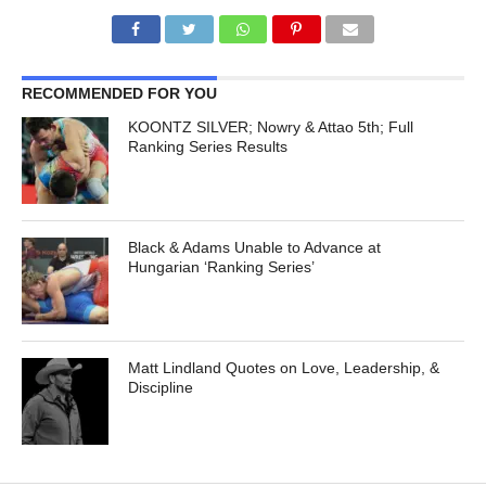
RECOMMENDED FOR YOU
KOONTZ SILVER; Nowry & Attao 5th; Full
Ranking Series Results
Black & Adams Unable to Advance at
Hungarian ‘Ranking Series’
Matt Lindland Quotes on Love, Leadership, &
Discipline