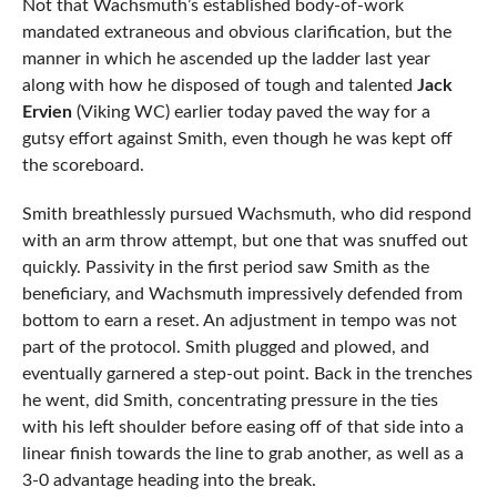
Not that Wachsmuth’s established body-of-work
mandated extraneous and obvious clarification, but the
manner in which he ascended up the ladder last year
along with how he disposed of tough and talented
Jack
Ervien
(Viking WC) earlier today paved the way for a
gutsy effort against Smith, even though he was kept off
the scoreboard.
Smith breathlessly pursued Wachsmuth, who did respond
with an arm throw attempt, but one that was snuffed out
quickly. Passivity in the first period saw Smith as the
beneficiary, and Wachsmuth impressively defended from
bottom to earn a reset. An adjustment in tempo was not
part of the protocol. Smith plugged and plowed, and
eventually garnered a step-out point. Back in the trenches
he went, did Smith, concentrating pressure in the ties
with his left shoulder before easing off of that side into a
linear finish towards the line to grab another, as well as a
3-0 advantage heading into the break.