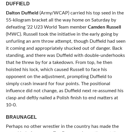
DUFFIELD
Dalton Duffield
(Army/WCAP) carried his top seed in the
55-kilogram bracket all the way home on Saturday by
defeating ’22 U23 World Team member
Camden Russell
(MWC). Russell took the initiative in the early going by
unfurling an arm throw attempt, though Duffield had seen
it coming and appropriately shucked out of danger. Back
standing, and there was Duffield with double-underhooks
that he threw by for a takedown. From top, he then
hoisted his lock, which caused Russell to face his
opponent on the adjustment, prompting Duffield to
simply crash inward for four points. The positional
influence did not change, as Duffield next re-assumed his
clasp and deftly nailed a Polish finish to end matters at
10-0.
BRAUNAGEL
Perhaps no other wrestler in the country has made the