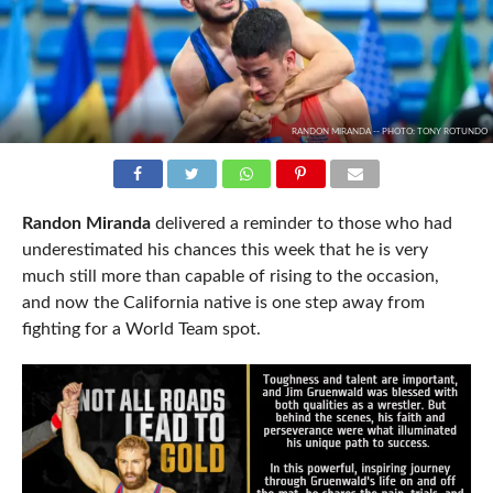
RANDON MIRANDA -- PHOTO: TONY ROTUNDO
Randon Miranda
delivered a reminder to those who had
underestimated his chances this week that he is very
much still more than capable of rising to the occasion,
and now the California native is one step away from
fighting for a World Team spot.