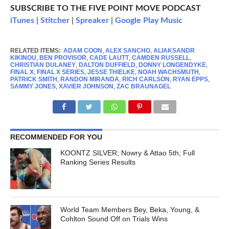
SUBSCRIBE TO THE FIVE POINT MOVE PODCAST
iTunes
|
Stitcher
|
Spreaker
|
Google Play Music
RELATED ITEMS:
ADAM COON
,
ALEX SANCHO
,
ALIAKSANDR
KIKINOU
,
BEN PROVISOR
,
CADE LAUTT
,
CAMDEN RUSSELL
,
CHRISTIAN DULANEY
,
DALTON DUFFIELD
,
DONNY LONGENDYKE
,
FINAL X
,
FINAL X SERIES
,
JESSE THIELKE
,
NOAH WACHSMUTH
,
PATRICK SMITH
,
RANDON MIRANDA
,
RICH CARLSON
,
RYAN EPPS
,
SAMMY JONES
,
XAVIER JOHNSON
,
ZAC BRAUNAGEL
RECOMMENDED FOR YOU
KOONTZ SILVER; Nowry & Attao 5th; Full
Ranking Series Results
World Team Members Bey, Beka, Young, &
Cohlton Sound Off on Trials Wins