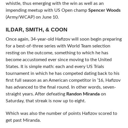
whistle, thus emerging with the win as well as an
impending meetup with US Open champ
Spencer Woods
(Army/WCAP) on June 10.
ILDAR, SMITH, & COON
Once again, 34-year-old Hafizov will soon begin preparing
for a best-of-three series with World Team selection
resting on the outcome, something to which he has
become accustomed ever since moving to the United
States. It is simple math: each and every US Trials
tournament in which he has competed dating back to his
first full season as an American competitor in ’16, Hafizov
has advanced to the final round. In other words, seven-
straight years. After defeating
Randon Miranda
on
Saturday, that streak is now up to eight.
Which was also the number of points Hafizov scored to
get past Miranda.