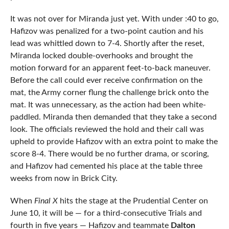
It was not over for Miranda just yet. With under :40 to go,
Hafizov was penalized for a two-point caution and his
lead was whittled down to 7-4. Shortly after the reset,
Miranda locked double-overhooks and brought the
motion forward for an apparent feet-to-back maneuver.
Before the call could ever receive confirmation on the
mat, the Army corner flung the challenge brick onto the
mat. It was unnecessary, as the action had been white-
paddled. Miranda then demanded that they take a second
look. The officials reviewed the hold and their call was
upheld to provide Hafizov with an extra point to make the
score 8-4. There would be no further drama, or scoring,
and Hafizov had cemented his place at the table three
weeks from now in Brick City.
When
Final X
hits the stage at the Prudential Center on
June 10, it will be — for a third-consecutive Trials and
fourth in five years — Hafizov and teammate
Dalton