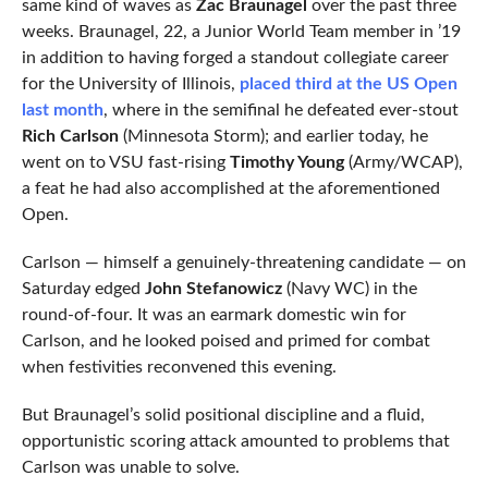
same kind of waves as
Zac Braunagel
over the past three
weeks. Braunagel, 22, a Junior World Team member in ’19
in addition to having forged a standout collegiate career
for the University of Illinois,
placed third at the US Open
last month
, where in the semifinal he defeated ever-stout
Rich Carlson
(Minnesota Storm); and earlier today, he
went on to VSU fast-rising
Timothy Young
(Army/WCAP),
a feat he had also accomplished at the aforementioned
Open.
Carlson — himself a genuinely-threatening candidate — on
Saturday edged
John Stefanowicz
(Navy WC) in the
round-of-four. It was an earmark domestic win for
Carlson, and he looked poised and primed for combat
when festivities reconvened this evening.
But Braunagel’s solid positional discipline and a fluid,
opportunistic scoring attack amounted to problems that
Carlson was unable to solve.