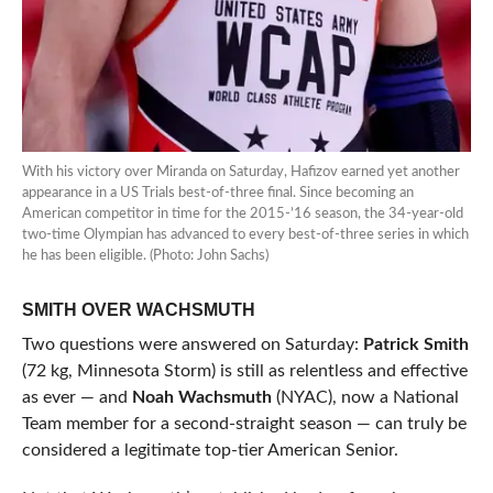
With his victory over Miranda on Saturday, Hafizov earned yet another
appearance in a US Trials best-of-three final. Since becoming an
American competitor in time for the 2015-’16 season, the 34-year-old
two-time Olympian has advanced to every best-of-three series in which
he has been eligible. (Photo: John Sachs)
SMITH OVER WACHSMUTH
Two questions were answered on Saturday:
Patrick Smith
(72 kg, Minnesota Storm) is still as relentless and effective
as ever — and
Noah Wachsmuth
(NYAC), now a National
Team member for a second-straight season — can truly be
considered a legitimate top-tier American Senior.