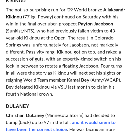
KIKINOU
The not-so-surprising run for ’09 World bronze
Aliaksandr
Kikinou
(77 kg, Poway) continued on Saturday with his
win in the final over uber-prospect
Payton Jacobson
(Sunkist/NTS), who had previously fallen victim to 43-
year-old Kikinou at the Open. The result in Colorado
Springs was, unfortunately for Jacobson, not markedly
different. Passivity rang, Kikinou got on top, and raked a
succession of guts, with an expertly-timed switch on his
lock in between to rotate a floating Jacobson. Four turns
in all were the story as Kikinou will next set his sights on
reigning World Team member
Kamal Bey
(Army/WCAP).
Bey defeated Kikinou via VSU last month to claim his
fourth National crown.
DULANEY
Christian DuLaney
(Minnesota Storm) had decided to
bump (back) up to 97 in the fall,
and it would seem to
have been the correct choice
. He was facing an iron-