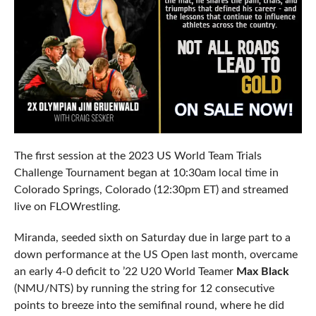
The first session at the 2023 US World Team Trials
Challenge Tournament began at 10:30am local time in
Colorado Springs, Colorado (12:30pm ET) and streamed
live on FLOWrestling.
Miranda, seeded sixth on Saturday due in large part to a
down performance at the US Open last month, overcame
an early 4-0 deficit to ’22 U20 World Teamer
Max Black
(NMU/NTS) by running the string for 12 consecutive
points to breeze into the semifinal round, where he did