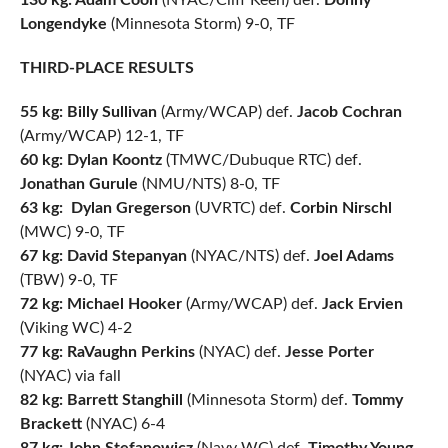
130 kg: Adam Coon
(NYAC/Cliff Keen) def.
Donny
Longendyke
(Minnesota Storm) 9-0, TF
THIRD-PLACE RESULTS
55 kg: Billy Sullivan
(Army/WCAP) def.
Jacob Cochran
(Army/WCAP) 12-1, TF
60 kg: Dylan Koontz
(TMWC/Dubuque RTC) def.
Jonathan Gurule
(NMU/NTS) 8-0, TF
63 kg:
Dylan Gregerson
(UVRTC) def.
Corbin Nirschl
(MWC) 9-0, TF
67 kg:
David Stepanyan
(NYAC/NTS) def.
Joel Adams
(TBW) 9-0, TF
72 kg: Michael Hooker
(Army/WCAP) def.
Jack Ervien
(Viking WC) 4-2
77 kg: RaVaughn Perkins
(NYAC) def.
Jesse Porter
(NYAC) via fall
82 kg:
Barrett Stanghill
(Minnesota Storm) def.
Tommy
Brackett
(NYAC) 6-4