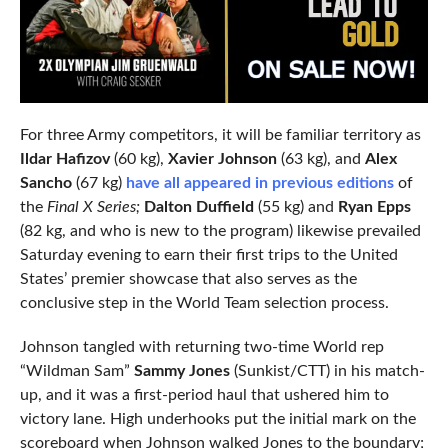
For three Army competitors, it will be familiar territory as
Ildar Hafizov
(60 kg),
Xavier Johnson
(63 kg), and
Alex
Sancho
(67 kg)
have all appeared in previous editions
of
the
Final X Series;
Dalton Duffield
(55 kg) and
Ryan Epps
(82 kg, and who is new to the program) likewise prevailed
Saturday evening to earn their first trips to the United
States’ premier showcase that also serves as the
conclusive step in the World Team selection process.
Johnson tangled with returning two-time World rep
“Wildman Sam”
Sammy Jones
(Sunkist/CTT) in his match-
up, and it was a first-period haul that ushered him to
victory lane. High underhooks put the initial mark on the
scoreboard when Johnson walked Jones to the boundary;