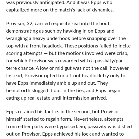
was previously anticipated. And it was Epps who
capitalized more on the match’s lack of dynamics.
Provisor, 32, carried requisite zeal into the bout,
demonstrating as such by hawking in on Epps and
wrangling a heavy underhook before snapping over the
top with a front headlock. These positions failed to incite
scoring attempts — but the motions involved were crisp,
for which Provisor was rewarded with a passivity/par
terre chance. A low or mid gut was not the call, however.
Instead, Provisor opted for a front headlock try only to
have Epps immediately amble up and out. They
henceforth slugged it out in the ties, and Epps began
eating up real estate until intermission arrived.
Epps retained his tactics in the second, but Provisor
himself started to regain form. Nevertheless, attempts
from either party were bypassed. So, passivity was dished
out on Provisor. Epps achieved his lock and wanted to