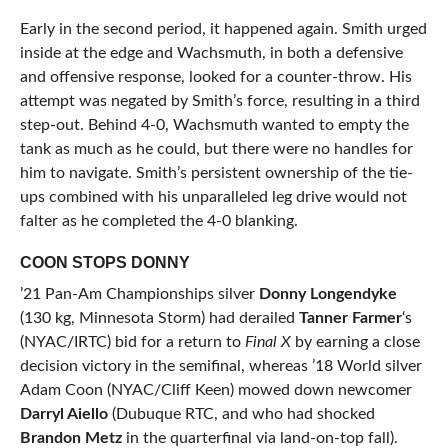
Early in the second period, it happened again. Smith urged
inside at the edge and Wachsmuth, in both a defensive
and offensive response, looked for a counter-throw. His
attempt was negated by Smith’s force, resulting in a third
step-out. Behind 4-0, Wachsmuth wanted to empty the
tank as much as he could, but there were no handles for
him to navigate. Smith’s persistent ownership of the tie-
ups combined with his unparalleled leg drive would not
falter as he completed the 4-0 blanking.
COON STOPS DONNY
’21 Pan-Am Championships silver
Donny Longendyke
(130 kg, Minnesota Storm) had derailed
Tanner Farmer
‘s
(NYAC/IRTC) bid for a return to
Final X
by earning a close
decision victory in the semifinal, whereas ’18 World silver
Adam Coon (NYAC/Cliff Keen) mowed down newcomer
Darryl Aiello
(Dubuque RTC, and who had shocked
Brandon Metz
in the quarterfinal via land-on-top fall).