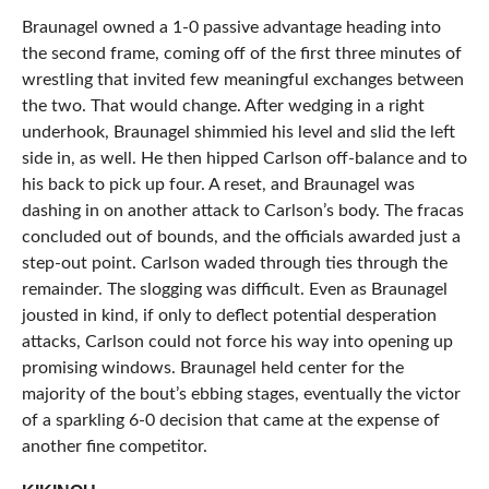
Braunagel owned a 1-0 passive advantage heading into
the second frame, coming off of the first three minutes of
wrestling that invited few meaningful exchanges between
the two. That would change. After wedging in a right
underhook, Braunagel shimmied his level and slid the left
side in, as well. He then hipped Carlson off-balance and to
his back to pick up four. A reset, and Braunagel was
dashing in on another attack to Carlson’s body. The fracas
concluded out of bounds, and the officials awarded just a
step-out point. Carlson waded through ties through the
remainder. The slogging was difficult. Even as Braunagel
jousted in kind, if only to deflect potential desperation
attacks, Carlson could not force his way into opening up
promising windows. Braunagel held center for the
majority of the bout’s ebbing stages, eventually the victor
of a sparkling 6-0 decision that came at the expense of
another fine competitor.