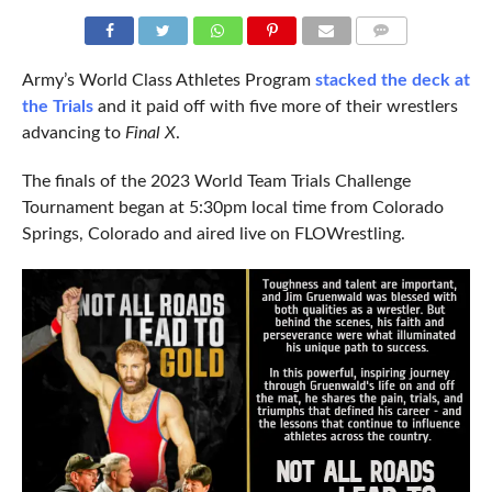
COMMENTS
Army’s World Class Athletes Program
stacked the deck at
the Trials
and it paid off with five more of their wrestlers
advancing to
Final X
.
The finals of the 2023 World Team Trials Challenge
Tournament began at 5:30pm local time from Colorado
Springs, Colorado and aired live on FLOWrestling.