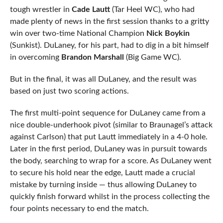
tough wrestler in
Cade Lautt
(Tar Heel WC), who had
made plenty of news in the first session thanks to a gritty
win over two-time National Champion
Nick Boykin
(Sunkist). DuLaney, for his part, had to dig in a bit himself
in overcoming
Brandon Marshall
(Big Game WC).
But in the final, it was all DuLaney, and the result was
based on just two scoring actions.
The first multi-point sequence for DuLaney came from a
nice double-underhook pivot (similar to Braunagel’s attack
against Carlson) that put Lautt immediately in a 4-0 hole.
Later in the first period, DuLaney was in pursuit towards
the body, searching to wrap for a score. As DuLaney went
to secure his hold near the edge, Lautt made a crucial
mistake by turning inside — thus allowing DuLaney to
quickly finish forward whilst in the process collecting the
four points necessary to end the match.