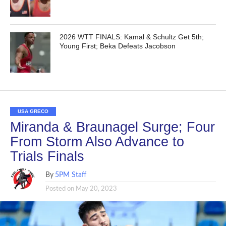
2026 WTT FINALS: Kamal & Schultz Get 5th;
Young First; Beka Defeats Jacobson
USA GRECO
Miranda & Braunagel Surge; Four
From Storm Also Advance to
Trials Finals
By
5PM Staff
Posted on
May 20, 2023