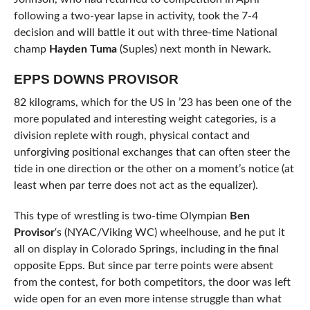
following a two-year lapse in activity, took the 7-4
decision and will battle it out with three-time National
champ
Hayden Tuma
(Suples) next month in Newark.
EPPS DOWNS PROVISOR
82 kilograms, which for the US in ’23 has been one of the
more populated and interesting weight categories, is a
division replete with rough, physical contact and
unforgiving positional exchanges that can often steer the
tide in one direction or the other on a moment’s notice (at
least when par terre does not act as the equalizer).
This type of wrestling is two-time Olympian
Ben
Provisor
‘s (NYAC/Viking WC) wheelhouse, and he put it
all on display in Colorado Springs, including in the final
opposite Epps. But since par terre points were absent
from the contest, for both competitors, the door was left
wide open for an even more intense struggle than what