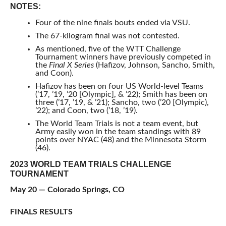
NOTES:
Four of the nine finals bouts ended via VSU.
The 67-kilogram final was not contested.
As mentioned, five of the WTT Challenge
Tournament winners have previously competed in
the
Final X Series
(Hafizov, Johnson, Sancho, Smith,
and Coon).
Hafizov has been on four US World-level Teams
(’17, ’19, ’20 [Olympic], & ’22); Smith has been on
three (’17, ’19, & ’21); Sancho, two (’20 [Olympic),
’22); and Coon, two (’18, ’19).
The World Team Trials is not a team event, but
Army easily won in the team standings with 89
points over NYAC (48) and the Minnesota Storm
(46).
2023 WORLD TEAM TRIALS CHALLENGE
TOURNAMENT
May 20 — Colorado Springs, CO
FINALS RESULTS