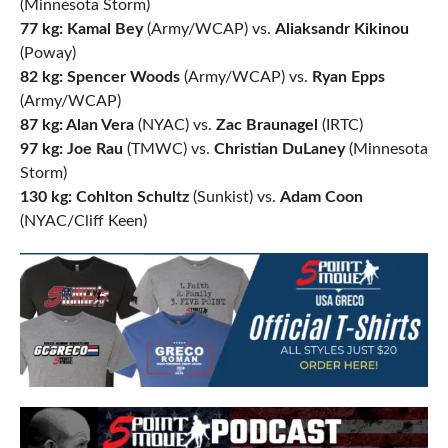
(Minnesota Storm)
77 kg: Kamal Bey
(Army/WCAP) vs.
Aliaksandr Kikinou
(Poway)
82 kg: Spencer Woods
(Army/WCAP) vs.
Ryan Epps
(Army/WCAP)
87 kg: Alan Vera
(NYAC) vs.
Zac Braunagel
(IRTC)
97 kg: Joe Rau
(TMWC) vs.
Christian DuLaney
(Minnesota
Storm)
130 kg: Cohlton Schultz
(Sunkist) vs.
Adam Coon
(NYAC/Cliff Keen)