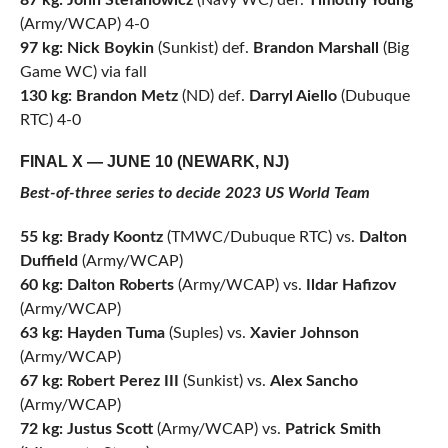
87 kg:
John Stefanowicz
(Navy WC) def.
Timothy Young
(Army/WCAP) 4-0
97 kg:
Nick Boykin
(Sunkist) def.
Brandon Marshall
(Big
Game WC) via fall
130 kg: Brandon Metz
(ND) def.
Darryl Aiello
(Dubuque
RTC) 4-0
FINAL X — JUNE 10 (NEWARK, NJ)
Best-of-three series to decide 2023 US World Team
55 kg: Brady Koontz
(TMWC/Dubuque RTC) vs.
Dalton
Duffield
(Army/WCAP)
60 kg: Dalton Roberts
(Army/WCAP) vs.
Ildar Hafizov
(Army/WCAP)
63 kg: Hayden Tuma
(Suples) vs.
Xavier Johnson
(Army/WCAP)
67 kg: Robert Perez III
(Sunkist) vs.
Alex Sancho
(Army/WCAP)
72 kg: Justus Scott
(Army/WCAP) vs.
Patrick Smith