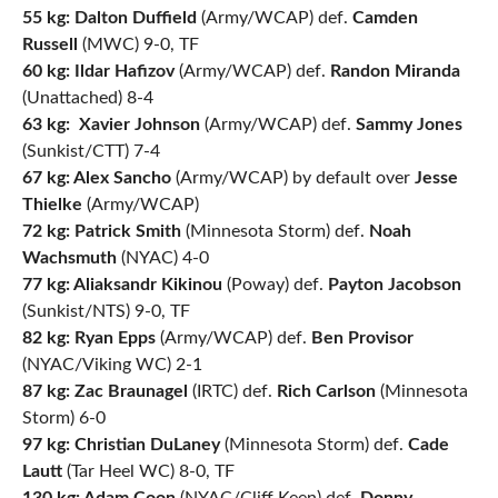
55 kg: Dalton Duffield
(Army/WCAP) def.
Camden
Russell
(MWC) 9-0, TF
60 kg: Ildar Hafizov
(Army/WCAP) def.
Randon Miranda
(Unattached) 8-4
63 kg:
Xavier Johnson
(Army/WCAP) def.
Sammy Jones
(Sunkist/CTT) 7-4
67 kg:
Alex Sancho
(Army/WCAP) by default over
Jesse
Thielke
(Army/WCAP)
72 kg: Patrick Smith
(Minnesota Storm) def.
Noah
Wachsmuth
(NYAC) 4-0
77 kg: Aliaksandr Kikinou
(Poway) def.
Payton Jacobson
(Sunkist/NTS) 9-0, TF
82 kg:
Ryan Epps
(Army/WCAP) def.
Ben Provisor
(NYAC/Viking WC) 2-1
87 kg:
Zac Braunagel
(IRTC) def.
Rich Carlson
(Minnesota
Storm) 6-0
97 kg:
Christian DuLaney
(Minnesota Storm) def.
Cade
Lautt
(Tar Heel WC) 8-0, TF