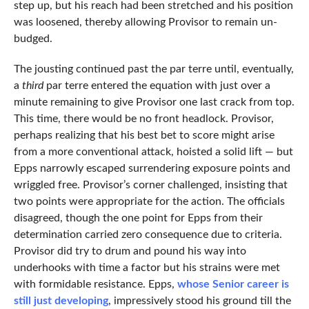
step up, but his reach had been stretched and his position
was loosened, thereby allowing Provisor to remain un-
budged.
The jousting continued past the par terre until, eventually,
a
third
par terre entered the equation with just over a
minute remaining to give Provisor one last crack from top.
This time, there would be no front headlock. Provisor,
perhaps realizing that his best bet to score might arise
from a more conventional attack, hoisted a solid lift — but
Epps narrowly escaped surrendering exposure points and
wriggled free. Provisor’s corner challenged, insisting that
two points were appropriate for the action. The officials
disagreed, though the one point for Epps from their
determination carried zero consequence due to criteria.
Provisor did try to drum and pound his way into
underhooks with time a factor but his strains were met
with formidable resistance. Epps,
whose Senior career is
still just developing
, impressively stood his ground till the