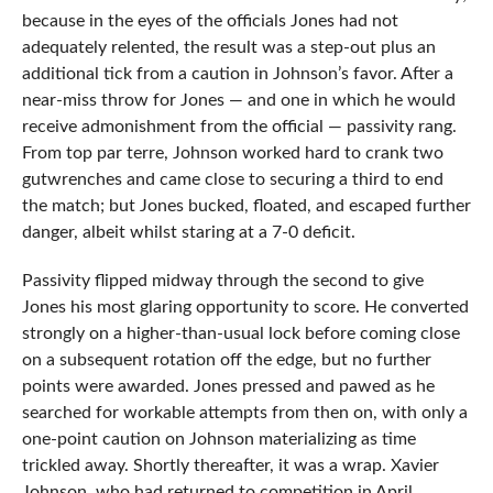
because in the eyes of the officials Jones had not
adequately relented, the result was a step-out plus an
additional tick from a caution in Johnson’s favor. After a
near-miss throw for Jones — and one in which he would
receive admonishment from the official — passivity rang.
From top par terre, Johnson worked hard to crank two
gutwrenches and came close to securing a third to end
the match; but Jones bucked, floated, and escaped further
danger, albeit whilst staring at a 7-0 deficit.
Passivity flipped midway through the second to give
Jones his most glaring opportunity to score. He converted
strongly on a higher-than-usual lock before coming close
on a subsequent rotation off the edge, but no further
points were awarded. Jones pressed and pawed as he
searched for workable attempts from then on, with only a
one-point caution on Johnson materializing as time
trickled away. Shortly thereafter, it was a wrap. Xavier
Johnson, who had returned to competition in April