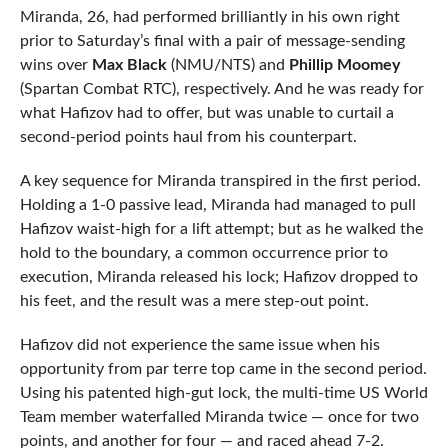
Miranda, 26, had performed brilliantly in his own right
prior to Saturday’s final with a pair of message-sending
wins over
Max Black
(NMU/NTS) and
Phillip Moomey
(Spartan Combat RTC), respectively. And he was ready for
what Hafizov had to offer, but was unable to curtail a
second-period points haul from his counterpart.
A key sequence for Miranda transpired in the first period.
Holding a 1-0 passive lead, Miranda had managed to pull
Hafizov waist-high for a lift attempt; but as he walked the
hold to the boundary, a common occurrence prior to
execution, Miranda released his lock; Hafizov dropped to
his feet, and the result was a mere step-out point.
Hafizov did not experience the same issue when his
opportunity from par terre top came in the second period.
Using his patented high-gut lock, the multi-time US World
Team member waterfalled Miranda twice — once for two
points, and another for four — and raced ahead 7-2.