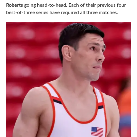
Roberts
going head-to-head. Each of their previous four
best-of-three series have required all three matches.