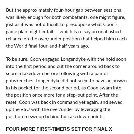
But the approximately four-hour gap between sessions
was likely enough for both combatants, one might figure,
just as it was not difficult to presuppose what Coon’s
game plan might entail — which is to say an unabashed
reliance on the over/under position that helped him reach
the World final four-and-half years ago.
To be sure, Coon engaged Longendyke with the hold soon
into the first period and cut the corner around back to
score a takedown before following with a pair of
gutwrenches. Longendyke did not seem to have an answer
in his pocket for the second period, as Coon swam into
the position once more for a step-out point. After the
reset, Coon was back in command yet again, and sewed
up the VSU with the over/under by leveraging the
position to swoop behind for takedown points.
FOUR MORE FIRST-TIMERS SET FOR FINAL X