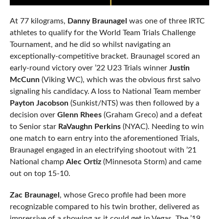
At 77 kilograms,
Danny Braunagel
was one of three IRTC
athletes to qualify for the World Team Trials Challenge
Tournament, and he did so whilst navigating an
exceptionally-competitive bracket. Braunagel scored an
early-round victory over ’22 U23 Trials winner
Justin
McCunn
(Viking WC), which was the obvious first salvo
signaling his candidacy. A loss to National Team member
Payton Jacobson
(Sunkist/NTS) was then followed by a
decision over
Glenn Rhees
(Graham Greco) and a defeat
to Senior star
RaVaughn Perkins
(NYAC). Needing to win
one match to earn entry into the aforementioned Trials,
Braunagel engaged in an electrifying shootout with ’21
National champ
Alec Ortiz
(Minnesota Storm) and came
out on top 15-10.
Zac Braunagel
, whose Greco profile had been more
recognizable compared to his twin brother, delivered as
impressive of a showing as it could get in Vegas. The ’19