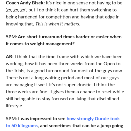
Coach Andy Bisek:
It’s nice in one sense not having to be
‘go, go, go’
, but I do think it can hurt them switching to
being hardened for competition and having that edge in
knowing that,
This is when it matters
.
5PM: Are short turnaround times harder or easier when
it comes to weight management?
AB:
I think that the time-frame with which we have been
working, how it has been three weeks from the Open to
the Trials, is a good turnaround for most of the guys now.
There is not a long waiting period and most of our guys
are managing it well. It’s not super-drastic. I think the
three weeks are fine. It gives them a chance to reset while
still being able to stay focused on living that disciplined
lifestyle.
5PM: I was impressed to see
how strongly Gurule took
to 60 kilograms
, and sometimes that can be a jump going