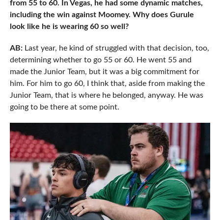
from 55 to 60. In Vegas, he had some dynamic matches,
including the win against Moomey. Why does Gurule
look like he is wearing 60 so well?
AB:
Last year, he kind of struggled with that decision, too,
determining whether to go 55 or 60. He went 55 and
made the Junior Team, but it was a big commitment for
him. For him to go 60, I think that, aside from making the
Junior Team, that is where he belonged, anyway. He was
going to be there at some point.