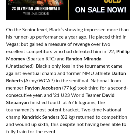
On the Senior level, Black’s showing impressed more than
his runner-up performance a year ago. He placed third in
Vegas; but gained a measure of revenge over two
excellent competitors who had defeated him in ’22,
Phillip
Moomey
(Spartan RTC) and
Randon Miranda
(Unattached). Black’s only loss in the tournament came
against eventual champ and former NMU athlete
Dalton
Roberts
(Army/WCAP) in the semifinal. National Team
member
Payton Jacobson
(77 kg) took third for a second-
consecutive year, and ’21 U23 World Teamer
David
Stepanyan
finished fourth at 67 kilograms, the
tournament’s most potent bracket. Two-time National
champ
Kendrick Sanders
(82 kg) returned to competition
and wound up sixth, this despite not having been able to
fully train for the event.