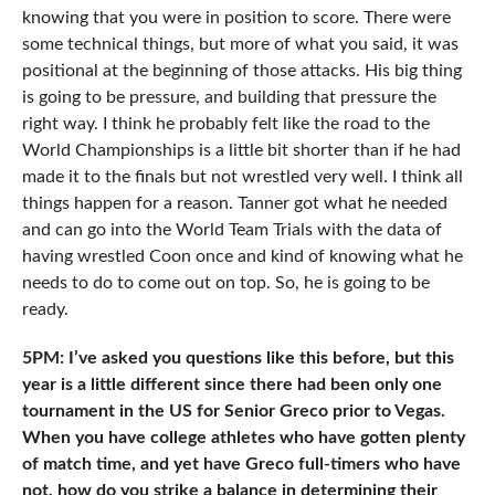
knowing that you were in position to score. There were
some technical things, but more of what you said, it was
positional at the beginning of those attacks. His big thing
is going to be pressure, and building that pressure the
right way. I think he probably felt like the road to the
World Championships is a little bit shorter than if he had
made it to the finals but not wrestled very well. I think all
things happen for a reason. Tanner got what he needed
and can go into the World Team Trials with the data of
having wrestled Coon once and kind of knowing what he
needs to do to come out on top. So, he is going to be
ready.
5PM: I’ve asked you questions like this before, but this
year is a little different since there had been only one
tournament in the US for Senior Greco prior to Vegas.
When you have college athletes who have gotten plenty
of match time, and yet have Greco full-timers who have
not, how do you strike a balance in determining their