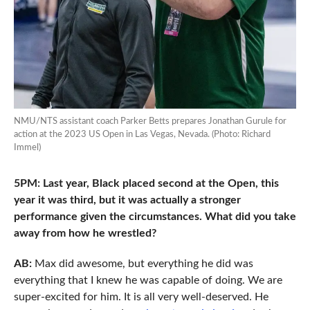
NMU/NTS assistant coach Parker Betts prepares Jonathan Gurule for
action at the 2023 US Open in Las Vegas, Nevada. (Photo: Richard
Immel)
5PM: Last year, Black placed second at the Open, this
year it was third, but it was actually a stronger
performance given the circumstances. What did you take
away from how he wrestled?
AB:
Max did awesome, but everything he did was
everything that I knew he was capable of doing. We are
super-excited for him. It is all very well-deserved. He