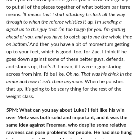
to put all of the pieces together of what bottom par terre
means.
‘It means that I start attacking his lock all the way
through to when the referee whistles it up. I’m sending a
signal up to this guy that I’m too tough for you. I’m getting
ahead of you, and you have to catch up to me the whole time
on bottom.’
And then you have a bit of momentum getting
up to your feet, which is good, too, for Zac. I think if he
goes down against some of these better guys, defends,
and stands up, that’s
it.
I mean, if I were a guy staring
across from him, I’d be like,
Oh no. That was his chink in the
armor and now it isn’t there anymore.
When he polishes
that up, it’s going to be scary thing for the rest of the
weight class.
5PM: What can you say about Luke? I felt like his win
over Metz was both solid and important, and it was the
same idea against Freeman, who despite some relative
rawness can pose problems for people. He had also hung