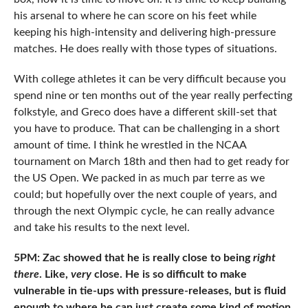
his arsenal to where he can score on his feet while
keeping his high-intensity and delivering high-pressure
matches. He does really with those types of situations.
With college athletes it can be very difficult because you
spend nine or ten months out of the year really perfecting
folkstyle, and Greco does have a different skill-set that
you have to produce. That can be challenging in a short
amount of time. I think he wrestled in the NCAA
tournament on March 18th and then had to get ready for
the US Open. We packed in as much par terre as we
could; but hopefully over the next couple of years, and
through the next Olympic cycle, he can really advance
and take his results to the next level.
5PM: Zac showed that he is really close to being
right
there
. Like,
very
close. He is so difficult to make
vulnerable in tie-ups with pressure-releases, but is fluid
enough to where he can just create some kind of motion