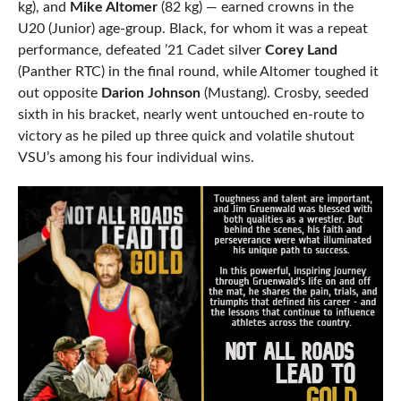
kg), and
Mike Altomer
(82 kg) — earned crowns in the
U20 (Junior) age-group. Black, for whom it was a repeat
performance, defeated ’21 Cadet silver
Corey Land
(Panther RTC) in the final round, while Altomer toughed it
out opposite
Darion Johnson
(Mustang). Crosby, seeded
sixth in his bracket, nearly went untouched en-route to
victory as he piled up three quick and volatile shutout
VSU’s among his four individual wins.