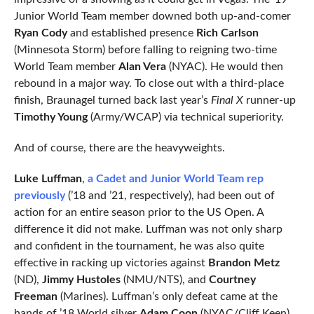
Junior World Team member downed both up-and-comer
Ryan Cody
and established presence
Rich Carlson
(Minnesota Storm) before falling to reigning two-time
World Team member
Alan Vera
(NYAC). He would then
rebound in a major way. To close out with a third-place
finish, Braunagel turned back last year’s
Final X
runner-up
Timothy Young
(Army/WCAP) via technical superiority.
And of course, there are the heavyweights.
Luke Luffman
,
a Cadet and Junior World Team rep
previously
(’18 and ’21, respectively), had been out of
action for an entire season prior to the US Open. A
difference it did not make. Luffman was not only sharp
and confident in the tournament, he was also quite
effective in racking up victories against
Brandon Metz
(ND),
Jimmy Hustoles
(NMU/NTS), and
Courtney
Freeman
(Marines). Luffman’s only defeat came at the
hands of ’18 World silver
Adam Coon
(NYAC/Cliff Keen),