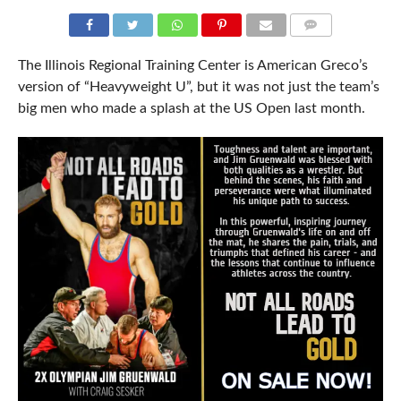
COMMENTS
The Illinois Regional Training Center is American Greco’s
version of “Heavyweight U”, but it was not just the team’s
big men who made a splash at the US Open last month.