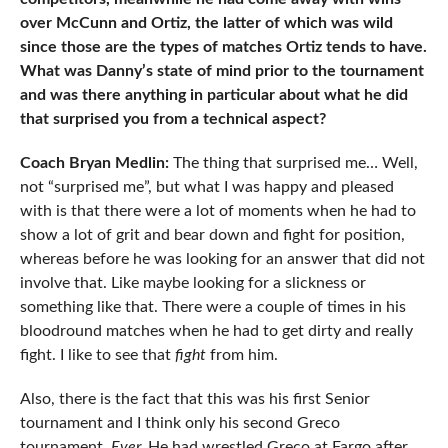
over McCunn and Ortiz, the latter of which was wild
since those are the types of matches Ortiz tends to have.
What was Danny’s state of mind prior to the tournament
and was there anything in particular about what he did
that surprised you from a technical aspect?
Coach Bryan Medlin:
The thing that surprised me… Well,
not “surprised me”, but what I was happy and pleased
with is that there were a lot of moments when he had to
show a lot of grit and bear down and fight for position,
whereas before he was looking for an answer that did not
involve that. Like maybe looking for a slickness or
something like that. There were a couple of times in his
bloodround matches when he had to get dirty and really
fight. I like to see that
fight
from him.
Also, there is the fact that this was his first Senior
tournament and I think only his second Greco
tournament.
Ever.
He had wrestled Greco at Fargo after