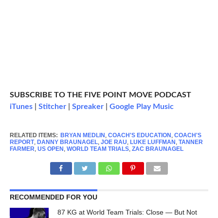
SUBSCRIBE TO THE FIVE POINT MOVE PODCAST
iTunes
|
Stitcher
|
Spreaker
|
Google Play Music
RELATED ITEMS:
BRYAN MEDLIN
,
COACH'S EDUCATION
,
COACH'S
REPORT
,
DANNY BRAUNAGEL
,
JOE RAU
,
LUKE LUFFMAN
,
TANNER
FARMER
,
US OPEN
,
WORLD TEAM TRIALS
,
ZAC BRAUNAGEL
RECOMMENDED FOR YOU
87 KG at World Team Trials: Close — But Not