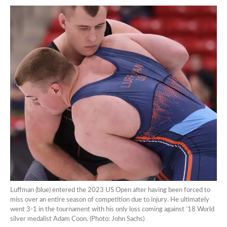
Luffman (blue) entered the 2023 US Open after having been forced to
miss over an entire season of competition due to injury. He ultimately
went 3-1 in the tournament with his only loss coming against ’18 World
silver medalist Adam Coon. (Photo: John Sachs)