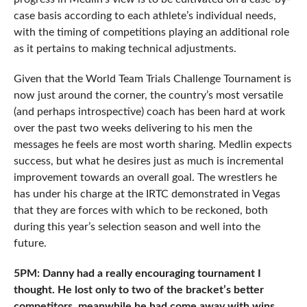
case basis according to each athlete’s individual needs,
with the timing of competitions playing an additional role
as it pertains to making technical adjustments.
Given that the World Team Trials Challenge Tournament is
now just around the corner, the country’s most versatile
(and perhaps introspective) coach has been hard at work
over the past two weeks delivering to his men the
messages he feels are most worth sharing. Medlin expects
success, but what he desires just as much is incremental
improvement towards an overall goal. The wrestlers he
has under his charge at the IRTC demonstrated in Vegas
that they are forces with which to be reckoned, both
during this year’s selection season and well into the
future.
5PM: Danny had a really encouraging tournament I
thought. He lost only to two of the bracket’s better
competitors, meanwhile he had come away with wins