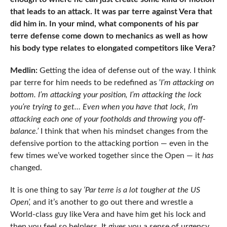
that leads to an attack. It was par terre against Vera that
did him in. In your mind, what components of his par
terre defense come down to mechanics as well as how
his body type relates to elongated competitors like Vera?
Medlin:
Getting the idea of defense out of the way. I think
par terre for him needs to be redefined as ‘
I’m attacking on
bottom. I’m attacking your position, I’m attacking the lock
you’re trying to get… Even when you have that lock, I’m
attacking each one of your footholds and throwing you off-
balance.’
I think that when his mindset changes from the
defensive portion to the attacking portion — even in the
few times we’ve worked together since the Open — it
has
changed.
It is one thing to say
‘Par terre is a lot tougher at the US
Open’,
and it’s another to go out there and wrestle a
World-class guy like Vera and have him get his lock and
then you feel so helpless. It gives you a sense of urgency