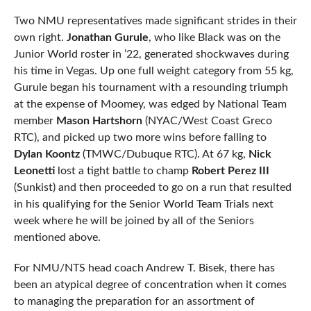
Two NMU representatives made significant strides in their
own right.
Jonathan Gurule
, who like Black was on the
Junior World roster in ’22, generated shockwaves during
his time in Vegas. Up one full weight category from 55 kg,
Gurule began his tournament with a resounding triumph
at the expense of Moomey, was edged by National Team
member
Mason Hartshorn
(NYAC/West Coast Greco
RTC), and picked up two more wins before falling to
Dylan Koontz
(TMWC/Dubuque RTC). At 67 kg,
Nick
Leonetti
lost a tight battle to champ
Robert Perez III
(Sunkist) and then proceeded to go on a run that resulted
in his qualifying for the Senior World Team Trials next
week where he will be joined by all of the Seniors
mentioned above.
For NMU/NTS head coach Andrew T. Bisek, there has
been an atypical degree of concentration when it comes
to managing the preparation for an assortment of