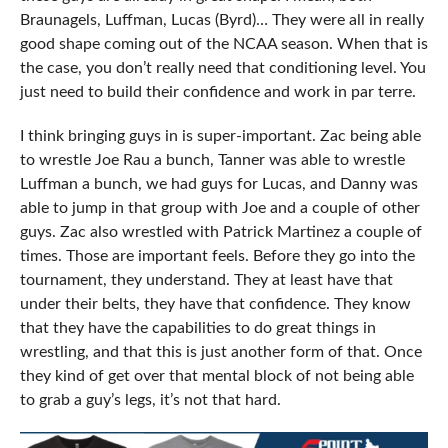
Braunagels, Luffman, Lucas (Byrd)… They were all in really
good shape coming out of the NCAA season. When that is
the case, you don’t really need that conditioning level. You
just need to build their confidence and work in par terre.
I think bringing guys in is super-important. Zac being able
to wrestle Joe Rau a bunch, Tanner was able to wrestle
Luffman a bunch, we had guys for Lucas, and Danny was
able to jump in that group with Joe and a couple of other
guys. Zac also wrestled with Patrick Martinez a couple of
times. Those are important feels. Before they go into the
tournament, they understand. They at least have that
under their belts, they have that confidence. They know
that they have the capabilities to do great things in
wrestling, and that this is just another form of that. Once
they kind of get over that mental block of not being able
to grab a guy’s legs, it’s not that hard.