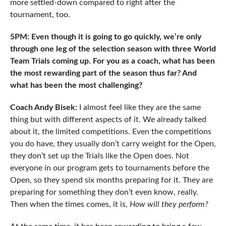
more settled-down compared to right after the
tournament, too.
5PM: Even though it is going to go quickly, we’re only
through one leg of the selection season with three World
Team Trials coming up. For you as a coach, what has been
the most rewarding part of the season thus far? And
what has been the most challenging?
Coach Andy Bisek:
I almost feel like they are the same
thing but with different aspects of it. We already talked
about it, the limited competitions. Even the competitions
you do have, they usually don’t carry weight for the Open,
they don’t set up the Trials like the Open does. Not
everyone in our program gets to tournaments before the
Open, so they spend six months preparing for it. They are
preparing for something they don’t even know, really.
Then when the times comes, it is,
How will they perform?