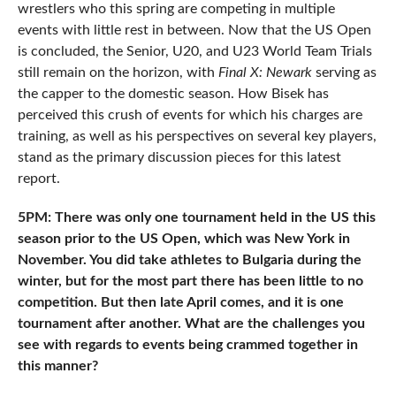
wrestlers who this spring are competing in multiple
events with little rest in between. Now that the US Open
is concluded, the Senior, U20, and U23 World Team Trials
still remain on the horizon, with
Final X: Newark
serving as
the capper to the domestic season. How Bisek has
perceived this crush of events for which his charges are
training, as well as his perspectives on several key players,
stand as the primary discussion pieces for this latest
report.
5PM: There was only one tournament held in the US this
season prior to the US Open, which was New York in
November. You did take athletes to Bulgaria during the
winter, but for the most part there has been little to no
competition. But then late April comes, and it is one
tournament after another. What are the challenges you
see with regards to events being crammed together in
this manner?