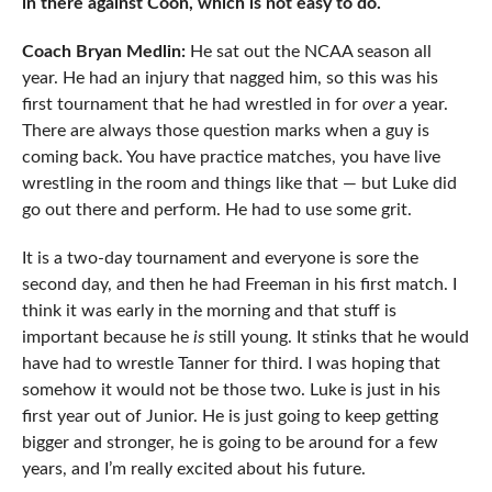
in there against Coon, which is not easy to do.
Coach Bryan Medlin:
He sat out the NCAA season all
year. He had an injury that nagged him, so this was his
first tournament that he had wrestled in for
over
a year.
There are always those question marks when a guy is
coming back. You have practice matches, you have live
wrestling in the room and things like that — but Luke did
go out there and perform. He had to use some grit.
It is a two-day tournament and everyone is sore the
second day, and then he had Freeman in his first match. I
think it was early in the morning and that stuff is
important because he
is
still young. It stinks that he would
have had to wrestle Tanner for third. I was hoping that
somehow it would not be those two. Luke is just in his
first year out of Junior. He is just going to keep getting
bigger and stronger, he is going to be around for a few
years, and I’m really excited about his future.