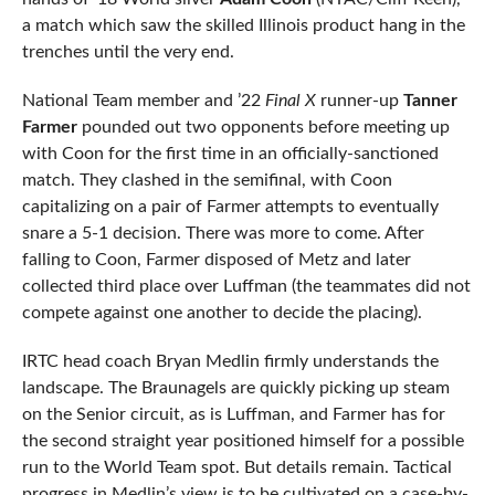
a match which saw the skilled Illinois product hang in the
trenches until the very end.
National Team member and ’22
Final X
runner-up
Tanner
Farmer
pounded out two opponents before meeting up
with Coon for the first time in an officially-sanctioned
match. They clashed in the semifinal, with Coon
capitalizing on a pair of Farmer attempts to eventually
snare a 5-1 decision. There was more to come. After
falling to Coon, Farmer disposed of Metz and later
collected third place over Luffman (the teammates did not
compete against one another to decide the placing).
IRTC head coach Bryan Medlin firmly understands the
landscape. The Braunagels are quickly picking up steam
on the Senior circuit, as is Luffman, and Farmer has for
the second straight year positioned himself for a possible
run to the World Team spot. But details remain. Tactical
progress in Medlin’s view is to be cultivated on a case-by-