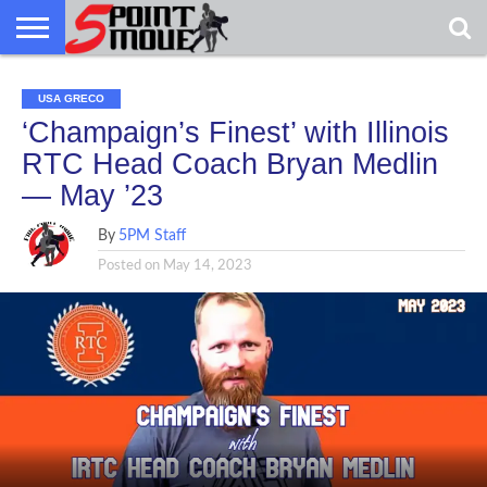
USA
GRECO
GRECO
INTERVIEWS
CHRISTIAN
ARMY
NORTHERN
DENMARK
NORWAY
ALL-
USA GRECO
NEWS
FAITH
WCAP
MICHIGAN
MARINE
WRESTLING
‘Champaign’s Finest’ with Illinois
RTC Head Coach Bryan Medlin
— May ’23
By
5PM Staff
Posted on
May 14, 2023