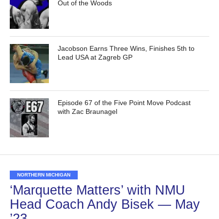
Out of the Woods
Jacobson Earns Three Wins, Finishes 5th to
Lead USA at Zagreb GP
Episode 67 of the Five Point Move Podcast
with Zac Braunagel
NORTHERN MICHIGAN
‘Marquette Matters’ with NMU
Head Coach Andy Bisek — May
’23