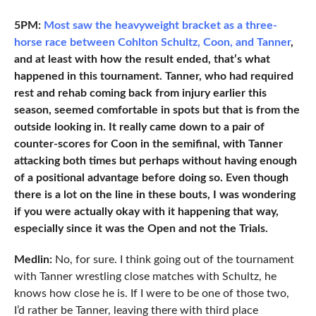
5PM:
Most saw the heavyweight bracket as a three-
horse race between Cohlton Schultz, Coon, and Tanner
,
and at least with how the result ended, that’s what
happened in this tournament. Tanner, who had required
rest and rehab coming back from injury earlier this
season, seemed comfortable in spots but that is from the
outside looking in. It really came down to a pair of
counter-scores for Coon in the semifinal, with Tanner
attacking both times but perhaps without having enough
of a positional advantage before doing so. Even though
there is a lot on the line in these bouts, I was wondering
if you were actually okay with it happening that way,
especially since it was the Open and not the Trials.
Medlin:
No, for sure. I think going out of the tournament
with Tanner wrestling close matches with Schultz, he
knows how close he is. If I were to be one of those two,
I’d rather be Tanner, leaving there with third place