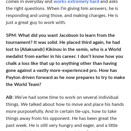
comes in everyday and
works extremely hard
and asks
the right questions. When I’m giving him answers, he is
responding and using those, and making changes. He is
just a great guy to work with.
5PM: What did you want Jacobson to learn from the
tournament? It was solid. He placed third again, he had
lost to (Aliaksandr) Kikinou in the semis, who is a World
medalist from earlier in his career. I don’t know how you
chalk a loss like that up to anything other than having
gone against a vastly more-experienced pro. How has
Payton driven forward as he now prepares to try to make
the World Team?
AB:
We’ve had some time to work on several individual
things. We talked about how to move and place his hands
more purposefully. And in certain tie-ups, how to take
things away from his opponent. He has been great the
past week. He is still very hungry and eager, and a little