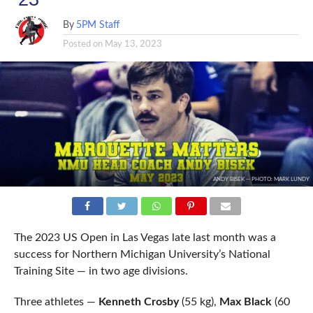
By
5PM Staff
Posted on
May 13, 2023
ANDY BISEK -- PHOTO: MARK LUNDY
The 2023 US Open in Las Vegas late last month was a
success for Northern Michigan University’s National
Training Site — in two age divisions.
Three athletes —
Kenneth Crosby
(55 kg),
Max Black
(60