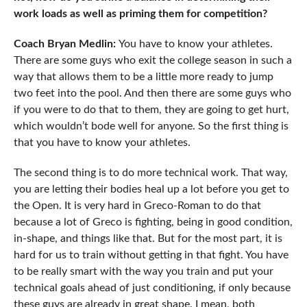
work loads as well as priming them for competition?
Coach Bryan Medlin:
You have to know your athletes.
There are some guys who exit the college season in such a
way that allows them to be a little more ready to jump
two feet into the pool. And then there are some guys who
if you were to do that to them, they are going to get hurt,
which wouldn’t bode well for anyone. So the first thing is
that you have to know your athletes.
The second thing is to do more technical work. That way,
you are letting their bodies heal up a lot before you get to
the Open. It is very hard in Greco-Roman to do that
because a lot of Greco is fighting, being in good condition,
in-shape, and things like that. But for the most part, it is
hard for us to train without getting in that fight. You have
to be really smart with the way you train and put your
technical goals ahead of just conditioning, if only because
these guys are already in great shape. I mean, both