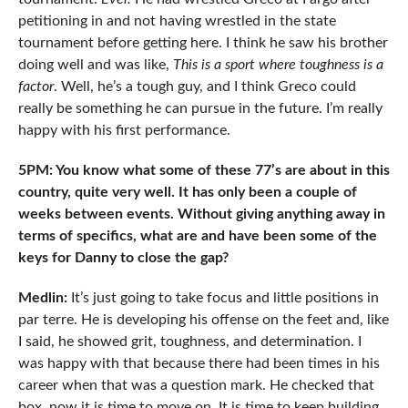
petitioning in and not having wrestled in the state
tournament before getting here. I think he saw his brother
doing well and was like,
This is a sport where
toughness is a
factor
. Well, he’s a tough guy, and I think Greco could
really be something he can pursue in the future. I’m really
happy with his first performance.
5PM: You know what some of these 77’s are about in this
country, quite very well. It has only been a couple of
weeks between events. Without giving anything away in
terms of specifics, what are and have been some of the
keys for Danny to close the gap?
Medlin:
It’s just going to take focus and little positions in
par terre. He is developing his offense on the feet and, like
I said, he showed grit, toughness, and determination. I
was happy with that because there had been times in his
career when that was a question mark. He checked that
box, now it is time to move on. It is time to keep building