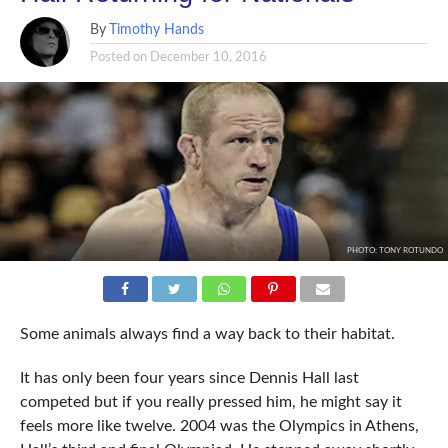
By
Timothy Hands
Posted on
December 10, 2016
PHOTO: TONY ROTUNDO
Some animals always find a way back to their habitat.
It has only been four years since Dennis Hall last
competed but if you really pressed him, he might say it
feels more like twelve. 2004 was the Olympics in Athens,