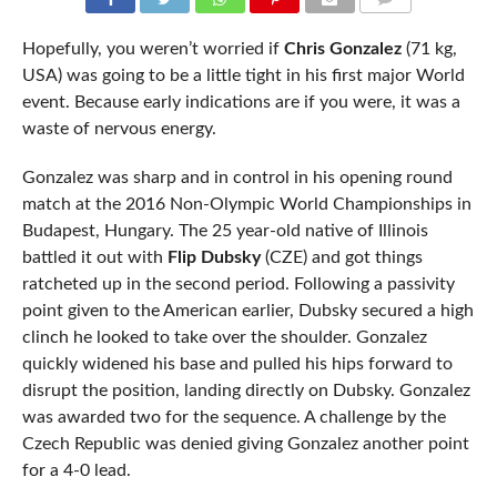
COMMENTS
Hopefully, you weren’t worried if
Chris Gonzalez
(71 kg,
USA) was going to be a little tight in his first major World
event. Because early indications are if you were, it was a
waste of nervous energy.
Gonzalez was sharp and in control in his opening round
match at the 2016 Non-Olympic World Championships in
Budapest, Hungary. The 25 year-old native of Illinois
battled it out with
Flip Dubsky
(CZE) and got things
ratcheted up in the second period. Following a passivity
point given to the American earlier, Dubsky secured a high
clinch he looked to take over the shoulder. Gonzalez
quickly widened his base and pulled his hips forward to
disrupt the position, landing directly on Dubsky. Gonzalez
was awarded two for the sequence. A challenge by the
Czech Republic was denied giving Gonzalez another point
for a 4-0 lead.