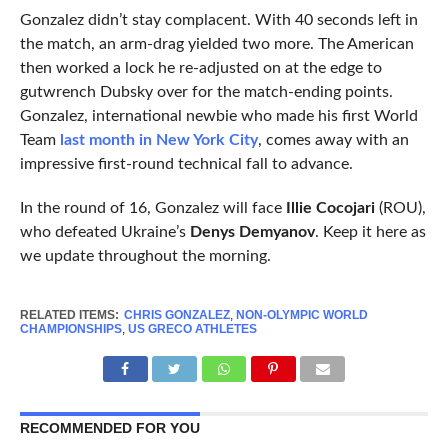
Gonzalez didn’t stay complacent. With 40 seconds left in
the match, an arm-drag yielded two more. The American
then worked a lock he re-adjusted on at the edge to
gutwrench Dubsky over for the match-ending points.
Gonzalez, international newbie who made his first World
Team
last month in New York City
, comes away with an
impressive first-round technical fall to advance.
In the round of 16, Gonzalez will face
Illie Cocojari
(ROU),
who defeated Ukraine’s
Denys Demyanov
. Keep it here as
we update throughout the morning.
RELATED ITEMS:
CHRIS GONZALEZ
,
NON-OLYMPIC WORLD
CHAMPIONSHIPS
,
US GRECO ATHLETES
RECOMMENDED FOR YOU