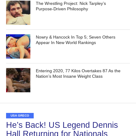
The Wrestling Project: Nick Tarpley’s
Purpose-Driven Philosophy
Nowry & Hancock In Top 5; Seven Others
Appear In New World Rankings
Entering 2020, 77 Kilos Overtakes 87 As the
Nation’s Most Insane Weight Class
USA GRECO
He’s Back! US Legend Dennis
Hall Returning for Nationals