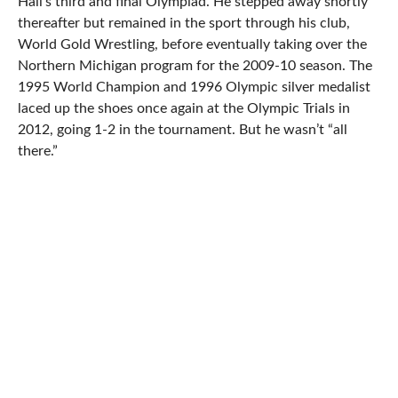
Hall’s third and final Olympiad. He stepped away shortly
thereafter but remained in the sport through his club,
World Gold Wrestling, before eventually taking over the
Northern Michigan program for the 2009-10 season. The
1995 World Champion and 1996 Olympic silver medalist
laced up the shoes once again at the Olympic Trials in
2012, going 1-2 in the tournament. But he wasn’t “all
there.”
That’s because Hall struggled with a torn tendon in his
foot that popped up a week before the event and his
performance in Iowa City never sat well with him. He
currently declares himself healthier than he has been in
years and certainly more so than in 2012. It all adds up to
a surprising return for one of the country’s most
celebrated Greco Roman competitor’s at next weekend’s
US Nationals in Las Vegas.
“I’ve been working out a bunch lately and my body feels