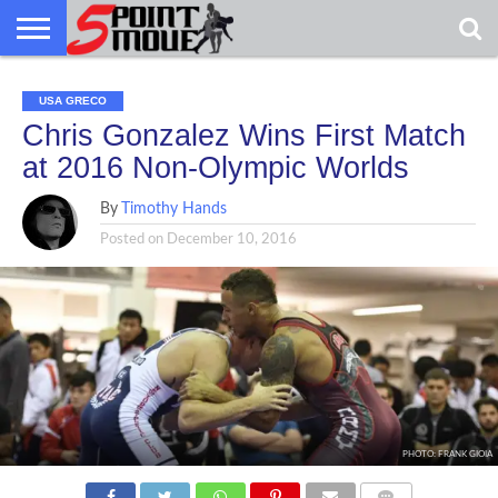
USA
GRECO
GRECO
INTERVIEWS
CHRISTIAN
ARMY
NORTHERN
DENMARK
NORWAY
ALL-
USA GRECO
NEWS
FAITH
WCAP
MICHIGAN
MARINE
WRESTLING
Chris Gonzalez Wins First Match
at 2016 Non-Olympic Worlds
By
Timothy Hands
Posted on
December 10, 2016
PHOTO: FRANK GIOIA