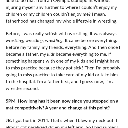
able to do that from an Olympic standpoint without
injuring myself any further to where I couldn’t enjoy my
children or my children couldn’t enjoy me? I mean,
fatherhood has changed my whole lifestyle in wrestling.
Before, I was really selfish with wrestling. It was always
wrestling, wrestling, wrestling.
It came before everything.
Before my family, my friends, everything. And then once I
became a father, my
kids
became everything to me. If
something happens with one of my kids and I might have
to miss practice because they got sick? Then I’m probably
going to miss practice to take care of my kid or take him
to the hospital. I’m a father first, and I guess now, I’m a
wrestler second.
5PM: How long has it been now since you stepped on a
mat competitively? A year and change at this point?
JB:
I got hurt in 2014. That’s when I blew my neck out. I
almost got paralyzed down my left arm. So I had surgery