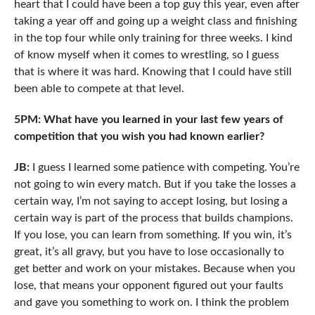
heart that I could have been a top guy this year, even after
taking a year off and going up a weight class and finishing
in the top four while only training for three weeks. I kind
of know myself when it comes to wrestling, so I guess
that is where it was hard. Knowing that I could have still
been able to compete at that level.
5PM: What have you learned in your last few years of
competition that you wish you had known earlier?
JB:
I guess I learned some patience with competing. You’re
not going to win every match. But if you take the losses a
certain way, I’m not saying to accept losing, but losing a
certain way is part of the process that builds champions.
If you lose, you can learn from something. If you win, it’s
great, it’s all gravy, but you have to lose occasionally to
get better and work on your mistakes. Because when you
lose, that means your opponent figured out your faults
and gave you something to work on. I think the problem