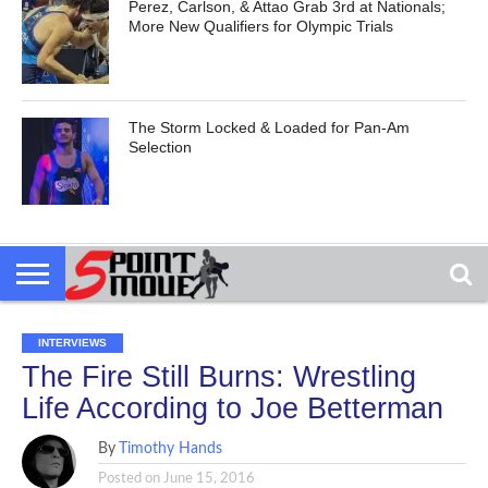
Perez, Carlson, & Attao Grab 3rd at Nationals;
More New Qualifiers for Olympic Trials
The Storm Locked & Loaded for Pan-Am
Selection
INTERVIEWS
The Fire Still Burns: Wrestling
Life According to Joe Betterman
By
Timothy Hands
Posted on
June 15, 2016