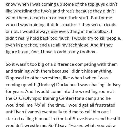
know when I was coming up some of the top guys didn’t
like wrestling the two’s and three’s because they didn’t
want them to catch up or learn their stuff. But for me
when I was training, it didn’t matter if they were friends
or not. I would always use everything in the toolbox. I
didn’t really hold back too much. I would try to kill people,
even in practice, and use all my technique. And if they
figure it out, fine, I have to add to my toolbox.
So it wasn’t too big of a difference competing with them
and training with them because I didn’t hide anything.
Opposed to other wrestlers, like when I when I was
coming up with (Lindsey) Durlacher. I was chasing Lindsey
for years. And I would come into the wrestling room at
the OTC (Olympic Training Center) for a camp and he
would tell me ‘
No’
all the time. I would get all frustrated
until Ivan (Ivanov) eventually told me to call him out. I
started calling him out in front of Steve Fraser and he still
wouldn’t wrestle me. So I’d say, “Fraser, what, you got a