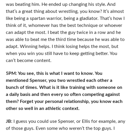
was beating him. He ended up changing his style. And
that’s a great thing about wrestling, you know? It’s almost
like being a spartan warrior, being a gladiator. That’s how I
think of it, whomever has the best technique or whoever
can adapt the most. I beat the guy twice in a row and he
was able to beat me the third time because he was able to
adapt. Winning helps. I think losing helps the most, but
when you win you still have to keep getting better. You
can’t become content.
5PM: You see, this is what I want to know. You
mentioned Spenser, you two wrestled each other a
bunch of times. What is it like training with someone on
a daily basis and then every so often competing against
them? Forget your personal relationship, you know each
other so well in an athletic context.
JB:
I guess you could use Spenser, or Ellis for example, any
of those guys. Even some who weren’t the top guys. I