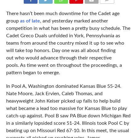
COMMENTS
There hasn’t been much downtime for the Cadet age
group
as of late
, and yesterday marked another
competition in what has been a pretty busy schedule. The
Cadet Greco Duals unfolded in York, Pennsylvania as
teams from around the country mixed it up to see who
will take top honors. Day one was all about finding
out who would advance through their respective
pools. As time went on throughout the proceedings, a
pattern began to emerge.
In Pool A, Washington dominated Kansas Blue 55-24.
Nate Moore, Jack Ervien, Caleb Thomas, and
heavyweight John Keiser picked up falls to help build
what became a lead too massive for Kansas Blue to play
catch-up against. Pool B saw PA Blue down Michigan Red
in a similarly lopsided score 51-24. Illinois took Pool C by
beating up on Missouri Red 67-10. In this meet, the usual