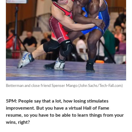
Betterman and close friend Spenser Mango (John Sachs/Tech-Fall.com)
5PM: People say that a lot, how losing stimulates
improvement. But you have a virtual Hall of Fame
resume, so you have to be able to learn things from your
wins, right?