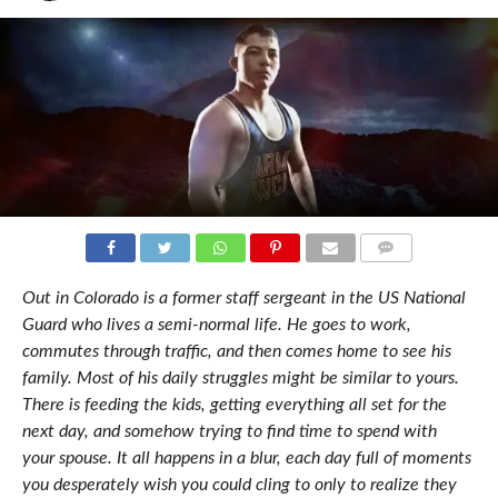
COMMENTS
Out in Colorado is a former staff sergeant in the US National
Guard who lives a semi-normal life. He goes to work,
commutes through traffic, and then comes home to see his
family. Most of his daily struggles might be similar to yours.
There is feeding the kids, getting everything all set for the
next day, and somehow trying to find time to spend with
your spouse. It all happens in a blur, each day full of moments
you desperately wish you could cling to only to realize they