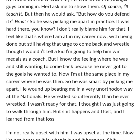
guys coming in. He’d ask me to show them.
Of course, I’ll
teach it.
But then he would ask, “But how do you defend
it?”
What?
So he was picking me apart in practice. It was
hard there, you know? I don’t really blame him for that. I
feel like that’s where I am at in my career now, with being
done but still having that urge to come back and wrestle,
though I wouldn’t tell a kid I’m going to help him win
medals as a coach. But I know the feeling where he was
and still wanting to come back because he never got to
the goals he wanted to. Now I’m at the same place in my
career where he was then. So he was smart by picking me
apart. He wound up beating me in a very unorthodox way
at the Nationals. He wrestled so differently than he ever
wrestled. I wasn’t ready for that. I thought I was just going
to walk through him. But shit happens and I lost, and I
learned from that loss.
I’m not really upset with him. I was upset at the time. Now