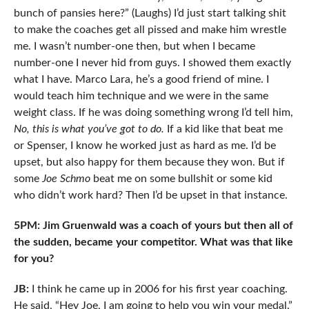
bunch of pansies here?” (Laughs) I’d just start talking shit
to make the coaches get all pissed and make him wrestle
me. I wasn’t number-one then, but when I became
number-one I never hid from guys. I showed them exactly
what I have. Marco Lara, he’s a good friend of mine. I
would teach him technique and we were in the same
weight class. If he was doing something wrong I’d tell him,
No, this is what you’ve got to do.
If a kid like that beat me
or Spenser, I know he worked just as hard as me. I’d be
upset, but also happy for them because they won. But if
some
Joe Schmo
beat me on some bullshit or some kid
who didn’t work hard? Then I’d be upset in that instance.
5PM: Jim Gruenwald was a coach of yours but then all of
the sudden, became your competitor. What was that like
for you?
JB:
I think he came up in 2006 for his first year coaching.
He said, “Hey Joe, I am going to help you win your medal.”