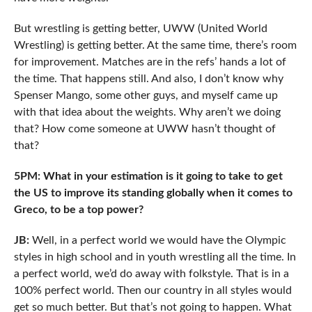
But wrestling is getting better, UWW (United World
Wrestling) is getting better. At the same time, there’s room
for improvement. Matches are in the refs’ hands a lot of
the time. That happens still. And also, I don’t know why
Spenser Mango, some other guys, and myself came up
with that idea about the weights. Why aren’t we doing
that? How come someone at UWW hasn’t thought of
that?
5PM: What in your estimation is it going to take to get
the US to improve its standing globally when it comes to
Greco, to be a top power?
JB:
Well, in a perfect world we would have the Olympic
styles in high school and in youth wrestling all the time. In
a perfect world, we’d do away with folkstyle. That is in a
100% perfect world. Then our country in all styles would
get so much better. But that’s not going to happen. What