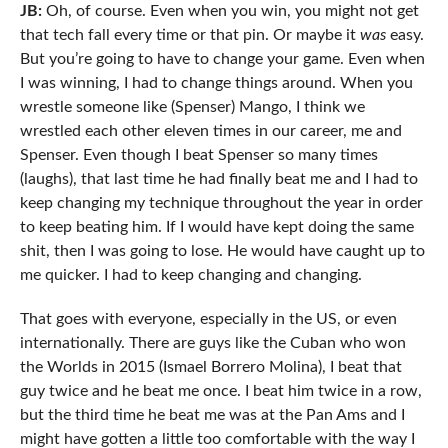
JB:
Oh, of course. Even when you win, you might not get
that tech fall every time or that pin. Or maybe it
was
easy.
But you’re going to have to change your game. Even when
I was winning, I had to change things around. When you
wrestle someone like (Spenser) Mango, I think we
wrestled each other eleven times in our career, me and
Spenser. Even though I beat Spenser so many times
(laughs), that last time he had finally beat me and I had to
keep changing my technique throughout the year in order
to keep beating him. If I would have kept doing the same
shit, then I was going to lose. He would have caught up to
me quicker. I had to keep changing and changing.
That goes with everyone, especially in the US, or even
internationally. There are guys like the Cuban who won
the Worlds in 2015 (Ismael Borrero Molina), I beat that
guy twice and he beat me once. I beat him twice in a row,
but the third time he beat me was at the Pan Ams and I
might have gotten a little too comfortable with the way I