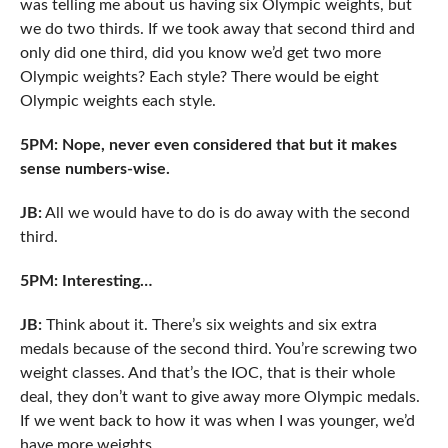
was telling me about us having six Olympic weights, but
we do two thirds. If we took away that second third and
only did one third, did you know we’d get two more
Olympic weights? Each style? There would be eight
Olympic weights each style.
5PM: Nope, never even considered that but it makes
sense numbers-wise.
JB:
All we would have to do is do away with the second
third.
5PM: Interesting…
JB:
Think about it. There’s six weights and six extra
medals because of the second third. You’re screwing two
weight classes. And that’s the IOC, that is their whole
deal, they don’t want to give away more Olympic medals.
If we went back to how it was when I was younger, we’d
have more weights.