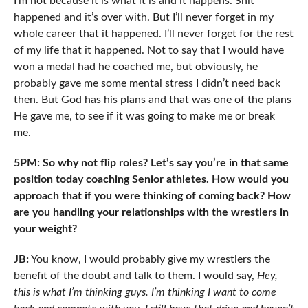
I’m not because it is what it is and it happens. Shit
happened and it’s over with. But I’ll never forget in my
whole career that it happened. I’ll never forget for the rest
of my life that it happened. Not to say that I would have
won a medal had he coached me, but obviously, he
probably gave me some mental stress I didn’t need back
then. But God has his plans and that was one of the plans
He gave me, to see if it was going to make me or break
me.
5PM: So why not flip roles? Let’s say you’re in that same
position today coaching Senior athletes. How would you
approach that if you were thinking of coming back? How
are you handling your relationships with the wrestlers in
your weight?
JB:
You know, I would probably give my wrestlers the
benefit of the doubt and talk to them. I would say,
Hey,
this is what I’m thinking guys. I’m thinking I want to come