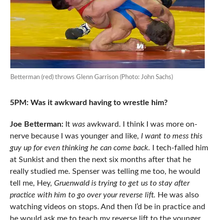
Betterman (red) throws Glenn Garrison (Photo: John Sachs)
5PM: Was it awkward having to wrestle him?
Joe Betterman:
It
was
awkward. I think I was more on-
nerve because I was younger and like,
I want to mess this
guy up for even thinking he can come back.
I tech-falled him
at Sunkist and then the next six months after that he
really studied me. Spenser was telling me too, he would
tell me, Hey,
Gruenwald is trying to get us to stay after
practice with him to go over your reverse lift.
He was also
watching videos on stops. And then I’d be in practice and
he would ask me to teach my reverse lift to the younger