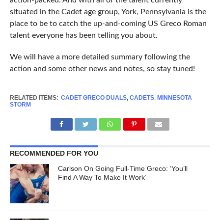
action-packed. And with all of the talent currently
situated in the Cadet age group, York, Pennsylvania is the
place to be to catch the up-and-coming US Greco Roman
talent everyone has been telling you about.
We will have a more detailed summary following the
action and some other news and notes, so stay tuned!
RELATED ITEMS:
CADET GRECO DUALS
,
CADETS
,
MINNESOTA
STORM
RECOMMENDED FOR YOU
Carlson On Going Full-Time Greco: ‘You’ll
Find A Way To Make It Work’