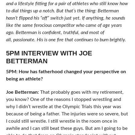
and a lifestyle fitting for a pair of athletes who still know how
to dial things up a notch. But that’s the thing: Betterman
hasn’t flipped his “off” switch just yet. If anything, he sounds
like the same ferocious competitor who came of age years
ago. Betterman is confident, truthful, and most of
all, passionate. His is one fire that continues to burn brightly.
5PM INTERVIEW WITH JOE
BETTERMAN
5PM: How has fatherhood changed your perspective on
being an athlete?
Joe Betterman:
That probably goes with my retirement,
you know? One of the reasons I stopped wrestling and
why I didn’t wrestle at the Olympic Trials this year was
because of being a father. The injuries were so severe, but
I could still wrestle. I still wrestle in the room once in
awhile and I can still beat these guys. But am I going to be