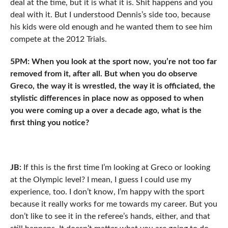
deal at the time, but it is what it is. Shit happens and you
deal with it. But I understood Dennis’s side too, because
his kids were old enough and he wanted them to see him
compete at the 2012 Trials.
5PM: When you look at the sport now, you’re not too far
removed from it, after all. But when you do observe
Greco, the way it is wrestled, the way it is officiated, the
stylistic differences in place now as opposed to when
you were coming up a over a decade ago, what is the
first thing you notice?
JB:
If this is the first time I’m looking at Greco or looking
at the Olympic level? I mean, I guess I could use my
experience, too. I don’t know, I’m happy with the sport
because it really works for me towards my career. But you
don’t like to see it in the referee’s hands, either, and that