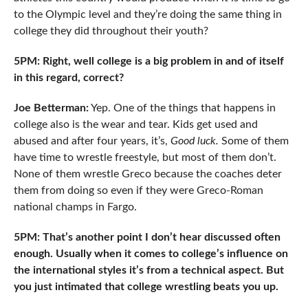
to the Olympic level and they’re doing the same thing in
college they did throughout their youth?
5PM: Right, well college is a big problem in and of itself
in this regard, correct?
Joe Betterman:
Yep. One of the things that happens in
college also is the wear and tear. Kids get used and
abused and after four years, it’s,
Good luck.
Some of them
have time to wrestle freestyle, but most of them don’t.
None of them wrestle Greco because the coaches deter
them from doing so even if they were Greco-Roman
national champs in Fargo.
5PM: That’s another point I don’t hear discussed often
enough. Usually when it comes to college’s influence on
the international styles it’s from a technical aspect. But
you just intimated that college wrestling beats you up.