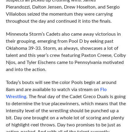
suspects all picked up crushing wins. James
Pierandozzi, Dalton Jensen, Drew Hoselton, and Sergio
Villalobos seized the momentum they were carrying
throughout the day and continued it into the finals.
Minnesota Storm’s Cadets also came away victorious in
their grouping, emerging from Pool D by eeking past
Oklahoma 39-33. Storm, as always, showcases a lot of
talent and this year’s crew featuring Paxton Creese, Colby
Njos, and Tyler Eischens came to Pennsylvania motivated
and into the action.
Today’s bouts will see the color Pools begin at around
8am and are available to watch via stream on
Flo
Wrestling
. The final day of the Cadet Greco Duals is going
to determine the true placewinners, which means that the
intensity level of the wrestling should be punched up a
bit. Day one brought on a whole lot of scoring and plenty
of highlight-reel throws. Day two promises to be just as