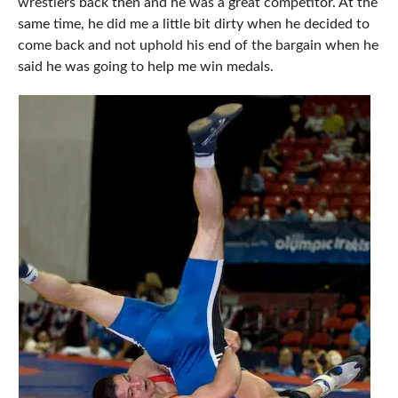
wrestlers back then and he was a great competitor. At the
same time, he did me a little bit dirty when he decided to
come back and not uphold his end of the bargain when he
said he was going to help me win medals.