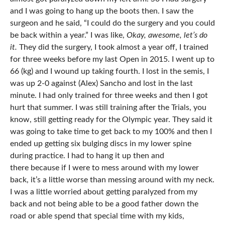
and I was going to hang up the boots then. I saw the
surgeon and he said, “I could do the surgery and you could
be back within a year.” I was like,
Okay, awesome, let’s do
it.
They did the surgery, I took almost a year off, I trained
for three weeks before my last Open in 2015. I went up to
66 (kg) and I wound up taking fourth. I lost in the semis, I
was up 2-0 against (Alex) Sancho and lost in the last
minute. I had only trained for three weeks and then I got
hurt that summer. I was still training after the Trials, you
know, still getting ready for the Olympic year. They said it
was going to take time to get back to my 100% and then I
ended up getting six bulging discs in my lower spine
during practice. I had to hang it up then and
there because if I were to mess around with my lower
back, it’s a little worse than messing around with my neck.
I was a little worried about getting paralyzed from my
back and not being able to be a good father down the
road or able spend that special time with my kids,