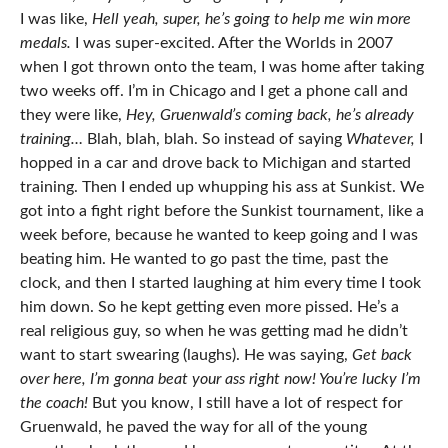
I was like,
Hell yeah, super, he’s going to help me win more
medals.
I was super-excited. After the Worlds in 2007
when I got thrown onto the team, I was home after taking
two weeks off. I’m in Chicago and I get a phone call and
they were like,
Hey, Gruenwald’s coming back, he’s already
training…
Blah, blah, blah. So instead of saying
Whatever,
I
hopped in a car and drove back to Michigan and started
training. Then I ended up whupping his ass at Sunkist. We
got into a fight right before the Sunkist tournament, like a
week before, because he wanted to keep going and I was
beating him. He wanted to go past the time, past the
clock, and then I started laughing at him every time I took
him down. So he kept getting even more pissed. He’s a
real religious guy, so when he was getting mad he didn’t
want to start swearing (laughs). He was saying,
Get back
over here, I’m gonna beat your ass right now! You’re lucky I’m
the coach!
But you know, I still have a lot of respect for
Gruenwald, he paved the way for all of the young