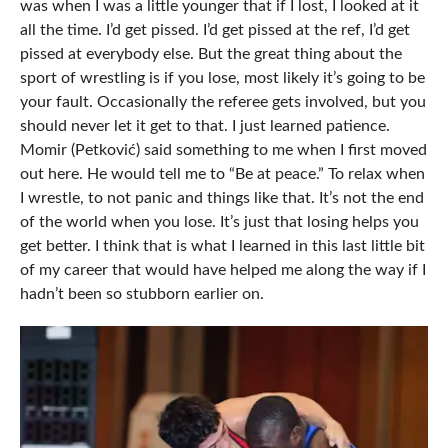
was when I was a little younger that if I lost, I looked at it
all the time. I’d get pissed. I’d get pissed at the ref, I’d get
pissed at everybody else. But the great thing about the
sport of wrestling is if you lose, most likely it’s going to be
your fault. Occasionally the referee gets involved, but you
should never let it get to that. I just learned patience.
Momir (Petković) said something to me when I first moved
out here. He would tell me to “Be at peace.” To relax when
I wrestle, to not panic and things like that. It’s not the end
of the world when you lose. It’s just that losing helps you
get better. I think that is what I learned in this last little bit
of my career that would have helped me along the way if I
hadn’t been so stubborn earlier on.