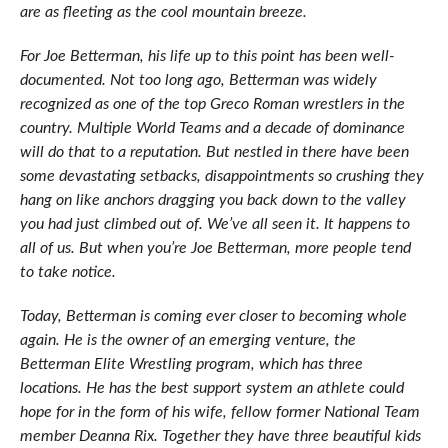
are as fleeting as the cool mountain breeze.
For Joe Betterman, his life up to this point has been well-
documented. Not too long ago, Betterman was widely
recognized as one of the top Greco Roman wrestlers in the
country. Multiple World Teams and a decade of dominance
will do that to a reputation. But nestled in there have been
some devastating setbacks, disappointments so crushing they
hang on like anchors dragging you back down to the valley
you had just climbed out of. We’ve all seen it. It happens to
all of us. But when you’re Joe Betterman, more people tend
to take notice.
Today, Betterman is coming ever closer to becoming whole
again. He is the owner of an emerging venture, the
Betterman Elite Wrestling program, which has three
locations. He has the best support system an athlete could
hope for in the form of his wife, fellow former National Team
member Deanna Rix. Together they have three beautiful kids