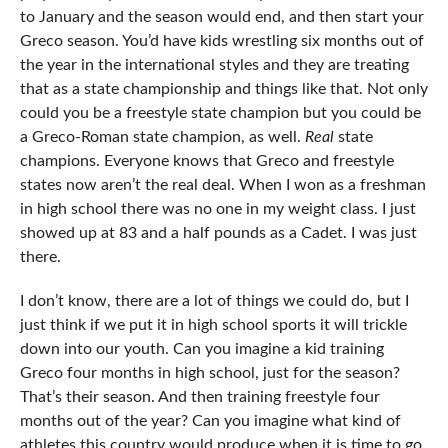
to January and the season would end, and then start your
Greco season. You’d have kids wrestling six months out of
the year in the international styles and they are treating
that as a state championship and things like that. Not only
could you be a freestyle state champion but you could be
a Greco-Roman state champion, as well.
Real
state
champions. Everyone knows that Greco and freestyle
states now aren’t the real deal. When I won as a freshman
in high school there was no one in my weight class. I just
showed up at 83 and a half pounds as a Cadet. I was just
there.
I don’t know, there are a lot of things we could do, but I
just think if we put it in high school sports it will trickle
down into our youth. Can you imagine a kid training
Greco four months in high school, just for the season?
That’s their season. And then training freestyle four
months out of the year? Can you imagine what kind of
athletes this country would produce when it is time to go