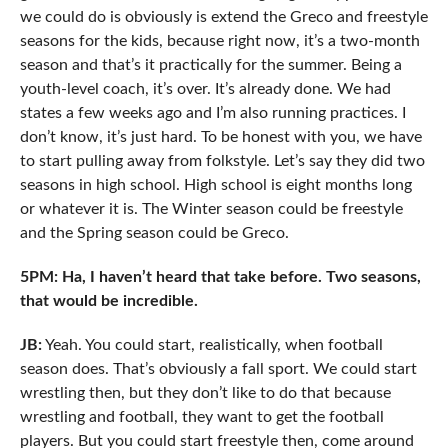
we could do is obviously is extend the Greco and freestyle
seasons for the kids, because right now, it’s a two-month
season and that’s it practically for the summer. Being a
youth-level coach, it’s over. It’s already done. We had
states a few weeks ago and I’m also running practices. I
don’t know, it’s just hard. To be honest with you, we have
to start pulling away from folkstyle. Let’s say they did two
seasons in high school. High school is eight months long
or whatever it is. The Winter season could be freestyle
and the Spring season could be Greco.
5PM: Ha, I haven’t heard that take before. Two seasons,
that would be incredible.
JB:
Yeah. You could start, realistically, when football
season does. That’s obviously a fall sport. We could start
wrestling then, but they don’t like to do that because
wrestling and football, they want to get the football
players. But you could start freestyle then, come around