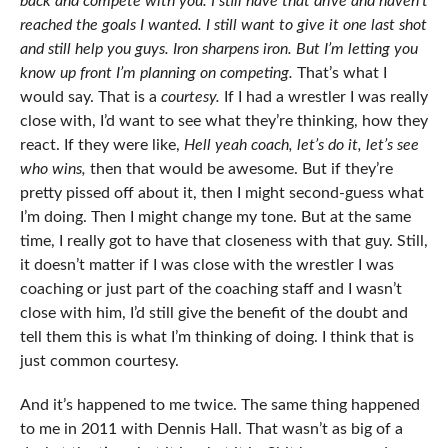
back and compete with you. I still have that drive and haven’t
reached the goals I wanted. I still want to give it one last shot
and still help you guys. Iron sharpens iron. But I’m letting you
know up front I’m planning on competing.
That’s what I
would say. That is a
courtesy.
If I had a wrestler I was really
close with, I’d want to see what they’re thinking, how they
react. If they were like,
Hell yeah coach, let’s do it, let’s see
who wins,
then that would be awesome. But if they’re
pretty pissed off about it, then I might second-guess what
I’m doing. Then I might change my tone. But at the same
time, I really got to have that closeness with that guy. Still,
it doesn’t matter if I was close with the wrestler I was
coaching or just part of the coaching staff and I wasn’t
close with him, I’d still give the benefit of the doubt and
tell them this is what I’m thinking of doing. I think that is
just common courtesy.
And it’s happened to me twice. The same thing happened
to me in 2011 with Dennis Hall. That wasn’t as big of a