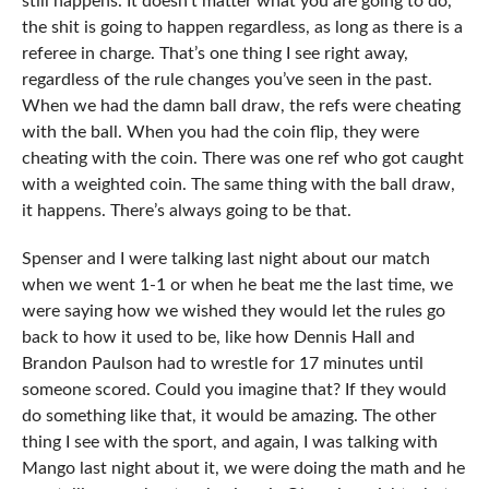
still happens. It doesn’t matter what you are going to do,
the shit is going to happen regardless, as long as there is a
referee in charge. That’s one thing I see right away,
regardless of the rule changes you’ve seen in the past.
When we had the damn ball draw, the refs were cheating
with the ball. When you had the coin flip, they were
cheating with the coin. There was one ref who got caught
with a weighted coin. The same thing with the ball draw,
it happens. There’s always going to be that.
Spenser and I were talking last night about our match
when we went 1-1 or when he beat me the last time, we
were saying how we wished they would let the rules go
back to how it used to be, like how Dennis Hall and
Brandon Paulson had to wrestle for 17 minutes until
someone scored. Could you imagine that? If they would
do something like that, it would be amazing. The other
thing I see with the sport, and again, I was talking with
Mango last night about it, we were doing the math and he