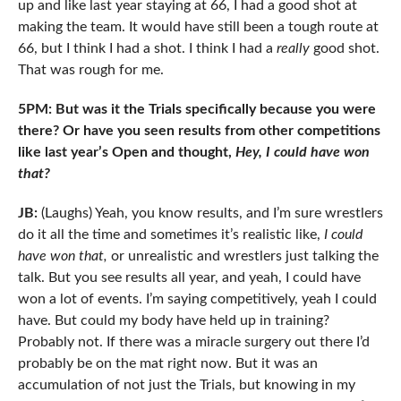
up and like last year staying at 66, I had a good shot at
making the team. It would have still been a tough route at
66, but I think I had a shot. I think I had a
really
good shot.
That was rough for me.
5PM: But was it the Trials specifically because you were
there? Or have you seen results from other competitions
like last year’s Open and thought,
Hey, I could have won
that?
JB:
(Laughs) Yeah, you know results, and I’m sure wrestlers
do it all the time and sometimes it’s realistic like,
I could
have won that,
or unrealistic and wrestlers just talking the
talk. But you see results all year, and yeah, I could have
won a lot of events. I’m saying competitively, yeah I could
have. But could my body have held up in training?
Probably not. If there was a miracle surgery out there I’d
probably be on the mat right now. But it was an
accumulation of not just the Trials, but knowing in my