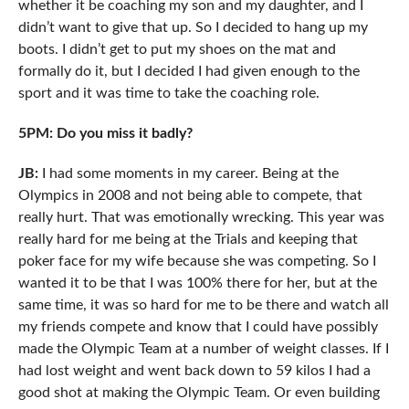
whether it be coaching my son and my daughter, and I
didn’t want to give that up. So I decided to hang up my
boots. I didn’t get to put my shoes on the mat and
formally do it, but I decided I had given enough to the
sport and it was time to take the coaching role.
5PM: Do you miss it badly?
JB:
I had some moments in my career. Being at the
Olympics in 2008 and not being able to compete, that
really hurt. That was emotionally wrecking. This year was
really hard for me being at the Trials and keeping that
poker face for my wife because she was competing. So I
wanted it to be that I was 100% there for her, but at the
same time, it was so hard for me to be there and watch all
my friends compete and know that I could have possibly
made the Olympic Team at a number of weight classes. If I
had lost weight and went back down to 59 kilos I had a
good shot at making the Olympic Team. Or even building