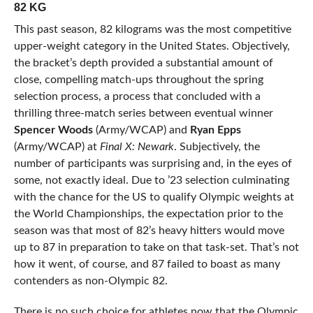
82 KG
This past season, 82 kilograms was the most competitive
upper-weight category in the United States. Objectively,
the bracket’s depth provided a substantial amount of
close, compelling match-ups throughout the spring
selection process, a process that concluded with a
thrilling three-match series between eventual winner
Spencer Woods
(Army/WCAP) and
Ryan Epps
(Army/WCAP) at
Final X: Newark
. Subjectively, the
number of participants was surprising and, in the eyes of
some, not exactly ideal. Due to ’23 selection culminating
with the chance for the US to qualify Olympic weights at
the World Championships, the expectation prior to the
season was that most of 82’s heavy hitters would move
up to 87 in preparation to take on that task-set. That’s not
how it went, of course, and 87 failed to boast as many
contenders as non-Olympic 82.
There is no such choice for athletes now that the Olympic