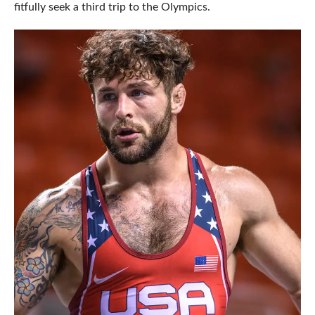
fitfully seek a third trip to the Olympics.