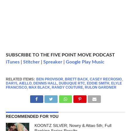
SUBSCRIBE TO THE FIVE POINT MOVE PODCAST
iTunes
|
Stitcher
|
Spreaker
|
Google Play Music
RELATED ITEMS:
BEN PROVISOR
,
BRETT BACK
,
CASEY RECROSIO
,
DARYL AIELLO
,
DENNIS HALL
,
DUBUQUE RTC
,
EDDIE SMITH
,
ELYLE
FRANCISCO
,
MAX BLACK
,
RANDY COUTURE
,
RULON GARDNER
RECOMMENDED FOR YOU
KOONTZ SILVER; Nowry & Attao 5th; Full
Ranking Series Results