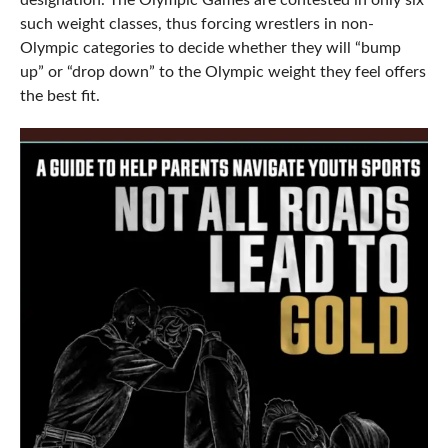
designation. The Olympic Games are contested in only six
such weight classes, thus forcing wrestlers in non-
Olympic categories to decide whether they will “bump
up” or “drop down” to the Olympic weight they feel offers
the best fit.