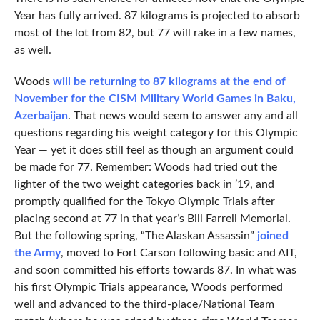
Year has fully arrived. 87 kilograms is projected to absorb
most of the lot from 82, but 77 will rake in a few names,
as well.
Woods
will be returning to 87 kilograms at the end of
November for the CISM Military World Games in Baku,
Azerbaijan
. That news would seem to answer any and all
questions regarding his weight category for this Olympic
Year — yet it does still feel as though an argument could
be made for 77. Remember: Woods had tried out the
lighter of the two weight categories back in ’19, and
promptly qualified for the Tokyo Olympic Trials after
placing second at 77 in that year’s Bill Farrell Memorial.
But the following spring, “The Alaskan Assassin”
joined
the Army
, moved to Fort Carson following basic and AIT,
and soon committed his efforts towards 87. In what was
his first Olympic Trials appearance, Woods performed
well and advanced to the third-place/National Team