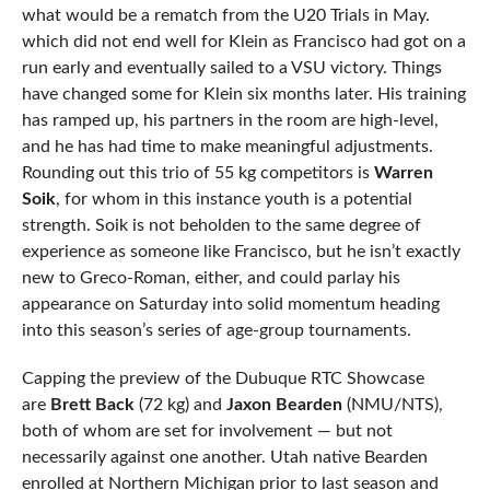
what would be a rematch from the U20 Trials in May.
which did not end well for Klein as Francisco had got on a
run early and eventually sailed to a VSU victory. Things
have changed some for Klein six months later. His training
has ramped up, his partners in the room are high-level,
and he has had time to make meaningful adjustments.
Rounding out this trio of 55 kg competitors is
Warren
Soik
, for whom in this instance youth is a potential
strength. Soik is not beholden to the same degree of
experience as someone like Francisco, but he isn’t exactly
new to Greco-Roman, either, and could parlay his
appearance on Saturday into solid momentum heading
into this season’s series of age-group tournaments.
Capping the preview of the Dubuque RTC Showcase
are
Brett Back
(72 kg) and
Jaxon Bearden
(NMU/NTS),
both of whom are set for involvement — but not
necessarily against one another. Utah native Bearden
enrolled at Northern Michigan prior to last season and