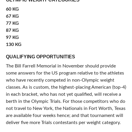
60 KG
67 KG
77 KG
87 KG
97 KG
130 KG
QUALIFYING OPPORTUNITIES
The Bill Farrell Memorial in November should provide
some answers for the US program relative to the athletes
who have recently competed in non-Olympic weight
classes. As is custom, the highest-placing American (top-4)
in each bracket, who has not yet qualified, will receive a
berth in the Olympic Trials. For those competitors who do
not travel to New York, the Nationals in Fort Worth, Texas
are available four weeks hence; and that tournament will
deliver five more Trials contestants per weight category.