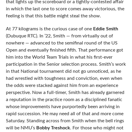
that lights up the scoreboard or a tightly-contested affair
in which the last one to score comes away victorious, the
feeling is that this battle might steal the show.
At 77 kilograms is the curious case of one
Eddie Smith
(Dubuque RTC). In ’22, Smith — from virtually out of
nowhere — advanced to the semifinal round of the US
Open and eventually finished fifth. That performance got
him into the World Team Trials in what his first-ever
participation in the Senior selection process. Smith’s work
in that National tournament did not go unnoticed, as he
had wrestled with toughness and conviction, even when
the odds were stacked against him from an experience
perspective. Now a full-timer, Smith has already garnered
a reputation in the practice room as a disciplined fanatic
whose improvements have purportedly been arriving in
rapid succession. He may need all of that and more come
Saturday. Standing across from Smith when the bell rings
will be NMU’s
Bobby Treshock
. For those who might not