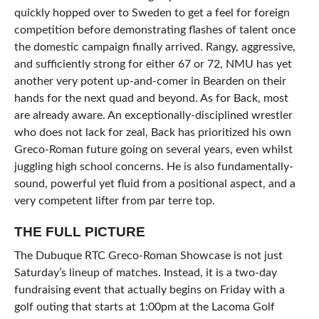
quickly hopped over to Sweden to get a feel for foreign
competition before demonstrating flashes of talent once
the domestic campaign finally arrived. Rangy, aggressive,
and sufficiently strong for either 67 or 72, NMU has yet
another very potent up-and-comer in Bearden on their
hands for the next quad and beyond. As for Back, most
are already aware. An exceptionally-disciplined wrestler
who does not lack for zeal, Back has prioritized his own
Greco-Roman future going on several years, even whilst
juggling high school concerns. He is also fundamentally-
sound, powerful yet fluid from a positional aspect, and a
very competent lifter from par terre top.
THE FULL PICTURE
The Dubuque RTC Greco-Roman Showcase is not just
Saturday’s lineup of matches. Instead, it is a two-day
fundraising event that actually begins on Friday with a
golf outing that starts at 1:00pm at the Lacoma Golf