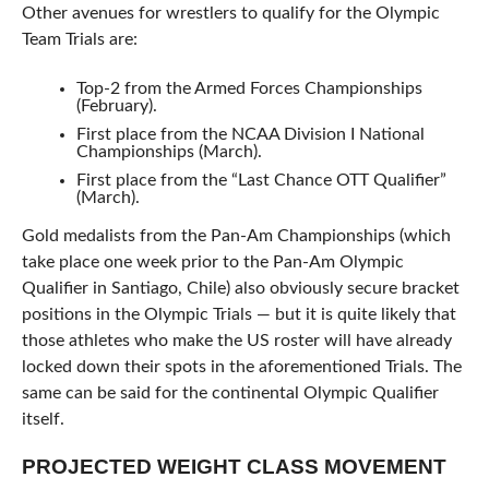
Other avenues for wrestlers to qualify for the Olympic
Team Trials are:
Top-2 from the Armed Forces Championships
(February).
First place from the NCAA Division I National
Championships (March).
First place from the “Last Chance OTT Qualifier”
(March).
Gold medalists from the Pan-Am Championships (which
take place one week prior to the Pan-Am Olympic
Qualifier in Santiago, Chile) also obviously secure bracket
positions in the Olympic Trials — but it is quite likely that
those athletes who make the US roster will have already
locked down their spots in the aforementioned Trials. The
same can be said for the continental Olympic Qualifier
itself.
PROJECTED WEIGHT CLASS MOVEMENT