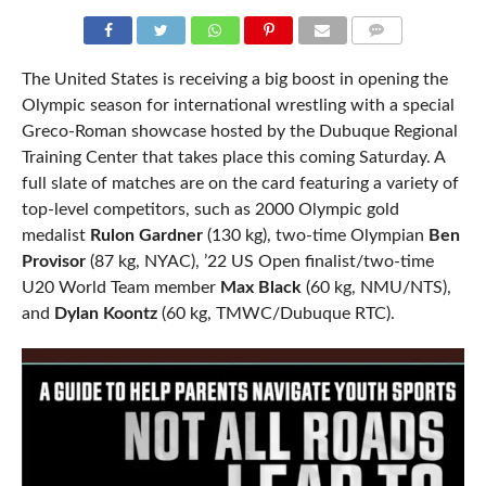
COMMENTS
The United States is receiving a big boost in opening the
Olympic season for international wrestling with a special
Greco-Roman showcase hosted by the Dubuque Regional
Training Center that takes place this coming Saturday. A
full slate of matches are on the card featuring a variety of
top-level competitors, such as 2000 Olympic gold
medalist
Rulon Gardner
(130 kg), two-time Olympian
Ben
Provisor
(87 kg, NYAC), ’22 US Open finalist/two-time
U20 World Team member
Max Black
(60 kg, NMU/NTS),
and
Dylan Koontz
(60 kg, TMWC/Dubuque RTC).