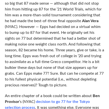
so big that 87 made sense — although that did not stop
him from hitting up 87 for the ’21 World Trials, which for
him was a more-than-solid tournament considering that
he had made the best-of-three final opposite
Alan Vera
(NYAC). However — Epps had decided on a virtual whim
to bump up to 87 for that event. He originally set his
sights on 77 but determined that he had a better shot of
making noise one weight class north. And following that
season, 82 became his home. Three years, give or take, is a
long time. Epps was fresh out of college in ’20 and trying
to assimilate as a full-time Greco competitor. He is a bit
bulkier these days but none of that size appears up for
grabs. Can Epps make 77? Sure. But can he compete at 77
to his fullest physical potential (i.e., without depleting
precious reserves)? Tough to picture.
An entire chapter of a book could be written about
Ben
Provisor
‘s (NYAC)
decision to go 77 for the Tokyo
selection process
. It was something else. Everyone was