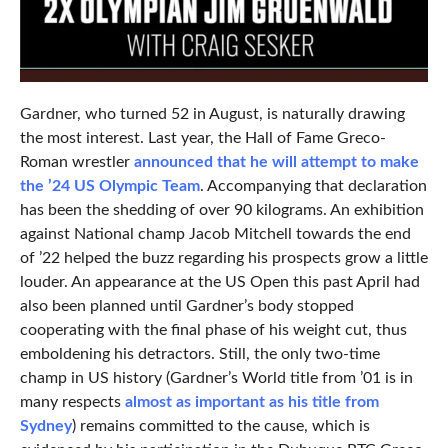
Gardner, who turned 52 in August, is naturally drawing
the most interest. Last year, the Hall of Fame Greco-
Roman wrestler
announced that he will attempt to make
the ’24 US Olympic Team
. Accompanying that declaration
has been the shedding of over 90 kilograms. An exhibition
against National champ Jacob Mitchell towards the end
of ’22 helped the buzz regarding his prospects grow a little
louder. An appearance at the US Open this past April had
also been planned until Gardner’s body stopped
cooperating with the final phase of his weight cut, thus
emboldening his detractors. Still, the only two-time
champ in US history (Gardner’s World title from ’01 is in
many respects
almost as important as his title from
Sydney
) remains committed to the cause, which is