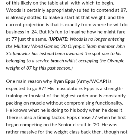
of this likely on the table at all with which to begin.
Woods is certainly appropriately-suited to contend at 87,
is already slotted to make a start at that weight, and the
current projection is that is exactly from where he will do
business in ’24. But it’s fun to imagine how he might fare
at 77 just the same.
(
UPDATE:
Woods is no longer entering
the Military World Games; ’20 Olympic Team member John
Stefanowicz has instead been awarded the spot due to his
belonging to a service branch whilst occupying the Olympic
weight of 87 kg this past season.)
One main reason why
Ryan Epps
(Army/WCAP) is
expected to go 87? His musculature. Epps is a strength-
training enthusiast of the highest order and is constantly
packing on muscle without compromising functionality.
He knows what he is doing to his body when he does it.
There is also a timing factor. Epps chose 77 when he first
began competing on the Senior circuit in ’20. He was
rather massive for the weight class back then, though not