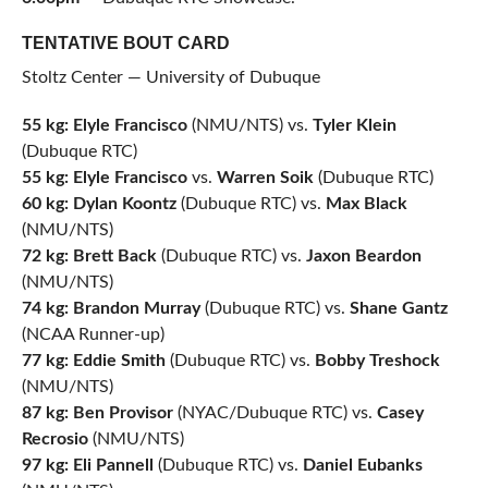
TENTATIVE BOUT CARD
Stoltz Center — University of Dubuque
55 kg: Elyle Francisco
(NMU/NTS) vs.
Tyler Klein
(Dubuque RTC)
55 kg: Elyle Francisco
vs.
Warren Soik
(Dubuque RTC)
60 kg: Dylan Koontz
(Dubuque RTC) vs.
Max Black
(NMU/NTS)
72 kg: Brett Back
(Dubuque RTC) vs.
Jaxon Beardon
(NMU/NTS)
74 kg: Brandon Murray
(Dubuque RTC) vs.
Shane Gantz
(NCAA Runner-up)
77 kg: Eddie Smith
(Dubuque RTC) vs.
Bobby Treshock
(NMU/NTS)
87 kg: Ben Provisor
(NYAC/Dubuque RTC) vs.
Casey
Recrosio
(NMU/NTS)
97 kg: Eli Pannell
(Dubuque RTC) vs.
Daniel Eubanks