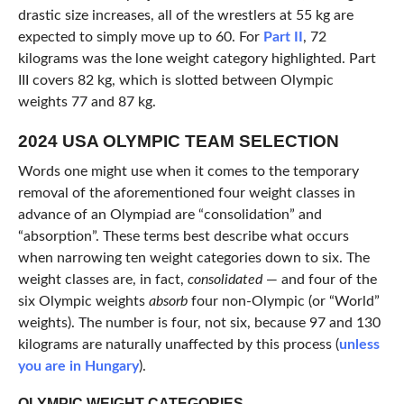
drastic size increases, all of the wrestlers at 55 kg are
expected to simply move up to 60. For
Part II
, 72
kilograms was the lone weight category highlighted. Part
III covers 82 kg, which is slotted between Olympic
weights 77 and 87 kg.
2024 USA OLYMPIC TEAM SELECTION
Words one might use when it comes to the temporary
removal of the aforementioned four weight classes in
advance of an Olympiad are “consolidation” and
“absorption”. These terms best describe what occurs
when narrowing ten weight categories down to six. The
weight classes are, in fact,
consolidated
— and four of the
six Olympic weights
absorb
four non-Olympic (or “World”
weights). The number is four, not six, because 97 and 130
kilograms are naturally unaffected by this process (
unless
you are in Hungary
).
OLYMPIC WEIGHT CATEGORIES