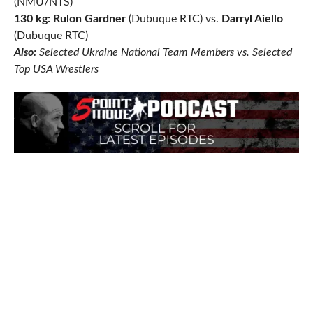
(NMU/NTS)
130 kg: Rulon Gardner
(Dubuque RTC) vs.
Darryl Aiello
(Dubuque RTC)
Also:
Selected Ukraine National Team Members vs. Selected
Top USA Wrestlers