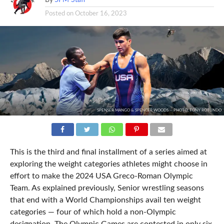
Posted on
October 16, 2023
SPENSER MANGO & SPENCER WOODS -- PHOTO: TONY ROTUNDO
This is the third and final installment of a series aimed at
exploring the weight categories athletes might choose in
effort to make the 2024 USA Greco-Roman Olympic
Team. As explained previously, Senior wrestling seasons
that end with a World Championships avail ten weight
categories — four of which hold a non-Olympic