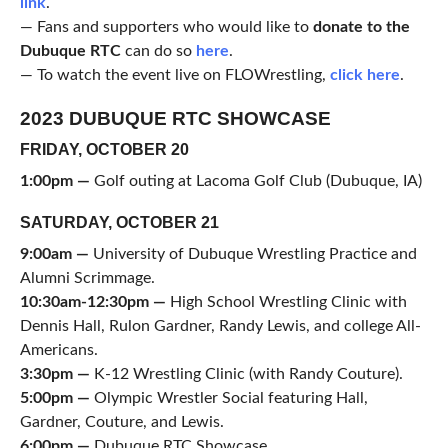
link
.
— Fans and supporters who would like to
donate to the
Dubuque RTC
can do so
here
.
— To watch the event live on FLOWrestling,
click here
.
2023 DUBUQUE RTC SHOWCASE
FRIDAY, OCTOBER 20
1:00pm —
Golf outing at Lacoma Golf Club (Dubuque, IA)
SATURDAY, OCTOBER 21
9:00am —
University of Dubuque Wrestling Practice and
Alumni Scrimmage.
10:30am-12:30pm —
High School Wrestling Clinic with
Dennis Hall, Rulon Gardner, Randy Lewis, and college All-
Americans.
3:30pm —
K-12 Wrestling Clinic (with Randy Couture).
5:00pm —
Olympic Wrestler Social featuring Hall,
Gardner, Couture, and Lewis.
6:00pm —
Dubuque RTC Showcase.