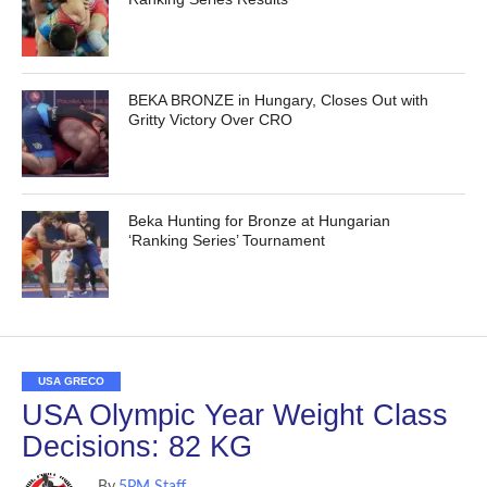
BEKA BRONZE in Hungary, Closes Out with
Gritty Victory Over CRO
Beka Hunting for Bronze at Hungarian
‘Ranking Series’ Tournament
USA GRECO
USA Olympic Year Weight Class
Decisions: 82 KG
By
5PM Staff