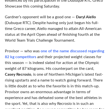
evidenced by his participation in the Dubuque RTC Greco
Showcase this coming Saturday.
Gardner’s opponent will be a good one —
Daryl Aiello
(Dubuque RTC). Despite having only just begun his full-
time Greco career, Aiello managed to attain All-American
status at the April Open ahead of finishing fourth at the
World Team Trials Challenge Tournament.
Provisor — who was
one of the name discussed regarding
82 kg competitors
and their projected weight classes for
this season — is indeed slated for action at the Olympic
weight of 87 kilograms. His counterpart on the card,
Casey Recrosio
, is one of Northern Michigan’s latest fast-
rising upstarts and a name to watch going forward. There
is little doubt as to who the favorite is in this match-up.
Provisor owns an enormous advantage in terms of
experience and has defeated some of the best athletes in
the sport. Yet, that is also why Recrosio is in such an