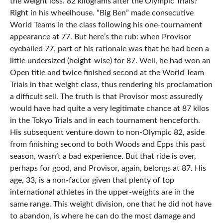
the weight loss. 82 kilograms after the Olympic Trials?
Right in his wheelhouse. “Big Ben” made consecutive
World Teams in the class following his one-tournament
appearance at 77. But here’s the rub: when Provisor
eyeballed 77, part of his rationale was that he had been a
little undersized (height-wise) for 87. Well, he had won an
Open title and twice finished second at the World Team
Trials in that weight class, thus rendering his proclamation
a difficult sell. The truth is that Provisor most assuredly
would have had quite a very legitimate chance at 87 kilos
in the Tokyo Trials and in each tournament henceforth.
His subsequent venture down to non-Olympic 82, aside
from finishing second to both Woods and Epps this past
season, wasn’t a bad experience. But that ride is over,
perhaps for good, and Provisor, again, belongs at 87. His
age, 33, is a non-factor given that plenty of top
international athletes in the upper-weights are in the
same range. This weight division, one that he did not have
to abandon, is where he can do the most damage and