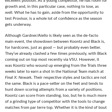
excellent position. As a young competitor, he has room for
growth and, in this particular case, nothing to lose, as
well. What he has to gain, aside from the opportunity to
test Provisor, is a whole lot of confidence as the season
gets underway.
Although Gardner/Aiello is likely seen as the de-facto
main event, the showdown between Koontz and Black is,
for hardcores, just as good — but probably even better.
They’ve already clashed a few times previously, with Black
coming out on top most recently via VSU. However, it
was Koontz who wound up emerging from the Trials three
weeks later to earn a shot in the National Team match at
Final X: Newark
.
Their respective styles and tactics are not
the same. Black is a pace-setter on the feet and tends to
hunt down scoring attempts from a variety of positions.
Koontz can score from standing, too, but he is much more
of a grinding type of competitor with the tools to change
matches from par terre top. Whether it is the kind of bout