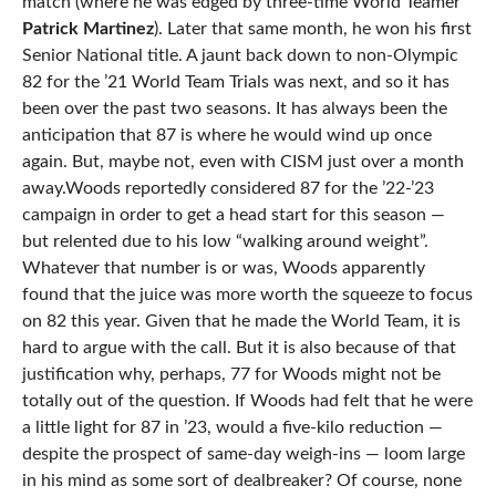
match (where he was edged by three-time World Teamer
Patrick Martinez
). Later that same month, he won his first
Senior National title. A jaunt back down to non-Olympic
82 for the ’21 World Team Trials was next, and so it has
been over the past two seasons. It has always been the
anticipation that 87 is where he would wind up once
again. But, maybe not, even with CISM just over a month
away.Woods reportedly considered 87 for the ’22-’23
campaign in order to get a head start for this season —
but relented due to his low “walking around weight”.
Whatever that number is or was, Woods apparently
found that the juice was more worth the squeeze to focus
on 82 this year. Given that he made the World Team, it is
hard to argue with the call. But it is also because of that
justification why, perhaps, 77 for Woods might not be
totally out of the question. If Woods had felt that he were
a little light for 87 in ’23, would a five-kilo reduction —
despite the prospect of same-day weigh-ins — loom large
in his mind as some sort of dealbreaker? Of course, none