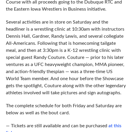
Course with all proceeds going to the Dubuque RTC and
the Eastern Iowa Wrestlers in Business initiative.
Several activities are in store on Saturday and the
headliner is a wrestling clinic at 10:30am with instructors
Dennis Hall, Gardner, Randy Lewis, and several collegiate
All-Americans. Following that is homecoming tailgate
meal, and then at 3:30pm is a K-12 wrestling clinic with
special guest Randy Couture. Couture — prior to his later
ventures as a UFC heavyweight champion, MMA pioneer,
and action-friendly thespian — was a three-time US
World Team member. And one hour before the Showcase
gets the spotlight, Couture along with the other legendary
athletes involved will take pictures and sign autographs.
The complete schedule for both Friday and Saturday are
below as well as the bout card.
— Tickets are still available and can be purchased
at this