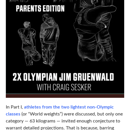
In Part I,
athletes from the two lightest non-Olympic
classes
(or “World weights”) were discussed, but only one
category — 63 kilograms — invited enough conjecture to
warrant detailed projections. That is because, barring