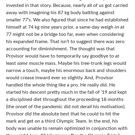
invested in that story. Because, nearly all of us got carried
away with imagining his 87 kg body battling against
smaller 77’s. We also figured that since he had established
himself at 74 kg nine years prior, a same-day weigh-in at
77 might not be a bridge too far, even when considering
his expanded frame. That isn’t to suggest there was zero
accounting for diminishment. The thought was that
Provisor would have to temporarily say goodbye to at
least
some
muscle mass. Maybe his tree-trunk legs would
narrow a touch, maybe his enormous back and shoulders
would crease inward ever so slightly. And, Provisor
handled the whole thing like a pro. He really did. He
started his descent pretty much in the fall of ’19 and kept
a disciplined diet throughout the proceeding 18 months
(the onset of the pandemic did not derail his motivation).
Provisor did the absolute best that he could to hit the
mark and get on a third Olympic Team. In the end, his
body was unable to remain optimized in conjunction with