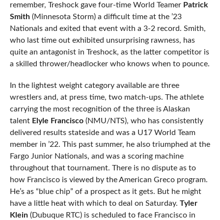
remember, Treshock gave four-time World Teamer
Patrick
Smith
(Minnesota Storm) a difficult time at the ’23
Nationals and exited that event with a 3-2 record. Smith,
who last time out exhibited unsurprising rawness, has
quite an antagonist in Treshock, as the latter competitor is
a skilled thrower/headlocker who knows when to pounce.
In the lightest weight category available are three
wrestlers and, at press time, two match-ups. The athlete
carrying the most recognition of the three is Alaskan
talent
Elyle Francisco
(NMU/NTS), who has consistently
delivered results stateside and was a U17 World Team
member in ’22. This past summer, he also triumphed at the
Fargo Junior Nationals, and was a scoring machine
throughout that tournament. There is no dispute as to
how Francisco is viewed by the American Greco program.
He’s as “blue chip” of a prospect as it gets. But he might
have a little heat with which to deal on Saturday.
Tyler
Klein
(Dubuque RTC) is scheduled to face Francisco in