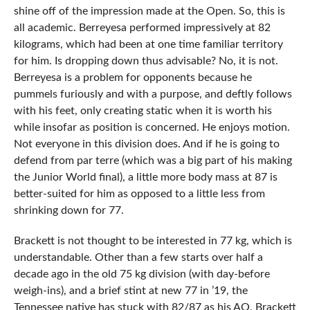
shine off of the impression made at the Open. So, this is
all academic. Berreyesa performed impressively at 82
kilograms, which had been at one time familiar territory
for him. Is dropping down thus advisable? No, it is not.
Berreyesa is a problem for opponents because he
pummels furiously and with a purpose, and deftly follows
with his feet, only creating static when it is worth his
while insofar as position is concerned. He enjoys motion.
Not everyone in this division does. And if he is going to
defend from par terre (which was a big part of his making
the Junior World final), a little more body mass at 87 is
better-suited for him as opposed to a little less from
shrinking down for 77.
Brackett is not thought to be interested in 77 kg, which is
understandable. Other than a few starts over half a
decade ago in the old 75 kg division (with day-before
weigh-ins), and a brief stint at new 77 in ’19, the
Tennessee native has stuck with 82/87 as his AO. Brackett