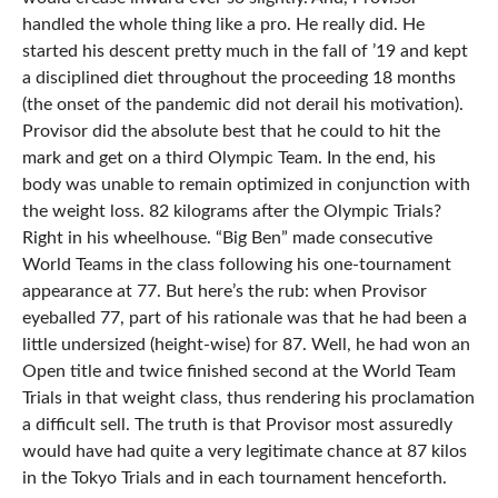
handled the whole thing like a pro. He really did. He
started his descent pretty much in the fall of ’19 and kept
a disciplined diet throughout the proceeding 18 months
(the onset of the pandemic did not derail his motivation).
Provisor did the absolute best that he could to hit the
mark and get on a third Olympic Team. In the end, his
body was unable to remain optimized in conjunction with
the weight loss. 82 kilograms after the Olympic Trials?
Right in his wheelhouse. “Big Ben” made consecutive
World Teams in the class following his one-tournament
appearance at 77. But here’s the rub: when Provisor
eyeballed 77, part of his rationale was that he had been a
little undersized (height-wise) for 87. Well, he had won an
Open title and twice finished second at the World Team
Trials in that weight class, thus rendering his proclamation
a difficult sell. The truth is that Provisor most assuredly
would have had quite a very legitimate chance at 87 kilos
in the Tokyo Trials and in each tournament henceforth.