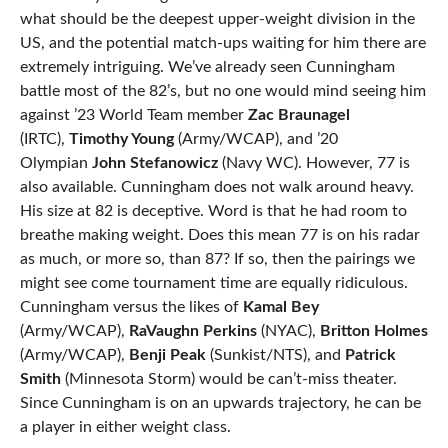
what should be the deepest upper-weight division in the
US, and the potential match-ups waiting for him there are
extremely intriguing. We’ve already seen Cunningham
battle most of the 82’s, but no one would mind seeing him
against ’23 World Team member
Zac Braunagel
(IRTC),
Timothy Young
(Army/WCAP), and ’20
Olympian
John Stefanowicz
(Navy WC). However, 77 is
also available. Cunningham does not walk around heavy.
His size at 82 is deceptive. Word is that he had room to
breathe making weight. Does this mean 77 is on his radar
as much, or more so, than 87? If so, then the pairings we
might see come tournament time are equally ridiculous.
Cunningham versus the likes of
Kamal Bey
(Army/WCAP),
RaVaughn Perkins
(NYAC),
Britton Holmes
(Army/WCAP),
Benji Peak
(Sunkist/NTS), and
Patrick
Smith
(Minnesota Storm) would be can’t-miss theater.
Since Cunningham is on an upwards trajectory, he can be
a player in either weight class.