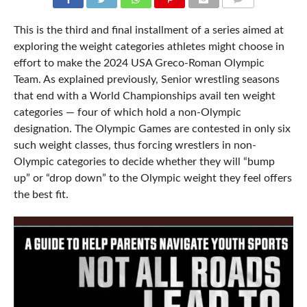
COMMENTS
This is the third and final installment of a series aimed at
exploring the weight categories athletes might choose in
effort to make the 2024 USA Greco-Roman Olympic
Team. As explained previously, Senior wrestling seasons
that end with a World Championships avail ten weight
categories — four of which hold a non-Olympic
designation. The Olympic Games are contested in only six
such weight classes, thus forcing wrestlers in non-
Olympic categories to decide whether they will “bump
up” or “drop down” to the Olympic weight they feel offers
the best fit.