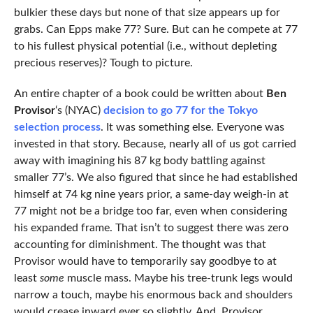
bulkier these days but none of that size appears up for
grabs. Can Epps make 77? Sure. But can he compete at 77
to his fullest physical potential (i.e., without depleting
precious reserves)? Tough to picture.
An entire chapter of a book could be written about
Ben
Provisor
‘s (NYAC)
decision to go 77 for the Tokyo
selection process
. It was something else. Everyone was
invested in that story. Because, nearly all of us got carried
away with imagining his 87 kg body battling against
smaller 77’s. We also figured that since he had established
himself at 74 kg nine years prior, a same-day weigh-in at
77 might not be a bridge too far, even when considering
his expanded frame. That isn’t to suggest there was zero
accounting for diminishment. The thought was that
Provisor would have to temporarily say goodbye to at
least
some
muscle mass. Maybe his tree-trunk legs would
narrow a touch, maybe his enormous back and shoulders
would crease inward ever so slightly. And, Provisor