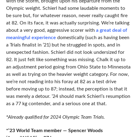
with the Storm, brought upon his departure from the
Olympic weight. Schierl had some laudable moments to
be sure but, for whatever reason, never really caught fire
at 82. On its face, it was actually surprising. We’re talking
about a very good, aggressive scorer with
a great deal of
meaningful experience
domestically (such as having been
a Trials finalist in ’21) but he struggled in spots, and in
unexpected fashion. Schierl did not look undersized for
82. It just felt like something was missing. Chalk it up to
an adjustment period going from Ohio State to Minnesota
as well as trying on the heavier weight category. For now,
we’re not reading into his foray at 82 as a test drive
before moving up to 87; instead, the perception is that it
was merely a detour. ’24 should mark Schierl’s resumption
as a 77 kg contender, and a serious one at that.
*
Already qualified for 2024 Olympic Team Trials.
*’23 World Team member — Spencer Woods