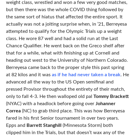
weight class, wrestled and won a few very good matches,
but then there was the whole COVID thing followed by
the same sort of hiatus that affected the entire sport. It
actually was not a jolting surprise when, in ’21, Berreyesa
attempted to qualify for the Olympic Trials up a weight
class. He wore 87 well and had a solid run at the Last
Chance Qualifier. He went back on the Greco shelf after
that for a while, what with finishing up at Cornell and
heading out west to the University of Northern Colorado.
Berreyesa came back to the proper style this past spring
at 82 kilos and it was
as if he had never taken a break
. He
advanced all the way to the US Open semifinal and
pressed Provisor throughout the entirety of their match,
only to fall 4-3. He then walloped old pal
Tommy Brackett
(NYAC) with a headlock before going over
Johanner
Correa
(NC) to grab third place. This was how Berreyesa
fared in his first Senior tournament in over two years.
Epps and
Barrett Stanghill
(Minnesota Storm) both
clipped him in the Trials, but that doesn’t wax any of the