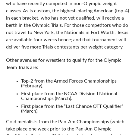
who have recently competed in non-Olympic weight
classes. As is custom, the highest-placing American (top-4)
in each bracket, who has not yet qualified, will receive a
berth in the Olympic Trials. For those competitors who do
not travel to New York, the Nationals in Fort Worth, Texas
are available four weeks hence; and that tournament will
deliver five more Trials contestants per weight category.
Other avenues for wrestlers to qualify for the Olympic
Team Trials are:
Top-2 from the Armed Forces Championships
(February).
First place from the NCAA Division I National
Championships (March).
First place from the “Last Chance OTT Qualifier”
(March).
Gold medalists from the Pan-Am Championships (which
take place one week prior to the Pan-Am Olympic