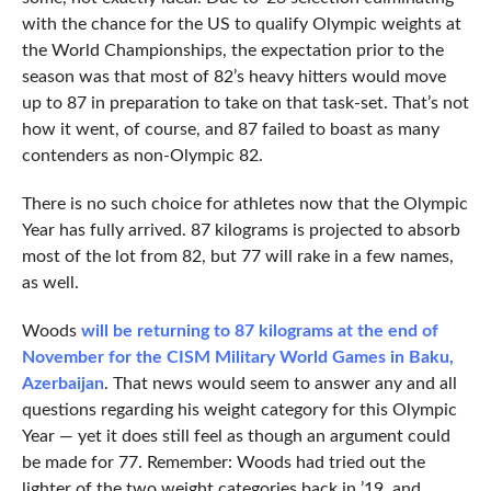
with the chance for the US to qualify Olympic weights at
the World Championships, the expectation prior to the
season was that most of 82’s heavy hitters would move
up to 87 in preparation to take on that task-set. That’s not
how it went, of course, and 87 failed to boast as many
contenders as non-Olympic 82.
There is no such choice for athletes now that the Olympic
Year has fully arrived. 87 kilograms is projected to absorb
most of the lot from 82, but 77 will rake in a few names,
as well.
Woods
will be returning to 87 kilograms at the end of
November for the CISM Military World Games in Baku,
Azerbaijan
. That news would seem to answer any and all
questions regarding his weight category for this Olympic
Year — yet it does still feel as though an argument could
be made for 77. Remember: Woods had tried out the
lighter of the two weight categories back in ’19, and