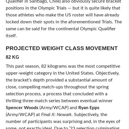
Qualifier in Santiago, Chile) also obviously secure bracket
positions in the Olympic Trials — but it is quite likely that
those athletes who make the US roster will have already
locked down their spots in the aforementioned Trials. The
same can be said for the continental Olympic Qualifier
itself.
PROJECTED WEIGHT CLASS MOVEMENT
82 KG
This past season, 82 kilograms was the most competitive
upper-weight category in the United States. Objectively,
the bracket’s depth provided a substantial amount of
close, compelling match-ups throughout the spring
selection process, a process that concluded with a
thrilling three-match series between eventual winner
Spencer Woods
(Army/WCAP) and
Ryan Epps
(Army/WCAP) at
Final X: Newark
. Subjectively, the
number of participants was surprising and, in the eyes of
some, not exactly ideal. Due to ’23 selection culminating