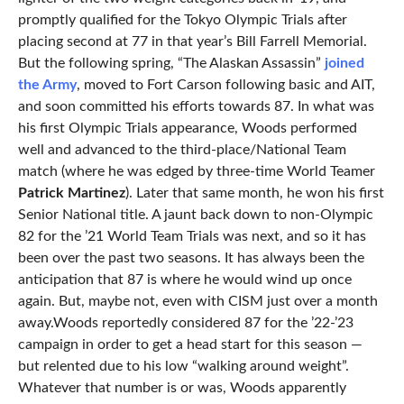
promptly qualified for the Tokyo Olympic Trials after
placing second at 77 in that year’s Bill Farrell Memorial.
But the following spring, “The Alaskan Assassin”
joined
the Army
, moved to Fort Carson following basic and AIT,
and soon committed his efforts towards 87. In what was
his first Olympic Trials appearance, Woods performed
well and advanced to the third-place/National Team
match (where he was edged by three-time World Teamer
Patrick Martinez
). Later that same month, he won his first
Senior National title. A jaunt back down to non-Olympic
82 for the ’21 World Team Trials was next, and so it has
been over the past two seasons. It has always been the
anticipation that 87 is where he would wind up once
again. But, maybe not, even with CISM just over a month
away.Woods reportedly considered 87 for the ’22-’23
campaign in order to get a head start for this season —
but relented due to his low “walking around weight”.
Whatever that number is or was, Woods apparently