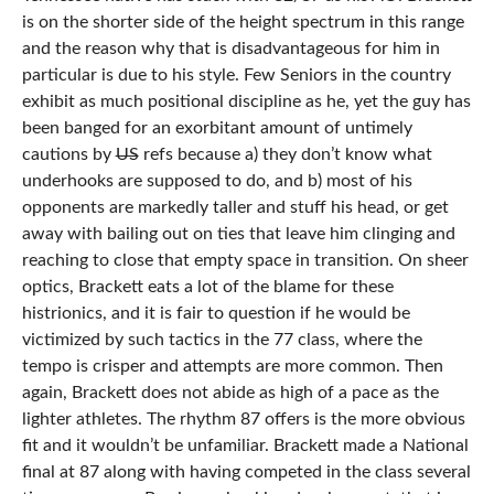
is on the shorter side of the height spectrum in this range
and the reason why that is disadvantageous for him in
particular is due to his style. Few Seniors in the country
exhibit as much positional discipline as he, yet the guy has
been banged for an exorbitant amount of untimely
cautions by
US
refs because a) they don’t know what
underhooks are supposed to do, and b) most of his
opponents are markedly taller and stuff his head, or get
away with bailing out on ties that leave him clinging and
reaching to close that empty space in transition. On sheer
optics, Brackett eats a lot of the blame for these
histrionics, and it is fair to question if he would be
victimized by such tactics in the 77 class, where the
tempo is crisper and attempts are more common. Then
again, Brackett does not abide as high of a pace as the
lighter athletes. The rhythm 87 offers is the more obvious
fit and it wouldn’t be unfamiliar. Brackett made a National
final at 87 along with having competed in the class several