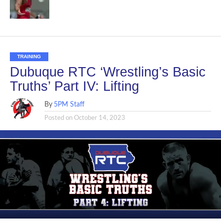
TRAINING
Dubuque RTC ‘Wrestling’s Basic
Truths’ Part IV: Lifting
By
5PM Staff
Posted on
October 14, 2023