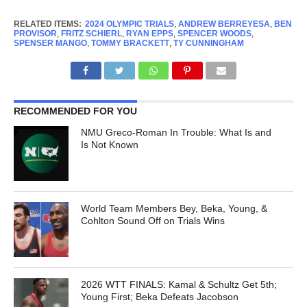
RELATED ITEMS:
2024 OLYMPIC TRIALS
,
ANDREW BERREYESA
,
BEN
PROVISOR
,
FRITZ SCHIERL
,
RYAN EPPS
,
SPENCER WOODS
,
SPENSER MANGO
,
TOMMY BRACKETT
,
TY CUNNINGHAM
RECOMMENDED FOR YOU
NMU Greco-Roman In Trouble: What Is and
Is Not Known
World Team Members Bey, Beka, Young, &
Cohlton Sound Off on Trials Wins
2026 WTT FINALS: Kamal & Schultz Get 5th;
Young First; Beka Defeats Jacobson