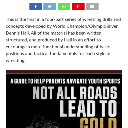
This is the final in a four-part series of wrestling drills and
concepts developed by World Champion/Olympic silver
Dennis Hall. All of the material has been written,
structured, and produced by Hall in an effort to
encourage a more functional understanding of basic
positions and tactical fundamentals for each style of
wrestling.