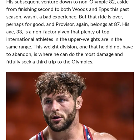
His subsequent venture down to non-Olympic 82, aside
from finishing second to both Woods and Epps this past
season, wasn’t a bad experience. But that ride is over,
perhaps for good, and Provisor, again, belongs at 87. His
age, 33, is a non-factor given that plenty of top
international athletes in the upper-weights are in the
same range. This weight division, one that he did not have
to abandon, is where he can do the most damage and
fitfully seek a third trip to the Olympics.