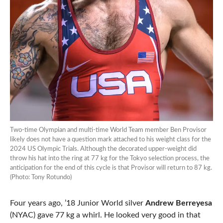
Two-time Olympian and multi-time World Team member Ben Provisor
likely does not have a question mark attached to his weight class for the
2024 US Olympic Trials. Although the decorated upper-weight did
throw his hat into the ring at 77 kg for the Tokyo selection process, the
anticipation for the end of this cycle is that Provisor will return to 87 kg.
(Photo: Tony Rotundo)
Four years ago, ’18 Junior World silver
Andrew Berreyesa
(NYAC) gave 77 kg a whirl. He looked very good in that