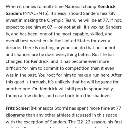
When it comes to multi-time National champ
Kendrick
Sanders
(NYAC/NTS), it’s easy: should Sanders heartily
invest in making the Olympic Team, he will be at 77. If not,
expect to see him at 87 — or not at all. It’s vexing. Sanders
is, and has been, one of the most capable, skilled, and
overall best wrestlers in the United States for over a
decade. There is nothing anyone can do that he cannot,
and chances are he does everything better. But life has
changed for Kendrick, and it has become even more
difficult for him to commit to competition than it even
was in the past. You root for him to make a run here. After
this quad is through, it’s unlikely that he will be game for
another one. Or, Kendrick will still pop in sporadically,
thump a few dudes, and ease back into the shadows.
Fritz Schierl
(Minnesota Storm) has spent more time at 77
kilograms than any other athlete discussed in this space
with the exception of Sanders. The ’22-’23 season, his first