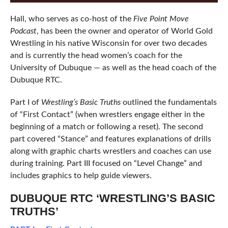
Hall, who serves as co-host of the
Five Point Move
Podcast
, has been the owner and operator of World Gold
Wrestling in his native Wisconsin for over two decades
and is currently the head women’s coach for the
University of Dubuque — as well as the head coach of the
Dubuque RTC.
Part I of
Wrestling’s Basic Truths
outlined the fundamentals
of “First Contact” (when wrestlers engage either in the
beginning of a match or following a reset). The second
part covered “Stance” and features explanations of drills
along with graphic charts wrestlers and coaches can use
during training. Part III focused on “Level Change” and
includes graphics to help guide viewers.
DUBUQUE RTC ‘WRESTLING’S BASIC
TRUTHS’