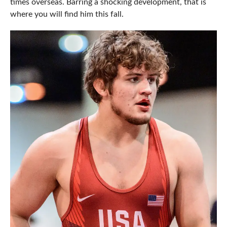
times overseas. Barring a shocking development, that is
where you will find him this fall.