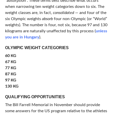
“absorption”. These terms best describe what occurs
when narrowing ten weight categories down to six. The
weight classes are, in fact,
consolidated
— and four of the
six Olympic weights
absorb
four non-Olympic (or “World”
weights). The number is four, not six, because 97 and 130
kilograms are naturally unaffected by this process (
unless
you are in Hungary
).
OLYMPIC WEIGHT CATEGORIES
60 KG
67 KG
77 KG
87 KG
97 KG
130 KG
QUALIFYING OPPORTUNITIES
The Bill Farrell Memorial in November should provide
some answers for the US program relative to the athletes