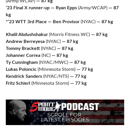
(Army/WCAP)
— 87 kg
’23 Final X runner-up — Ryan Epps
(Army/WCAP)
— 87
kg
*’23 WTT 3rd Place — Ben Provisor
(NYAC)
— 87 kg
Khalil Abdushshakur
(Morris Fitness WC)
— 87 kg
Andrew Berreyesa
(NYAC)
— 87 kg
Tommy Brackett
(NYAC)
— 87 kg
Johanner Correa
(NC)
— 87 kg
Ty Cunningham
(NYAC/MWC)
— 87 kg
Lukas Poloncic
(Minnesota Storm)
— 77 kg
Kendrick Sanders
(NYAC/NTS)
— 77 kg
Fritz Schierl
(Minnesota Storm)
— 77 kg