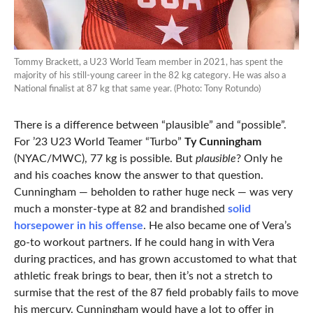
Tommy Brackett, a U23 World Team member in 2021, has spent the
majority of his still-young career in the 82 kg category. He was also a
National finalist at 87 kg that same year. (Photo: Tony Rotundo)
There is a difference between “plausible” and “possible”.
For ’23 U23 World Teamer “Turbo”
Ty Cunningham
(NYAC/MWC), 77 kg is possible. But
plausible
? Only he
and his coaches know the answer to that question.
Cunningham — beholden to rather huge neck — was very
much a monster-type at 82 and brandished
solid
horsepower in his offense
. He also became one of Vera’s
go-to workout partners. If he could hang in with Vera
during practices, and has grown accustomed to what that
athletic freak brings to bear, then it’s not a stretch to
surmise that the rest of the 87 field probably fails to move
his mercury. Cunningham would have a lot to offer in