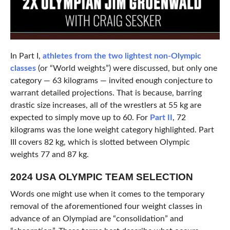
In Part I,
athletes from the two lightest non-Olympic
classes
(or “World weights”) were discussed, but only one
category — 63 kilograms — invited enough conjecture to
warrant detailed projections. That is because, barring
drastic size increases, all of the wrestlers at 55 kg are
expected to simply move up to 60. For
Part II
, 72
kilograms was the lone weight category highlighted. Part
III covers 82 kg, which is slotted between Olympic
weights 77 and 87 kg.
2024 USA OLYMPIC TEAM SELECTION
Words one might use when it comes to the temporary
removal of the aforementioned four weight classes in
advance of an Olympiad are “consolidation” and