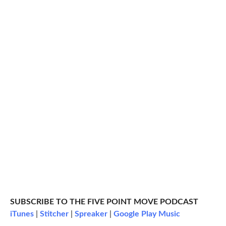
SUBSCRIBE TO THE FIVE POINT MOVE PODCAST
iTunes
|
Stitcher
|
Spreaker
|
Google Play Music