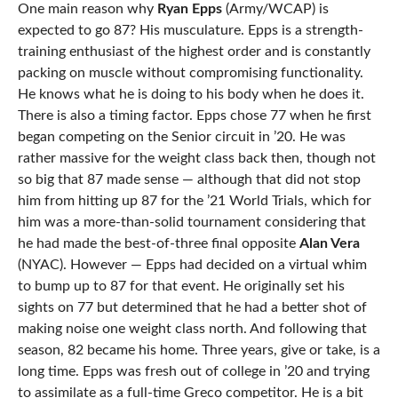
One main reason why
Ryan Epps
(Army/WCAP) is
expected to go 87? His musculature. Epps is a strength-
training enthusiast of the highest order and is constantly
packing on muscle without compromising functionality.
He knows what he is doing to his body when he does it.
There is also a timing factor. Epps chose 77 when he first
began competing on the Senior circuit in ’20. He was
rather massive for the weight class back then, though not
so big that 87 made sense — although that did not stop
him from hitting up 87 for the ’21 World Trials, which for
him was a more-than-solid tournament considering that
he had made the best-of-three final opposite
Alan Vera
(NYAC). However — Epps had decided on a virtual whim
to bump up to 87 for that event. He originally set his
sights on 77 but determined that he had a better shot of
making noise one weight class north. And following that
season, 82 became his home. Three years, give or take, is a
long time. Epps was fresh out of college in ’20 and trying
to assimilate as a full-time Greco competitor. He is a bit