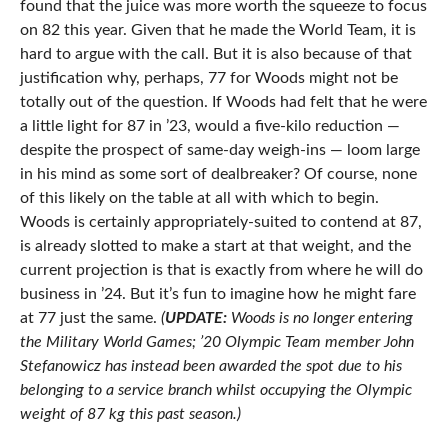
found that the juice was more worth the squeeze to focus
on 82 this year. Given that he made the World Team, it is
hard to argue with the call. But it is also because of that
justification why, perhaps, 77 for Woods might not be
totally out of the question. If Woods had felt that he were
a little light for 87 in ’23, would a five-kilo reduction —
despite the prospect of same-day weigh-ins — loom large
in his mind as some sort of dealbreaker? Of course, none
of this likely on the table at all with which to begin.
Woods is certainly appropriately-suited to contend at 87,
is already slotted to make a start at that weight, and the
current projection is that is exactly from where he will do
business in ’24. But it’s fun to imagine how he might fare
at 77 just the same.
(
UPDATE:
Woods is no longer entering
the Military World Games; ’20 Olympic Team member John
Stefanowicz has instead been awarded the spot due to his
belonging to a service branch whilst occupying the Olympic
weight of 87 kg this past season.)