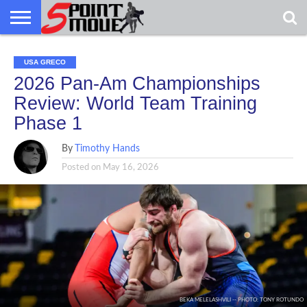
USA
GRECO
GRECO
INTERVIEWS
CHRISTIAN
ARMY
NORTHERN
DENMARK
NORWAY
ALL-
USA GRECO
NEWS
FAITH
WCAP
MICHIGAN
MARINE
WRESTLING
2026 Pan-Am Championships
Review: World Team Training
Phase 1
By
Timothy Hands
Posted on
May 16, 2026
BEKA MELELASHVILI -- PHOTO: TONY ROTUNDO