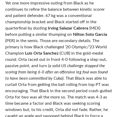
Yet one more impressive outing from Black as he
continues to refine the balance between kinetic scorer
and patient defender. 67 kg was a conventional
championship bracket and Black started off in the
quarterfinal by dusting
Irving Salazar Cabrera
(MEX)
before putting a similar thumping on
Nilton Soto Garcia
(PER) in the semis. Those are secondary details. The
primary is how Black challenged ’20 Olympic/’23 World
Champion
Luis Orta Sanchez
(CUB) in the gold-medal
round. Orta raced out in front 4-0 following a step-out,
passive point, and turn
(a solid US challenge stopped the
scoring from being 6-0 after an offensive leg foul was found
to have been committed by Cuba)
. That Black was able to
curtail Orta from getting the ball rolling from top PT was
encouraging. That Black in the second period crash-gutted
Orta for two was all the more so. The match was 4-3 as
time became a factor and Black was seeking scoring
windows but, to his credit, Orta did not fade. Rather, he
caught an angle and swooped behind Black to force a