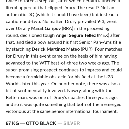
twice to force a step-out, after which Peralta launched a
literal uppercut that clipped Drury. The result? Not an
automatic DQ (which it should have been) but instead a
caution-and-two. No matter, Drury prevailed 9-3, went
over US ally
Marat Garipov
(BRA) in the proceeding
round, decisioned tough
Angel Segura Tellez
(MEX) after
that, and tied a bow around his first Senior Pan-Ams title
by starching
Derick Martinez Mateo
(PUR). Four matches
for Drury in this event came on the heels of him having
advanced to the WTT best-of-three two weeks ago. The
super-promising prospect continues to impress and could
become a formidable obstacle for his field at the U23
Worlds later this year. On another note, there was also a
bit of sentimentality involved. Nowry, along with Joe
Betterman, was one of Drury’s coaches three years ago,
and so it was quite something that both of them emerged
victorious at the same Senior international tournament.
67 KG — OTTO BLACK
— SILVER