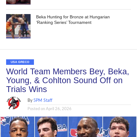
Beka Hunting for Bronze at Hungarian
‘Ranking Series’ Tournament
USA GRECO
World Team Members Bey, Beka,
Young, & Cohlton Sound Off on
Trials Wins
By
5PM Staff
Posted on
April 26, 2026