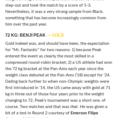
step-out and took the match by a score of 5-3.
Nevertheless, it was a very strong sample from Black,
something that has become increasingly common from
him over the past year.
72 KG: BENJI PEAK
— GOLD
Gold indeed was, and should have been, the expectation
for “Mr. Fantastic” for two reasons: 1) because Peak
entered the event as clearly the most skilled in a
compressed round-robin bracket; 2) a US athlete had won
the 72 kg bracket at the Pan-Ams each year since the
weight class debuted at the Pan-Ams (’18) except for ’24.
Dating back further to when non-Olympic weights were
first introduced in ’14, the US came away with gold at 71
kg in three out of those four years prior to the weight
changing to 72. Peak’s tournament was a short one, of
course. Two matches and that was
that
. He was given a
bit of a test in Round 2 courtesy of
Emerson Filipe