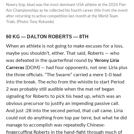
Nowry (top, blue) was the most dominant USA athlete at the 2026 Pan-
Am Championships as he collected his fourth career title from the event
after returning to active competition last month at the World Team
Trials. (Photo: Tony Rotundo)
60 KG — DALTON ROBERTS — 8TH
When an athlete is not going to make excuses for a loss,
maybe you shouldn’t, either. That said, Roberts — who
was defeated in the quarterfinal round by
Yerony Liria
Carreras
(DOM) — had four opponents, not one: Liria plus
the three officials. “The Swarm” carried a mere 1-0 lead
into the break. The echo from the whistle to start Period
2 was probably still audible when the mat ref began
signaling for Roberts to pick his head up, which was an
obvious precursor to justify an impending passive call.
And just :28 into the second period, that call came. Liria
could not do anything from top par terre, but what he did
manage to accomplish was repeatedly Chinese-
fingercuffing Roberts in the hand-fight through much of