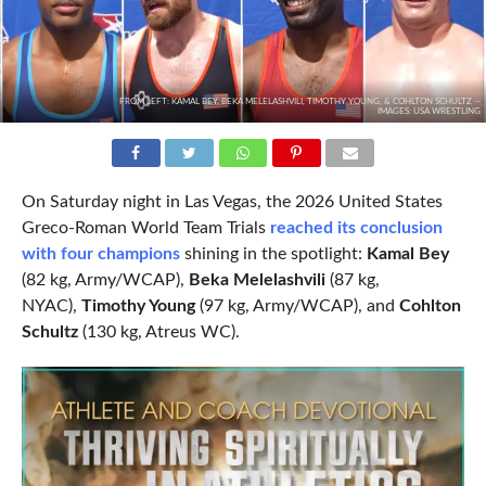
FROM LEFT: KAMAL BEY, BEKA MELELASHVILI, TIMOTHY YOUNG, & COHLTON SCHULTZ --
IMAGES: USA WRESTLING
On Saturday night in Las Vegas, the 2026 United States
Greco-Roman World Team Trials
reached its conclusion
with four champions
shining in the spotlight:
Kamal Bey
(82 kg, Army/WCAP),
Beka Melelashvili
(87 kg,
NYAC),
Timothy Young
(97 kg, Army/WCAP), and
Cohlton
Schultz
(130 kg, Atreus WC).