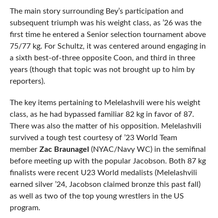
The main story surrounding Bey’s participation and
subsequent triumph was his weight class, as ’26 was the
first time he entered a Senior selection tournament above
75/77 kg. For Schultz, it was centered around engaging in
a sixth best-of-three opposite Coon, and third in three
years (though that topic was not brought up to him by
reporters).
The key items pertaining to Melelashvili were his weight
class, as he had bypassed familiar 82 kg in favor of 87.
There was also the matter of his opposition. Melelashvili
survived a tough test courtesy of ’23 World Team
member
Zac Braunagel
(NYAC/Navy WC) in the semifinal
before meeting up with the popular Jacobson. Both 87 kg
finalists were recent U23 World medalists (Melelashvili
earned silver ’24, Jacobson claimed bronze this past fall)
as well as two of the top young wrestlers in the US
program.