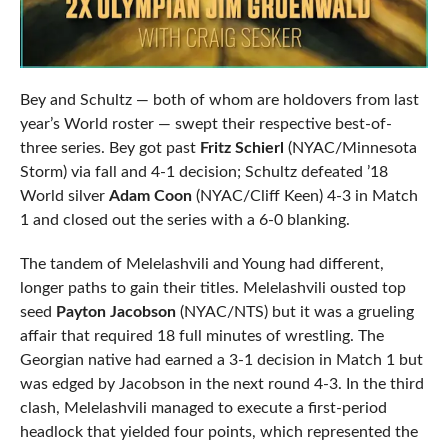
Bey and Schultz — both of whom are holdovers from last
year’s World roster — swept their respective best-of-
three series. Bey got past
Fritz Schierl
(NYAC/Minnesota
Storm) via fall and 4-1 decision; Schultz defeated ’18
World silver
Adam Coon
(NYAC/Cliff Keen) 4-3 in Match
1 and closed out the series with a 6-0 blanking.
The tandem of Melelashvili and Young had different,
longer paths to gain their titles. Melelashvili ousted top
seed
Payton Jacobson
(NYAC/NTS) but it was a grueling
affair that required 18 full minutes of wrestling. The
Georgian native had earned a 3-1 decision in Match 1 but
was edged by Jacobson in the next round 4-3. In the third
clash, Melelashvili managed to execute a first-period
headlock that yielded four points, which represented the