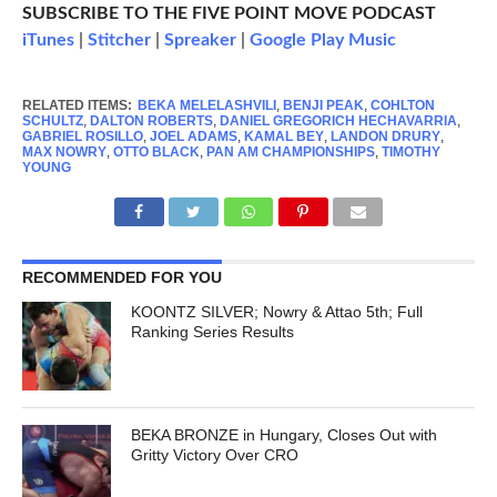
SUBSCRIBE TO THE FIVE POINT MOVE PODCAST
iTunes
|
Stitcher
|
Spreaker
|
Google Play Music
RELATED ITEMS:
BEKA MELELASHVILI
,
BENJI PEAK
,
COHLTON
SCHULTZ
,
DALTON ROBERTS
,
DANIEL GREGORICH HECHAVARRIA
,
GABRIEL ROSILLO
,
JOEL ADAMS
,
KAMAL BEY
,
LANDON DRURY
,
MAX NOWRY
,
OTTO BLACK
,
PAN AM CHAMPIONSHIPS
,
TIMOTHY
YOUNG
RECOMMENDED FOR YOU
KOONTZ SILVER; Nowry & Attao 5th; Full
Ranking Series Results
BEKA BRONZE in Hungary, Closes Out with
Gritty Victory Over CRO