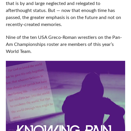
that is by and large neglected and relegated to
afterthought status. But — now that enough time has
passed, the greater emphasis is on the future and not on
recently-created memories.
Nine of the ten USA Greco-Roman wrestlers on the Pan-
Am Championships roster are members of this year’s
World Team.