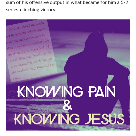
sum of his offensive output in what became for him a 5-2
series-clinching victory.