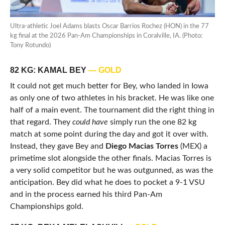
Ultra-athletic Joel Adams blasts Oscar Barrios Rochez (HON) in the 77
kg final at the 2026 Pan-Am Championships in Coralville, IA. (Photo:
Tony Rotundo)
82 KG: KAMAL BEY
— GOLD
It could not get much better for Bey, who landed in Iowa
as only one of two athletes in his bracket. He was like one
half of a main event. The tournament did the right thing in
that regard. They
could have
simply run the one 82 kg
match at some point during the day and got it over with.
Instead, they gave Bey and
Diego Macias Torres
(MEX) a
primetime slot alongside the other finals. Macias Torres is
a very solid competitor but he was outgunned, as was the
anticipation. Bey did what he does to pocket a 9-1 VSU
and in the process earned his third Pan-Am
Championships gold.