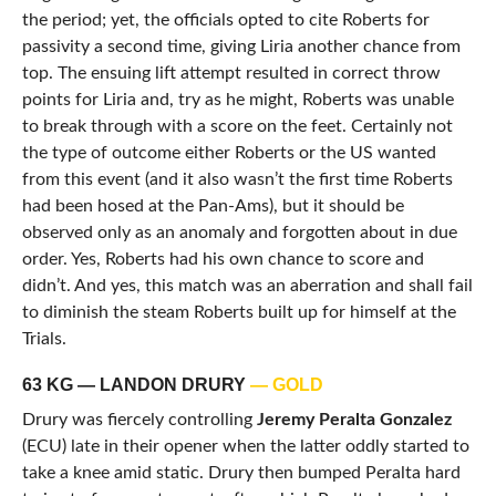
the period; yet, the officials opted to cite Roberts for
passivity a second time, giving Liria another chance from
top. The ensuing lift attempt resulted in correct throw
points for Liria and, try as he might, Roberts was unable
to break through with a score on the feet. Certainly not
the type of outcome either Roberts or the US wanted
from this event (and it also wasn’t the first time Roberts
had been hosed at the Pan-Ams), but it should be
observed only as an anomaly and forgotten about in due
order. Yes, Roberts had his own chance to score and
didn’t. And yes, this match was an aberration and shall fail
to diminish the steam Roberts built up for himself at the
Trials.
63 KG — LANDON DRURY
— GOLD
Drury was fiercely controlling
Jeremy Peralta Gonzalez
(ECU) late in their opener when the latter oddly started to
take a knee amid static. Drury then bumped Peralta hard