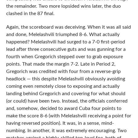
the remainder. Two more lopsided wins later, the duo
clashed in the 87 final.
Again, the scoreboard was deceiving. When it was all said
and done, Melelashvili triumphed 8-6. What actually
happened? Melelashvili had surged to a 7-0 first-period
lead after three consecutive guts and was gunning for a
fourth when Gregorich stepped over to grab exposure
points. That made the margin 7-2. Late in Period 2,
Gregorich was credited with four from a reverse-grip
headlock — this despite Melelashvili obviously avoiding
coming even remotely close to exposing and actually
landing behind Gregorich and covering for what should
(or could) have been two. Instead, the officials conferred
and, somehow, decided to award Cuba four points to
make the score 8-6 (with Melelashvili receiving a point for
having reversed position). It was, in a sense, mind-
numbing. In another, it was extremely encouraging. Two