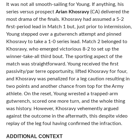
It was not all smooth-sailing for Young. If anything, his
series versus prospect
Arian Khosravy
(CA) delivered the
most drama of the finals. Khosravy had assumed a 5-2
first-period lead in Match 1 but, just prior to intermission,
Young stepped over a gutwrench attempt and pinned
Khosravy to take a 1-0 series lead. Match 2 belonged to
Khosravy, who emerged victorious 8-2 to set up the
winner-take-all third bout. The sporting aspect of the
match was straightforward. Young received the first
passivity/par terre opportunity, lifted Khosravy for four,
and Khosravy was penalized for a leg caution resulting in
two points and another chance from top for the Army
athlete. On the reset, Young wrested a trapped-arm
gutwrench, scored one more turn, and the whole thing
was history. However, Khosravy vehemently argued
against the outcome in the aftermath, this despite video
replay of the leg foul having confirmed the infraction.
ADDITIONAL CONTEXT