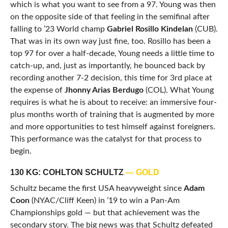
which is what you want to see from a 97. Young was then
on the opposite side of that feeling in the semifinal after
falling to ’23 World champ
Gabriel Rosillo Kindelan
(CUB).
That was in its own way just fine, too. Rosillo has been a
top 97 for over a half-decade, Young needs a little time to
catch-up, and, just as importantly, he bounced back by
recording another 7-2 decision, this time for 3rd place at
the expense of
Jhonny Arias Berdugo
(COL). What Young
requires is what he is about to receive: an immersive four-
plus months worth of training that is augmented by more
and more opportunities to test himself against foreigners.
This performance was the catalyst for that process to
begin.
130 KG: COHLTON SCHULTZ
— GOLD
Schultz became the first USA heavyweight since
Adam
Coon
(NYAC/Cliff Keen) in ’19 to win a Pan-Am
Championships gold — but that achievement was the
secondary story. The big news was that Schultz defeated