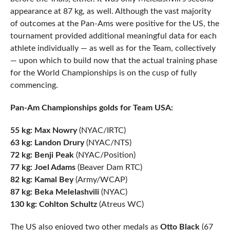
appearance at 87 kg, as well. Although the vast majority
of outcomes at the Pan-Ams were positive for the US, the
tournament provided additional meaningful data for each
athlete individually — as well as for the Team, collectively
— upon which to build now that the actual training phase
for the World Championships is on the cusp of fully
commencing.
Pan-Am Championships golds for Team USA:
55 kg: Max Nowry
(NYAC/IRTC)
63 kg: Landon Drury
(NYAC/NTS)
72 kg: Benji Peak
(NYAC/Position)
77 kg: Joel Adams
(Beaver Dam RTC)
82 kg: Kamal Bey
(Army/WCAP)
87 kg: Beka Melelashvili
(NYAC)
130 kg: Cohlton Schultz
(Atreus WC)
The US also enjoyed two other medals as
Otto Black
(67