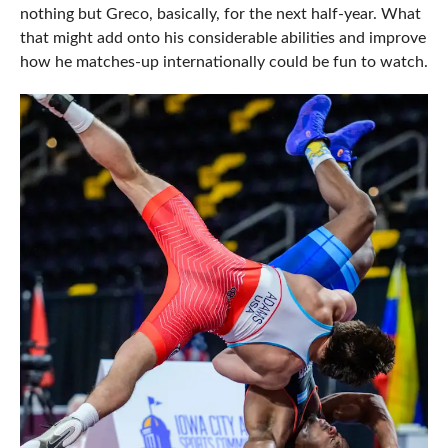
nothing but Greco, basically, for the next half-year. What
that might add onto his considerable abilities and improve
how he matches-up internationally could be fun to watch.