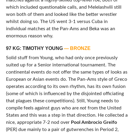
matches against a highly-skilled top-level foe, both of
which included questionable calls, and Melelashvili still
won both of them and looked like the better wrestler
whilst doing so. The US went 3-1 versus Cuba in
individual matches at the Pan-Ams and Beka was an
enormous reason why.
97 KG: TIMOTHY YOUNG
— BRONZE
Solid stuff from Young, who had only once previously
suited up for a Senior international tournament. The
continental events do not offer the same types of looks as
European or Asian events do. The Pan-Ams style of Greco
operates according to its own rhythm, has its own fusion
(some of which is influenced by the disjointed officiating
that plagues these competitions). Still, Young needs to
compile feels against guys who are
not
from the United
States and this was a step in that direction. He collected a
nice, appropriate 7-2 nod over
Pool Ambrocio Greifo
(PER) due mainly to a pair of gutwrenches in Period 2,