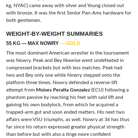
kg, NYAC) came away with silver and Young closed out
with bronze. It was the first Senior Pan-Ams hardware for
both gentlemen.
WEIGHT-BY-WEIGHT SUMMARIES
55 KG — MAX NOWRY
— GOLD
The most dominant American wrestler in the tournament
was Nowry. Peak and Bey likewise went undefeated in
compressed brackets but with less matches. Peak had
two and Bey only one while Nowry stepped onto the
platform three times. Nowry defended a reverse-lift
attempt from
Moises Peralta Gonzalez
(ECU) following a
phantom passive by reaching his feet with said lift and
gaining his own bodylock, from which he acquired a
trapped-arm gut and soon ended matters. His next two
affairs were VSU triumphs, as well. Nowry at 36 has thus
far since his return expressed greater physical strength
than before but with also a tinge more confident