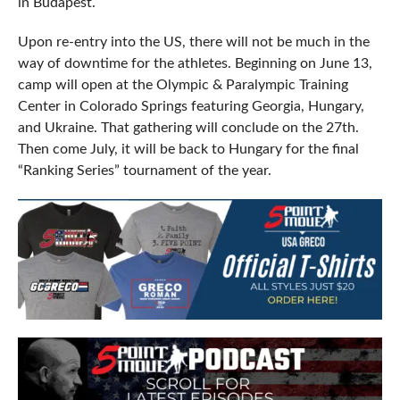
in Budapest.
Upon re-entry into the US, there will not be much in the
way of downtime for the athletes. Beginning on June 13,
camp will open at the Olympic & Paralympic Training
Center in Colorado Springs featuring Georgia, Hungary,
and Ukraine. That gathering will conclude on the 27th.
Then come July, it will be back to Hungary for the final
“Ranking Series” tournament of the year.