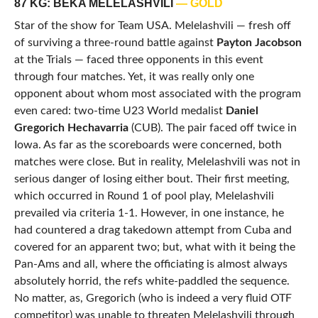
87 KG: BEKA MELELASHVILI
— GOLD
Star of the show for Team USA. Melelashvili — fresh off
of surviving a three-round battle against
Payton Jacobson
at the Trials — faced three opponents in this event
through four matches. Yet, it was really only one
opponent about whom most associated with the program
even cared: two-time U23 World medalist
Daniel
Gregorich Hechavarria
(CUB). The pair faced off twice in
Iowa. As far as the scoreboards were concerned, both
matches were close. But in reality, Melelashvili was not in
serious danger of losing either bout. Their first meeting,
which occurred in Round 1 of pool play, Melelashvili
prevailed via criteria 1-1. However, in one instance, he
had countered a drag takedown attempt from Cuba and
covered for an apparent two; but, what with it being the
Pan-Ams and all, where the officiating is almost always
absolutely horrid, the refs white-paddled the sequence.
No matter, as, Gregorich (who is indeed a very fluid OTF
competitor) was unable to threaten Melelashvili through