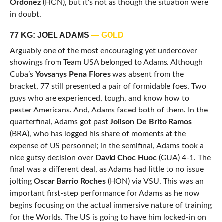
Ordonez
(HON), but it’s not as though the situation were
in doubt.
77 KG: JOEL ADAMS
— GOLD
Arguably one of the most encouraging yet undercover
showings from Team USA belonged to Adams. Although
Cuba’s
Yovsanys Pena Flores
was absent from the
bracket, 77 still presented a pair of formidable foes. Two
guys who are experienced, tough, and know how to
pester Americans. And, Adams faced both of them. In the
quarterfinal, Adams got past
Joilson De Brito Ramos
(BRA), who has logged his share of moments at the
expense of US personnel; in the semifinal, Adams took a
nice gutsy decision over
David Choc Huoc
(GUA) 4-1. The
final was a different deal, as Adams had little to no issue
jolting
Oscar Barrio Roches
(HON) via VSU. This was an
important first-step performance for Adams as he now
begins focusing on the actual immersive nature of training
for the Worlds. The US is going to have him locked-in on