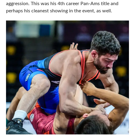
aggression. This was his 4th career Pan-Ams title and
perhaps his cleanest showing in the event, as well.