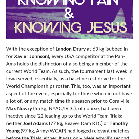
With the exception of
Landon Drury
at 63 kg (subbed in
for
Xavier Johnson
), every USA competitor at the Pan-
Ams holds the distinction of also being a member of the
current World Team. As such, the tournament last week in
Iowa served, essentially, as a baseline test drive for the
World Championships roster. This, too, was an important
aspect of the event, especially for those who did not have
a lot of, or any, match time this season prior to Coralville.
Max Nowry
(55 kg, NYAC/IRTC), of course, had been
inactive since ’22 leading up to the World Team Trials;
neither
Joel Adams
(77 kg, Beaver Dam RTC) or
Timothy
Young
(97 kg, Army/WCAP) had logged relevant matches
before the Trials, either. It was only Melelashvili’s second