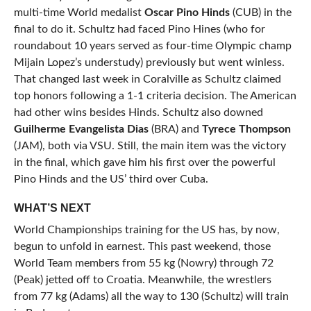
multi-time World medalist
Oscar Pino Hinds
(CUB) in the
final to do it. Schultz had faced Pino Hines (who for
roundabout 10 years served as four-time Olympic champ
Mijain Lopez’s understudy) previously but went winless.
That changed last week in Coralville as Schultz claimed
top honors following a 1-1 criteria decision. The American
had other wins besides Hinds. Schultz also downed
Guilherme Evangelista Dias
(BRA) and
Tyrece Thompson
(JAM), both via VSU. Still, the main item was the victory
in the final, which gave him his first over the powerful
Pino Hinds and the US’ third over Cuba.
WHAT’S NEXT
World Championships training for the US has, by now,
begun to unfold in earnest. This past weekend, those
World Team members from 55 kg (Nowry) through 72
(Peak) jetted off to Croatia. Meanwhile, the wrestlers
from 77 kg (Adams) all the way to 130 (Schultz) will train