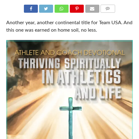
COMMENTS
Another year, another continental title for Team USA. And
this one was earned on home soil, no less.