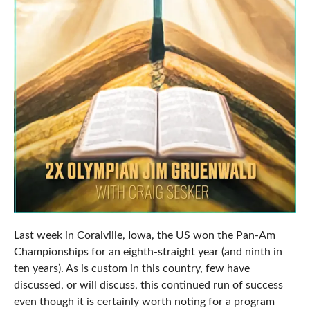
Last week in Coralville, Iowa, the US won the Pan-Am
Championships for an eighth-straight year (and ninth in
ten years). As is custom in this country, few have
discussed, or will discuss, this continued run of success
even though it is certainly worth noting for a program