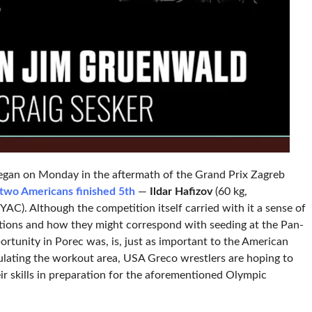
 began on Monday in the aftermath of the Grand Prix Zagreb
two Americans finished 5th
—
Ildar Hafizov
(60 kg,
YAC). Although the competition itself carried with it a sense of
ications and how they might correspond with seeding at the Pan-
ortunity in Porec was, is, just as important to the American
lating the workout area, USA Greco wrestlers are hoping to
ir skills in preparation for the aforementioned Olympic