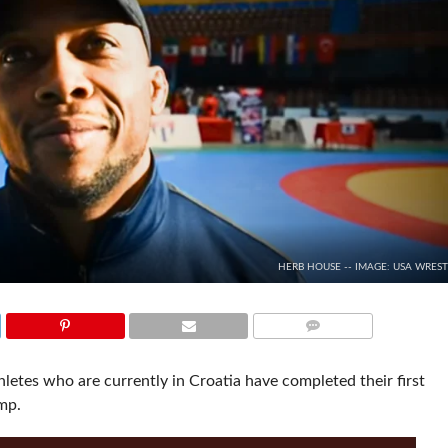
HERB HOUSE -- IMAGE: USA WRES
COMMENTS
etes who are currently in Croatia have completed their first
mp.