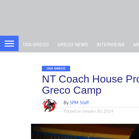
USA GRECO
GRECO NEWS
INTERVIEWS
A
USA GRECO
NT Coach House Pro
Greco Camp
By
5PM Staff
Posted on
January 20, 2024