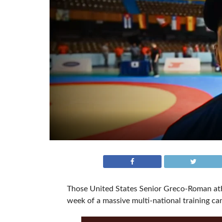
Those United States Senior Greco-Roman athl
week of a massive multi-national training ca