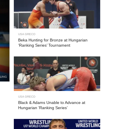
USA GRECO
Beka Hunting for Bronze at Hungarian
‘Ranking Series’ Tournament
TLING
USA GRECO
Black & Adams Unable to Advance at
Hungarian ‘Ranking Series’