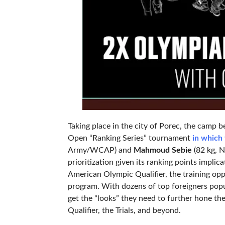
Taking place in the city of Porec, the camp
Open “Ranking Series” tournament
in which 
Army/WCAP) and
Mahmoud Sebie
(82 kg, N
prioritization given its ranking points impl
American Olympic Qualifier, the training opp
program. With dozens of top foreigners popu
get the “looks” they need to further hone the
Qualifier, the Trials, and beyond.