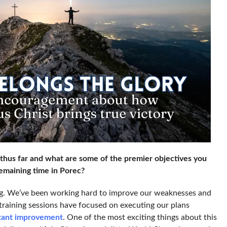
hus far and what are some of the premier objectives you
emaining time in Porec?
g. We’ve been working hard to improve our weaknesses and
 training sessions have focused on executing our plans
stant improvement
. One of the most exciting things about this