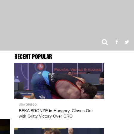
RECENT POPULAR
USA GRECO
BEKA BRONZE in Hungary, Closes Out
with Gritty Victory Over CRO