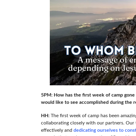
5PM: How has the first week of camp gone t
would like to see accomplished during the r
HH:
The first week of camp has been amazin
collaborating closely with our partners. Our
effectively and
dedicating ourselves to con