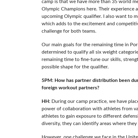
camp is that we have more than 35 world me
Olympic Champions here. Their experience an
upcoming Olympic qualifier. I also want to m
which adds to the excitement and competitiv
challenge for both teams.
Our main goals for the remaining time in Pore
determined to qualify all six weight categori
remaining time to fine-tune our skills, stren
possible shape for the qualifier.
5PM: How has partner distribution been duri
foreign workout partners?
HH:
During our camp practice, we have place
power of collaboration with athletes from v
athletes to gain exposure to different defen
diversity, they can identify areas where they
However, one challenge we face in the United 