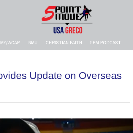
RMY/WCAP
NMU
CHRISTIAN FAITH
5PM PODCAST
vides Update on Overseas