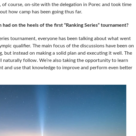
of course, on-site with the delegation in Porec and took time
bout how camp has been going thus far.
had on the heels of the first “Ranking Series” tournament?
Series tournament, everyone has been talking about what went
mpic qualifier. The main focus of the discussions have been on
g, but instead on making a solid plan and executing it well. The
ill naturally follow. We’re also taking the opportunity to learn
t and use that knowledge to improve and perform even better