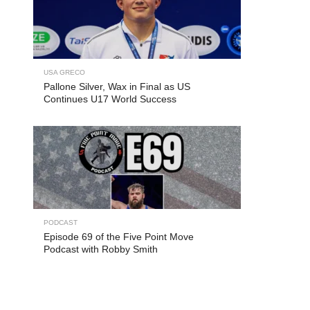
USA GRECO
Pallone Silver, Wax in Final as US
Continues U17 World Success
PODCAST
Episode 69 of the Five Point Move
Podcast with Robby Smith