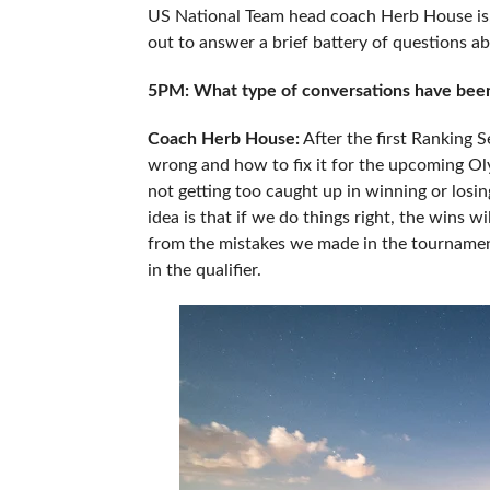
US National Team head coach Herb House is, 
out to answer a brief battery of questions a
5PM: What type of conversations have been 
Coach Herb House:
After the first Ranking 
wrong and how to fix it for the upcoming Oly
not getting too caught up in winning or losin
idea is that if we do things right, the wins w
from the mistakes we made in the tournamen
in the qualifier.