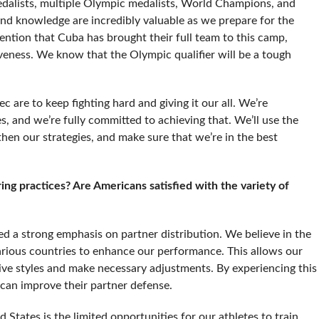
dalists, multiple Olympic medalists, World Champions, and
d knowledge are incredibly valuable as we prepare for the
ention that Cuba has brought their full team to this camp,
eness. We know that the Olympic qualifier will be a tough
c are to keep fighting hard and giving it our all. We’re
es, and we’re fully committed to achieving that. We’ll use the
gthen our strategies, and make sure that we’re in the best
ng practices? Are Americans satisfied with the variety of
d a strong emphasis on partner distribution. We believe in the
arious countries to enhance our performance. This allows our
sive styles and make necessary adjustments. By experiencing this
 can improve their partner defense.
States is the limited opportunities for our athletes to train