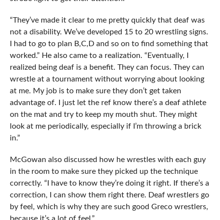
“They’ve made it clear to me pretty quickly that deaf was
not a disability. We’ve developed 15 to 20 wrestling signs.
I had to go to plan B,C,D and so on to find something that
worked.” He also came to a realization. “Eventually, I
realized being deaf is a benefit. They can focus. They can
wrestle at a tournament without worrying about looking
at me. My job is to make sure they don’t get taken
advantage of. I just let the ref know there’s a deaf athlete
on the mat and try to keep my mouth shut. They might
look at me periodically, especially if I’m throwing a brick
in.”
McGowan also discussed how he wrestles with each guy
in the room to make sure they picked up the technique
correctly. “I have to know they’re doing it right. If there’s a
correction, I can show them right there. Deaf wrestlers go
by feel, which is why they are such good Greco wrestlers,
because it’s a lot of feel.”