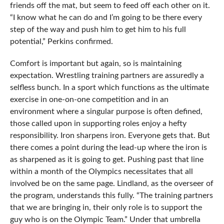
friends off the mat, but seem to feed off each other on it.
“I know what he can do and I’m going to be there every
step of the way and push him to get him to his full
potential,” Perkins confirmed.
Comfort is important but again, so is maintaining
expectation. Wrestling training partners are assuredly a
selfless bunch. In a sport which functions as the ultimate
exercise in one-on-one competition and in an
environment where a singular purpose is often defined,
those called upon in supporting roles enjoy a hefty
responsibility. Iron sharpens iron. Everyone gets that. But
there comes a point during the lead-up where the iron is
as sharpened as it is going to get. Pushing past that line
within a month of the Olympics necessitates that all
involved be on the same page. Lindland, as the overseer of
the program, understands this fully. “The training partners
that we are bringing in, their only role is to support the
guy who is on the Olympic Team.” Under that umbrella