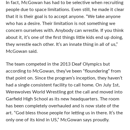
In fact, McGowan has had to be selective when recruiting
people due to space limitations. Even still, he made it clear
that it is their goal is to accept anyone. “We take anyone
who has a desire. Their limitation is not something we
concern ourselves with. Anybody can wrestle. If you think
about it, it’s one of the first things little kids end up doing,
they wrestle each other. It’s an innate thing in all of us,”
McGowan said.
The team competed in the 2013 Deaf Olympics but
according to McGowan, they’ve been “floundering” from
that point on. Since the program’s inception, they haven’t
had a single consistent facility to call home. On July 1st,
Werewolves World Wrestling got the call and moved into
Garfield High School as its new headquarters. The room
has been completely overhauled and is now state of the
art. “God bless those people for letting us in there. It’s the
only one of its kind in US,” McGowan says proudly.