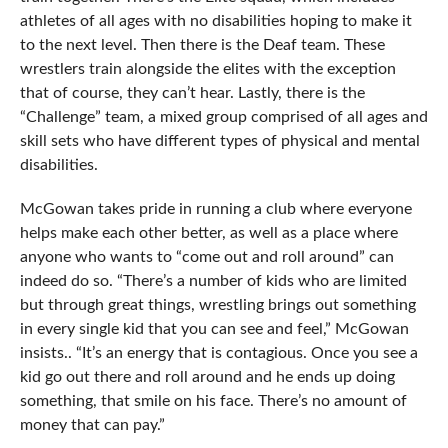
athletes of all ages with no disabilities hoping to make it
to the next level. Then there is the Deaf team. These
wrestlers train alongside the elites with the exception
that of course, they can’t hear. Lastly, there is the
“Challenge” team, a mixed group comprised of all ages and
skill sets who have different types of physical and mental
disabilities.
McGowan takes pride in running a club where everyone
helps make each other better, as well as a place where
anyone who wants to “come out and roll around” can
indeed do so. “There’s a number of kids who are limited
but through great things, wrestling brings out something
in every single kid that you can see and feel,” McGowan
insists.. “It’s an energy that is contagious. Once you see a
kid go out there and roll around and he ends up doing
something, that smile on his face. There’s no amount of
money that can pay.”