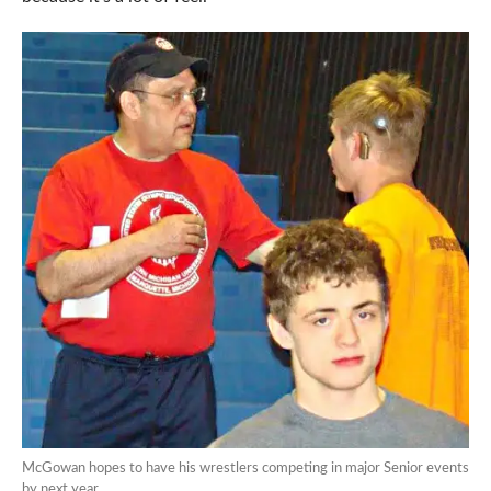
McGowan hopes to have his wrestlers competing in major Senior events
by next year.