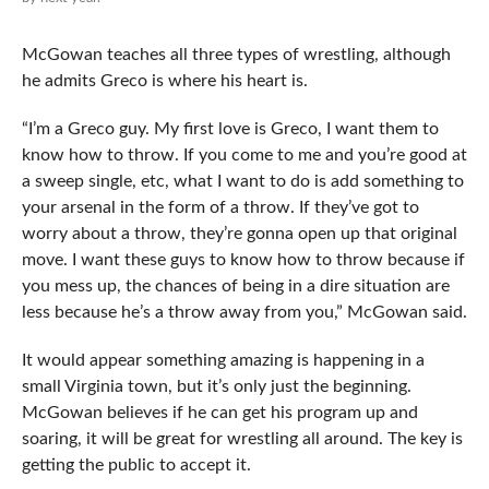
McGowan teaches all three types of wrestling, although
he admits Greco is where his heart is.
“I’m a Greco guy. My first love is Greco, I want them to
know how to throw. If you come to me and you’re good at
a sweep single, etc, what I want to do is add something to
your arsenal in the form of a throw. If they’ve got to
worry about a throw, they’re gonna open up that original
move. I want these guys to know how to throw because if
you mess up, the chances of being in a dire situation are
less because he’s a throw away from you,” McGowan said.
It would appear something amazing is happening in a
small Virginia town, but it’s only just the beginning.
McGowan believes if he can get his program up and
soaring, it will be great for wrestling all around. The key is
getting the public to accept it.