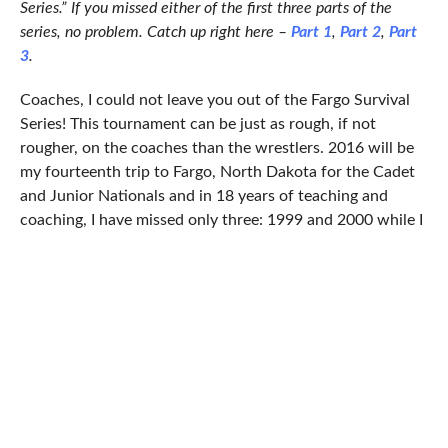
Series.” If you missed either of the first three parts of the
series, no problem. Catch up right here –
Part 1
,
Part 2
,
Part
3
.
Coaches, I could not leave you out of the Fargo Survival
Series! This tournament can be just as rough, if not
rougher, on the coaches than the wrestlers. 2016 will be
my fourteenth trip to Fargo, North Dakota for the Cadet
and Junior Nationals and in 18 years of teaching and
coaching, I have missed only three: 1999 and 2000 while I
was coaching in Maryland; and 2002 when I took classes
to earn my Virginia teacher’s certification. 2016 marks
13 years in a row for myself and Fargo. I have learned to
love the Fargo Dome and its less than stellar Wi-Fi as well
as Sandy Stevens’s announcements to clear the floor.
At least the wrestlers get to sit down for an hour or two
in between matches, while you will be on your feet all day
on old school AstroTurf that is unkind to feet, shins,