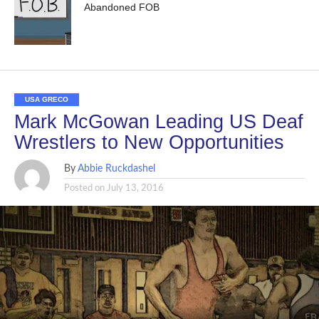
Abandoned FOB
USA GRECO
Mark McGowan Leading US Deaf
Wrestlers to New Opportunities
By
Abbie Ruckdashel
Posted on
July 13, 2016