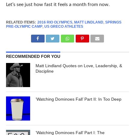
Let’s see just how fast it feels a month from now.
RELATED ITEMS:
2016 RIO OLYMPICS
,
MATT LINDLAND
,
SPRINGS
PRE-OLYMPIC CAMP
,
US GRECO ATHLETES
RECOMMENDED FOR YOU
Matt Lindland Quotes on Love, Leadership, &
Discipline
‘Watching Dominoes Fall’ Part II: In Too Deep
‘Watching Dominoes Fall’ Part I: The