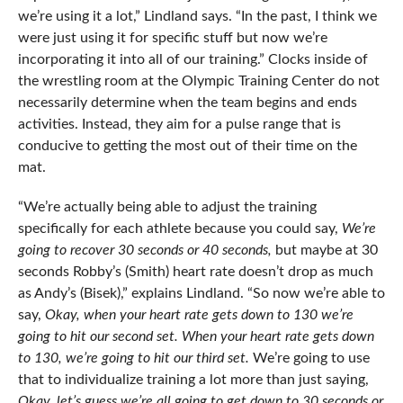
we’re using it a lot,” Lindland says. “In the past, I think we
were just using it for specific stuff but now we’re
incorporating it into all of our training.” Clocks inside of
the wrestling room at the Olympic Training Center do not
necessarily determine when the team begins and ends
activities. Instead, they aim for a pulse range that is
conducive to getting the most out of their time on the
mat.
“We’re actually being able to adjust the training
specifically for each athlete because you could say,
We’re
going to recover 30 seconds or 40 seconds,
but maybe at 30
seconds Robby’s (Smith) heart rate doesn’t drop as much
as Andy’s (Bisek),” explains Lindland. “So now we’re able to
say,
Okay, when your heart rate gets down to 130 we’re
going to hit our second set. When your heart rate gets down
to 130, we’re going to hit our third set.
We’re going to use
that to individualize training a lot more than just saying,
Okay, let’s guess we’re all going to get down to 30 seconds or