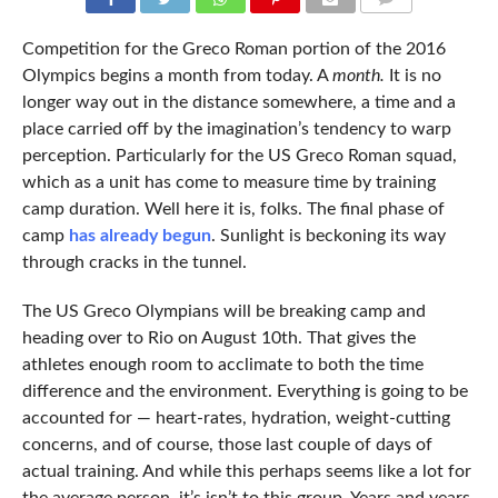
COMMENTS
Competition for the Greco Roman portion of the 2016
Olympics begins a month from today. A
month.
It is no
longer way out in the distance somewhere, a time and a
place carried off by the imagination’s tendency to warp
perception. Particularly for the US Greco Roman squad,
which as a unit has come to measure time by training
camp duration. Well here it is, folks. The final phase of
camp
has already begun
. Sunlight is beckoning its way
through cracks in the tunnel.
The US Greco Olympians will be breaking camp and
heading over to Rio on August 10th. That gives the
athletes enough room to acclimate to both the time
difference and the environment. Everything is going to be
accounted for — heart-rates, hydration, weight-cutting
concerns, and of course, those last couple of days of
actual training. And while this perhaps seems like a lot for