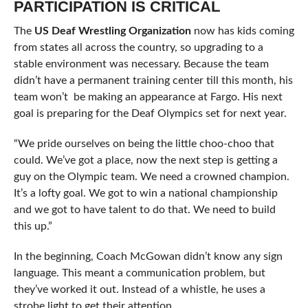
PARTICIPATION IS CRITICAL
The
US Deaf Wrestling Organization
now has kids coming
from states all across the country, so upgrading to a
stable environment was necessary. Because the team
didn’t have a permanent training center till this month, his
team won’t be making an appearance at Fargo. His next
goal is preparing for the Deaf Olympics set for next year.
“We pride ourselves on being the little choo-choo that
could. We’ve got a place, now the next step is getting a
guy on the Olympic team. We need a crowned champion.
It’s a lofty goal. We got to win a national championship
and we got to have talent to do that. We need to build
this up.”
In the beginning, Coach McGowan didn’t know any sign
language. This meant a communication problem, but
they’ve worked it out. Instead of a whistle, he uses a
strobe light to get their attention.