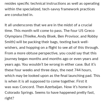
resides specific technical instructions as well as operating
within the specialized, tech-savvy framework practices
are conducted in.
It all underscores that we are in the midst of a crucial
time. This month will come to pass. The four US Greco
Olympians (Thielke, Andy Bisek, Ben Provisor, and Robby
Smith) will be packing their bags, texting back well-
wishers, and hopping on a flight to see all of this through.
From a more obtuse perspective, you could say that this
journey began months and months ago or even years and
years ago. You wouldn’t be wrong in either case. But it’s
these four weeks and three days, the next 744 hours,
which may be looked upon as the final launching pad. This
is when it is all supposed to come together. First it
was was Concord. Then Azerbaijan. Now it’s home in
Colorado Springs. Seems to have happened pretty fast,
right?