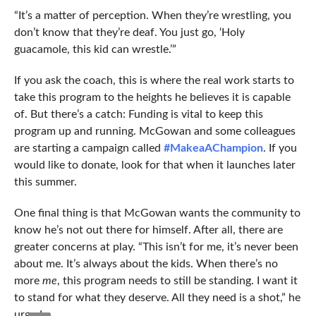
“It’s a matter of perception. When they’re wrestling, you
don’t know that they’re deaf. You just go, ‘Holy
guacamole, this kid can wrestle.’”
If you ask the coach, this is where the real work starts to
take this program to the heights he believes it is capable
of. But there’s a catch: Funding is vital to keep this
program up and running. McGowan and some colleagues
are starting a campaign called
#MakeaAChampion
. If you
would like to donate, look for that when it launches later
this summer.
One final thing is that McGowan wants the community to
know he’s not out there for himself. After all, there are
greater concerns at play. “This isn’t for me, it’s never been
about me. It’s always about the kids. When there’s no
more
me
, this program needs to still be standing. I want it
to stand for what they deserve. All they need is a shot,” he
urged.