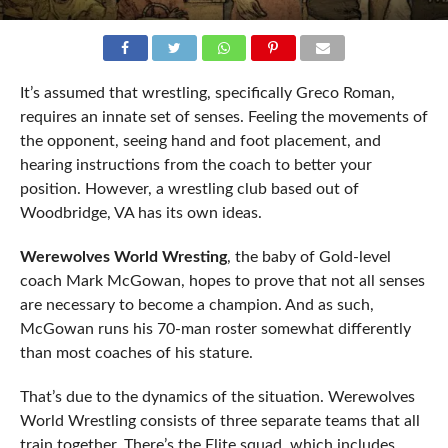
It’s assumed that wrestling, specifically Greco Roman,
requires an innate set of senses. Feeling the movements of
the opponent, seeing hand and foot placement, and
hearing instructions from the coach to better your
position. However, a wrestling club based out of
Woodbridge, VA has its own ideas.
Werewolves World Wresting
, the baby of Gold-level
coach Mark McGowan, hopes to prove that not all senses
are necessary to become a champion. And as such,
McGowan runs his 70-man roster somewhat differently
than most coaches of his stature.
That’s due to the dynamics of the situation. Werewolves
World Wrestling consists of three separate teams that all
train together. There’s the Elite squad, which includes