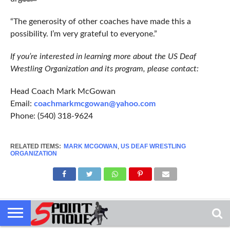
“The generosity of other coaches have made this a
possibility. I’m very grateful to everyone.”
If you’re interested in learning more about the US Deaf
Wrestling Organization and its program, please contact:
Head Coach Mark McGowan
Email:
coachmarkmcgowan@yahoo.com
Phone: (540) 318-9624
RELATED ITEMS:
MARK MCGOWAN
,
US DEAF WRESTLING
ORGANIZATION