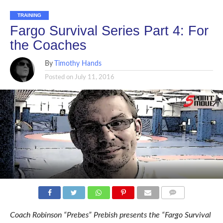
TRAINING
Fargo Survival Series Part 4: For
the Coaches
By
Timothy Hands
Posted on
July 11, 2016
COMMENTS
Coach Robinson “Prebes” Prebish presents the “Fargo Survival