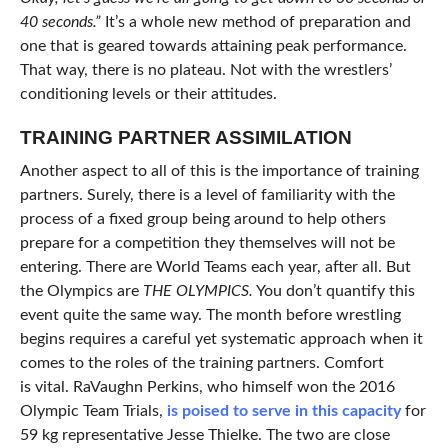
40 seconds.”
It’s a whole new method of preparation and
one that is geared towards attaining peak performance.
That way, there is no plateau. Not with the wrestlers’
conditioning levels or their attitudes.
TRAINING PARTNER ASSIMILATION
Another aspect to all of this is the importance of training
partners. Surely, there is a level of familiarity with the
process of a fixed group being around to help others
prepare for a competition they themselves will not be
entering. There are World Teams each year, after all. But
the Olympics are
THE OLYMPICS.
You don’t quantify this
event quite the same way. The month before wrestling
begins requires a careful yet systematic approach when it
comes to the roles of the training partners. Comfort
is vital. RaVaughn Perkins, who himself won the 2016
Olympic Team Trials,
is poised to serve in this capacity
for
59 kg representative Jesse Thielke. The two are close