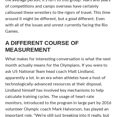
the average person, it’s isn’t to this group. Years and years
of competitions and camps overseas have certainly
calloused these wrestlers to the rigors of travel. This time
around it might be different, but a
good
different. Even
with all of the issues and unrest currently facing the Rio
Games.
A DIFFERENT COURSE OF
MEASUREMENT
What makes for interesting conversation is what the next
month actually means for the Olympians. If you were to
ask US National Team head coach Matt Lindland,
apparently a lot. In an era when athletes have a host of
technologically-advanced resources at their disposal,
Lindland himself has involved key mechanisms to help
calculate training cycles. The usage of heart-rate
monitors, introduced to the program in large part by 2016
volunteer Olympic coach Mark Halvorson, has played an
important role. “We’re still just breaking into it really, but