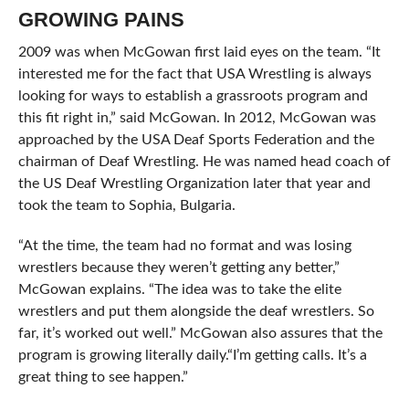
GROWING PAINS
2009 was when McGowan first laid eyes on the team. “It
interested me for the fact that USA Wrestling is always
looking for ways to establish a grassroots program and
this fit right in,” said McGowan. In 2012, McGowan was
approached by the USA Deaf Sports Federation and the
chairman of Deaf Wrestling. He was named head coach of
the US Deaf Wrestling Organization later that year and
took the team to Sophia, Bulgaria.
“At the time, the team had no format and was losing
wrestlers because they weren’t getting any better,”
McGowan explains. “The idea was to take the elite
wrestlers and put them alongside the deaf wrestlers. So
far, it’s worked out well.” McGowan also assures that the
program is growing literally daily.“I’m getting calls. It’s a
great thing to see happen.”