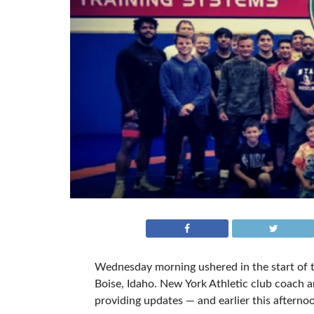
Wednesday morning ushered in the start of th
Boise, Idaho. New York Athletic club coach
providing updates — and earlier this afternoo