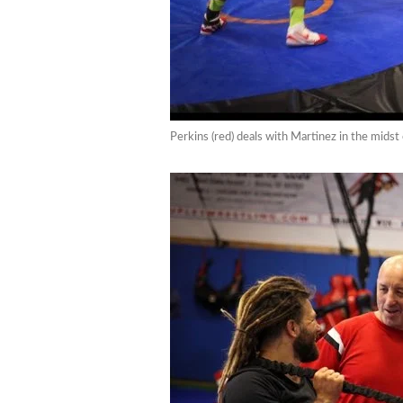
Perkins (red) deals with Martinez in the midst