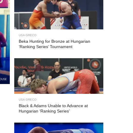
USA GRECO
Beka Hunting for Bronze at Hungarian
‘Ranking Series’ Tournament
OUSE
USA GRECO
Black & Adams Unable to Advance at
Hungarian ‘Ranking Series’