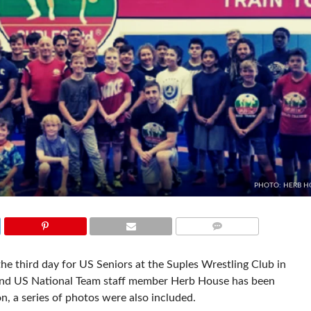
PHOTO: HERB H
COMMENTS
e third day for US Seniors at the Suples Wrestling Club in
 and US National Team staff member Herb House has been
n, a series of photos were also included.