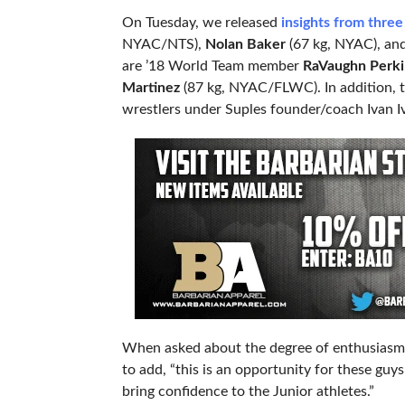
On Tuesday, we released
insights from three
NYAC/NTS),
Nolan Baker
(67 kg, NYAC), an
are ’18 World Team member
RaVaughn Perk
Martinez
(87 kg, NYAC/FLWC). In addition, t
wrestlers under Suples founder/coach Ivan I
When asked about the degree of enthusiasm h
to add, “this is an opportunity for these gu
bring confidence to the Junior athletes.”