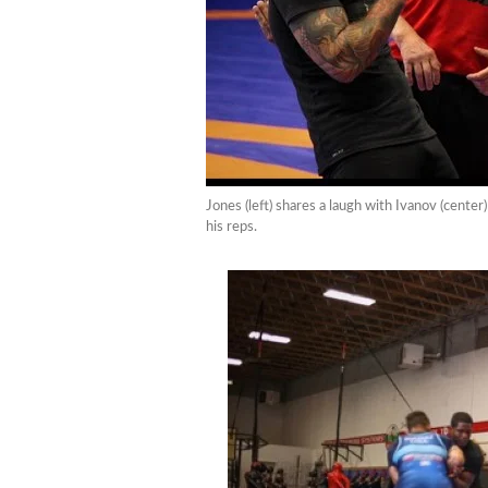
Jones (left) shares a laugh with Ivanov (cent
his reps.