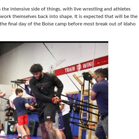
e intensive side of things, with live wrestling and athletes
work themselves back into shape. It is expected that will be the
e the final day of the Boise camp before most break out of Idaho