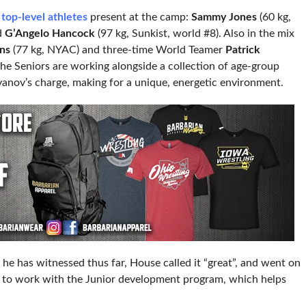
 top-level athletes
present at the camp:
Sammy Jones
(60 kg,
d
G’Angelo Hancock
(97 kg, Sunkist, world #8). Also in the mix
ins
(77 kg, NYAC) and three-time World Teamer
Patrick
he Seniors are working alongside a collection of age-group
vanov’s charge, making for a unique, energetic environment.
e has witnessed thus far, House called it “great”, and went on
ys to work with the Junior development program, which helps