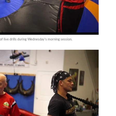
 of live drills during Wednesday’s morning session.