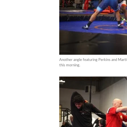
Another angle featuring Perkins and Martin
this morning.