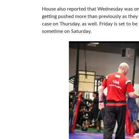
House also reported that Wednesday was on th
getting pushed more than previously as they 
case on Thursday, as well. Friday is set to b
sometime on Saturday.