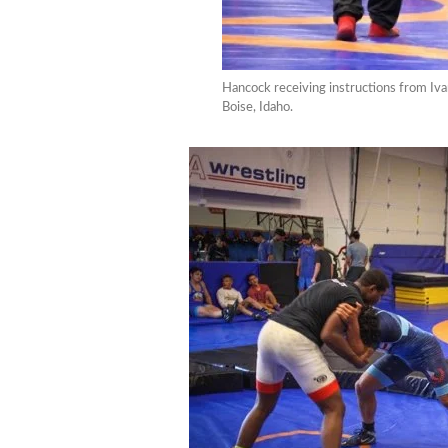
Hancock receiving instructions from Iv
Boise, Idaho.