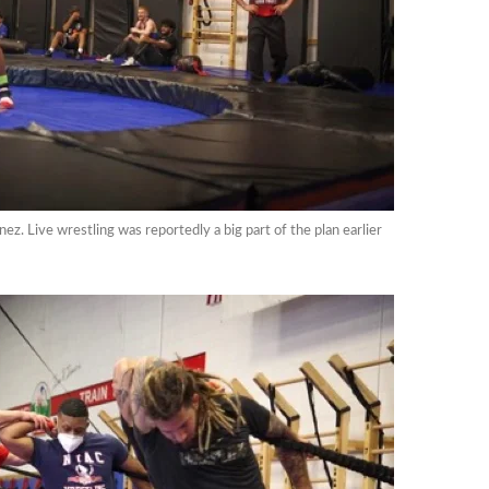
ez. Live wrestling was reportedly a big part of the plan earlier