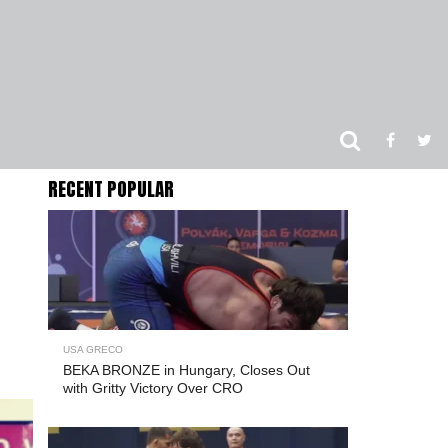
RECENT POPULAR
USA GRECO
BEKA BRONZE in Hungary, Closes Out
with Gritty Victory Over CRO