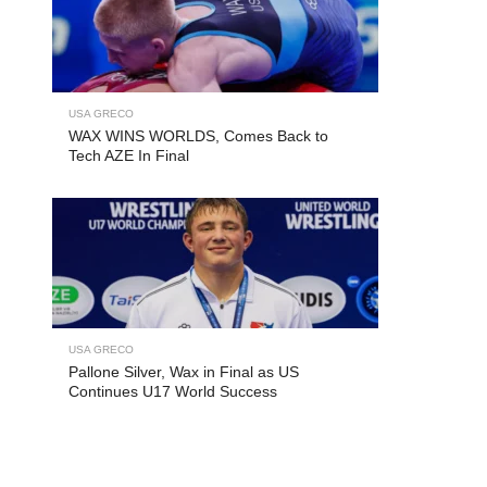
USA GRECO
WAX WINS WORLDS, Comes Back to
Tech AZE In Final
USA GRECO
Pallone Silver, Wax in Final as US
Continues U17 World Success