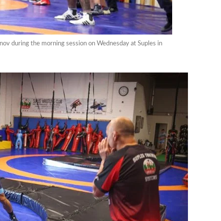
anov during the morning session on Wednesday at Suples in