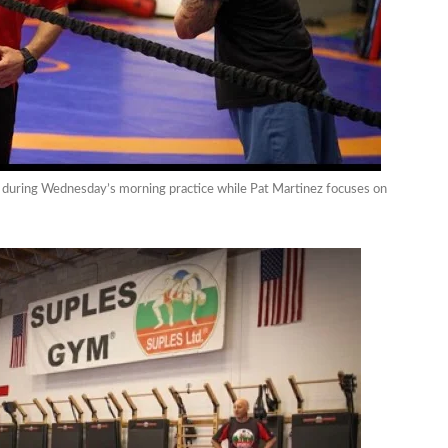
er) during Wednesday’s morning practice while Pat Martinez focuses on