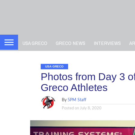
USA GRECO
GRECO NEWS
INTERVIEWS
A
USA GRECO
Photos from Day 3 o
Greco Athletes
By
5PM Staff
Posted on
July 8, 2020