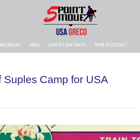
RMY/WCAP
NMU
CHRISTIAN FAITH
5PM PODCAST
f Suples Camp for USA