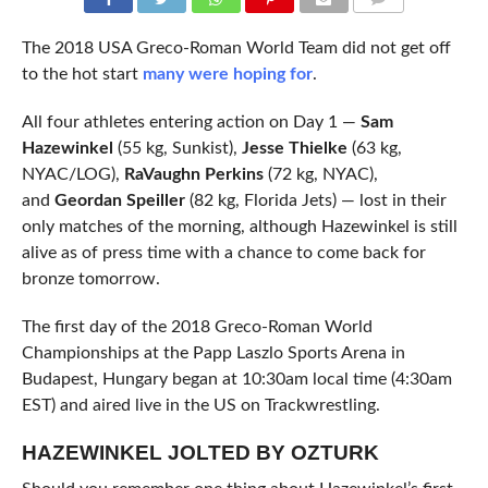
COMMENTS
The 2018 USA Greco-Roman World Team did not get off
to the hot start
many were hoping for
.
All four athletes entering action on Day 1 —
Sam
Hazewinkel
(55 kg, Sunkist),
Jesse Thielke
(63 kg,
NYAC/LOG),
RaVaughn Perkins
(72 kg, NYAC),
and
Geordan Speiller
(82 kg, Florida Jets) — lost in their
only matches of the morning, although Hazewinkel is still
alive as of press time with a chance to come back for
bronze tomorrow.
The first day of the 2018 Greco-Roman World
Championships at the Papp Laszlo Sports Arena in
Budapest, Hungary began at 10:30am local time (4:30am
EST) and aired live in the US on Trackwrestling.
HAZEWINKEL JOLTED BY OZTURK