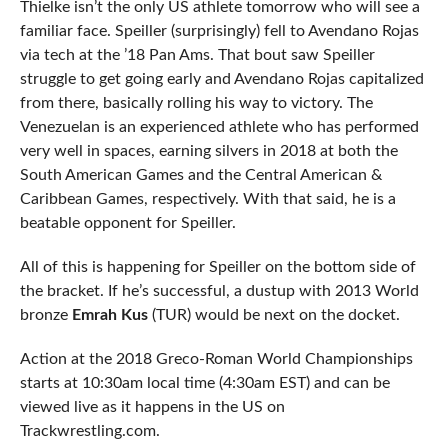
Thielke isn’t the only US athlete tomorrow who will see a
familiar face. Speiller (surprisingly) fell to Avendano Rojas
via tech at the ’18 Pan Ams. That bout saw Speiller
struggle to get going early and Avendano Rojas capitalized
from there, basically rolling his way to victory. The
Venezuelan is an experienced athlete who has performed
very well in spaces, earning silvers in 2018 at both the
South American Games and the Central American &
Caribbean Games, respectively. With that said, he is a
beatable opponent for Speiller.
All of this is happening for Speiller on the bottom side of
the bracket. If he’s successful, a dustup with 2013 World
bronze
Emrah Kus
(TUR) would be next on the docket.
Action at the 2018 Greco-Roman World Championships
starts at 10:30am local time (4:30am EST) and can be
viewed live as it happens in the US on
Trackwrestling.com.