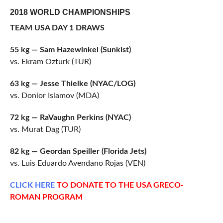
2018 WORLD CHAMPIONSHIPS
TEAM USA DAY 1 DRAWS
55 kg — Sam Hazewinkel (Sunkist)
vs. Ekram Ozturk (TUR)
63 kg — Jesse Thielke (NYAC/LOG)
vs. Donior Islamov (MDA)
72 kg — RaVaughn Perkins (NYAC)
vs. Murat Dag (TUR)
82 kg — Geordan Speiller (Florida Jets)
vs. Luis Eduardo Avendano Rojas (VEN)
CLICK
HERE
TO DONATE TO THE USA GRECO-
ROMAN PROGRAM