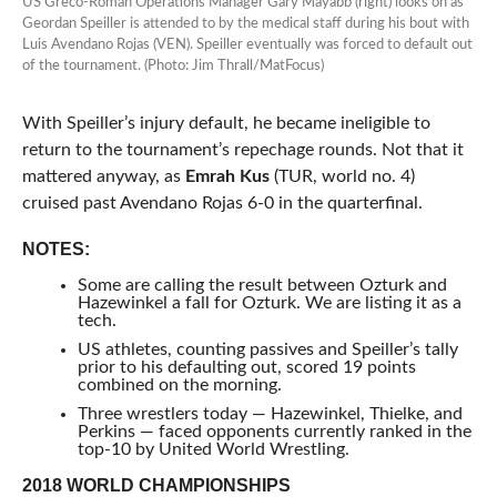
US Greco-Roman Operations Manager Gary Mayabb (right) looks on as
Geordan Speiller is attended to by the medical staff during his bout with
Luis Avendano Rojas (VEN). Speiller eventually was forced to default out
of the tournament. (Photo: Jim Thrall/MatFocus)
With Speiller’s injury default, he became ineligible to
return to the tournament’s repechage rounds. Not that it
mattered anyway, as
Emrah Kus
(TUR, world no. 4)
cruised past Avendano Rojas 6-0 in the quarterfinal.
NOTES:
Some are calling the result between Ozturk and
Hazewinkel a fall for Ozturk. We are listing it as a
tech.
US athletes, counting passives and Speiller’s tally
prior to his defaulting out, scored 19 points
combined on the morning.
Three wrestlers today — Hazewinkel, Thielke, and
Perkins — faced opponents currently ranked in the
top-10 by United World Wrestling.
2018 WORLD CHAMPIONSHIPS