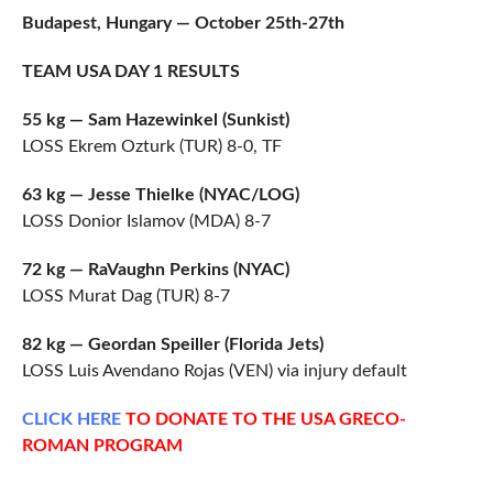
Budapest, Hungary — October 25th-27th
TEAM USA DAY 1 RESULTS
55 kg — Sam Hazewinkel (Sunkist)
LOSS Ekrem Ozturk (TUR) 8-0, TF
63 kg — Jesse Thielke (NYAC/LOG)
LOSS Donior Islamov (MDA) 8-7
72 kg — RaVaughn Perkins (NYAC)
LOSS Murat Dag (TUR) 8-7
82 kg — Geordan Speiller (Florida Jets)
LOSS Luis Avendano Rojas (VEN) via injury default
CLICK
HERE
TO DONATE TO THE USA GRECO-
ROMAN PROGRAM