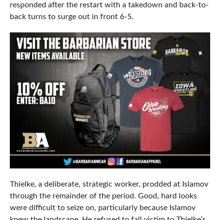
responded after the restart with a takedown and back-to-
back turns to surge out in front 6-5.
Thielke, a deliberate, strategic worker, prodded at Islamov
through the remainder of the period. Good, hard looks
were difficult to seize on, particularly because Islamov
knew the landscape. He refused to fall victim to Thielke’s