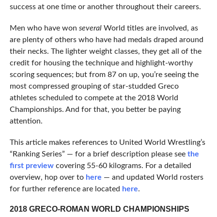
success at one time or another throughout their careers.
Men who have won
several
World titles are involved, as
are plenty of others who have had medals draped around
their necks. The lighter weight classes, they get all of the
credit for housing the technique and highlight-worthy
scoring sequences; but from 87 on up, you’re seeing the
most compressed grouping of star-studded Greco
athletes scheduled to compete at the 2018 World
Championships. And for that, you better be paying
attention.
This article makes references to United World Wrestling’s
“Ranking Series” — for a brief description please see
the
first preview
covering 55-60 kilograms. For a detailed
overview, hop over to
here
— and updated World rosters
for further reference are located
here
.
2018 GRECO-ROMAN WORLD CHAMPIONSHIPS