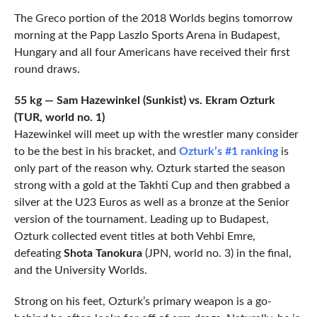
The Greco portion of the 2018 Worlds begins tomorrow
morning at the Papp Laszlo Sports Arena in Budapest,
Hungary and all four Americans have received their first
round draws.
55 kg — Sam Hazewinkel (Sunkist) vs. Ekram Ozturk
(TUR, world no. 1)
Hazewinkel will meet up with the wrestler many consider
to be the best in his bracket, and
Ozturk’s #1 ranking
is
only part of the reason why. Ozturk started the season
strong with a gold at the Takhti Cup and then grabbed a
silver at the U23 Euros as well as a bronze at the Senior
version of the tournament. Leading up to Budapest,
Ozturk collected event titles at both Vehbi Emre,
defeating
Shota Tanokura
(JPN, world no. 3) in the final,
and the University Worlds.
Strong on his feet, Ozturk’s primary weapon is a go-