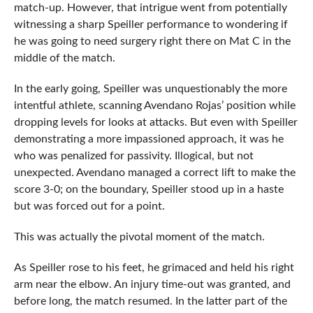
match-up. However, that intrigue went from potentially
witnessing a sharp Speiller performance to wondering if
he was going to need surgery right there on Mat C in the
middle of the match.
In the early going, Speiller was unquestionably the more
intentful athlete, scanning Avendano Rojas’ position while
dropping levels for looks at attacks. But even with Speiller
demonstrating a more impassioned approach, it was he
who was penalized for passivity. Illogical, but not
unexpected. Avendano managed a correct lift to make the
score 3-0; on the boundary, Speiller stood up in a haste
but was forced out for a point.
This was actually the pivotal moment of the match.
As Speiller rose to his feet, he grimaced and held his right
arm near the elbow. An injury time-out was granted, and
before long, the match resumed. In the latter part of the