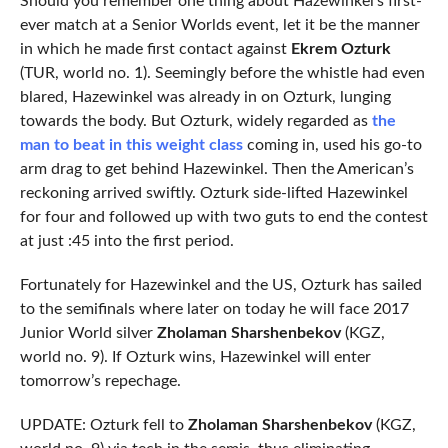
Should you remember one thing about Hazewinkel’s first-
ever match at a Senior Worlds event, let it be the manner
in which he made first contact against
Ekrem Ozturk
(TUR, world no. 1). Seemingly before the whistle had even
blared, Hazewinkel was already in on Ozturk, lunging
towards the body. But Ozturk, widely regarded as
the
man to beat in this weight class
coming in, used his go-to
arm drag to get behind Hazewinkel. Then the American’s
reckoning arrived swiftly. Ozturk side-lifted Hazewinkel
for four and followed up with two guts to end the contest
at just :45 into the first period.
Fortunately for Hazewinkel and the US, Ozturk has sailed
to the semifinals where later on today he will face 2017
Junior World silver
Zholaman Sharshenbekov
(KGZ,
world no. 9). If Ozturk wins, Hazewinkel will enter
tomorrow’s repechage.
UPDATE: Ozturk fell to
Zholaman Sharshenbekov
(KGZ,