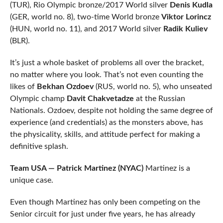
(TUR), Rio Olympic bronze/2017 World silver
Denis Kudla
(GER, world no. 8), two-time World bronze
Viktor Lorincz
(HUN, world no. 11), and 2017 World silver
Radik Kuliev
(BLR).
It’s just a whole basket of problems all over the bracket,
no matter where you look. That’s not even counting the
likes of
Bekhan Ozdoev
(RUS, world no. 5), who unseated
Olympic champ
Davit Chakvetadze
at the Russian
Nationals. Ozdoev, despite not holding the same degree of
experience (and credentials) as the monsters above, has
the physicality, skills, and attitude perfect for making a
definitive splash.
Team USA — Patrick Martinez (NYAC)
Martinez is a
unique case.
Even though Martinez has only been competing on the
Senior circuit for just under five years, he has already