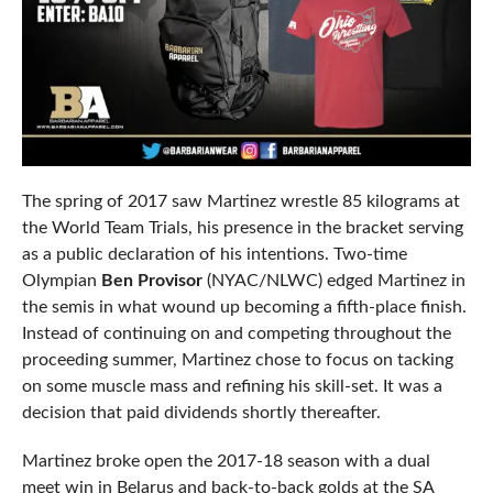
The spring of 2017 saw Martinez wrestle 85 kilograms at
the World Team Trials, his presence in the bracket serving
as a public declaration of his intentions. Two-time
Olympian
Ben Provisor
(NYAC/NLWC) edged Martinez in
the semis in what wound up becoming a fifth-place finish.
Instead of continuing on and competing throughout the
proceeding summer, Martinez chose to focus on tacking
on some muscle mass and refining his skill-set. It was a
decision that paid dividends shortly thereafter.
Martinez broke open the 2017-18 season with a dual
meet win in Belarus and back-to-back golds at the SA