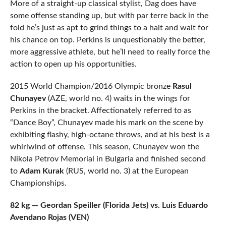
More of a straight-up classical stylist, Dag does have
some offense standing up, but with par terre back in the
fold he’s just as apt to grind things to a halt and wait for
his chance on top. Perkins is unquestionably the better,
more aggressive athlete, but he’ll need to really force the
action to open up his opportunities.
2015 World Champion/2016 Olympic bronze
Rasul
Chunayev
(AZE, world no. 4) waits in the wings for
Perkins in the bracket. Affectionately referred to as
“Dance Boy”, Chunayev made his mark on the scene by
exhibiting flashy, high-octane throws, and at his best is a
whirlwind of offense. This season, Chunayev won the
Nikola Petrov Memorial in Bulgaria and finished second
to
Adam Kurak
(RUS, world no. 3) at the European
Championships.
82 kg — Geordan Speiller (Florida Jets) vs. Luis Eduardo
Avendano Rojas (VEN)