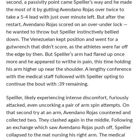
second, a passivity point came Speiller’s way and he made
the most of it by gutting Avendano Rojas over twice to
take a 5-4 lead with just over minute left. But after the
restart, Avendano Rojas scored on an over-under lock —
he wanted to throw but Speiller instinctively bellied
down. The Venezuelan kept position and went for a
gutwrench that didn’t score, as the athletes were far off
the edge by then. But Speiller’s arm had flared up once
more and he appeared to writhe in pain, this time holding
his arm higher up near the shoulder. A lengthy conference
with the medical staff followed with Speiller opting to
continue the bout with :39 remaining.
Speiller, likely experiencing intense discomfort, furiously
attacked, even uncorking a pair of arm spin attempts. On
that second try at an arm, Avendano Rojas countered and
collected two. They clashed again in the middle. Following
an exchange which saw Avendano Rojas push off, Speiller
collapsed to the mat nursing his right arm. The medical