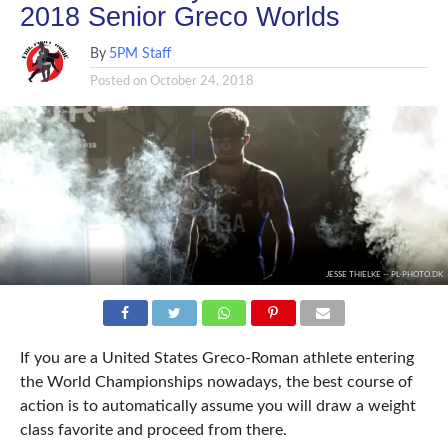
2018 Senior Greco Worlds
By
5PM Staff
Posted on
October 24, 2018
JESSE THIELKE -- PL-PHOTO.DK
If you are a United States Greco-Roman athlete entering
the World Championships nowadays, the best course of
action is to automatically assume you will draw a weight
class favorite and proceed from there.