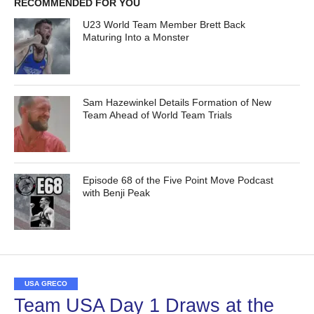
RECOMMENDED FOR YOU
U23 World Team Member Brett Back
Maturing Into a Monster
Sam Hazewinkel Details Formation of New
Team Ahead of World Team Trials
Episode 68 of the Five Point Move Podcast
with Benji Peak
USA GRECO
Team USA Day 1 Draws at the