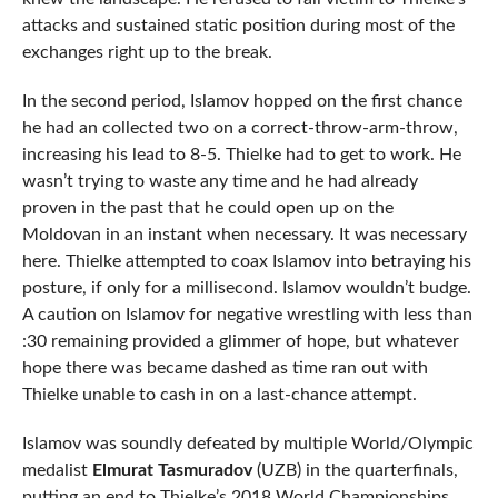
attacks and sustained static position during most of the
exchanges right up to the break.
In the second period, Islamov hopped on the first chance
he had an collected two on a correct-throw-arm-throw,
increasing his lead to 8-5. Thielke had to get to work. He
wasn’t trying to waste any time and he had already
proven in the past that he could open up on the
Moldovan in an instant when necessary. It was necessary
here. Thielke attempted to coax Islamov into betraying his
posture, if only for a millisecond. Islamov wouldn’t budge.
A caution on Islamov for negative wrestling with less than
:30 remaining provided a glimmer of hope, but whatever
hope there was became dashed as time ran out with
Thielke unable to cash in on a last-chance attempt.
Islamov was soundly defeated by multiple World/Olympic
medalist
Elmurat Tasmuradov
(UZB) in the quarterfinals,
putting an end to Thielke’s 2018 World Championships.