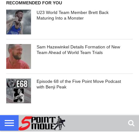
RECOMMENDED FOR YOU
U23 World Team Member Brett Back
Maturing Into a Monster
Sam Hazewinkel Details Formation of New
Team Ahead of World Team Trials
Episode 68 of the Five Point Move Podcast
with Benji Peak