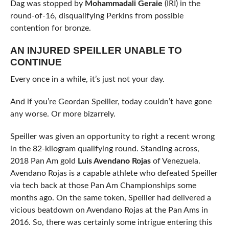
Dag was stopped by
Mohammadali Geraie
(IRI) in the
round-of-16, disqualifying Perkins from possible
contention for bronze.
AN INJURED SPEILLER UNABLE TO
CONTINUE
Every once in a while, it’s just not your day.
And if you’re Geordan Speiller, today couldn’t have gone
any worse. Or more bizarrely.
Speiller was given an opportunity to right a recent wrong
in the 82-kilogram qualifying round. Standing across,
2018 Pan Am gold
Luis Avendano Rojas
of Venezuela.
Avendano Rojas is a capable athlete who defeated Speiller
via tech back at those Pan Am Championships some
months ago. On the same token, Speiller had delivered a
vicious beatdown on Avendano Rojas at the Pan Ams in
2016. So, there was certainly some intrigue entering this