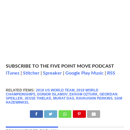
SUBSCRIBE TO THE FIVE POINT MOVE PODCAST
iTunes
|
Stitcher
|
Spreaker
|
Google Play Music
|
RSS
RELATED ITEMS:
2018 US WORLD TEAM
,
2018 WORLD
CHAMPIONSHIPS
,
DONIOR ISLAMOV
,
EKRAM OZTURK
,
GEORDAN
SPEILLER
,
JESSE THIELKE
,
MURAT DAG
,
RAVAUGHN PERKINS
,
SAM
HAZEWINKEL