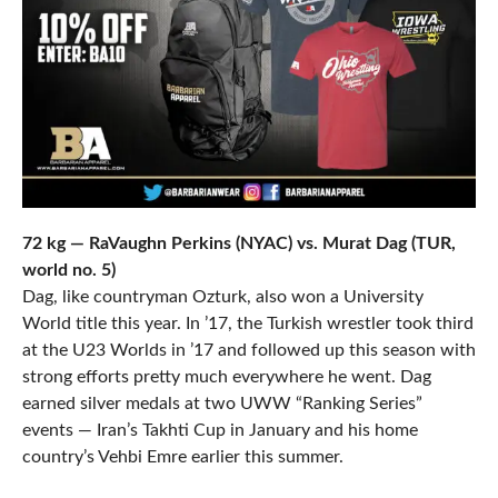
72 kg — RaVaughn Perkins (NYAC) vs. Murat Dag (TUR,
world no. 5)
Dag, like countryman Ozturk, also won a University
World title this year. In ’17, the Turkish wrestler took third
at the U23 Worlds in ’17 and followed up this season with
strong efforts pretty much everywhere he went. Dag
earned silver medals at two UWW “Ranking Series”
events — Iran’s Takhti Cup in January and his home
country’s Vehbi Emre earlier this summer.