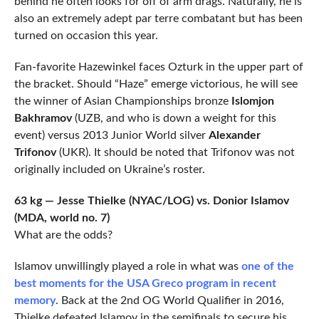
behind he often looks for off of arm drags. Naturally, he is
also an extremely adept par terre combatant but has been
turned on occasion this year.
Fan-favorite Hazewinkel faces Ozturk in the upper part of
the bracket. Should “Haze” emerge victorious, he will see
the winner of Asian Championships bronze
Islomjon
Bakhramov
(UZB, and who is down a weight for this
event) versus 2013 Junior World silver
Alexander
Trifonov
(UKR). It should be noted that Trifonov was not
originally included on Ukraine’s roster.
63 kg — Jesse Thielke (NYAC/LOG) vs. Donior Islamov
(MDA, world no. 7)
What are the odds?
Islamov unwillingly played a role in what was
one of the
best moments for the USA Greco program in recent
memory
. Back at the 2nd OG World Qualifier in 2016,
Thielke defeated Islamov in the semifinals to secure his