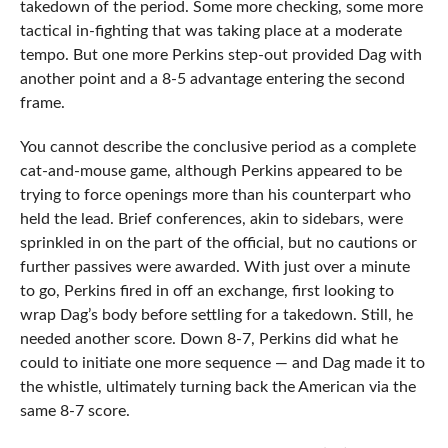
takedown of the period. Some more checking, some more
tactical in-fighting that was taking place at a moderate
tempo. But one more Perkins step-out provided Dag with
another point and a 8-5 advantage entering the second
frame.
You cannot describe the conclusive period as a complete
cat-and-mouse game, although Perkins appeared to be
trying to force openings more than his counterpart who
held the lead. Brief conferences, akin to sidebars, were
sprinkled in on the part of the official, but no cautions or
further passives were awarded. With just over a minute
to go, Perkins fired in off an exchange, first looking to
wrap Dag’s body before settling for a takedown. Still, he
needed another score. Down 8-7, Perkins did what he
could to initiate one more sequence — and Dag made it to
the whistle, ultimately turning back the American via the
same 8-7 score.