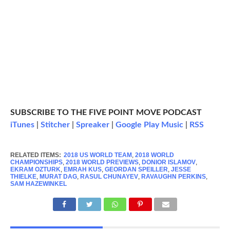
SUBSCRIBE TO THE FIVE POINT MOVE PODCAST
iTunes
|
Stitcher
|
Spreaker
|
Google Play Music
|
RSS
RELATED ITEMS:
2018 US WORLD TEAM
,
2018 WORLD
CHAMPIONSHIPS
,
2018 WORLD PREVIEWS
,
DONIOR ISLAMOV
,
EKRAM OZTURK
,
EMRAH KUS
,
GEORDAN SPEILLER
,
JESSE
THIELKE
,
MURAT DAG
,
RASUL CHUNAYEV
,
RAVAUGHN PERKINS
,
SAM HAZEWINKEL