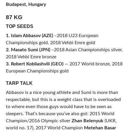
Budapest, Hungary
87 KG
TOP SEEDS
1. Islam Abbasov (AZE)
–2018 U23 European
Championships gold, 2018 Vehbi Emre gold
2. Masato Sumi (JPN)
–2018 Asian Championships silver,
2018 Vehbi Emre bronze
3. Robert Kobliashvili (GEO)
— 2017 World bronze, 2018
European Championships gold
TARP TALK
Abbasov is a nice young athlete and Sumi is more than
respectable, but this is a weight class that is overloaded
to where even those guys would have to be seen as
sleepers. That’s because you’ve also got: 2015 World
Champion/2016 Olympic silver
Zhan Belenyuk
(UKR,
world no. 17), 2017 World Champion
Metehan Basar