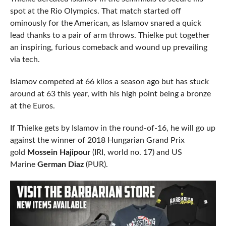
spot at the Rio Olympics. That match started off
ominously for the American, as Islamov snared a quick
lead thanks to a pair of arm throws. Thielke put together
an inspiring, furious comeback and wound up prevailing
via tech.
Islamov competed at 66 kilos a season ago but has stuck
around at 63 this year, with his high point being a bronze
at the Euros.
If Thielke gets by Islamov in the round-of-16, he will go up
against the winner of 2018 Hungarian Grand Prix
gold
Mossein Hajipour
(IRI, world no. 17) and US
Marine
German Diaz
(PUR).