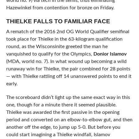
world no. 9) via tech in the semis, thus eliminating
Hazewinkel from contention for bronze on Friday.
THIELKE FALLS TO FAMILIAR FACE
A rematch of the 2016 2nd OG World Qualifier semifinal
took place for Thielke in the 63-kilogram qualification
round, as the Wisconsinite greeted the man he
vanquished to qualify for the Olympics,
Donior Islamov
(MDA, world no. 7). In what wound up becoming a wild
runaway win for Thielke, the pair combined for 28 points
— with Thielke rattling off 14 unanswered points to end it
early.
The scoreboard didn’t light up the same exact way in this
one, though for a minute there it seemed plausible.
Thielke was awarded the first passive in the opening
period and converted on an elbow-to-elbow gut, and then
another off the edge, to jump up 5-0. But before you
could start imagining a Thielke windfall, Islamov