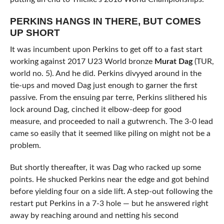
PERKINS HANGS IN THERE, BUT COMES
UP SHORT
It was incumbent upon Perkins to get off to a fast start
working against 2017 U23 World bronze
Murat Dag
(TUR,
world no. 5). And he did. Perkins divyyed around in the
tie-ups and moved Dag just enough to garner the first
passive. From the ensuing par terre, Perkins slithered his
lock around Dag, cinched it elbow-deep for good
measure, and proceeded to nail a gutwrench. The 3-0 lead
came so easily that it seemed like piling on might not be a
problem.
But shortly thereafter, it was Dag who racked up some
points. He shucked Perkins near the edge and got behind
before yielding four on a side lift. A step-out following the
restart put Perkins in a 7-3 hole — but he answered right
away by reaching around and netting his second