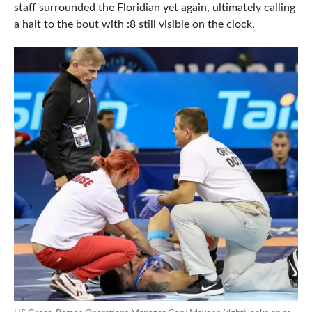
staff surrounded the Floridian yet again, ultimately calling
a halt to the bout with :8 still visible on the clock.