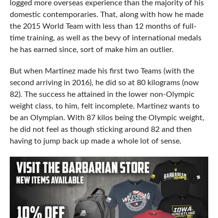
logged more overseas experience than the majority of his
domestic contemporaries. That, along with how he made
the 2015 World Team with less than 12 months of full-
time training, as well as the bevy of international medals
he has earned since, sort of make him an outlier.
But when Martinez made his first two Teams (with the
second arriving in 2016), he did so at 80 kilograms (now
82). The success he attained in the lower non-Olympic
weight class, to him, felt incomplete. Martinez wants to
be an Olympian. With 87 kilos being the Olympic weight,
he did not feel as though sticking around 82 and then
having to jump back up made a whole lot of sense.