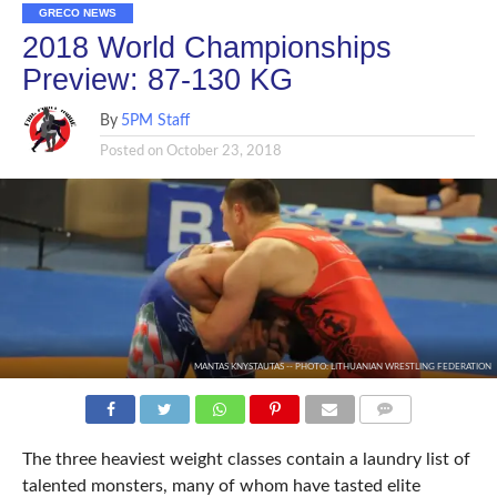
GRECO NEWS
2018 World Championships
Preview: 87-130 KG
By
5PM Staff
Posted on
October 23, 2018
MANTAS KNYSTAUTAS -- PHOTO: LITHUANIAN WRESTLING FEDERATION
COMMENTS
The three heaviest weight classes contain a laundry list of
talented monsters, many of whom have tasted elite