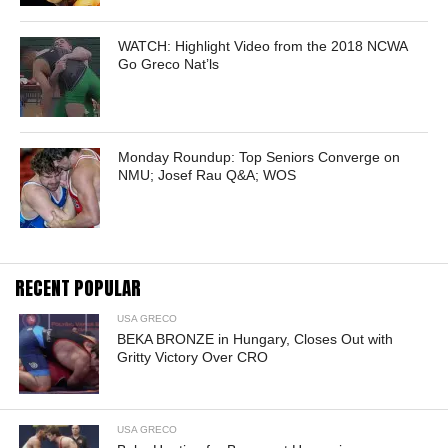
WATCH: Highlight Video from the 2018 NCWA
Go Greco Nat’ls
Monday Roundup: Top Seniors Converge on
NMU; Josef Rau Q&A; WOS
RECENT POPULAR
USA GRECO
BEKA BRONZE in Hungary, Closes Out with
Gritty Victory Over CRO
USA GRECO