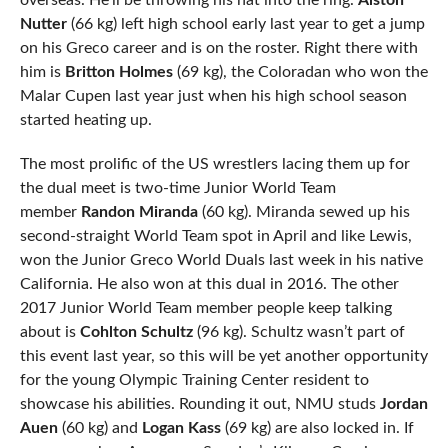
overseas. He’ll be throwing his hat into the ring.
Alston
Nutter
(66 kg) left high school early last year to get a jump
on his Greco career and is on the roster. Right there with
him is
Britton Holmes
(69 kg), the Coloradan who won the
Malar Cupen last year just when his high school season
started heating up.
The most prolific of the US wrestlers lacing them up for
the dual meet is two-time Junior World Team
member
Randon Miranda
(60 kg). Miranda sewed up his
second-straight World Team spot in April and like Lewis,
won the Junior Greco World Duals last week in his native
California. He also won at this dual in 2016. The other
2017 Junior World Team member people keep talking
about is
Cohlton Schultz
(96 kg). Schultz wasn’t part of
this event last year, so this will be yet another opportunity
for the young Olympic Training Center resident to
showcase his abilities. Rounding it out, NMU studs
Jordan
Auen
(60 kg) and
Logan Kass
(69 kg) are also locked in. If