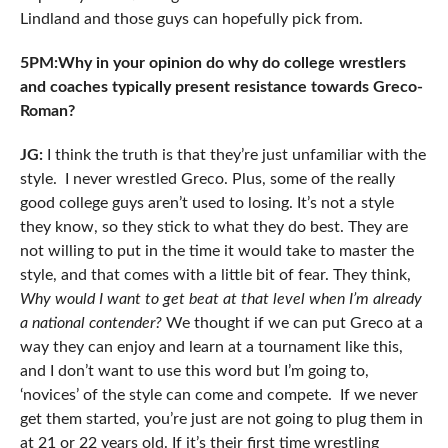
Lindland and those guys can hopefully pick from.
5PM:Why in your opinion do why do college wrestlers
and coaches typically present resistance towards Greco-
Roman?
JG:
I think the truth is that they’re just unfamiliar with the
style. I never wrestled Greco. Plus, some of the really
good college guys aren’t used to losing. It’s not a style
they know, so they stick to what they do best. They are
not willing to put in the time it would take to master the
style, and that comes with a little bit of fear. They think,
Why would I want to get beat at that level when I’m already
a national contender?
We thought if we can put Greco at a
way they can enjoy and learn at a tournament like this,
and I don’t want to use this word but I’m going to,
‘novices’ of the style can come and compete. If we never
get them started, you’re just are not going to plug them in
at 21 or 22 years old. If it’s their first time wrestling