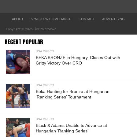
ABOUT
5PM GDPR COMPLIANCE
CONTACT
ADVERTISING
Copyright © 2026 FivePointMove
RECENT POPULAR
USA GRECO
BEKA BRONZE in Hungary, Closes Out with
Gritty Victory Over CRO
USA GRECO
Beka Hunting for Bronze at Hungarian
‘Ranking Series’ Tournament
USA GRECO
Black & Adams Unable to Advance at
Hungarian ‘Ranking Series’