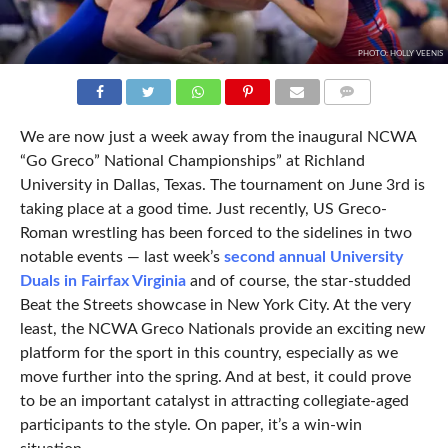
PHOTO: HOLLY VEENIS
COMMENTS
We are now just a week away from the inaugural NCWA
“Go Greco” National Championships” at Richland
University in Dallas, Texas. The tournament on June 3rd is
taking place at a good time. Just recently, US Greco-
Roman wrestling has been forced to the sidelines in two
notable events — last week’s
second annual University
Duals in Fairfax Virginia
and of course, the star-studded
Beat the Streets showcase in New York City. At the very
least, the NCWA Greco Nationals provide an exciting new
platform for the sport in this country, especially as we
move further into the spring. And at best, it could prove
to be an important catalyst in attracting collegiate-aged
participants to the style. On paper, it’s a win-win