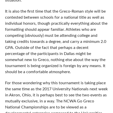
situation.
It is also the first time that the Greco-Roman style will be
contested between schools for a national title as well as
individual honors, though practically everything about the
formatting should appear familiar. Athletes who are
competing (obviously) must be attending college and
taking credits towards a degree, and carry a minimum 2.0
GPA. Outside of the fact that perhaps a decent
percentage of the participants in Dallas might be
somewhat new to Greco, nothing else about the way the
tournament is being organized is foreign by any means. It
should be a comfortable atmosphere.
For those wondering why this tournament is taking place
the same time as the 2017 University Nationals next week
in Akron, Ohio, it is perhaps best to see the two events as
mutually exclusive, in a way. The NCWA Go Greco
National Championships are to be viewed as a