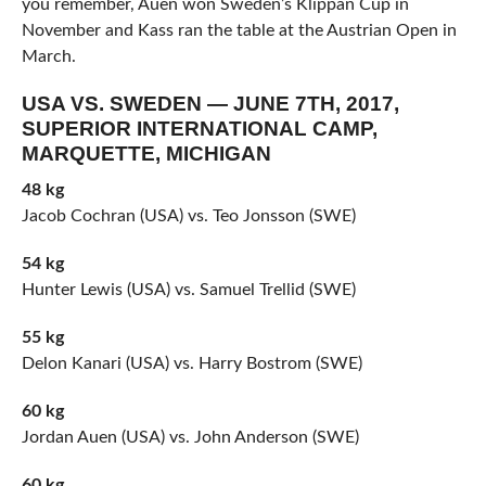
you remember, Auen won Sweden’s Klippan Cup in
November and Kass ran the table at the Austrian Open in
March.
USA VS. SWEDEN — JUNE 7TH, 2017,
SUPERIOR INTERNATIONAL CAMP,
MARQUETTE, MICHIGAN
48 kg
Jacob Cochran (USA) vs. Teo Jonsson (SWE)
54 kg
Hunter Lewis (USA) vs. Samuel Trellid (SWE)
55 kg
Delon Kanari (USA) vs. Harry Bostrom (SWE)
60 kg
Jordan Auen (USA) vs. John Anderson (SWE)
60 kg