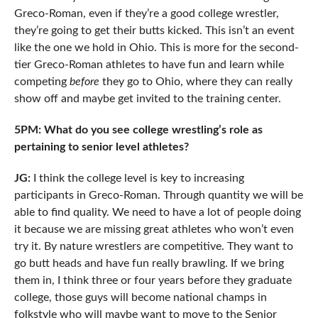
Greco-Roman, even if they’re a good college wrestler,
they’re going to get their butts kicked. This isn’t an event
like the one we hold in Ohio. This is more for the second-
tier Greco-Roman athletes to have fun and learn while
competing
before
they go to Ohio, where they can really
show off and maybe get invited to the training center.
5PM: What do you see college wrestling’s role as
pertaining to senior level athletes?
JG:
I think the college level is key to increasing
participants in Greco-Roman. Through quantity we will be
able to find quality. We need to have a lot of people doing
it because we are missing great athletes who won’t even
try it. By nature wrestlers are competitive. They want to
go butt heads and have fun really brawling. If we bring
them in, I think three or four years before they graduate
college, those guys will become national champs in
folkstyle who will maybe want to move to the Senior