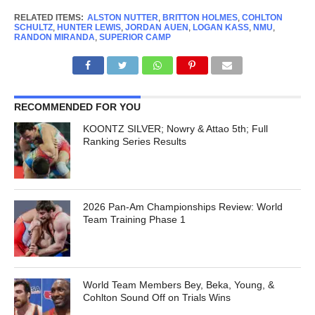
RELATED ITEMS:
ALSTON NUTTER
,
BRITTON HOLMES
,
COHLTON
SCHULTZ
,
HUNTER LEWIS
,
JORDAN AUEN
,
LOGAN KASS
,
NMU
,
RANDON MIRANDA
,
SUPERIOR CAMP
RECOMMENDED FOR YOU
KOONTZ SILVER; Nowry & Attao 5th; Full
Ranking Series Results
2026 Pan-Am Championships Review: World
Team Training Phase 1
World Team Members Bey, Beka, Young, &
Cohlton Sound Off on Trials Wins