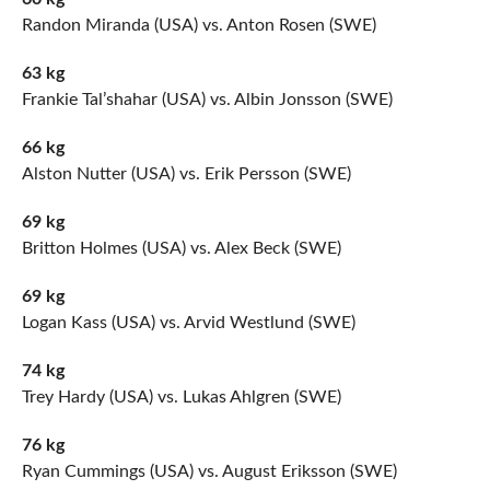
Randon Miranda (USA) vs. Anton Rosen (SWE)
63 kg
Frankie Tal’shahar (USA) vs. Albin Jonsson (SWE)
66 kg
Alston Nutter (USA) vs. Erik Persson (SWE)
69 kg
Britton Holmes (USA) vs. Alex Beck (SWE)
69 kg
Logan Kass (USA) vs. Arvid Westlund (SWE)
74 kg
Trey Hardy (USA) vs. Lukas Ahlgren (SWE)
76 kg
Ryan Cummings (USA) vs. August Eriksson (SWE)