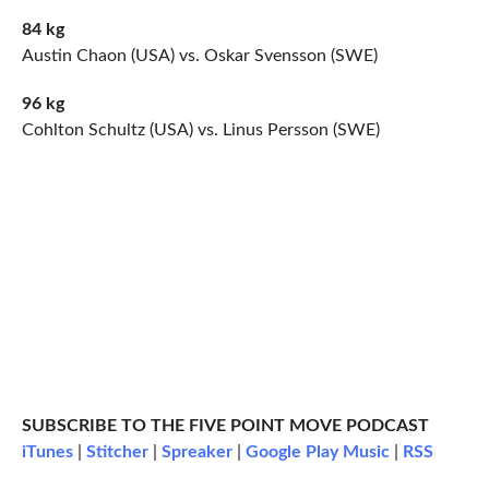
84 kg
Austin Chaon (USA) vs. Oskar Svensson (SWE)
96 kg
Cohlton Schultz (USA) vs. Linus Persson (SWE)
SUBSCRIBE TO THE FIVE POINT MOVE PODCAST
iTunes
|
Stitcher
|
Spreaker
|
Google Play Music
|
RSS