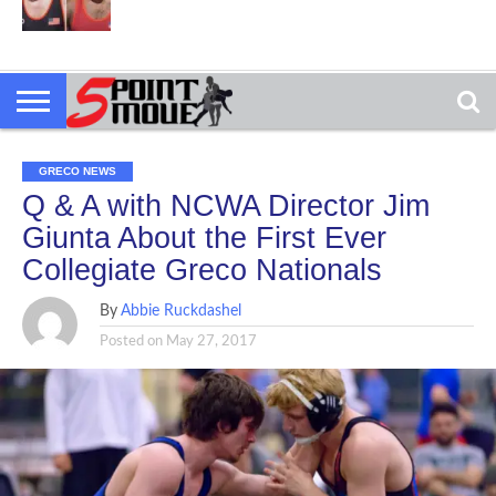
GRECO NEWS
Q & A with NCWA Director Jim
Giunta About the First Ever
Collegiate Greco Nationals
By
Abbie Ruckdashel
Posted on
May 27, 2017