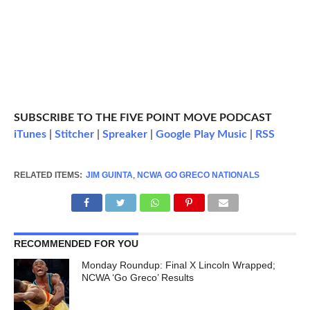
SUBSCRIBE TO THE FIVE POINT MOVE PODCAST
iTunes
|
Stitcher
|
Spreaker
|
Google Play Music
|
RSS
RELATED ITEMS:
JIM GUINTA
,
NCWA GO GRECO NATIONALS
RECOMMENDED FOR YOU
Monday Roundup: Final X Lincoln Wrapped;
NCWA ‘Go Greco’ Results