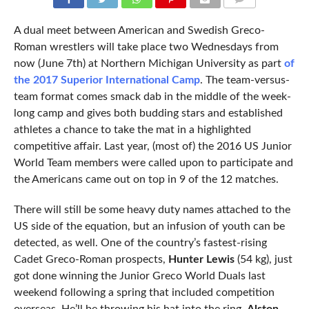
COMMENTS
A dual meet between American and Swedish Greco-
Roman wrestlers will take place two Wednesdays from
now (June 7th) at Northern Michigan University as part
of
the 2017 Superior International Camp
. The team-versus-
team format comes smack dab in the middle of the week-
long camp and gives both budding stars and established
athletes a chance to take the mat in a highlighted
competitive affair. Last year, (most of) the 2016 US Junior
World Team members were called upon to participate and
the Americans came out on top in 9 of the 12 matches.
There will still be some heavy duty names attached to the
US side of the equation, but an infusion of youth can be
detected, as well. One of the country’s fastest-rising
Cadet Greco-Roman prospects,
Hunter Lewis
(54 kg), just
got done winning the Junior Greco World Duals last
weekend following a spring that included competition