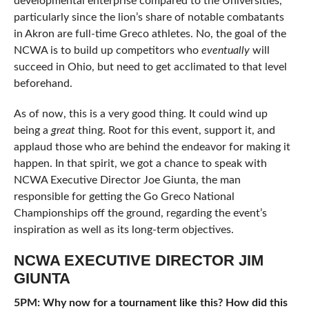
developmental enterprise compared to the Universities,
particularly since the lion’s share of notable combatants
in Akron are full-time Greco athletes. No, the goal of the
NCWA is to build up competitors who
eventually
will
succeed in Ohio, but need to get acclimated to that level
beforehand.
As of now, this is a very good thing. It could wind up
being a
great
thing. Root for this event, support it, and
applaud those who are behind the endeavor for making it
happen. In that spirit, we got a chance to speak with
NCWA Executive Director Joe Giunta, the man
responsible for getting the Go Greco National
Championships off the ground, regarding the event’s
inspiration as well as its long-term objectives.
NCWA EXECUTIVE DIRECTOR JIM
GIUNTA
5PM: Why now for a tournament like this? How did this