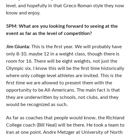
level, and hopefully in that Greco Roman style they now
know and enjoy.
5PM: What are you looking forward to seeing at the
event as far as the level of competition?
Jim Giunta:
This is the first year. We will probably have
only 8-10, maybe 12 in a weight class, though there is
room for 16. There will be eight weights, not just the
Olympic six. I know this will be the first time historically
where only college level athletes are invited. This is the
first time we are allowed to present them with the
opportunity to be All-Americans. The main fact is that
they are underwritten by schools, not clubs, and they
would be recognized as such.
As far as coaches that people would know, the Richland
College coach (Bill Neal) will be there. He took a team to
Iran at one point. Andre Metzger at University of North