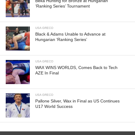
Beka Hunting for Bronze at Hungarian
‘Ranking Series’ Tournament
USA GRECO
Black & Adams Unable to Advance at
Hungarian ‘Ranking Series’
USA GRECO
WAX WINS WORLDS, Comes Back to Tech
AZE In Final
USA GRECO
Pallone Silver, Wax in Final as US Continues
U17 World Success