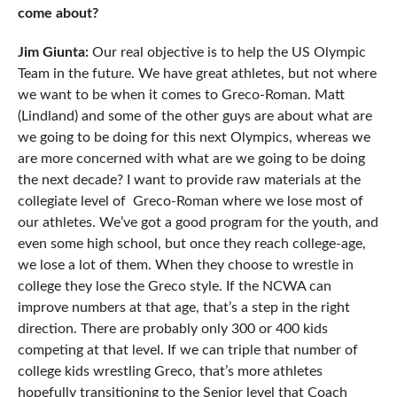
come about?
Jim Giunta:
Our real objective is to help the US Olympic
Team in the future. We have great athletes, but not where
we want to be when it comes to Greco-Roman. Matt
(Lindland) and some of the other guys are about what are
we going to be doing for this next Olympics, whereas we
are more concerned with what are we going to be doing
the next decade? I want to provide raw materials at the
collegiate level of Greco-Roman where we lose most of
our athletes. We’ve got a good program for the youth, and
even some high school, but once they reach college-age,
we lose a lot of them. When they choose to wrestle in
college they lose the Greco style. If the NCWA can
improve numbers at that age, that’s a step in the right
direction. There are probably only 300 or 400 kids
competing at that level. If we can triple that number of
college kids wrestling Greco, that’s more athletes
hopefully transitioning to the Senior level that Coach