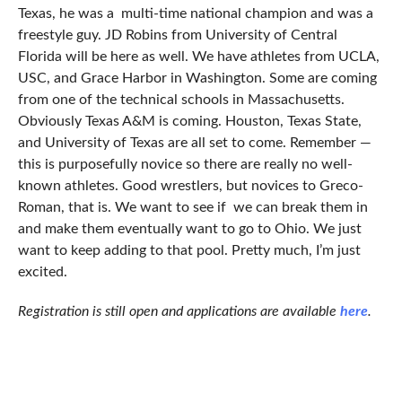
Texas, he was a multi-time national champion and was a
freestyle guy. JD Robins from University of Central
Florida will be here as well. We have athletes from UCLA,
USC, and Grace Harbor in Washington. Some are coming
from one of the technical schools in Massachusetts.
Obviously Texas A&M is coming. Houston, Texas State,
and University of Texas are all set to come. Remember —
this is purposefully novice so there are really no well-
known athletes. Good wrestlers, but novices to Greco-
Roman, that is. We want to see if we can break them in
and make them eventually want to go to Ohio. We just
want to keep adding to that pool. Pretty much, I’m just
excited.
Registration is still open and applications are available
here
.