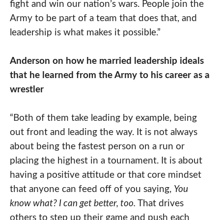
fight and win our nation’s wars. People join the
Army to be part of a team that does that, and
leadership is what makes it possible.”
Anderson on how he married leadership ideals
that he learned from the Army to his career as a
wrestler
“Both of them take leading by example, being
out front and leading the way. It is not always
about being the fastest person on a run or
placing the highest in a tournament. It is about
having a positive attitude or that core mindset
that anyone can feed off of you saying,
You
know what? I can get better, too.
That drives
others to step up their game and push each