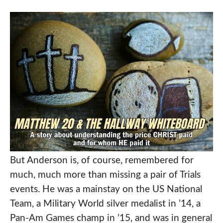
But Anderson is, of course, remembered for
much, much more than missing a pair of Trials
events. He was a mainstay on the US National
Team, a Military World silver medalist in ’14, a
Pan-Am Games champ in ’15, and was in general