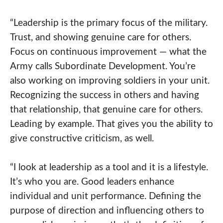
“Leadership is the primary focus of the military.
Trust, and showing genuine care for others.
Focus on continuous improvement — what the
Army calls Subordinate Development. You’re
also working on improving soldiers in your unit.
Recognizing the success in others and having
that relationship, that genuine care for others.
Leading by example. That gives you the ability to
give constructive criticism, as well.
“I look at leadership as a tool and it is a lifestyle.
It’s who you are. Good leaders enhance
individual and unit performance. Defining the
purpose of direction and influencing others to