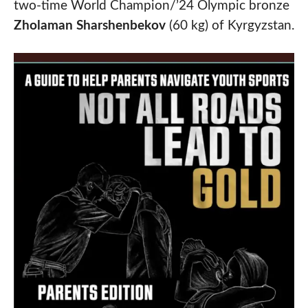
two-time World Champion/’24 Olympic bronze
Zholaman Sharshenbekov
(60 kg) of Kyrgyzstan.