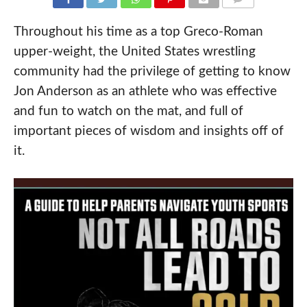
COMMENTS
Throughout his time as a top Greco-Roman
upper-weight, the United States wrestling
community had the privilege of getting to know
Jon Anderson as an athlete who was effective
and fun to watch on the mat, and full of
important pieces of wisdom and insights off of
it.