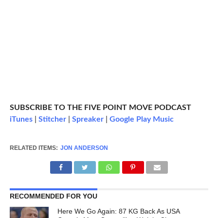
SUBSCRIBE TO THE FIVE POINT MOVE PODCAST
iTunes
|
Stitcher
|
Spreaker
|
Google Play Music
RELATED ITEMS:
JON ANDERSON
RECOMMENDED FOR YOU
Here We Go Again: 87 KG Back As USA