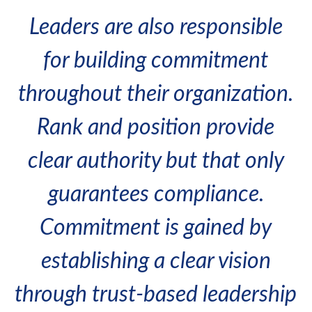
Leaders are also responsible
for building commitment
throughout their organization.
Rank and position provide
clear authority but that only
guarantees compliance.
Commitment is gained by
establishing a clear vision
through trust-based leadership