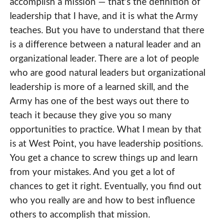
accomplish a mission — that’s the definition of
leadership that I have, and it is what the Army
teaches. But you have to understand that there
is a difference between a natural leader and an
organizational leader. There are a lot of people
who are good natural leaders but organizational
leadership is more of a learned skill, and the
Army has one of the best ways out there to
teach it because they give you so many
opportunities to practice. What I mean by that
is at West Point, you have leadership positions.
You get a chance to screw things up and learn
from your mistakes. And you get a lot of
chances to get it right. Eventually, you find out
who you really are and how to best influence
others to accomplish that mission.