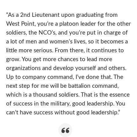
“As a 2nd Lieutenant upon graduating from
West Point, you’re a platoon leader for the other
soldiers, the NCO’s, and you’re put in charge of
a lot of men and women’s lives, so it becomes a
little more serious. From there, it continues to
grow. You get more chances to lead more
organizations and develop yourself and others.
Up to company command, I’ve done that. The
next step for me will be battalion command,
which is a thousand soldiers. That is the essence
of success in the military, good leadership. You
can’t have success without good leadership.”