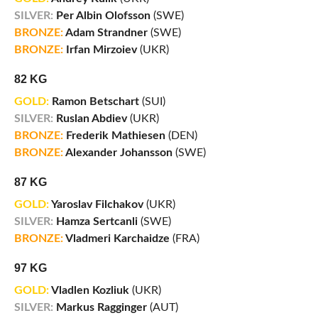
SILVER:
Per Albin Olofsson
(SWE)
BRONZE:
Adam Strandner
(SWE)
BRONZE:
Irfan Mirzoiev
(UKR)
82 KG
GOLD:
Ramon Betschart
(SUI)
SILVER:
Ruslan Abdiev
(UKR)
BRONZE:
Frederik Mathiesen
(DEN)
BRONZE:
Alexander Johansson
(SWE)
87 KG
GOLD:
Yaroslav Filchakov
(UKR)
SILVER:
Hamza Sertcanli
(SWE)
BRONZE:
Vladmeri Karchaidze
(FRA)
97 KG
GOLD:
Vladlen Kozliuk
(UKR)
SILVER:
Markus Ragginger
(AUT)