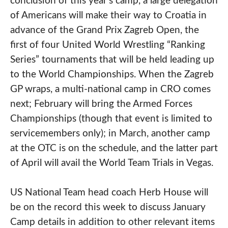
conclusion of this year’s camp, a large delegation
of Americans will make their way to Croatia in
advance of the Grand Prix Zagreb Open, the
first of four United World Wrestling “Ranking
Series” tournaments that will be held leading up
to the World Championships. When the Zagreb
GP wraps, a multi-national camp in CRO comes
next; February will bring the Armed Forces
Championships (though that event is limited to
servicemembers only); in March, another camp
at the OTC is on the schedule, and the latter part
of April will avail the World Team Trials in Vegas.
US National Team head coach Herb House will
be on the record this week to discuss January
Camp details in addition to other relevant items