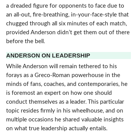
a dreaded figure for opponents to face due to
an all-out, fire-breathing, in-your-face-style that
chugged through all six minutes of each match,
provided Anderson didn’t get them out of there
before the bell.
ANDERSON ON LEADERSHIP
While Anderson will remain tethered to his
forays as a Greco-Roman powerhouse in the
minds of fans, coaches, and contemporaries, he
is foremost an expert on how one should
conduct themselves as a leader. This particular
topic resides firmly in his wheelhouse, and on
multiple occasions he shared valuable insights
on what true leadership actually entails.