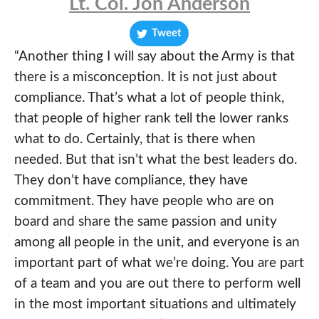
Lt. Col. Jon Anderson
Tweet
“Another thing I will say about the Army is that
there is a misconception. It is not just about
compliance. That’s what a lot of people think,
that people of higher rank tell the lower ranks
what to do. Certainly, that is there when
needed. But that isn’t what the best leaders do.
They don’t have compliance, they have
commitment. They have people who are on
board and share the same passion and unity
among all people in the unit, and everyone is an
important part of what we’re doing. You are part
of a team and you are out there to perform well
in the most important situations and ultimately