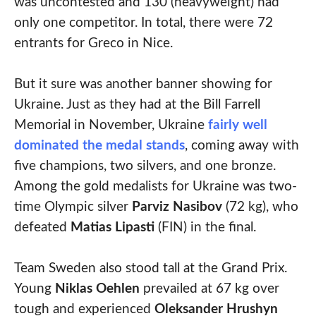
was uncontested and 130 (heavyweight) had
only one competitor. In total, there were 72
entrants for Greco in Nice.
But it sure was another banner showing for
Ukraine. Just as they had at the Bill Farrell
Memorial in November, Ukraine
fairly well
dominated the medal stands
, coming away with
five champions, two silvers, and one bronze.
Among the gold medalists for Ukraine was two-
time Olympic silver
Parviz Nasibov
(72 kg), who
defeated
Matias Lipasti
(FIN) in the final.
Team Sweden also stood tall at the Grand Prix.
Young
Niklas Oehlen
prevailed at 67 kg over
tough and experienced
Oleksander Hrushyn