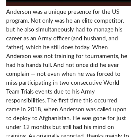
Anderson was a unique presence for the US
program. Not only was he an elite competitor,
but he also simultaneously had to manage his
career as an Army officer (and husband, and
father), which he still does today. When
Anderson was not training for tournaments, he
had his hands full. And not once did he ever
complain — not even when he was forced to
miss participating in two consecutive World
Team Trials events due to his Army
responsibilities. The first time this occurred
came in 2018, when Anderson was called upon
to deploy to Afghanistan. He was gone for just
under 12 months but still had his mind on
training. As originally reported, thanks mainly to