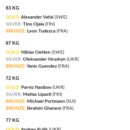
63 KG
GOLD:
Alexander Vafai
(SWE)
SILVER:
Tino Ojala
(FIN)
BRONZE:
Leon Tudezca
(FRA)
67 KG
GOLD:
Niklas Oehlen
(SWE)
SILVER:
Oleksander Hrushyn
(UKR)
BRONZE:
Yanis Guendez
(FRA)
72 KG
GOLD:
Parviz Nasibov
(UKR)
SILVER:
Matias Lipasti
(FIN)
BRONZE:
Michael Portmann
(SUI)
BRONZE:
Ibrahim Ghanem
(FRA)
77 KG
GOLD:
Andrey Kulik
(UKR)