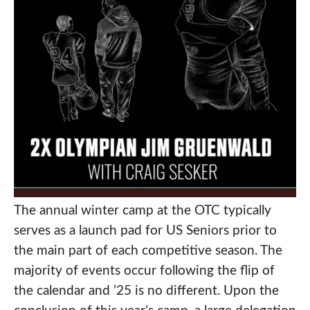
The annual winter camp at the OTC typically
serves as a launch pad for US Seniors prior to
the main part of each competitive season. The
majority of events occur following the flip of
the calendar and ’25 is no different. Upon the