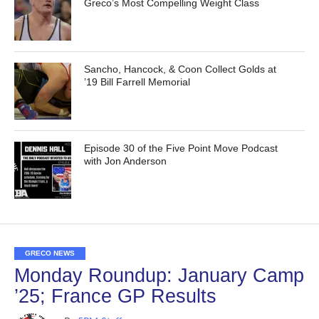
Greco’s Most Compelling Weight Class
Sancho, Hancock, & Coon Collect Golds at
’19 Bill Farrell Memorial
Episode 30 of the Five Point Move Podcast
with Jon Anderson
GRECO NEWS
Monday Roundup: January Camp
’25; France GP Results