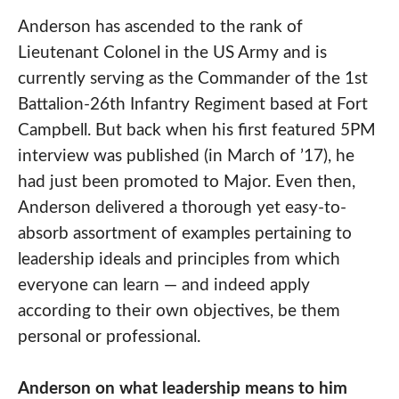
Anderson has ascended to the rank of
Lieutenant Colonel in the US Army and is
currently serving as the Commander of the 1st
Battalion-26th Infantry Regiment based at Fort
Campbell. But back when his first featured 5PM
interview was published (in March of ’17), he
had just been promoted to Major. Even then,
Anderson delivered a thorough yet easy-to-
absorb assortment of examples pertaining to
leadership ideals and principles from which
everyone can learn — and indeed apply
according to their own objectives, be them
personal or professional.
Anderson on what leadership means to him