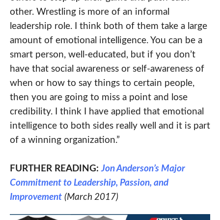
other. Wrestling is more of an informal
leadership role. I think both of them take a large
amount of emotional intelligence. You can be a
smart person, well-educated, but if you don’t
have that social awareness or self-awareness of
when or how to say things to certain people,
then you are going to miss a point and lose
credibility. I think I have applied that emotional
intelligence to both sides really well and it is part
of a winning organization.”
FURTHER READING:
Jon Anderson’s Major
Commitment to Leadership, Passion, and
Improvement
(March 2017)