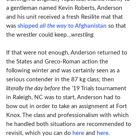
a gentleman named Kevin Roberts, Anderson
and his unit received a fresh Resilite mat that
was
shipped
all the way
to Afghanistan
so that
the wrestler could keep…
wrestling.
If that were not enough, Anderson returned to
the States and Greco-Roman action the
following winter and was certainly seen as a
serious contender in the 87 kg class; then
literally the day before
the ’19 Trials tournament
in Raleigh, NC was to start, Anderson had to
bow out in order to take an assignment at Fort
Knox. The class and professionalism with which
he handled both situations are recommended to
revisit, which you can do
here
and
here
.