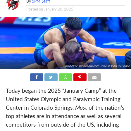
By
5PM Staff
Posted on
January 20, 2025
ZHOLAMAN SHARSHENBEKOV -- PHOTO: TONY ROTUNDO
Today began the 2025 “January Camp” at the
United States Olympic and Paralympic Training
Center in Colorado Springs.
Most
of the nation’s
top athletes are in attendance as well as several
competitors from outside of the US, including