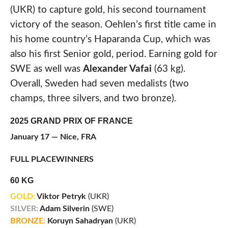
(UKR) to capture gold, his second tournament
victory of the season. Oehlen’s first title came in
his home country’s Haparanda Cup, which was
also his first Senior gold, period. Earning gold for
SWE as well was
Alexander Vafai
(63 kg).
Overall, Sweden had seven medalists (two
champs, three silvers, and two bronze).
2025 GRAND PRIX OF FRANCE
January 17 — Nice, FRA
FULL PLACEWINNERS
60 KG
GOLD:
Viktor Petryk
(UKR)
SILVER:
Adam Silverin
(SWE)
BRONZE:
Koruyn Sahadryan
(UKR)