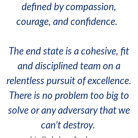
defined by compassion,
courage, and confidence.
The end state is a cohesive, fit
and disciplined team on a
relentless pursuit of excellence.
There is no problem too big to
solve or any adversary that we
can’t destroy.