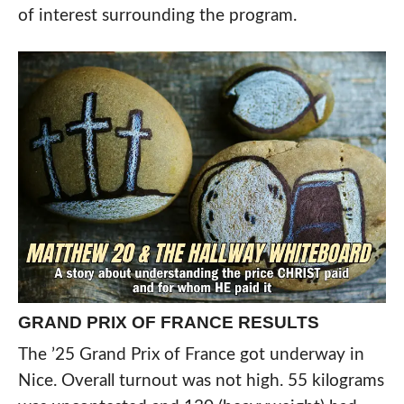
of interest surrounding the program.
GRAND PRIX OF FRANCE RESULTS
The ’25 Grand Prix of France got underway in
Nice. Overall turnout was not high. 55 kilograms