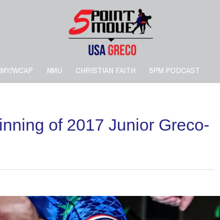
RMY/WCAP
NMU
CHRISTIAN FAITH
5PM PODCAST
inning of 2017 Junior Greco-