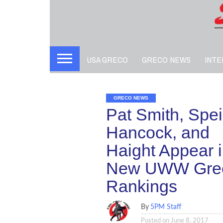
USA GRECO
GRECO NEWS
INTE
GRECO NEWS
Pat Smith, Speil
Hancock, and
Haight Appear 
New UWW Gre
Rankings
By
5PM Staff
Posted on
June 8, 2017