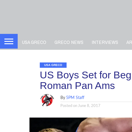
USA GRECO
GRECO NEWS
INTERVIEWS
A
USA GRECO
US Boys Set for Beg
Roman Pan Ams
By
5PM Staff
Posted on
June 8, 2017