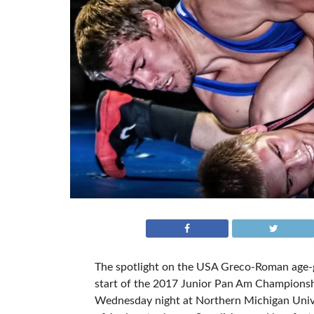
The spotlight on the USA Greco-Roman age-gr
start of the 2017 Junior Pan Am Championshi
Wednesday night at Northern Michigan Unive