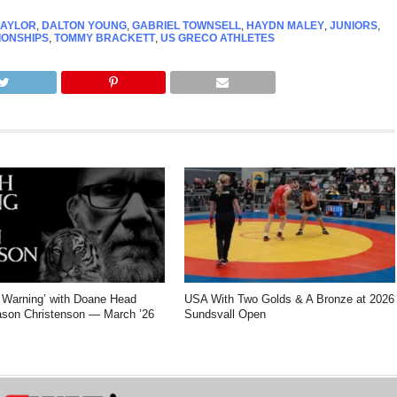
AYLOR
,
DALTON YOUNG
,
GABRIEL TOWNSELL
,
HAYDN MALEY
,
JUNIORS
,
IONSHIPS
,
TOMMY BRACKETT
,
US GRECO ATHLETES
Warning’ with Doane Head
USA With Two Golds & A Bronze at 2026
son Christenson — March ’26
Sundsvall Open