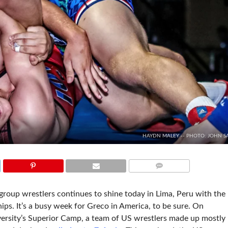
HAYDN MALEY -- PHOTO: JOHN S
COMMENTS
oup wrestlers continues to shine today in Lima, Peru with the
ps. It’s a busy week for Greco in America, to be sure. On
rsity’s Superior Camp, a team of US wrestlers made up mostly