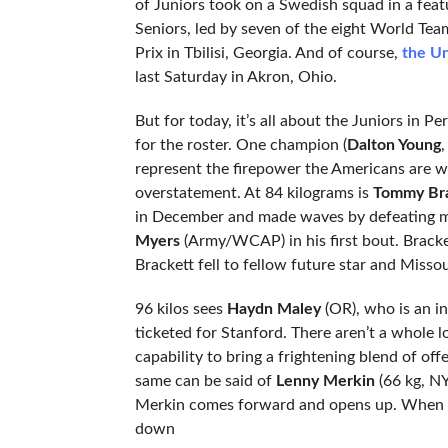
of Juniors took on a Swedish squad in a fea
Seniors, led by seven of the eight World Tea
Prix in Tbilisi, Georgia. And of course,
the Un
last Saturday in Akron, Ohio.
But for today, it’s all about the Juniors in P
for the roster. One champion (
Dalton Young
,
represent the firepower the Americans are wa
overstatement. At 84 kilograms is
Tommy Bra
in December and made waves by defeating 
Myers
(Army/WCAP) in his first bout. Brackett
Brackett fell to fellow future star and Misso
96 kilos sees
Haydn Maley
(OR), who is an in
ticketed for Stanford. There aren’t a whole l
capability to bring a frightening blend of of
same can be said of
Lenny Merkin
(66 kg, NY
Merkin comes forward and opens up. When he ge
down