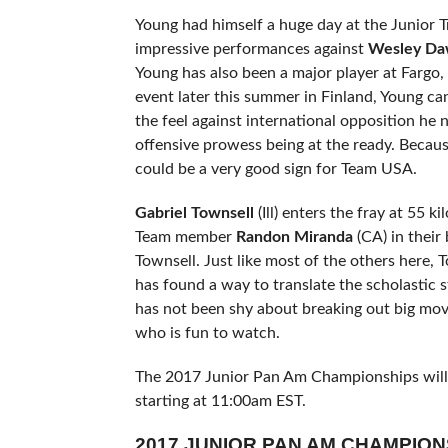
Young had himself a huge day at the Junior Tri
impressive performances against
Wesley Da
Young has also been a major player at Fargo, 
event later this summer in Finland, Young c
the feel against international opposition he 
offensive prowess being at the ready. Becaus
could be a very good sign for Team USA.
Gabriel Townsell
(Ill) enters the fray at 55 
Team member
Randon Miranda
(CA) in their
Townsell. Just like most of the others here, 
has found a way to translate the scholastic 
has not been shy about breaking out big move
who is fun to watch.
The 2017 Junior Pan Am Championships will b
starting at 11:00am EST.
2017 JUNIOR PAN AM CHAMPIO