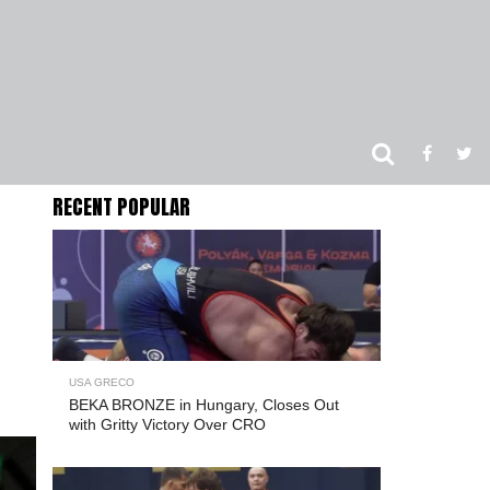
RECENT POPULAR
USA GRECO
BEKA BRONZE in Hungary, Closes Out
with Gritty Victory Over CRO