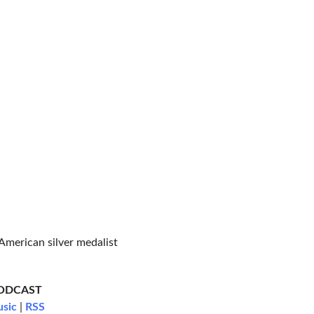
American silver medalist
PODCAST
usic
|
RSS