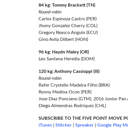
84 kg: Tommy Brackett (TN)
Round-robin
Carlos Espinoza Castro (PER)
Jhony Gonzalez Charry (COL)
Gregory Reasco Angulo (ECU)
Gino Avila Dilbert (HON)
96 kg: Haydn Maley (OR)
Leo Santana Heredia (DOM)
120 kg: Anthony Cassioppi (Ill)
Round-robin
Rafer Crystello Madeira Filho (BRA)
Ronny Medina Ocon (PER)
Jose Diaz Ponciano (GTM), 2016 Junior Pan 
Diego Almendras Rodriquez (CHL)
SUBSCRIBE TO THE FIVE POINT MOVE 
iTunes
|
Stitcher
|
Spreaker
|
Google Play M