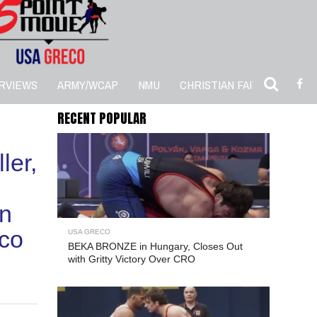
RVIEWS
ARMY/WCAP
NMU
CHRISTIAN FAITH
5PM 
RECENT POPULAR
ler,
in
co
USA GRECO
BEKA BRONZE in Hungary, Closes Out
with Gritty Victory Over CRO