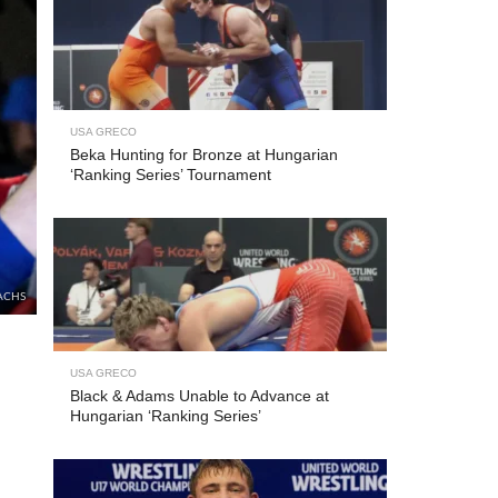
USA GRECO
Beka Hunting for Bronze at Hungarian
‘Ranking Series’ Tournament
ACHS
USA GRECO
Black & Adams Unable to Advance at
Hungarian ‘Ranking Series’