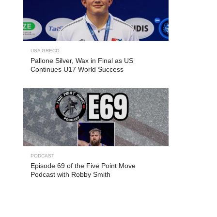
USA GRECO
Pallone Silver, Wax in Final as US
Continues U17 World Success
PODCAST
Episode 69 of the Five Point Move
Podcast with Robby Smith