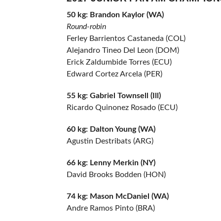
50 kg: Brandon Kaylor (WA)
Round-robin
Ferley Barrientos Castaneda (COL)
Alejandro Tineo Del Leon (DOM)
Erick Zaldumbide Torres (ECU)
Edward Cortez Arcela (PER)
55 kg: Gabriel Townsell (Ill)
Ricardo Quinonez Rosado (ECU)
60 kg: Dalton Young (WA)
Agustin Destribats (ARG)
66 kg: Lenny Merkin (NY)
David Brooks Bodden (HON)
74 kg: Mason McDaniel (WA)
Andre Ramos Pinto (BRA)