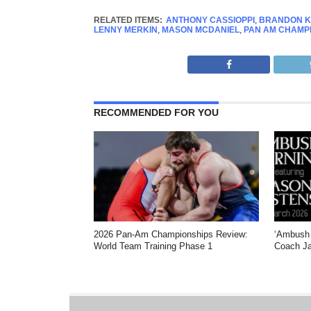
RELATED ITEMS:
ANTHONY CASSIOPPI
,
BRANDON K
LENNY MERKIN
,
MASON MCDANIEL
,
PAN AM CHAMP
RECOMMENDED FOR YOU
2026 Pan-Am Championships Review:
‘Ambush 
World Team Training Phase 1
Coach Ja