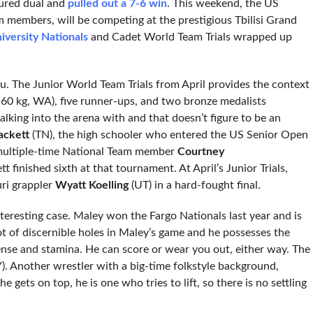
tured dual and
pulled out a 7-6 win
. This weekend, the US
m members, will be competing at the prestigious Tbilisi Grand
iversity Nationals
and Cadet World Team Trials wrapped up
eru. The Junior World Team Trials from April provides the context
 60 kg, WA), five runner-ups, and two bronze medalists
lking into the arena with and that doesn’t figure to be an
ckett
(TN), the high schooler who entered the US Senior Open
multiple-time National Team member
Courtney
 finished sixth at that tournament. At April’s Junior Trials,
uri grappler
Wyatt Koelling
(UT) in a hard-fought final.
teresting case. Maley won the Fargo Nationals last year and is
ot of discernible holes in Maley’s game and he possesses the
fense and stamina. He can score or wear you out, either way. The
). Another wrestler with a big-time folkstyle background,
ts on top, he is one who tries to lift, so there is no settling