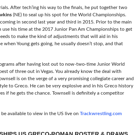
als. After tech’ing his way to the finals,
he put together two
wkins
(NE) to seal up his spot for the World Championships.
coming in second last year and third in 2015. Prior to the main
an use his time at the 2017 Junior Pan Am Championships to get
needs to make the kind of adjustments that will aid in his
e when Young gets going, he usually doesn’t stop, and that
kilograms after having lost out to now-two-time Junior World
 best of three out in Vegas. You already know the deal with
Townsell is on the verge of a very promising collegiate career and
style to Greco. He can be
very
explosive and in his Greco history
s if he gets the chance. Townsell is definitely a competitor
e available to view in the US live on
Trackwrestling.com
NSHIPS US GRECO-ROMAN ROSTER & DRAWS