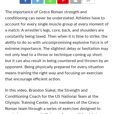
COMMENTS
The importance of Greco Roman strength and
conditioning can never be understated. Athletes have to
account for every single muscle group at every moment of
a match. A wrestler’s legs, core, back, and shoulders are
constantly being taxed. Then when it is time to strike, the
ability to do so with uncompromising explosive force is of
extreme importance. The slightest delay or hesitation may
not only lead to a throw or technique coming up short,
but it can also result in being countered and thrown by an
opponent. Being physically prepared for every situation
means training the right way and focusing on exercises
that encourage efficient action.
In this video, Brandon Siakel, the Strength and
Conditioning Coach for the US National Team at the
Olympic Training Center, puts members of the Greco
Roman team through a series of exercises designed to