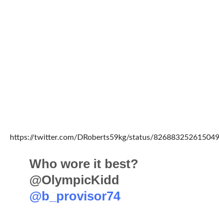
https://twitter.com/DRoberts59kg/status/82688325261504
Who wore it best?
@OlympicKidd
@b_provisor74