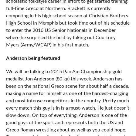
scholastic folkstyle career in effort to get started training
full-time Greco at Northern. Brackett is currently
competing in his high school season at Christian Brothers
High School in Memphis but took time out of his schedule
to enter the 2016 US Senior Nationals in December
where he surprised the field by taking out Courtney
Myers (Army/WCAP) in his first match.
Anderson being featured
We will be talking to 2015 Pan Am Championship gold
medalist Jon Anderson (80 kg) this week. Anderson has
been on the national Greco scene for about half a decade,
making a name for himself as one of the hardest-charging
and most intense competitors in the country. Pretty much
every match this guy is in is a must-watch. He just doesn’t
slow down. On top of everything, Anderson is one of the
good guys of the sport and represents both the US and
Greco Roman wrestling about as well as you could hope.