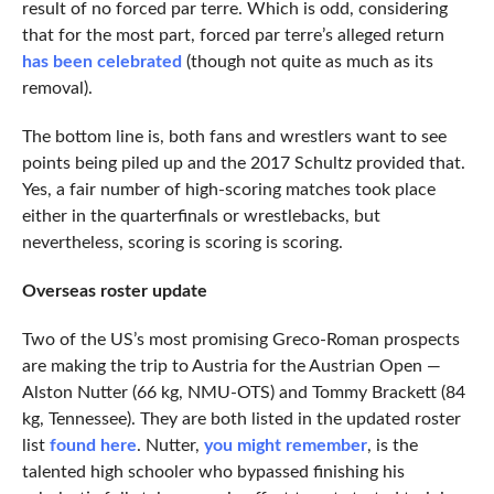
result of no forced par terre. Which is odd, considering
that for the most part, forced par terre’s alleged return
has been celebrated
(though not quite as much as its
removal).
The bottom line is, both fans and wrestlers want to see
points being piled up and the 2017 Schultz provided that.
Yes, a fair number of high-scoring matches took place
either in the quarterfinals or wrestlebacks, but
nevertheless, scoring is scoring is scoring.
Overseas roster update
Two of the US’s most promising Greco-Roman prospects
are making the trip to Austria for the Austrian Open —
Alston Nutter (66 kg, NMU-OTS) and Tommy Brackett (84
kg, Tennessee). They are both listed in the updated roster
list
found here
. Nutter,
you might remember
, is the
talented high schooler who bypassed finishing his