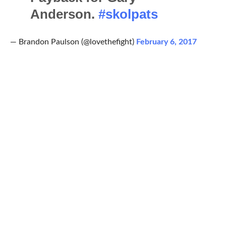
Anderson.
#skolpats
— Brandon Paulson (@lovethefight)
February 6, 2017