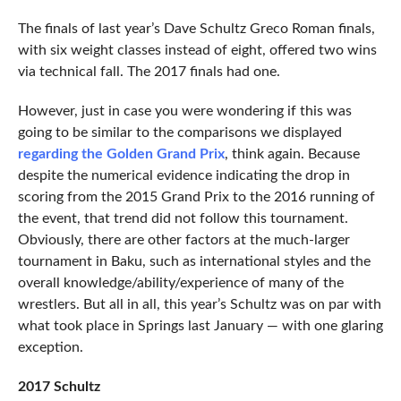
The finals of last year’s Dave Schultz Greco Roman finals,
with six weight classes instead of eight, offered two wins
via technical fall. The 2017 finals had one.
However, just in case you were wondering if this was
going to be similar to the comparisons we displayed
regarding the Golden Grand Prix
, think again. Because
despite the numerical evidence indicating the drop in
scoring from the 2015 Grand Prix to the 2016 running of
the event, that trend did not follow this tournament.
Obviously, there are other factors at the much-larger
tournament in Baku, such as international styles and the
overall knowledge/ability/experience of many of the
wrestlers. But all in all, this year’s Schultz was on par with
what took place in Springs last January — with one glaring
exception.
2017 Schultz