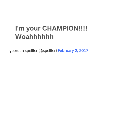
I'm your CHAMPION!!!!
Woahhhhhh
— geordan speiller (@speiller)
February 2, 2017