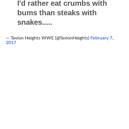
I'd rather eat crumbs with
bums than steaks with
snakes.....
— Tavion Heights WWE (@TavionHeights)
February 7,
2017