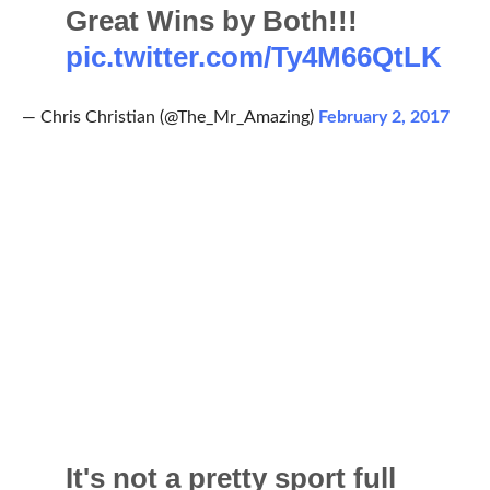
Great Wins by Both!!!
pic.twitter.com/Ty4M66QtLK
— Chris Christian (@The_Mr_Amazing)
February 2, 2017
It's not a pretty sport full