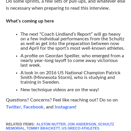
Do some sprints, a few sets of pull-ups, and whatever else
is necessary when preparing to read this interview.
What’s coming up here
The next “Coach Lindland’s Report” will go heavy
on a few individual performances from the Schultz
as well as get into the preparation between now
and April for the sport’s most well-known athletes.
A profile on Geordan Speiller, who emerged from a
nearly year-long layoff to come away victorious
last week.
A look in on 2016 US National Champion Patrick
Smith (Minnesota Storm), who is studying and
training in Sweden.
New technique videos are on the way!
Questions? Concerns? Feel like reaching out? Do so on
Twitter
,
Facebook
, and
Instagram
!
RELATED ITEMS:
ALSTON NUTTER
,
JON ANDERSON
,
SCHULTZ
MEMORIAL
,
TOMMY BRACKETT
,
US GRECO ATHLETES