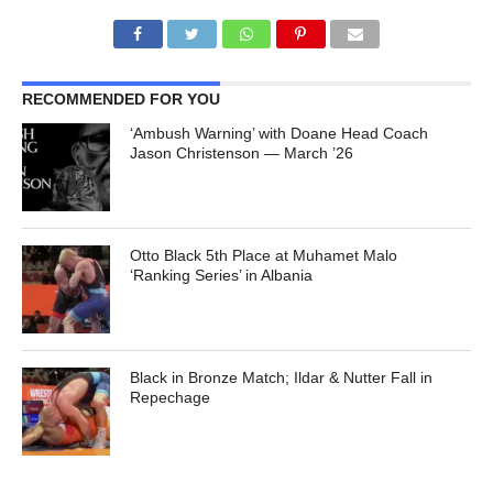
RECOMMENDED FOR YOU
‘Ambush Warning’ with Doane Head Coach
Jason Christenson — March ’26
Otto Black 5th Place at Muhamet Malo
‘Ranking Series’ in Albania
Black in Bronze Match; Ildar & Nutter Fall in
Repechage