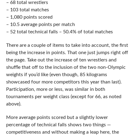
– 68 total wrestlers
– 103 total matches
– 1,080 points scored
– 10.5 average points per match
– 52 total technical falls – 50.4% of total matches
There are a couple of items to take into account, the first
being the increase in points. That one just jumps right off
the page. Take out the increase of ten wrestlers and
shuffle that off to the inclusion of the two non-Olympic
weights if you’d like (even though, 85 kilograms
showcased four more competitors this year than last).
Participation, more or less, was similar in both
tournaments per weight class (except for 66, as noted
above).
More average points scored but a slightly lower
percentage of technical falls shows two things —
competitiveness and without making a leap here, the