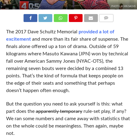
PHOTO: JOHN SACHS
COMMENTS
The 2017 Dave Schultz Memorial
provided a lot of
excitement
and more than its fair share of suspense. The
finals alone offered up a ton of drama. Outside of 59
kilograms where Masuto Kawana (JPN) won by technical
fall over American Sammy Jones (NYAC-OTS), the
remaining seven bouts were decided by a combined 13
points. That’s the kind of formula that keeps people on
the edge of their seats and something that perhaps
doesn’t happen often enough.
But the question you need to ask yourself is this: what
part does the
apparently temporary
rule-set play, if any?
We ran some numbers and came away with statistics that
on the whole could be meaningless. Then again, maybe
not.