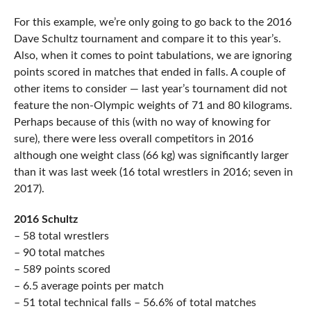
For this example, we’re only going to go back to the 2016
Dave Schultz tournament and compare it to this year’s.
Also, when it comes to point tabulations, we are ignoring
points scored in matches that ended in falls. A couple of
other items to consider — last year’s tournament did not
feature the non-Olympic weights of 71 and 80 kilograms.
Perhaps because of this (with no way of knowing for
sure), there were less overall competitors in 2016
although one weight class (66 kg) was significantly larger
than it was last week (16 total wrestlers in 2016; seven in
2017).
2016 Schultz
– 58 total wrestlers
– 90 total matches
– 589 points scored
– 6.5 average points per match
– 51 total technical falls – 56.6% of total matches