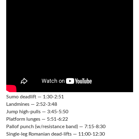
Sumo deadlift — 1:30-2:51
Landmines — 2:52-3:48
Jump high-pulls — 3:45-5:50
Platform lunges — 5:51-6:22
Pallof punch (w/resistance band) — 7:15-8:30
Single-leg Romanian dead-lifts — 11:00-12:30