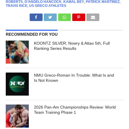
ROBERTS
,
G'ANGELO HANCOCK
,
KAMAL BEY
,
PATRICK MARTINEZ
,
TRAVIS RICE
,
US GRECO ATHLETES
RECOMMENDED FOR YOU
KOONTZ SILVER; Nowry & Attao 5th; Full
Ranking Series Results
NMU Greco-Roman In Trouble: What Is and
Is Not Known
2026 Pan-Am Championships Review: World
Team Training Phase 1