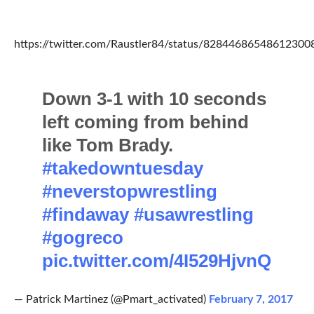
https://twitter.com/Raustler84/status/82844686548612300
Down 3-1 with 10 seconds
left coming from behind
like Tom Brady.
#takedowntuesday
#neverstopwrestling
#findaway
#usawrestling
#gogreco
pic.twitter.com/4I529HjvnQ
— Patrick Martinez (@Pmart_activated)
February 7, 2017