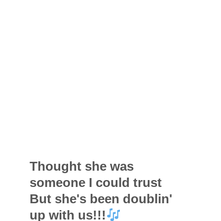
Thought she was
someone I could trust
But she's been doublin'
up with us!!!