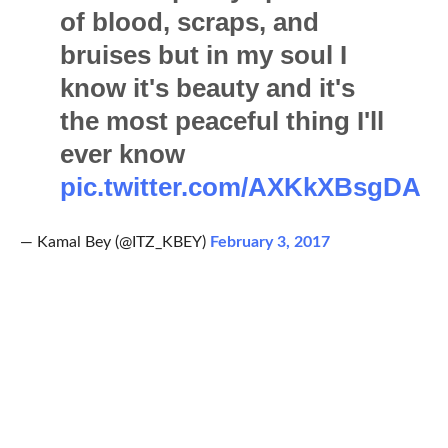
of blood, scraps, and
bruises but in my soul I
know it's beauty and it's
the most peaceful thing I'll
ever know
pic.twitter.com/AXKkXBsgDA
— Kamal Bey (@ITZ_KBEY)
February 3, 2017