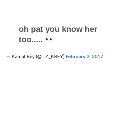
oh pat you know her
too.....
— Kamal Bey (@ITZ_KBEY)
February 2, 2017