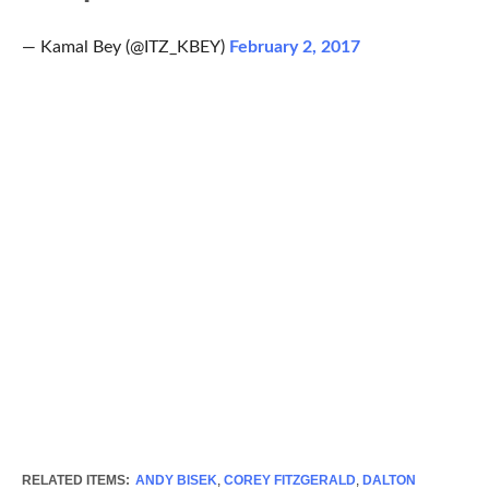
— Kamal Bey (@ITZ_KBEY)
February 2, 2017
RELATED ITEMS:
ANDY BISEK
,
COREY FITZGERALD
,
DALTON