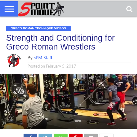
GRECO ROMAN TECHNIQUE VIDEOS
Strength and Conditioning for
Greco Roman Wrestlers
By
5PM Staff
Posted on
February 5, 2017