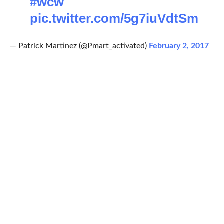
#wcw
pic.twitter.com/5g7iuVdtSm
— Patrick Martinez (@Pmart_activated)
February 2, 2017