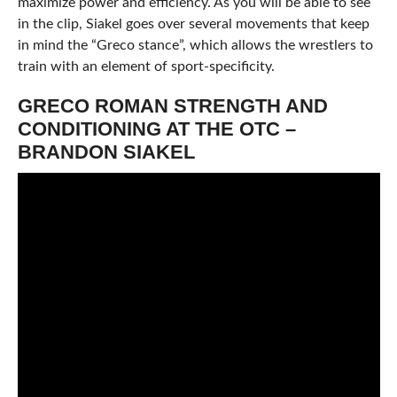
maximize power and efficiency. As you will be able to see
in the clip, Siakel goes over several movements that keep
in mind the “Greco stance”, which allows the wrestlers to
train with an element of sport-specificity.
GRECO ROMAN STRENGTH AND
CONDITIONING AT THE OTC –
BRANDON SIAKEL