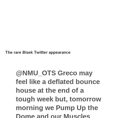
The rare Bisek Twitter appearance
@NMU_OTS Greco may
feel like a deflated bounce
house at the end of a
tough week but, tomorrow
morning we Pump Up the
Dome and our Muscles