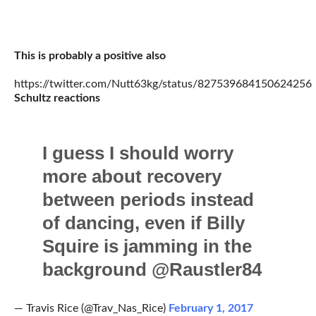
This is probably a positive also
https://twitter.com/Nutt63kg/status/827539684150624256
Schultz reactions
I guess I should worry
more about recovery
between periods instead
of dancing, even if Billy
Squire is jamming in the
background @Raustler84
— Travis Rice (@Trav_Nas_Rice)
February 1, 2017