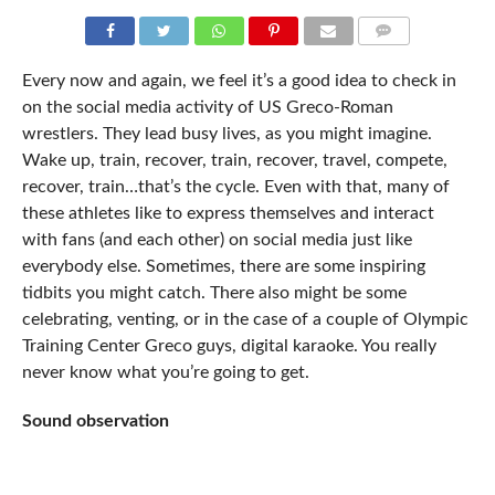
COMMENTS
Every now and again, we feel it’s a good idea to check in
on the social media activity of US Greco-Roman
wrestlers. They lead busy lives, as you might imagine.
Wake up, train, recover, train, recover, travel, compete,
recover, train…that’s the cycle. Even with that, many of
these athletes like to express themselves and interact
with fans (and each other) on social media just like
everybody else. Sometimes, there are some inspiring
tidbits you might catch. There also might be some
celebrating, venting, or in the case of a couple of Olympic
Training Center Greco guys, digital karaoke. You really
never know what you’re going to get.
Sound observation