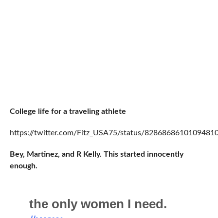
College life for a traveling athlete
https://twitter.com/Fitz_USA75/status/8286868610109481
Bey, Martinez, and R Kelly. This started innocently
enough.
the only women I need.