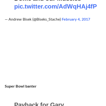
pic.twitter.com/AdWqHAj4fP
— Andrew Bisek (@Biseks_Stache)
February 4, 2017
Super Bowl banter
Payback for Gary