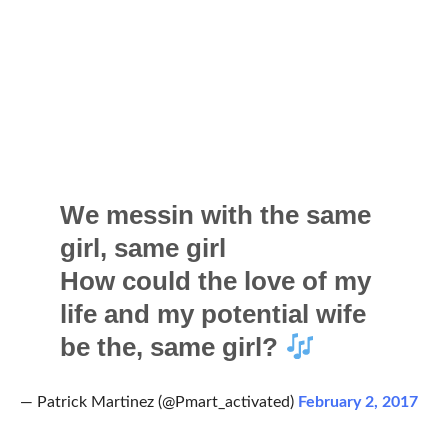
We messin with the same
girl, same girl
How could the love of my
life and my potential wife
be the, same girl?
— Patrick Martinez (@Pmart_activated)
February 2, 2017