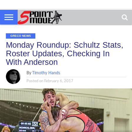
GRECO NEWS
Monday Roundup: Schultz Stats,
Roster Updates, Checking In
With Anderson
By
Timothy Hands
Posted on
February 6, 2017