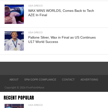
USA GRECO
WAX WINS WORLDS, Comes Back to Tech
AZE In Final
USA GRECO
Pallone Silver, Wax in Final as US Continues
U17 World Success
ABOUT
5PM GDPR COMPLIANCE
CONTACT
ADVERTISING
Copyright © 2026 FivePointMove
RECENT POPULAR
USA GRECO