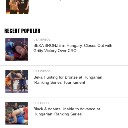
RECENT POPULAR
USA GRECO
BEKA BRONZE in Hungary, Closes Out with
Gritty Victory Over CRO
USA GRECO
Beka Hunting for Bronze at Hungarian
‘Ranking Series’ Tournament
USA GRECO
Black & Adams Unable to Advance at
Hungarian ‘Ranking Series’