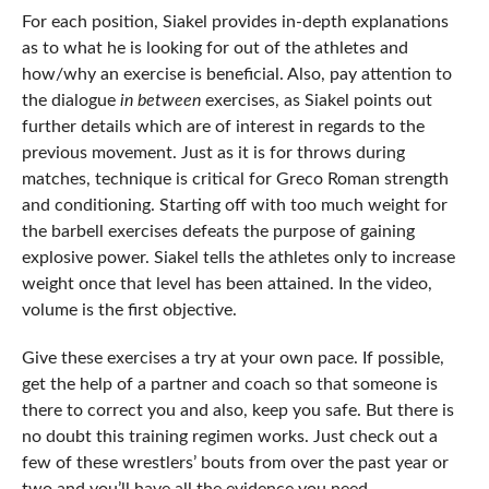
For each position, Siakel provides in-depth explanations
as to what he is looking for out of the athletes and
how/why an exercise is beneficial. Also, pay attention to
the dialogue
in between
exercises, as Siakel points out
further details which are of interest in regards to the
previous movement. Just as it is for throws during
matches, technique is critical for Greco Roman strength
and conditioning. Starting off with too much weight for
the barbell exercises defeats the purpose of gaining
explosive power. Siakel tells the athletes only to increase
weight once that level has been attained. In the video,
volume is the first objective.
Give these exercises a try at your own pace. If possible,
get the help of a partner and coach so that someone is
there to correct you and also, keep you safe. But there is
no doubt this training regimen works. Just check out a
few of these wrestlers’ bouts from over the past year or