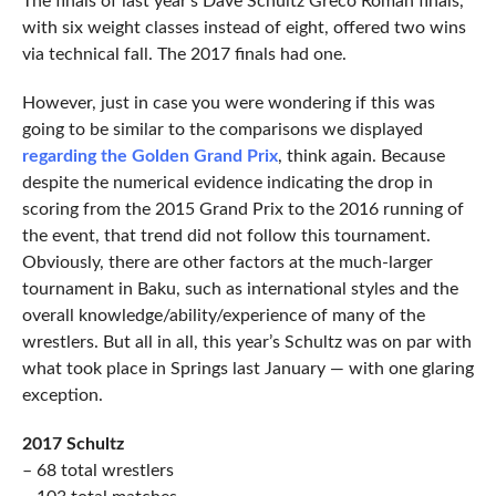
The finals of last year’s Dave Schultz Greco Roman finals,
with six weight classes instead of eight, offered two wins
via technical fall. The 2017 finals had one.
However, just in case you were wondering if this was
going to be similar to the comparisons we displayed
regarding the Golden Grand Prix
, think again. Because
despite the numerical evidence indicating the drop in
scoring from the 2015 Grand Prix to the 2016 running of
the event, that trend did not follow this tournament.
Obviously, there are other factors at the much-larger
tournament in Baku, such as international styles and the
overall knowledge/ability/experience of many of the
wrestlers. But all in all, this year’s Schultz was on par with
what took place in Springs last January — with one glaring
exception.
2017 Schultz
– 68 total wrestlers