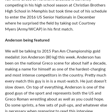
competing in his high school season at Christian Brothers
High School in Memphis but took time out of his schedule
to enter the 2016 US Senior Nationals in December
where he surprised the field by taking out Courtney
Myers (Army/WCAP) in his first match.
Anderson being featured
We will be talking to 2015 Pan Am Championship gold
medalist Jon Anderson (80 kg) this week. Anderson has
been on the national Greco scene for about half a decade,
making a name for himself as one of the hardest-charging
and most intense competitors in the country. Pretty much
every match this guy is in is a must-watch. He just doesn’t
slow down. On top of everything, Anderson is one of the
good guys of the sport and represents both the US and
Greco Roman wrestling about as well as you could hope.
Do some sprints, a few sets of pull-ups, and whatever else
is necessary when preparing to read this interview.