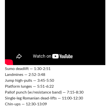
Sumo deadlift — 1:30-2:51
Landmines — 2:52-3:48
Jump high-pulls — 3:45-5:50
Platform lunges — 5:51-6:22
Pallof punch (w/resistance band) — 7:15-8:30
Single-leg Romanian dead-lifts — 11:00-12:30
Chin-ups — 12:30-13:09