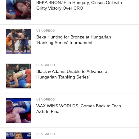
BEKA BRONZE in Hungary, Closes Out with
Gritty Victory Over CRO
USA GRECO
Beka Hunting for Bronze at Hungarian
‘Ranking Series’ Tournament
USA GRECO
Black & Adams Unable to Advance at
Hungarian ‘Ranking Series’
USA GRECO
WAX WINS WORLDS, Comes Back to Tech
AZE In Final
USA GRECO