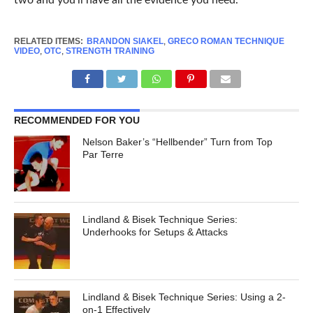
two and you’ll have all the evidence you need.
RELATED ITEMS:
BRANDON SIAKEL
,
GRECO ROMAN TECHNIQUE
VIDEO
,
OTC
,
STRENGTH TRAINING
RECOMMENDED FOR YOU
Nelson Baker’s “Hellbender” Turn from Top
Par Terre
Lindland & Bisek Technique Series:
Underhooks for Setups & Attacks
Lindland & Bisek Technique Series: Using a 2-
on-1 Effectively