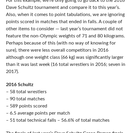
For this example, we’re only going to go back to the 2016
Dave Schultz tournament and compare it to this year’s.
Also, when it comes to point tabulations, we are ignoring
points scored in matches that ended in falls. A couple of
other items to consider — last year’s tournament did not
feature the non-Olympic weights of 71 and 80 kilograms.
Perhaps because of this (with no way of knowing for
sure), there were less overall competitors in 2016
although one weight class (66 kg) was significantly larger
than it was last week (16 total wrestlers in 2016; seven in
2017).
2016 Schultz
– 58 total wrestlers
– 90 total matches
– 589 points scored
– 6.5 average points per match
– 51 total technical falls – 56.6% of total matches