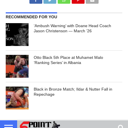
RECOMMENDED FOR YOU
‘Ambush Warning’ with Doane Head Coach
Jason Christenson — March ’26
Otto Black 5th Place at Muhamet Malo
‘Ranking Series’ in Albania
Black in Bronze Match; Ildar & Nutter Fall in
Repechage