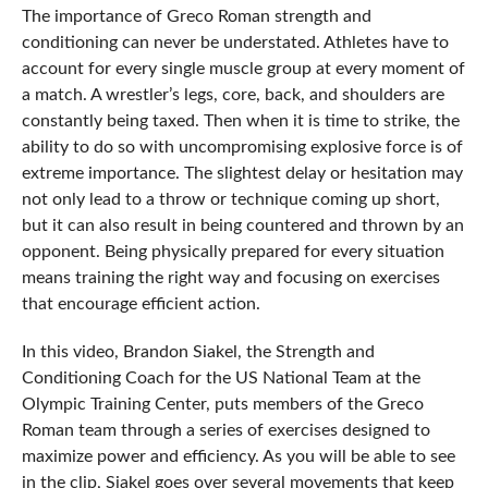
The importance of Greco Roman strength and
conditioning can never be understated. Athletes have to
account for every single muscle group at every moment of
a match. A wrestler’s legs, core, back, and shoulders are
constantly being taxed. Then when it is time to strike, the
ability to do so with uncompromising explosive force is of
extreme importance. The slightest delay or hesitation may
not only lead to a throw or technique coming up short,
but it can also result in being countered and thrown by an
opponent. Being physically prepared for every situation
means training the right way and focusing on exercises
that encourage efficient action.
In this video, Brandon Siakel, the Strength and
Conditioning Coach for the US National Team at the
Olympic Training Center, puts members of the Greco
Roman team through a series of exercises designed to
maximize power and efficiency. As you will be able to see
in the clip, Siakel goes over several movements that keep