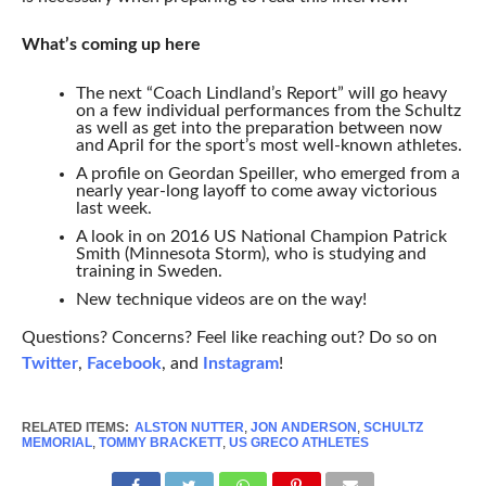
What’s coming up here
The next “Coach Lindland’s Report” will go heavy
on a few individual performances from the Schultz
as well as get into the preparation between now
and April for the sport’s most well-known athletes.
A profile on Geordan Speiller, who emerged from a
nearly year-long layoff to come away victorious
last week.
A look in on 2016 US National Champion Patrick
Smith (Minnesota Storm), who is studying and
training in Sweden.
New technique videos are on the way!
Questions? Concerns? Feel like reaching out? Do so on
Twitter
,
Facebook
, and
Instagram
!
RELATED ITEMS:
ALSTON NUTTER
,
JON ANDERSON
,
SCHULTZ
MEMORIAL
,
TOMMY BRACKETT
,
US GRECO ATHLETES