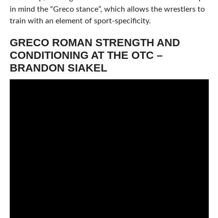
in mind the “Greco stance”, which allows the wrestlers to
train with an element of sport-specificity.
GRECO ROMAN STRENGTH AND
CONDITIONING AT THE OTC –
BRANDON SIAKEL