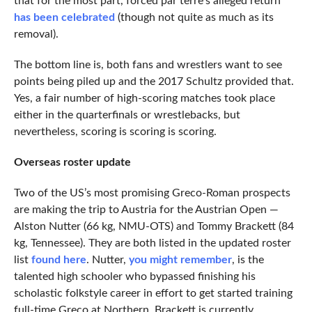
that for the most part, forced par terre’s alleged return
has been celebrated
(though not quite as much as its
removal).
The bottom line is, both fans and wrestlers want to see
points being piled up and the 2017 Schultz provided that.
Yes, a fair number of high-scoring matches took place
either in the quarterfinals or wrestlebacks, but
nevertheless, scoring is scoring is scoring.
Overseas roster update
Two of the US’s most promising Greco-Roman prospects
are making the trip to Austria for the Austrian Open —
Alston Nutter (66 kg, NMU-OTS) and Tommy Brackett (84
kg, Tennessee). They are both listed in the updated roster
list
found here
. Nutter,
you might remember
, is the
talented high schooler who bypassed finishing his
scholastic folkstyle career in effort to get started training
full-time Greco at Northern. Brackett is currently