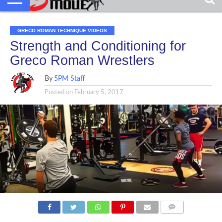
GRECO ROMAN TECHNIQUE VIDEOS
Strength and Conditioning for
Greco Roman Wrestlers
By
5PM Staff
Posted on
February 5, 2017
COMMENTS