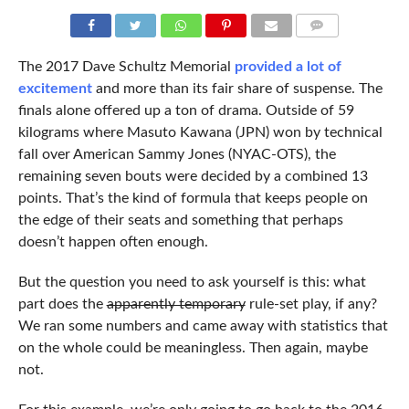
COMMENTS
The 2017 Dave Schultz Memorial
provided a lot of
excitement
and more than its fair share of suspense. The
finals alone offered up a ton of drama. Outside of 59
kilograms where Masuto Kawana (JPN) won by technical
fall over American Sammy Jones (NYAC-OTS), the
remaining seven bouts were decided by a combined 13
points. That’s the kind of formula that keeps people on
the edge of their seats and something that perhaps
doesn’t happen often enough.
But the question you need to ask yourself is this: what
part does the
apparently temporary
rule-set play, if any?
We ran some numbers and came away with statistics that
on the whole could be meaningless. Then again, maybe
not.