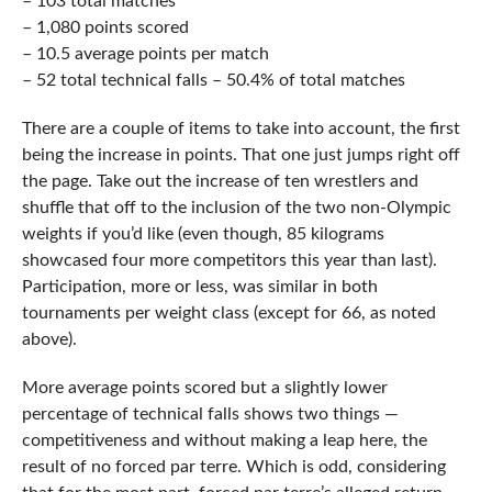
– 103 total matches
– 1,080 points scored
– 10.5 average points per match
– 52 total technical falls – 50.4% of total matches
There are a couple of items to take into account, the first
being the increase in points. That one just jumps right off
the page. Take out the increase of ten wrestlers and
shuffle that off to the inclusion of the two non-Olympic
weights if you’d like (even though, 85 kilograms
showcased four more competitors this year than last).
Participation, more or less, was similar in both
tournaments per weight class (except for 66, as noted
above).
More average points scored but a slightly lower
percentage of technical falls shows two things —
competitiveness and without making a leap here, the
result of no forced par terre. Which is odd, considering