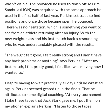
wasn’t visible. The bodylock he used to finish off Je Frim
Sambula (HON) was acquired with the same approach he
used in the first half of last year. Perkins set traps to find
positions and once those became open, he pounced.
There was no hesitation, which is something you want to
see from an athlete returning after an injury. With the
new weight class and his first match back a resounding
win, he was understandably pleased with the results.
“The weight felt good, I felt really strong and I didn’t have
any back problems or anything,” says Perkins. “After my
first match, I felt pretty good, I felt like I was moving how I
wanted to.”
Despite having to wait practically all day until he wrestled
again, Perkins seemed geared up in the finals. That he
attributes to some digital coaching. “At every tournament
I take these tapes that Jack Stark gave me, I put them on
my phone,” explains Perkins. “I listen to those tapes