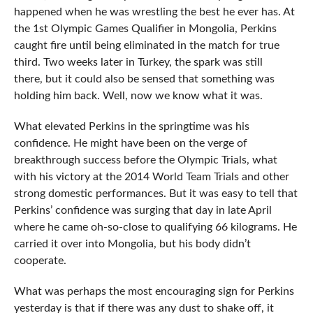
happened when he was wrestling the best he ever has. At
the 1st Olympic Games Qualifier in Mongolia, Perkins
caught fire until being eliminated in the match for true
third. Two weeks later in Turkey, the spark was still
there, but it could also be sensed that something was
holding him back. Well, now we know what it was.
What elevated Perkins in the springtime was his
confidence. He might have been on the verge of
breakthrough success before the Olympic Trials, what
with his victory at the 2014 World Team Trials and other
strong domestic performances. But it was easy to tell that
Perkins’ confidence was surging that day in late April
where he came oh-so-close to qualifying 66 kilograms. He
carried it over into Mongolia, but his body didn’t
cooperate.
What was perhaps the most encouraging sign for Perkins
yesterday is that if there was any dust to shake off, it