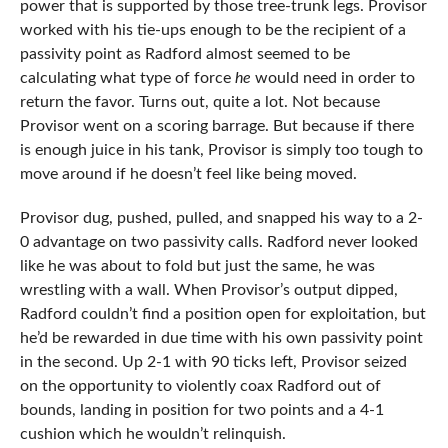
power that is supported by those tree-trunk legs. Provisor
worked with his tie-ups enough to be the recipient of a
passivity point as Radford almost seemed to be
calculating what type of force
he
would need in order to
return the favor. Turns out, quite a lot. Not because
Provisor went on a scoring barrage. But because if there
is enough juice in his tank, Provisor is simply too tough to
move around if he doesn’t feel like being moved.
Provisor dug, pushed, pulled, and snapped his way to a 2-
0 advantage on two passivity calls. Radford never looked
like he was about to fold but just the same, he was
wrestling with a wall. When Provisor’s output dipped,
Radford couldn’t find a position open for exploitation, but
he’d be rewarded in due time with his own passivity point
in the second. Up 2-1 with 90 ticks left, Provisor seized
on the opportunity to violently coax Radford out of
bounds, landing in position for two points and a 4-1
cushion which he wouldn’t relinquish.