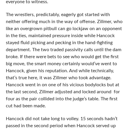
everyone to witness.
The wrestlers, predictably, eagerly got started with
neither offering much in the way of offense. Zillmer, who
like an overgrown pitbull can go lockjaw on an opponent
in the ties, maintained pressure inside while Hancock
stayed fluid picking and pecking in the hand-fighting
department. The two traded passivity calls until the dam
broke. If there were bets to see who would get the first
big move, the smart money certainly would’ve went to
Hancock, given his reputation. And while technically,
that’s true here, it was Zillmer who took advantage.
Hancock went in on one of his vicious bodylocks but at
the last second, Zillmer adjusted and locked around for
four as the pair collided into the judge’s table. The first
cut had been made.
Hancock did not take long to volley. 15 seconds hadn’t
passed in the second period when Hancock served up