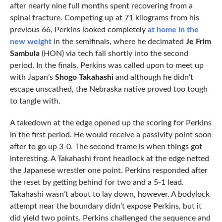
after nearly nine full months spent recovering from a
spinal fracture. Competing up at 71 kilograms from his
previous 66, Perkins looked completely
at home in the
new weight
in the semifinals, where he decimated
Je Frim
Sambula
(HON) via tech fall shortly into the second
period. In the finals, Perkins was called upon to meet up
with Japan’s
Shogo Takahashi
and although he didn’t
escape unscathed, the Nebraska native proved too tough
to tangle with.
A takedown at the edge opened up the scoring for Perkins
in the first period. He would receive a passivity point soon
after to go up 3-0. The second frame is when things got
interesting. A Takahashi front headlock at the edge netted
the Japanese wrestler one point. Perkins responded after
the reset by getting behind for two and a 5-1 lead.
Takahashi wasn’t about to lay down, however. A bodylock
attempt near the boundary didn’t expose Perkins, but it
did yield two points. Perkins challenged the sequence and