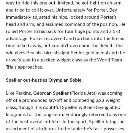
way to ride this one out. Instead, he got tight on an arm
and tried to coil it over. Unfortunately for Porter, Bey
immediately adjusted his hips, locked around Porter’s
head and arm, and assumed command of the position. He
rolled Porter to his back for four huge points and a 5-3
advantage. Porter recovered and ran back into the fire as
time ticked away, but couldn’t overcome the deficit. The
win gives Bey his third straight Senior gold medal and the
driver’s seat in a packed weight class as the World Team
Trials approaches.
Speiller out-hustles Olympian Sebie
Like Perkins,
Geordan Speiller
(Florida Jets) was coming
off of a pronounced lay-off and competing up a weight
class, though it is doubtful Speiller will be staying at 80
kilograms for the long-term. Enduringly referred to as one
of the best overall athletes in the sport, Speiller brings an
assortment of attributes to the table: he’s fast; possesses