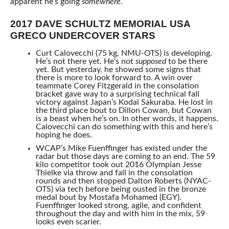
apparent he’s going
somewhere
.
2017 DAVE SCHULTZ MEMORIAL USA
GRECO UNDERCOVER STARS
Curt Calovecchi (75 kg, NMU-OTS) is developing.
He’s not there yet. He’s not
supposed
to be there
yet. But yesterday, he showed some signs that
there is more to look forward to. A win over
teammate Corey Fitzgerald in the consolation
bracket gave way to a surprising technical fall
victory against Japan’s Kodai Sakuraba. He lost in
the third place bout to Dillon Cowan, but Cowan
is a beast when he’s on. In other words, it happens.
Calovecchi can do something with this and here’s
hoping he does.
WCAP’s Mike Fuenffinger has existed under the
radar but those days are coming to an end. The 59
kilo competitor took out 2016 Olympian Jesse
Thielke via throw and fall in the consolation
rounds and then stopped Dalton Roberts (NYAC-
OTS) via tech before being ousted in the bronze
medal bout by Mostafa Mohamed (EGY).
Fuenffinger looked strong, agile, and confident
throughout the day and with him in the mix, 59
looks even scarier.