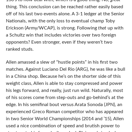
thing. This conclusion can be reached rather easily based
off of his last two events alone. A 3-1 ledger at the Senior
Nationals, with the only loss to eventual champ Toby
Erickson (Army/WCAP), is strong. Following
that
up with
a Schultz win that includes victories over two foreign
opponents? Even stronger, even if they weren’t two
ranked studs.
Allen amassed a slew of “hustle points” in his first two
matches. Against Luciano Del Rio (ARG), he was like a bull
in a China shop. Because he’s on the shorter side of this
weight class, Allen is able to stay compressed and power
his legs forward, and really, just run wild. Naturally, most
of his scores come from step-outs and go-behind’s at the
edge. In his semifinal bout versus Arata Sonoda (JPN), an
experienced Greco Roman competitor who has appeared
in two Senior World Championships (2014 and ’15), Allen
used a nice combination of speed and brutish power to