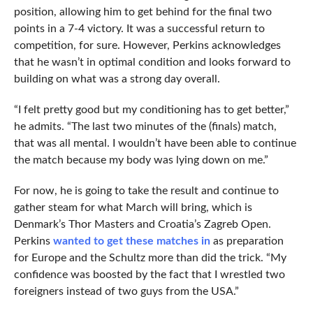
position, allowing him to get behind for the final two
points in a 7-4 victory. It was a successful return to
competition, for sure. However, Perkins acknowledges
that he wasn’t in optimal condition and looks forward to
building on what was a strong day overall.
“I felt pretty good but my conditioning has to get better,”
he admits. “The last two minutes of the (finals) match,
that was all mental. I wouldn’t have been able to continue
the match because my body was lying down on me.”
For now, he is going to take the result and continue to
gather steam for what March will bring, which is
Denmark’s Thor Masters and Croatia’s Zagreb Open.
Perkins
wanted to get these matches in
as preparation
for Europe and the Schultz more than did the trick. “My
confidence was boosted by the fact that I wrestled two
foreigners instead of two guys from the USA.”