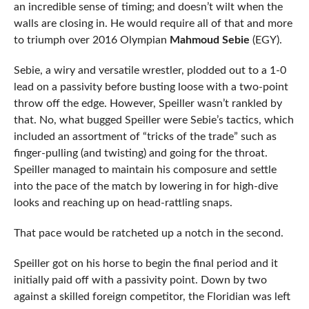
an incredible sense of timing; and doesn’t wilt when the
walls are closing in. He would require all of that and more
to triumph over 2016 Olympian
Mahmoud Sebie
(EGY).
Sebie, a wiry and versatile wrestler, plodded out to a 1-0
lead on a passivity before busting loose with a two-point
throw off the edge. However, Speiller wasn’t rankled by
that. No, what bugged Speiller were Sebie’s tactics, which
included an assortment of “tricks of the trade” such as
finger-pulling (and twisting) and going for the throat.
Speiller managed to maintain his composure and settle
into the pace of the match by lowering in for high-dive
looks and reaching up on head-rattling snaps.
That pace would be ratcheted up a notch in the second.
Speiller got on his horse to begin the final period and it
initially paid off with a passivity point. Down by two
against a skilled foreign competitor, the Floridian was left