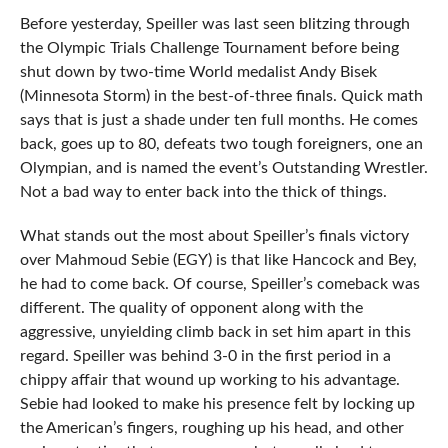
Before yesterday, Speiller was last seen blitzing through
the Olympic Trials Challenge Tournament before being
shut down by two-time World medalist Andy Bisek
(Minnesota Storm) in the best-of-three finals. Quick math
says that is just a shade under ten full months. He comes
back, goes up to 80, defeats two tough foreigners, one an
Olympian, and is named the event’s Outstanding Wrestler.
Not a bad way to enter back into the thick of things.
What stands out the most about Speiller’s finals victory
over Mahmoud Sebie (EGY) is that like Hancock and Bey,
he had to come back. Of course, Speiller’s comeback was
different. The quality of opponent along with the
aggressive, unyielding climb back in set him apart in this
regard. Speiller was behind 3-0 in the first period in a
chippy affair that wound up working to his advantage.
Sebie had looked to make his presence felt by locking up
the American’s fingers, roughing up his head, and other