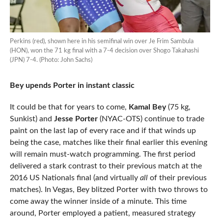
Perkins (red), shown here in his semifinal win over Je Frim Sambula
(HON), won the 71 kg final with a 7-4 decision over Shogo Takahashi
(JPN) 7-4. (Photo: John Sachs)
Bey upends Porter in instant classic
It could be that for years to come,
Kamal Bey
(75 kg,
Sunkist) and
Jesse Porter
(NYAC-OTS) continue to trade
paint on the last lap of every race and if that winds up
being the case, matches like their final earlier this evening
will remain must-watch programming. The first period
delivered a stark contrast to their previous match at the
2016 US Nationals final (and virtually
all
of their previous
matches). In Vegas, Bey blitzed Porter with two throws to
come away the winner inside of a minute. This time
around, Porter employed a patient, measured strategy