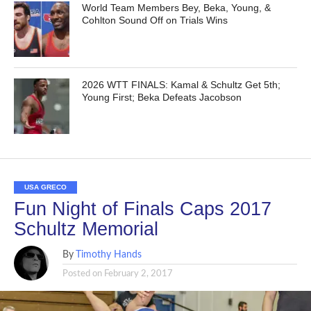
World Team Members Bey, Beka, Young, &
Cohlton Sound Off on Trials Wins
2026 WTT FINALS: Kamal & Schultz Get 5th;
Young First; Beka Defeats Jacobson
USA GRECO
Fun Night of Finals Caps 2017
Schultz Memorial
By
Timothy Hands
Posted on
February 2, 2017