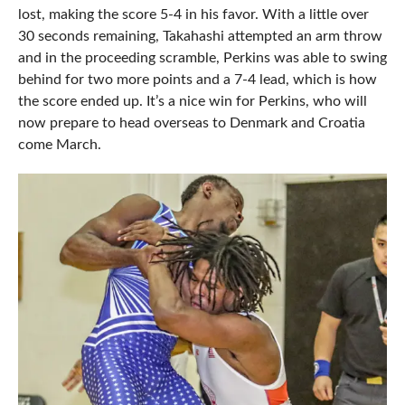
lost, making the score 5-4 in his favor. With a little over
30 seconds remaining, Takahashi attempted an arm throw
and in the proceeding scramble, Perkins was able to swing
behind for two more points and a 7-4 lead, which is how
the score ended up. It’s a nice win for Perkins, who will
now prepare to head overseas to Denmark and Croatia
come March.