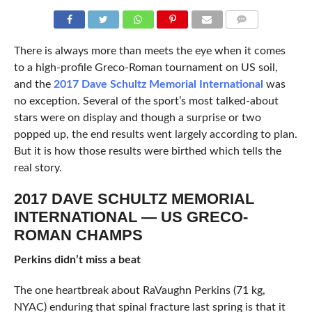
COMMENTS
There is always more than meets the eye when it comes
to a high-profile Greco-Roman tournament on US soil,
and the
2017 Dave Schultz Memorial International
was
no exception. Several of the sport’s most talked-about
stars were on display and though a surprise or two
popped up, the end results went largely according to plan.
But it is how those results were birthed which tells the
real story.
2017 DAVE SCHULTZ MEMORIAL
INTERNATIONAL — US GRECO-
ROMAN CHAMPS
Perkins didn’t miss a beat
The one heartbreak about RaVaughn Perkins (71 kg,
NYAC) enduring that spinal fracture last spring is that it