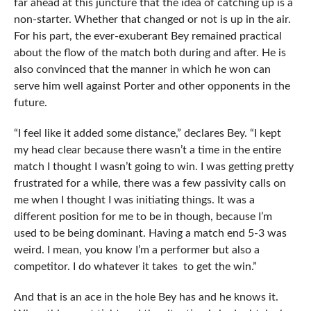
far ahead at this juncture that the idea of catching up is a
non-starter. Whether that changed or not is up in the air.
For his part, the ever-exuberant Bey remained practical
about the flow of the match both during and after. He is
also convinced that the manner in which he won can
serve him well against Porter and other opponents in the
future.
“I feel like it added some distance,” declares Bey. “I kept
my head clear because there wasn’t a time in the entire
match I thought I wasn’t going to win. I was getting pretty
frustrated for a while, there was a few passivity calls on
me when I thought I was initiating things. It was a
different position for me to be in though, because I’m
used to be being dominant. Having a match end 5-3 was
weird. I mean, you know I’m a performer but also a
competitor. I do whatever it takes to get the win.”
And that is an ace in the hole Bey has and he knows it.