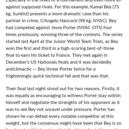
Especially in the finals of a tournament and even more so
against supposed rivals. For this example, Kamal Bey (75
kg, Sunkist) presents a more dramatic case than his
partner in crime, G’Angelo Hancock (98 kg, NYAC). Bey
had competed against Jesse Porter (NYAC-OTS) four
times previously, winning three of the contests. The series
started last April at the Junior World Team Trials, as Bey
won the first and third in a high-scoring best-of-three
final to earn his ticket to France. They met again in
December’s US Nationals finals and it was decidedly
anticlimactic — Bey threw Porter twice for a
frighteningly-quick technical fall and that was that.
Their final last night stood out for two reasons. Firstly, it
was equally as encouraging to witness Porter stay within
himself and negotiate the strengths of his opponent as it
was to see Bey not unravel under pressure. Porter has
shown he can defeat every notable competitor at this
weight, but the consensus might have been that Bey is so