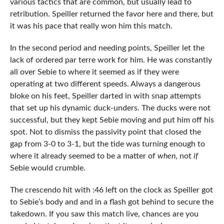
various tactics that are common, but usually lead to
retribution. Speiller returned the favor here and there, but
it was his pace that really won him this match.
In the second period and needing points, Speiller let the
lack of ordered par terre work for him. He was constantly
all over Sebie to where it seemed as if they were
operating at two different speeds. Always a dangerous
bloke on his feet, Speiller darted in with snap attempts
that set up his dynamic duck-unders. The ducks were not
successful, but they kept Sebie moving and put him off his
spot. Not to dismiss the passivity point that closed the
gap from 3-0 to 3-1, but the tide was turning enough to
where it already seemed to be a matter of
when
, not
if
Sebie would crumble.
The crescendo hit with :46 left on the clock as Speiller got
to Sebie’s body and and in a flash got behind to secure the
takedown. If you saw this match live, chances are you