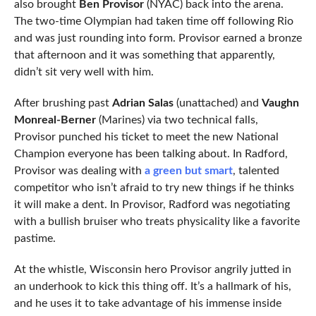
also brought
Ben Provisor
(NYAC) back into the arena.
The two-time Olympian had taken time off following Rio
and was just rounding into form. Provisor earned a bronze
that afternoon and it was something that apparently,
didn’t sit very well with him.
After brushing past
Adrian Salas
(unattached) and
Vaughn
Monreal-Berner
(Marines) via two technical falls,
Provisor punched his ticket to meet the new National
Champion everyone has been talking about. In Radford,
Provisor was dealing with
a green but smart
, talented
competitor who isn’t afraid to try new things if he thinks
it will make a dent. In Provisor, Radford was negotiating
with a bullish bruiser who treats physicality like a favorite
pastime.
At the whistle, Wisconsin hero Provisor angrily jutted in
an underhook to kick this thing off. It’s a hallmark of his,
and he uses it to take advantage of his immense inside