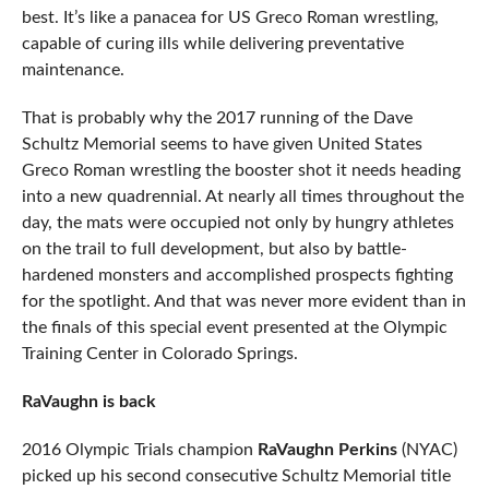
best. It’s like a panacea for US Greco Roman wrestling,
capable of curing ills while delivering preventative
maintenance.
That is probably why the 2017 running of the Dave
Schultz Memorial seems to have given United States
Greco Roman wrestling the booster shot it needs heading
into a new quadrennial. At nearly all times throughout the
day, the mats were occupied not only by hungry athletes
on the trail to full development, but also by battle-
hardened monsters and accomplished prospects fighting
for the spotlight. And that was never more evident than in
the finals of this special event presented at the Olympic
Training Center in Colorado Springs.
RaVaughn is back
2016 Olympic Trials champion
RaVaughn Perkins
(NYAC)
picked up his second consecutive Schultz Memorial title