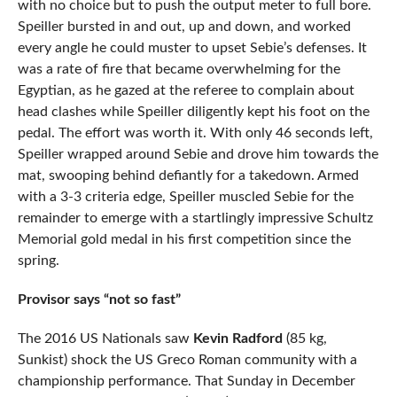
with no choice but to push the output meter to full bore.
Speiller bursted in and out, up and down, and worked
every angle he could muster to upset Sebie’s defenses. It
was a rate of fire that became overwhelming for the
Egyptian, as he gazed at the referee to complain about
head clashes while Speiller diligently kept his foot on the
pedal. The effort was worth it. With only 46 seconds left,
Speiller wrapped around Sebie and drove him towards the
mat, swooping behind defiantly for a takedown. Armed
with a 3-3 criteria edge, Speiller muscled Sebie for the
remainder to emerge with a startlingly impressive Schultz
Memorial gold medal in his first competition since the
spring.
Provisor says “not so fast”
The 2016 US Nationals saw
Kevin Radford
(85 kg,
Sunkist) shock the US Greco Roman community with a
championship performance. That Sunday in December