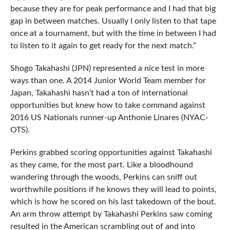
because they are for peak performance and I had that big
gap in between matches. Usually I only listen to that tape
once at a tournament, but with the time in between I had
to listen to it again to get ready for the next match.”
Shogo Takahashi (JPN) represented a nice test in more
ways than one. A 2014 Junior World Team member for
Japan, Takahashi hasn’t had a ton of international
opportunities but knew how to take command against
2016 US Nationals runner-up Anthonie Linares (NYAC-
OTS).
Perkins grabbed scoring opportunities against Takahashi
as they came, for the most part. Like a bloodhound
wandering through the woods, Perkins can sniff out
worthwhile positions if he knows they will lead to points,
which is how he scored on his last takedown of the bout.
An arm throw attempt by Takahashi Perkins saw coming
resulted in the American scrambling out of and into