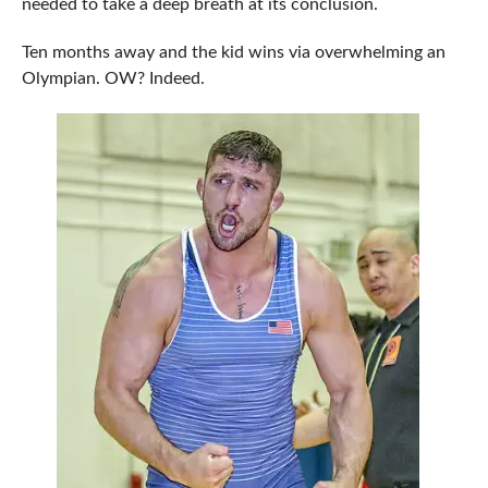
needed to take a deep breath at its conclusion.
Ten months away and the kid wins via overwhelming an
Olympian. OW? Indeed.