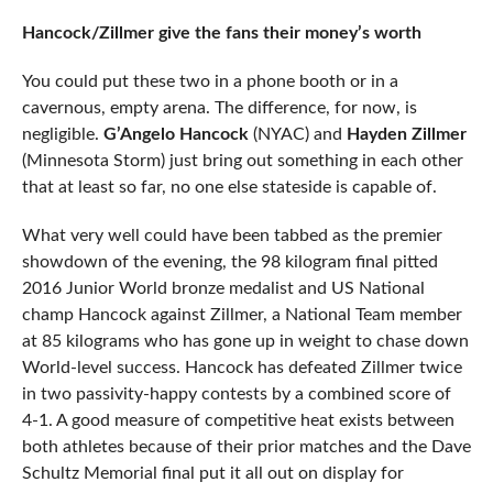
Hancock/Zillmer give the fans their money’s worth
You could put these two in a phone booth or in a
cavernous, empty arena. The difference, for now, is
negligible.
G’Angelo Hancock
(NYAC) and
Hayden Zillmer
(Minnesota Storm) just bring out something in each other
that at least so far, no one else stateside is capable of.
What very well could have been tabbed as the premier
showdown of the evening, the 98 kilogram final pitted
2016 Junior World bronze medalist and US National
champ Hancock against Zillmer, a National Team member
at 85 kilograms who has gone up in weight to chase down
World-level success. Hancock has defeated Zillmer twice
in two passivity-happy contests by a combined score of
4-1. A good measure of competitive heat exists between
both athletes because of their prior matches and the Dave
Schultz Memorial final put it all out on display for