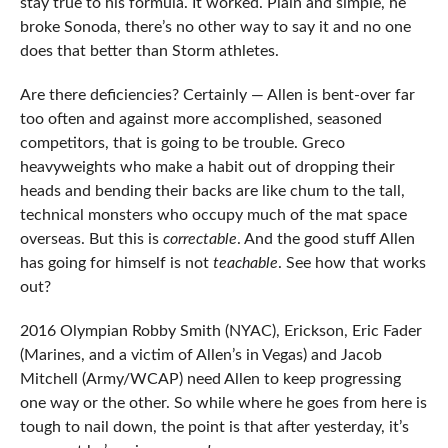
stay true to his formula. It worked. Plain and simple, he
broke Sonoda, there’s no other way to say it and no one
does that better than Storm athletes.
Are there deficiencies? Certainly — Allen is bent-over far
too often and against more accomplished, seasoned
competitors, that is going to be trouble. Greco
heavyweights who make a habit out of dropping their
heads and bending their backs are like chum to the tall,
technical monsters who occupy much of the mat space
overseas. But this is
correctable
. And the good stuff Allen
has going for himself is not
teachable
. See how that works
out?
2016 Olympian Robby Smith (NYAC), Erickson, Eric Fader
(Marines, and a victim of Allen’s in Vegas) and Jacob
Mitchell (Army/WCAP) need Allen to keep progressing
one way or the other. So while where he goes from here is
tough to nail down, the point is that after yesterday, it’s