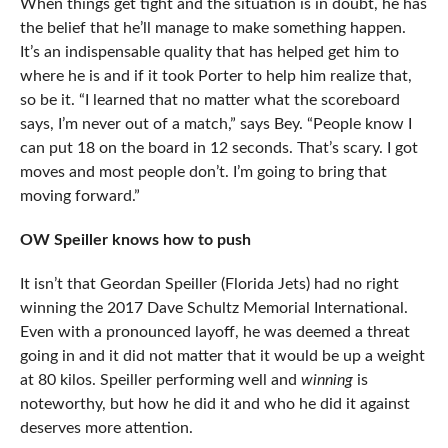
When things get tight and the situation is in doubt, he has
the belief that he’ll manage to make something happen.
It’s an indispensable quality that has helped get him to
where he is and if it took Porter to help him realize that,
so be it. “
I learned that no matter what the scoreboard
says, I’m never out of a match,” says Bey. “People know I
can put 18 on the board in 12 seconds. That’s scary. I got
moves and most people don’t. I’m going to bring that
moving forward.”
OW Speiller knows how to push
It isn’t that Geordan Speiller (Florida Jets) had no right
winning the 2017 Dave Schultz Memorial International.
Even with a pronounced layoff, he was deemed a threat
going in and it did not matter that it would be up a weight
at 80 kilos. Speiller performing well and
winning
is
noteworthy, but how he did it and who he did it against
deserves more attention.