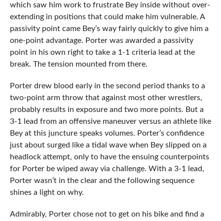
which saw him work to frustrate Bey inside without over-
extending in positions that could make him vulnerable. A
passivity point came Bey’s way fairly quickly to give him a
one-point advantage. Porter was awarded a passivity
point in his own right to take a 1-1 criteria lead at the
break. The tension mounted from there.
Porter drew blood early in the second period thanks to a
two-point arm throw that against most other wrestlers,
probably results in exposure and two more points. But a
3-1 lead from an offensive maneuver versus an athlete like
Bey at this juncture speaks volumes. Porter’s confidence
just about surged like a tidal wave when Bey slipped on a
headlock attempt, only to have the ensuing counterpoints
for Porter be wiped away via challenge. With a 3-1 lead,
Porter wasn’t in the clear and the following sequence
shines a light on why.
Admirably, Porter chose not to get on his bike and find a