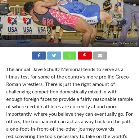
PHOTO: JOHN SACHS
The annual Dave Schultz Memorial tends to serve as a
litmus test for some of the country’s more prolific Greco-
Roman wrestlers. There is just the right amount of
challenging competition domestically mixed in with
enough foreign faces to provide a fairly reasonable sample
of where certain athletes are currently at and more
importantly, where you believe they can eventually go. For
others, the tournament can act as a way back on the path,
a one-foot-in-front-of-the-other journey towards
rediscovering the tools necessary to take on the world’s