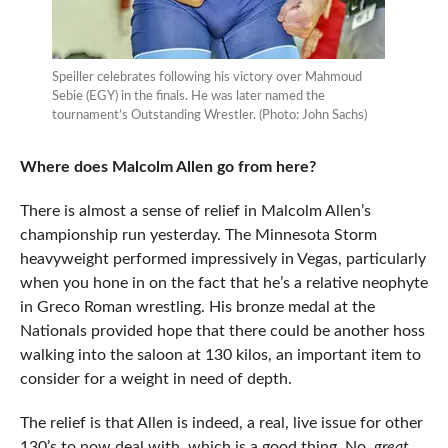
Speiller celebrates following his victory over Mahmoud
Sebie (EGY) in the finals. He was later named the
tournament’s Outstanding Wrestler. (Photo: John Sachs)
Where does Malcolm Allen go from here?
There is almost a sense of relief in Malcolm Allen’s
championship run yesterday. The Minnesota Storm
heavyweight performed impressively in Vegas, particularly
when you hone in on the fact that he’s a relative neophyte
in Greco Roman wrestling. His bronze medal at the
Nationals provided hope that there could be another hoss
walking into the saloon at 130 kilos, an important item to
consider for a weight in need of depth.
The relief is that Allen is indeed, a real, live issue for other
130’s to now deal with, which is a good thing. No,
great