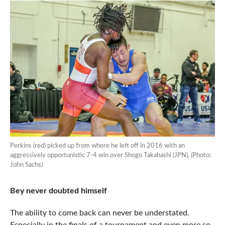
Perkins (red) picked up from where he left off in 2016 with an
aggressively opportunistic 7-4 win over Shogo Takahashi (JPN). (Photo:
John Sachs)
Bey never doubted himself
The ability to come back can never be understated.