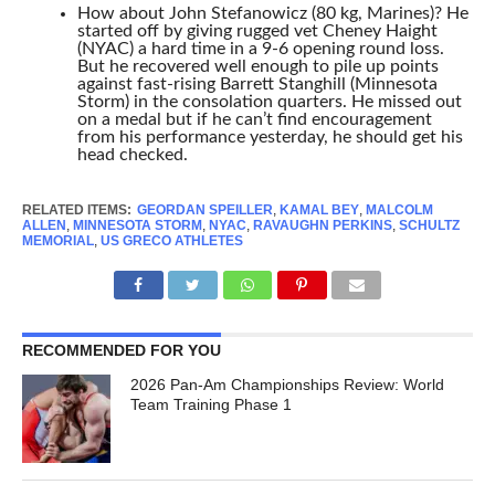
How about John Stefanowicz (80 kg, Marines)? He
started off by giving rugged vet Cheney Haight
(NYAC) a hard time in a 9-6 opening round loss.
But he recovered well enough to pile up points
against fast-rising Barrett Stanghill (Minnesota
Storm) in the consolation quarters. He missed out
on a medal but if he can’t find encouragement
from his performance yesterday, he should get his
head checked.
RELATED ITEMS:
GEORDAN SPEILLER
,
KAMAL BEY
,
MALCOLM
ALLEN
,
MINNESOTA STORM
,
NYAC
,
RAVAUGHN PERKINS
,
SCHULTZ
MEMORIAL
,
US GRECO ATHLETES
RECOMMENDED FOR YOU
2026 Pan-Am Championships Review: World
Team Training Phase 1