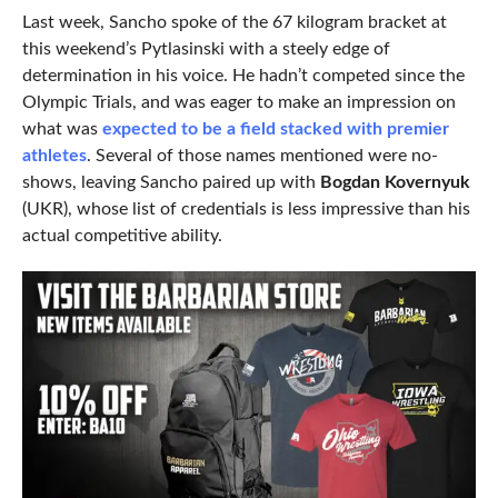
Last week, Sancho spoke of the 67 kilogram bracket at
this weekend’s Pytlasinski with a steely edge of
determination in his voice. He hadn’t competed since the
Olympic Trials, and was eager to make an impression on
what was
expected to be a field stacked with premier
athletes
. Several of those names mentioned were no-
shows, leaving Sancho paired up with
Bogdan Kovernyuk
(UKR), whose list of credentials is less impressive than his
actual competitive ability.