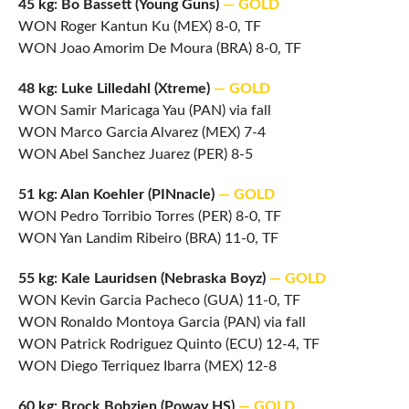
45 kg: Bo Bassett (Young Guns)
— GOLD
WON Roger Kantun Ku (MEX) 8-0, TF
WON Joao Amorim De Moura (BRA) 8-0, TF
48 kg: Luke Lilledahl (Xtreme)
— GOLD
WON Samir Maricaga Yau (PAN) via fall
WON Marco Garcia Alvarez (MEX) 7-4
WON Abel Sanchez Juarez (PER) 8-5
51 kg: Alan Koehler (PINnacle)
— GOLD
WON Pedro Torribio Torres (PER) 8-0, TF
WON Yan Landim Ribeiro (BRA) 11-0, TF
55 kg: Kale Lauridsen (Nebraska Boyz)
— GOLD
WON Kevin Garcia Pacheco (GUA) 11-0, TF
WON Ronaldo Montoya Garcia (PAN) via fall
WON Patrick Rodriguez Quinto (ECU) 12-4, TF
WON Diego Terriquez Ibarra (MEX) 12-8
60 kg: Brock Bobzien (Poway HS)
— GOLD