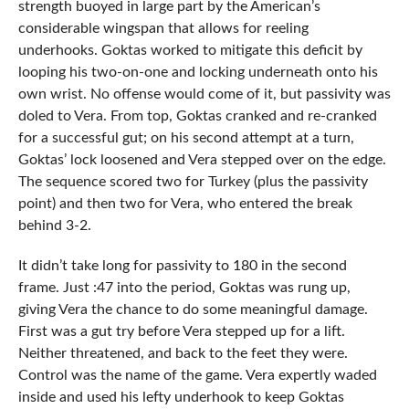
strength buoyed in large part by the American’s
considerable wingspan that allows for reeling
underhooks. Goktas worked to mitigate this deficit by
looping his two-on-one and locking underneath onto his
own wrist. No offense would come of it, but passivity was
doled to Vera. From top, Goktas cranked and re-cranked
for a successful gut; on his second attempt at a turn,
Goktas’ lock loosened and Vera stepped over on the edge.
The sequence scored two for Turkey (plus the passivity
point) and then two for Vera, who entered the break
behind 3-2.
It didn’t take long for passivity to 180 in the second
frame. Just :47 into the period, Goktas was rung up,
giving Vera the chance to do some meaningful damage.
First was a gut try before Vera stepped up for a lift.
Neither threatened, and back to the feet they were.
Control was the name of the game. Vera expertly waded
inside and used his lefty underhook to keep Goktas