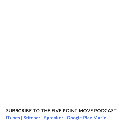
SUBSCRIBE TO THE FIVE POINT MOVE PODCAST
iTunes
|
Stitcher
|
Spreaker
|
Google Play Music