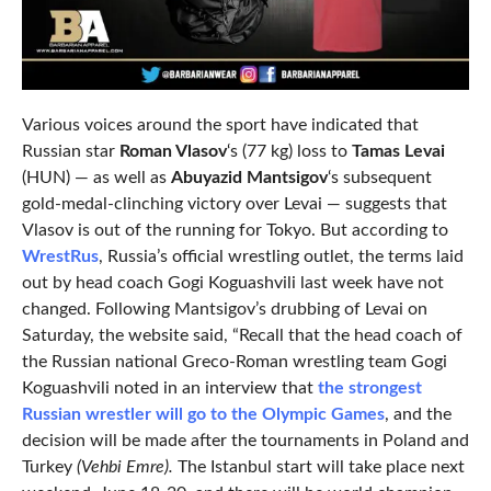
Various voices around the sport have indicated that
Russian star
Roman Vlasov
‘s (77 kg) loss to
Tamas Levai
(HUN) — as well as
Abuyazid Mantsigov
‘s subsequent
gold-medal-clinching victory over Levai — suggests that
Vlasov is out of the running for Tokyo. But according to
WrestRus
, Russia’s official wrestling outlet, the terms laid
out by head coach Gogi Koguashvili last week have not
changed. Following Mantsigov’s drubbing of Levai on
Saturday, the website said, “Recall that the head coach of
the Russian national Greco-Roman wrestling team Gogi
Koguashvili noted in an interview that
the strongest
Russian wrestler will go to the Olympic Games
, and the
decision will be made after the tournaments in Poland and
Turkey
(Vehbi Emre).
The Istanbul start will take place next