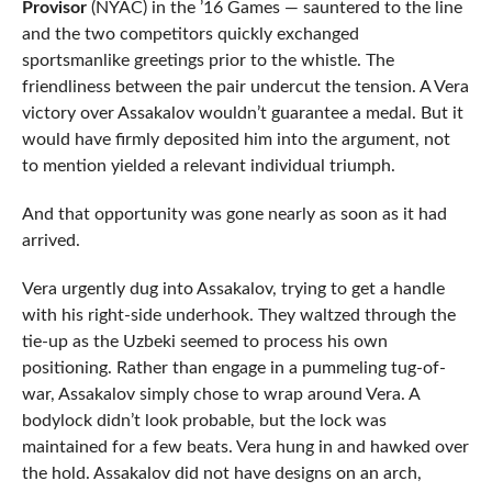
Provisor
(NYAC) in the ’16 Games — sauntered to the line
and the two competitors quickly exchanged
sportsmanlike greetings prior to the whistle. The
friendliness between the pair undercut the tension. A Vera
victory over Assakalov wouldn’t guarantee a medal. But it
would have firmly deposited him into the argument, not
to mention yielded a relevant individual triumph.
And that opportunity was gone nearly as soon as it had
arrived.
Vera urgently dug into Assakalov, trying to get a handle
with his right-side underhook. They waltzed through the
tie-up as the Uzbeki seemed to process his own
positioning. Rather than engage in a pummeling tug-of-
war, Assakalov simply chose to wrap around Vera. A
bodylock didn’t look probable, but the lock was
maintained for a few beats. Vera hung in and hawked over
the hold. Assakalov did not have designs on an arch,