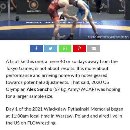
PHOTO: UNITED WORLD WRESTLING
A trip like this one, a mere 40 or so days away from the
Tokyo Games, is not about results. It is more about
performance and arriving home with notes geared
towards potential adjustments. That said, 2020 US
Olympian
Alex Sancho
(67 kg, Army/WCAP) was hoping
for a larger sample size.
Day 1 of the 2021 Wladyslaw Pytlasinski Memorial began
at 11:00am local time in Warsaw, Poland and aired live in
the US on FLOWrestling.