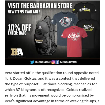
Vera started off in the qualification round opposite noted
Turk
Dogan Goktas
, and it was a contest that delivered
the type of purposeful, at times plodding, mechanics for
which 87 kilograms is oft recognized. Goktas realized
early on that his movement would be compromised by
Vera’s significant advantage in terms of weaving tie-ups, a