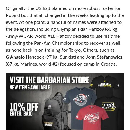
Originally, the US had planned on more robust roster for
Poland but that all changed in the weeks leading up to the
event. At one point, a handful of names were attached to
the delegation, including Olympian
Ildar Hafizov
(60 kg,
Army/WCAP, world #1). Hafizov decided to use his time
following the Pan-Am Championships to recover as well
as hone back in on training for Tokyo. Others, such as
G’Angelo Hancock
(97 kg, Sunkist) and
John Stefanowicz
(87 kg, Marines, world #2) focused on camp in Croatia.