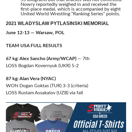
Nowry reportedly weighed in and received the
first-place medal, which is accompanied by eight
United World Wrestling “Ranking Series” points.
2021 WLADYSLAW PYTLASINSKI MEMORIAL
June 12-13 — Warsaw, POL
TEAM USA FULL RESULTS
67 kg: Alex Sancho (Army/WCAP)
— 7th
LOSS Bogdan Kovernyuk (UKR) 5-2
87 kg: Alan Vera (NYAC)
WON Dogan Goktas (TUR) 3-3 (criteria)
LOSS Rustam Assakalov (UZB) via fall