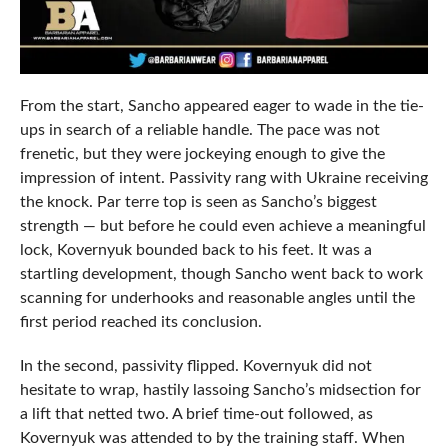
From the start, Sancho appeared eager to wade in the tie-
ups in search of a reliable handle. The pace was not
frenetic, but they were jockeying enough to give the
impression of intent. Passivity rang with Ukraine receiving
the knock. Par terre top is seen as Sancho’s biggest
strength — but before he could even achieve a meaningful
lock, Kovernyuk bounded back to his feet. It was a
startling development, though Sancho went back to work
scanning for underhooks and reasonable angles until the
first period reached its conclusion.
In the second, passivity flipped. Kovernyuk did not
hesitate to wrap, hastily lassoing Sancho’s midsection for
a lift that netted two. A brief time-out followed, as
Kovernyuk was attended to by the training staff. When