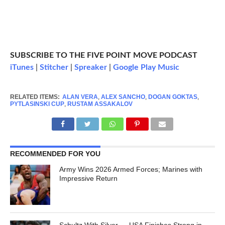
SUBSCRIBE TO THE FIVE POINT MOVE PODCAST
iTunes
|
Stitcher
|
Spreaker
|
Google Play Music
RELATED ITEMS:
ALAN VERA
,
ALEX SANCHO
,
DOGAN GOKTAS
,
PYTLASINSKI CUP
,
RUSTAM ASSAKALOV
RECOMMENDED FOR YOU
Army Wins 2026 Armed Forces; Marines with
Impressive Return