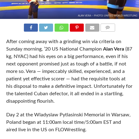
ALAN VERA -- PHOTO: UNITED WORLD WRESTLING
COMMENTS
After coming away with a grinding win via criteria on
Sunday morning, ’20 US National Champion
Alan Vera
(87
kg, NYAC) had his eyes on a big performance, even if his
next opponent promised just as tough of a battle, if not
more so. Vera — impeccably skilled, experienced, and a
patient yet effective scorer — had the requisite tools at
his disposal to make a definitive impact. Unfortunately for
the talented Cuban defector, it all ended in a startling,
disappointing flourish.
Day 2 at the Wladyslaw Pytlasinski Memorial in Warsaw,
Poland began at 11:00am local time/5:00am EST and
aired live in the US on FLOWrestling.