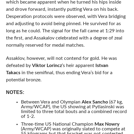
which became apparent when he turned his hips inside
and drove forward, instantly putting Vera on his back.
Desperation protocols were observed, with Vera bridging
and adjusting to avoid being pinned. He survived for as
long as he could. The signal for the fall came at 1:29 into
the first, and Assakalov celebrated with a degree of zeal
normally reserved for medal matches.
Assaklov, however, will not contend for gold. He was
defeated by
Viktor Lorincz
‘s heir apparent
Istvan
Takacs
in the semifinal, thus ending Vera’s bid for a
potential bronze.
NOTES:
Between Vera and Olympian
Alex Sancho
(67 kg,
Army/WCAP), the US showing at Pytlasinski was
limited to three total bouts and a combined record
of 1-2.
Three-time US National Champion
Max Nowry
(Army/WCAP) was originally slated to compete at
55 kilograms but that bracket was not contested.