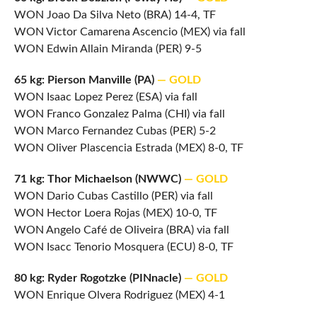
WON Joao Da Silva Neto (BRA) 14-4, TF
WON Victor Camarena Ascencio (MEX) via fall
WON Edwin Allain Miranda (PER) 9-5
65 kg: Pierson Manville (PA)
— GOLD
WON Isaac Lopez Perez (ESA) via fall
WON Franco Gonzalez Palma (CHI) via fall
WON Marco Fernandez Cubas (PER) 5-2
WON Oliver Plascencia Estrada (MEX) 8-0, TF
71 kg: Thor Michaelson (NWWC)
— GOLD
WON Dario Cubas Castillo (PER) via fall
WON Hector Loera Rojas (MEX) 10-0, TF
WON Angelo Café de Oliveira (BRA) via fall
WON Isacc Tenorio Mosquera (ECU) 8-0, TF
80 kg: Ryder Rogotzke (PINnacle)
— GOLD
WON Enrique Olvera Rodriguez (MEX) 4-1