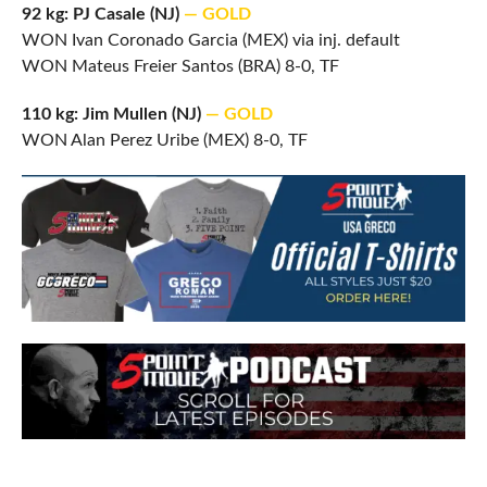
92 kg: PJ Casale (NJ)
— GOLD
WON Ivan Coronado Garcia (MEX) via inj. default
WON Mateus Freier Santos (BRA) 8-0, TF
110 kg: Jim Mullen (NJ)
— GOLD
WON Alan Perez Uribe (MEX) 8-0, TF