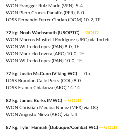
WON Frangger Ruiz Marin (VEN), 5-4
WON Piero Cruces Panaifo (PER), 8-0
LOSS Fernando Ferrer Ciprian (DOM) 10-2, TF
72 kg: Noah Wachsmuth (USOPTC)
— GOLD
WON Marcos Musitelli Rodriguez (URG) via forfeit
WON Wilfredo Lopez (PAN) 8-0, TF
WON Mauricio Lovera (ARG) 10-0, TF
WON Wilfredo Lopez (PAN) 10-0, TF
77 kg: Justin McCunn (Viking WC)
— 7th
LOSS Brandon Calle Perez (COL) 9-0
LOSS Franco Chialanza (ARG) 14-14
82 kg: James Burks (MWC)
— GOLD
WON Christian Medina Nunez (MEX) via DQ
WON Augusto Nieva (ARG) via fall
87 kg: Tyler Hannah (Dubuque/Combat WC)
— GOLD