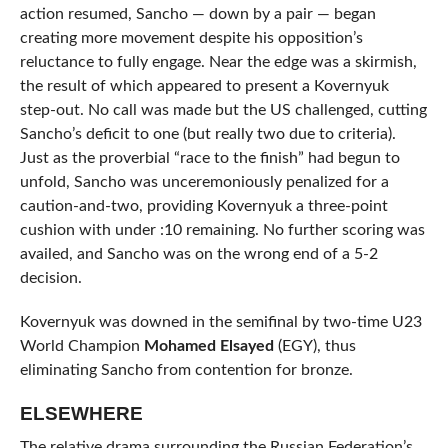
action resumed, Sancho — down by a pair — began
creating more movement despite his opposition’s
reluctance to fully engage. Near the edge was a skirmish,
the result of which appeared to present a Kovernyuk
step-out. No call was made but the US challenged, cutting
Sancho’s deficit to one (but really two due to criteria).
Just as the proverbial “race to the finish” had begun to
unfold, Sancho was unceremoniously penalized for a
caution-and-two, providing Kovernyuk a three-point
cushion with under :10 remaining. No further scoring was
availed, and Sancho was on the wrong end of a 5-2
decision.
Kovernyuk was downed in the semifinal by two-time U23
World Champion
Mohamed Elsayed
(EGY), thus
eliminating Sancho from contention for bronze.
ELSEWHERE
The relative drama surrounding the Russian Federation’s