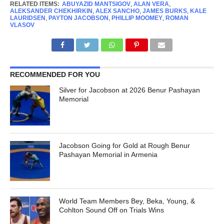
RELATED ITEMS:
ABUYAZID MANTSIGOV
,
ALAN VERA
,
ALEKSANDER CHEKHIRKIN
,
ALEX SANCHO
,
JAMES BURKS
,
KALE
LAURIDSEN
,
PAYTON JACOBSON
,
PHILLIP MOOMEY
,
ROMAN
VLASOV
RECOMMENDED FOR YOU
Silver for Jacobson at 2026 Benur Pashayan
Memorial
Jacobson Going for Gold at Rough Benur
Pashayan Memorial in Armenia
World Team Members Bey, Beka, Young, &
Cohlton Sound Off on Trials Wins