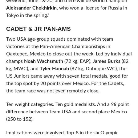
weekend, June 18-20, and there will be world champion
Aleksander Chekhirkin
, who won a license for Russia in
Tokyo in the spring.”
CADET & JR PAN-AMS
Two USA age-group squads dominated with team
victories at the Pan-American Championships in
Oaxtepec, Mexico to close out the week. Led by individual
champs
Noah Wachsmuth
(72 kg, EAP),
James Burks
(82
kg, MWC), and
Tyler Hannah
(87 kg, Dubuque WC), the
US Juniors came away with seven total medals, good for
the top spot by 20 points over Mexico. For the Cadets,
the team race was not even remotely close.
Ten weight categories. Ten gold medalists. And a
98
point
difference between Team USA and second place Mexico
(250 to 152).
Implications were involved. Top-8 in the six Olympic