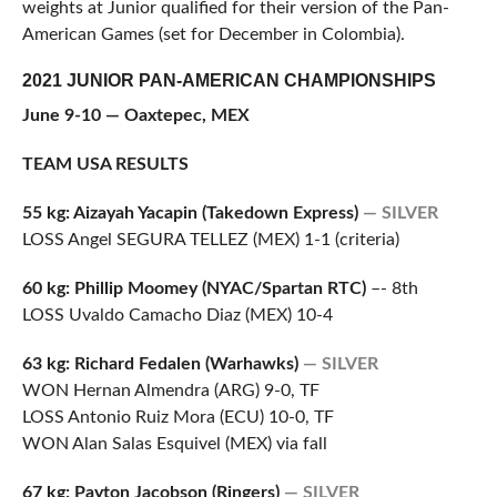
weights at Junior qualified for their version of the Pan-
American Games (set for December in Colombia).
2021 JUNIOR PAN-AMERICAN CHAMPIONSHIPS
June 9-10 — Oaxtepec, MEX
TEAM USA RESULTS
55 kg: Aizayah Yacapin (Takedown Express)
— SILVER
LOSS Angel SEGURA TELLEZ (MEX) 1-1 (criteria)
60 kg: Phillip Moomey (NYAC/Spartan RTC)
–- 8th
LOSS Uvaldo Camacho Diaz (MEX) 10-4
63 kg: Richard Fedalen (Warhawks)
— SILVER
WON Hernan Almendra (ARG) 9-0, TF
LOSS Antonio Ruiz Mora (ECU) 10-0, TF
WON Alan Salas Esquivel (MEX) via fall
67 kg: Payton Jacobson (Ringers)
— SILVER