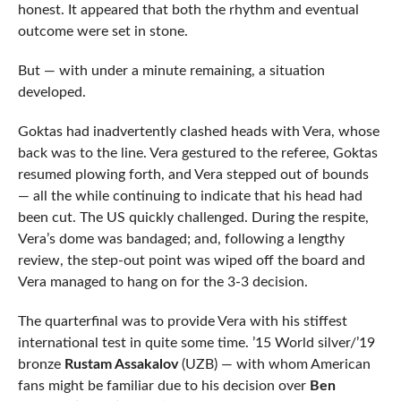
honest. It appeared that both the rhythm and eventual
outcome were set in stone.
But — with under a minute remaining, a situation
developed.
Goktas had inadvertently clashed heads with Vera, whose
back was to the line. Vera gestured to the referee, Goktas
resumed plowing forth, and Vera stepped out of bounds
— all the while continuing to indicate that his head had
been cut. The US quickly challenged. During the respite,
Vera’s dome was bandaged; and, following a lengthy
review, the step-out point was wiped off the board and
Vera managed to hang on for the 3-3 decision.
The quarterfinal was to provide Vera with his stiffest
international test in quite some time. ’15 World silver/’19
bronze
Rustam Assakalov
(UZB) — with whom American
fans might be familiar due to his decision over
Ben