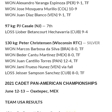
WON Alexandro Yaranga Espinoza (PER) 9-1, TF
WON Jose Mosquera Murillo (COL) 10-9
WON Juan Diaz Blanco (VEN) 9-1, TF
97 kg: PJ Casale
(
NJ)
— 7th
LOSS Liober Betancourt Hechavarria (CUB) 9-4
130 kg: Peter Christensen (Wisconsin RTC)
— SILVER
WON Marcos Barbosa da Silva (BRA) 8-0, TF
WON Beder Cantu Martinez (MEX) 8-0, TF
WON Juan Cantillo Torres (PAN) 12-4, TF
WON Jami Frueso Nunez (VEN) via fall
LOSS Jeisser Sampson Sanchez (CUB) 8-0, TF
2021 CADET PAN-AMERICAN CHAMPIONSHIPS
June 12-13 — Oaxtepec, MEX
TEAM USA RESULTS