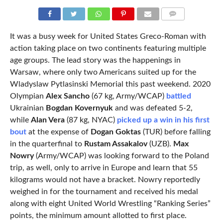
COMMENTS
It was a busy week for United States Greco-Roman with
action taking place on two continents featuring multiple
age groups. The lead story was the happenings in
Warsaw, where only two Americans suited up for the
Wladyslaw Pytlasinski Memorial this past weekend. 2020
Olympian
Alex Sancho
(67 kg, Army/WCAP)
battled
Ukrainian
Bogdan Kovernyuk
and was defeated 5-2,
while
Alan Vera
(87 kg, NYAC)
picked up a win in his first
bout
at the expense of
Dogan Goktas
(TUR) before falling
in the quarterfinal to
Rustam Assakalov
(UZB).
Max
Nowry
(Army/WCAP) was looking forward to the Poland
trip, as well, only to arrive in Europe and learn that 55
kilograms would not have a bracket. Nowry reportedly
weighed in for the tournament and received his medal
along with eight United World Wrestling “Ranking Series”
points, the minimum amount allotted to first place.