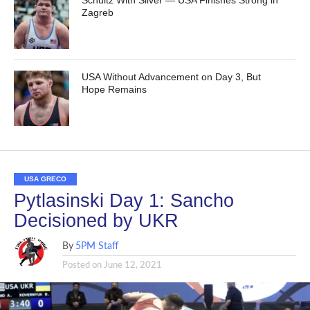
Schultz With Silver — USA Finishes Strong in
Zagreb
USA Without Advancement on Day 3, But
Hope Remains
USA GRECO
Pytlasinski Day 1: Sancho
Decisioned by UKR
By
5PM Staff
Posted on
June 12, 2021