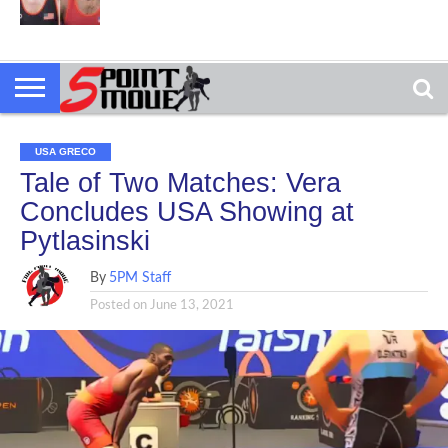
USA GRECO
Tale of Two Matches: Vera
Concludes USA Showing at
Pytlasinski
By
5PM Staff
Posted on
June 13, 2021