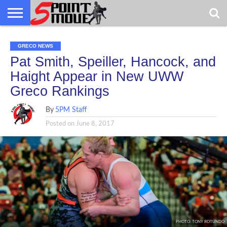
USA
USA
GRECO
GRECO
GRECO
INTERVIEWS
CHRISTIAN
ARMY
NORTHERN
DENMARK
NORWAY
ALL-
GRECO
INTERVIEWS
CHRISTIAN
ARMY
NORTHERN
DENMARK
NORWAY
ALL-
GRECO NEWS
NEWS
FAITH
WCAP
MICHIGAN
MARINE
NEWS
FAITH
WCAP
MICHIGAN
MARINE
WRESTLING
WRESTLING
Pat Smith, Speiller, Hancock, and
Haight Appear in New UWW
Greco Rankings
By
5PM Staff
Posted on
June 8, 2017
PHOTO: TONY ROTUNDO