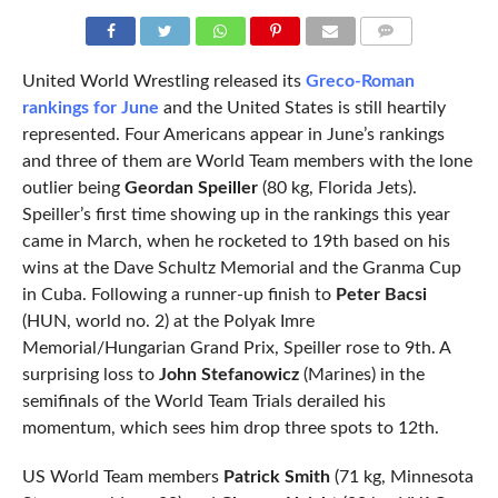
COMMENTS
United World Wrestling released its
Greco-Roman
rankings for June
and the United States is still heartily
represented. Four Americans appear in June’s rankings
and three of them are World Team members with the lone
outlier being
Geordan Speiller
(80 kg, Florida Jets).
Speiller’s first time showing up in the rankings this year
came in March, when he rocketed to 19th based on his
wins at the Dave Schultz Memorial and the Granma Cup
in Cuba. Following a runner-up finish to
Peter Bacsi
(HUN, world no. 2) at the Polyak Imre
Memorial/Hungarian Grand Prix, Speiller rose to 9th. A
surprising loss to
John Stefanowicz
(Marines) in the
semifinals of the World Team Trials derailed his
momentum, which sees him drop three spots to 12th.
US World Team members
Patrick Smith
(71 kg, Minnesota