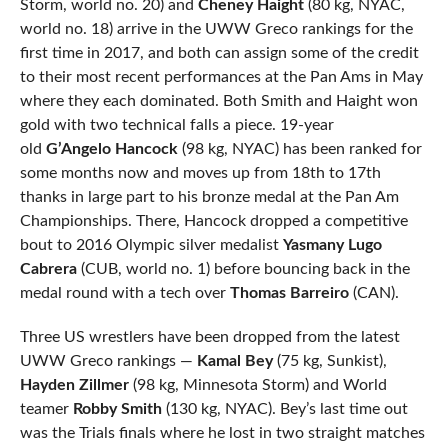
Storm, world no. 20) and
Cheney Haight
(80 kg, NYAC,
world no. 18) arrive in the UWW Greco rankings for the
first time in 2017, and both can assign some of the credit
to their most recent performances at the Pan Ams in May
where they each dominated. Both Smith and Haight won
gold with two technical falls a piece. 19-year
old
G’Angelo Hancock
(98 kg, NYAC) has been ranked for
some months now and moves up from 18th to 17th
thanks in large part to his bronze medal at the Pan Am
Championships. There, Hancock dropped a competitive
bout to 2016 Olympic silver medalist
Yasmany Lugo
Cabrera
(CUB, world no. 1) before bouncing back in the
medal round with a tech over
Thomas Barreiro
(CAN).
Three US wrestlers have been dropped from the latest
UWW Greco rankings —
Kamal Bey
(75 kg, Sunkist),
Hayden Zillmer
(98 kg, Minnesota Storm) and World
teamer
Robby Smith
(130 kg, NYAC). Bey’s last time out
was the Trials finals where he lost in two straight matches