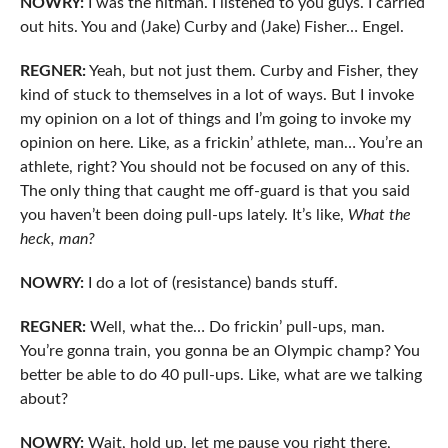
NOWRY:
I was the hitman. I listened to you guys. I carried
out hits. You and (Jake) Curby and (Jake) Fisher… Engel.
REGNER:
Yeah, but not just them. Curby and Fisher, they
kind of stuck to themselves in a lot of ways. But I invoke
my opinion on a lot of things and I’m going to invoke my
opinion on here. Like, as a frickin’ athlete, man… You’re an
athlete, right? You should not be focused on any of this.
The only thing that caught me off-guard is that you said
you haven’t been doing pull-ups lately. It’s like,
What the
heck, man?
NOWRY:
I do a lot of (resistance) bands stuff.
REGNER:
Well, what the… Do frickin’ pull-ups, man.
You’re gonna train, you gonna be an Olympic champ? You
better be able to do 40 pull-ups. Like, what are we talking
about?
NOWRY:
Wait, hold up, let me pause you right there,