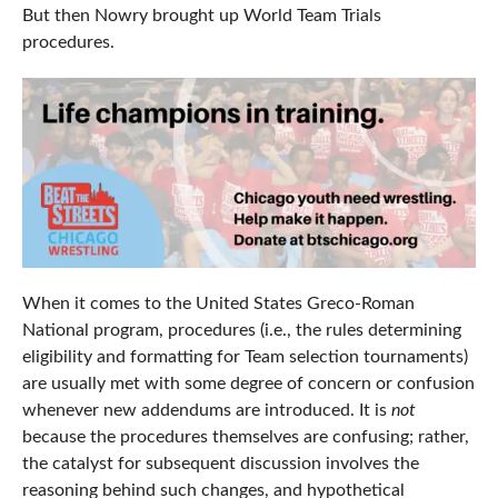
But then Nowry brought up World Team Trials
procedures.
When it comes to the United States Greco-Roman
National program, procedures (i.e., the rules determining
eligibility and formatting for Team selection tournaments)
are usually met with some degree of concern or confusion
whenever new addendums are introduced. It is
not
because the procedures themselves are confusing; rather,
the catalyst for subsequent discussion involves the
reasoning behind such changes, and hypothetical