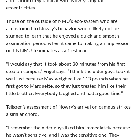
and is intimately familiar with Nowry’s myriad
eccentricities.
Those on the outside of NMU’s eco-system who are
accustomed to Nowry’s behavior would likely not be
stunned to learn that he enjoyed a quick and smooth
assimilation period when it came to making an impression
on his NMU teammates as a freshman.
“I would say that it took about 30 minutes from his first
step on campus,” Engel says. “I think the older guys took it
well just because Max weighed like 113 pounds when he
first got to Marquette, so they just treated him like their
little brother. Everybody laughed and had a good time.”
Tellgren’s assessment of Nowry’s arrival on campus strikes
a similar chord.
“I remember the older guys liked him immediately because
he wasn’t sensitive, and I was the sensitive one. They