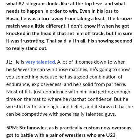
what 87 kilograms looks like at the top level and what
needs to happen in order to win. Even in his loss to
Basar, he was a turn away from taking a lead. The bronze
match was a little different. I don’t know if when he got
knocked in the head if that set him off track, but I’m sure
it was frustrating. That said, all in all, his showing seemed
to really stand out.
JL:
He is
very talented
. A lot of it comes down to when
he
believes
he can win those matches, he’s going to show
you something because he has a good combination of
endurance, explosiveness, and he’s solid from par terre.
Most of it is just confidence with him and getting enough
time on the mat to where he
has
that confidence. But he
wrestled with some fight and belief, and it showed that he
can be competitive with some really talented guys.
5PM: Stefanowicz, as is practically custom now overseas,
got to battle with a pair of wrestlers who are U23