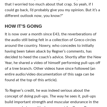
that I worried too much about that crap. So yeah, if I
could go back, I’d probably give you my opinion. But it’s a
different outlook now, you know?”
HOW IT’S GOING
It is now over a month since E43, the reverberations of
the audio still being felt in a collection of Greco circles
around the country. Nowry, who concedes to initially
having been taken aback by Regner’s comments, has
decided to heed the coach’s advice. Shortly after the New
Year, he shared a video of himself performing pull-ups off
of a tree branch. Other videos have since followed (an
entire audio/video documentation of this saga can be
found at the top of this article).
To Regner’s credit, he
was
indeed serious about the
concept of doing pull-ups. The way he sees it, pull-ups
build important strength and muscular endurance in the