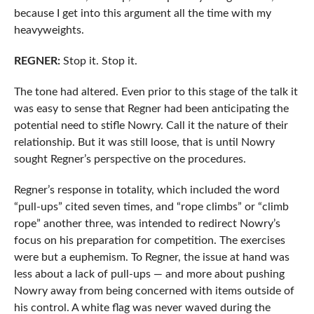
because I get into this argument all the time with my
heavyweights.
REGNER:
Stop it. Stop it.
The tone had altered. Even prior to this stage of the talk it
was easy to sense that Regner had been anticipating the
potential need to stifle Nowry. Call it the nature of their
relationship. But it was still loose, that is until Nowry
sought Regner’s perspective on the procedures.
Regner’s response in totality, which included the word
“pull-ups” cited seven times, and “rope climbs” or “climb
rope” another three, was intended to redirect Nowry’s
focus on his preparation for competition. The exercises
were but a euphemism. To Regner, the issue at hand was
less about a lack of pull-ups — and more about pushing
Nowry away from being concerned with items outside of
his control. A white flag was never waved during the