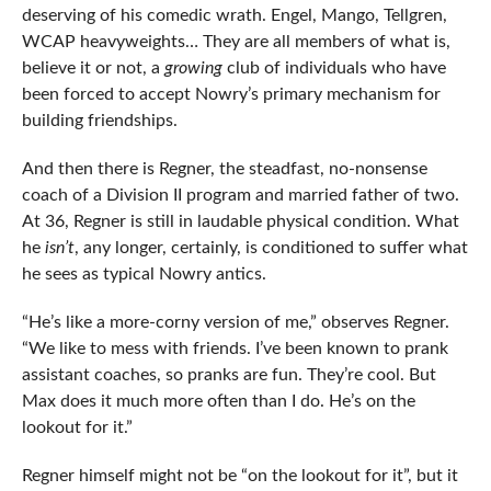
deserving of his comedic wrath. Engel, Mango, Tellgren,
WCAP heavyweights… They are all members of what is,
believe it or not, a
growing
club of individuals who have
been forced to accept Nowry’s primary mechanism for
building friendships.
And then there is Regner, the steadfast, no-nonsense
coach of a Division II program and married father of two.
At 36, Regner is still in laudable physical condition. What
he
isn’t
, any longer, certainly, is conditioned to suffer what
he sees as typical Nowry antics.
“He’s like a more-corny version of me,” observes Regner.
“We like to mess with friends. I’ve been known to prank
assistant coaches, so pranks are fun. They’re cool. But
Max does it much more often than I do. He’s on the
lookout for it.”
Regner himself might not be “on the lookout for it”, but it