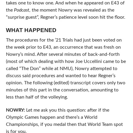
takes one to know one. And when he appeared on E43 of
the
Podcast,
the moment Nowry was revealed as the
“surprise guest”, Regner’s patience level soon hit the floor.
WHAT HAPPENED
The procedures for the ’21 Trials had just been voted on
the week prior to E43, an occurrence that was fresh on
Nowry’s mind. After several minutes of back-and-forth
(most of which dealing with how Joe Uccellini came to be
called “The Don” while at NMU), Nowry attempted to
discuss said procedures and wanted to hear Regner’s
opinion. The following (edited) transcript covers only two
minutes of this part in the conversation, amounting to
less than half of the volleying.
NOWRY:
Let me ask you this question: after if the
Olympic Games happen and there’s a World
Championships, if you medal then that World Team spot
is for you.