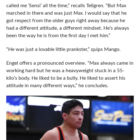
called me ‘Sensi’ all the time,” recalls Tellgren. “But Max
marched in there and was just
Max.
I would say that he
got respect from the older guys right away because he
had a different attitude, a different mindset. He’s always
been the way he is from the first day I met him.”
“He was just a lovable little prankster,” quips Mango.
Engel offers a pronounced overview. “Max always came in
working hard but he was a heavyweight stuck in a 55-
kilo’s body. He liked to be a bully. He liked to assert his
attitude in many different ways,” he concludes.