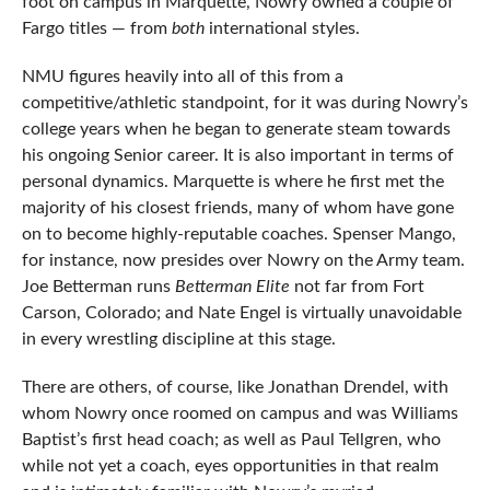
foot on campus in Marquette, Nowry owned a couple of
Fargo titles — from
both
international styles.
NMU figures heavily into all of this from a
competitive/athletic standpoint, for it was during Nowry’s
college years when he began to generate steam towards
his ongoing Senior career. It is also important in terms of
personal dynamics. Marquette is where he first met the
majority of his closest friends, many of whom have gone
on to become highly-reputable coaches. Spenser Mango,
for instance, now presides over Nowry on the Army team.
Joe Betterman runs
Betterman Elite
not far from Fort
Carson, Colorado; and Nate Engel is virtually unavoidable
in every wrestling discipline at this stage.
There are others, of course, like Jonathan Drendel, with
whom Nowry once roomed on campus and was Williams
Baptist’s first head coach; as well as Paul Tellgren, who
while not yet a coach, eyes opportunities in that realm