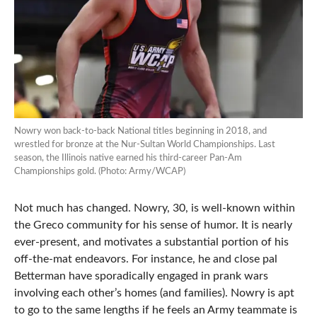
Nowry won back-to-back National titles beginning in 2018, and
wrestled for bronze at the Nur-Sultan World Championships. Last
season, the Illinois native earned his third-career Pan-Am
Championships gold. (Photo: Army/WCAP)
Not much has changed. Nowry, 30, is well-known within
the Greco community for his sense of humor. It is nearly
ever-present, and motivates a substantial portion of his
off-the-mat endeavors. For instance, he and close pal
Betterman have sporadically engaged in prank wars
involving each other’s homes (and families). Nowry is apt
to go to the same lengths if he feels an Army teammate is