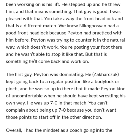
been working on is his lift. He stepped up and he threw
him, and that means something. That guy is good. I was
pleased with that. You take away the front headlock and
that is a different match. We knew Nikoghosyan had a
good front headlock because Peyton had practiced with
him before. Peyton was trying to counter it in the natural
way, which doesn’t work. You’re posting your foot there
and he wasn’t able to stop it like that. But that is
something he’ll come back and work on.
The first guy, Peyton was dominating. He (Zakharczuk)
kept going back to a regular position like a bodylock or
pinch, and he was so up in there that it made Peyton kind
of uncomfortable when he should have kept wrestling his
own way. He was up 7-0 in that match. You can’t
complain about being up 7-0 because you don’t want
those points to start off in the other direction.
Overall, I had the mindset as a coach going into the