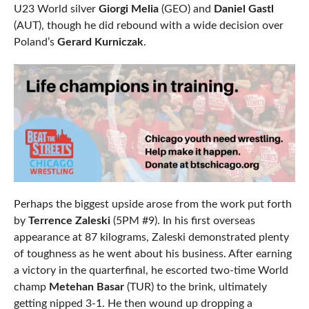
U23 World silver
Giorgi Melia
(GEO) and
Daniel Gastl
(AUT), though he did rebound with a wide decision over
Poland’s
Gerard Kurniczak
.
Perhaps the biggest upside arose from the work put forth
by
Terrence Zaleski
(5PM #9). In his first overseas
appearance at 87 kilograms, Zaleski demonstrated plenty
of toughness as he went about his business. After earning
a victory in the quarterfinal, he escorted two-time World
champ
Metehan Basar
(TUR) to the brink, ultimately
getting nipped 3-1. He then wound up dropping a