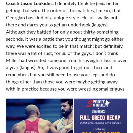
Coach Jason Loukides:
I definitely think he
feels
better
getting that win. The order of the matches, I mean, that
Georgian has kind of a unique style. He just walks out
there and dares you to get an underhook (laughs).
Although they battled for only about thirty-something
seconds, it was a battle that you thought might go either
way. We were excited to be in that match; but definitely,
there was a lot of rust, for
all
of the guys. I don’t think
Miller had wrestled someone from his weight class in over
a year (laughs). So, it was good to get out there and
remember that you still need to use your legs and do
things other than those you were maybe getting away
with in practice because you were wrestling smaller guys.