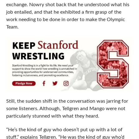
exchange. Nowry shot back that he understood what his
job entailed, and that he exhibited a firm grasp of the
work needing to be done in order to make the Olympic
Team.
Still, the sudden shift in the conversation was jarring for
some listeners. Although, Tellgren and Mango were not
particularly stunned with what they heard.
“He’s the kind of guy who doesn’t put up with a lot of
stuff,” explains Tellgren. “He was the kind of guy who’d