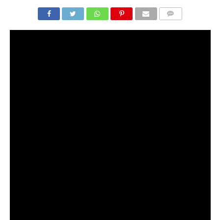
COMMENTS