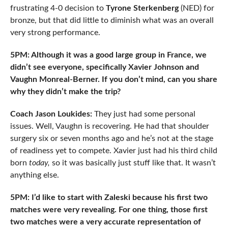
frustrating 4-0 decision to
Tyrone Sterkenberg
(NED) for
bronze, but that did little to diminish what was an overall
very strong performance.
5PM: Although it was a good large group in France, we
didn’t see everyone, specifically Xavier Johnson and
Vaughn Monreal-Berner. If you don’t mind, can you share
why they didn’t make the trip?
Coach Jason Loukides:
They just had some personal
issues. Well, Vaughn is recovering. He had that shoulder
surgery six or seven months ago and he’s not at the stage
of readiness yet to compete. Xavier just had his third child
born
today,
so it was basically just stuff like that. It wasn’t
anything else.
5PM: I’d like to start with Zaleski because his first two
matches were very revealing. For one thing, those first
two matches were a very accurate representation of