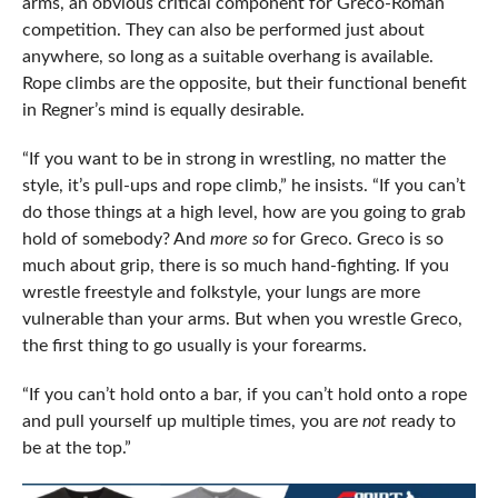
arms, an obvious critical component for Greco-Roman
competition. They can also be performed just about
anywhere, so long as a suitable overhang is available.
Rope climbs are the opposite, but their functional benefit
in Regner’s mind is equally desirable.
“If you want to be in strong in wrestling, no matter the
style, it’s pull-ups and rope climb,” he insists. “If you can’t
do those things at a high level, how are you going to grab
hold of somebody? And
more so
for Greco. Greco is so
much about grip, there is so much hand-fighting. If you
wrestle freestyle and folkstyle, your lungs are more
vulnerable than your arms. But when you wrestle Greco,
the first thing to go usually is your forearms.
“If you can’t hold onto a bar, if you can’t hold onto a rope
and pull yourself up multiple times, you are
not
ready to
be at the top.”