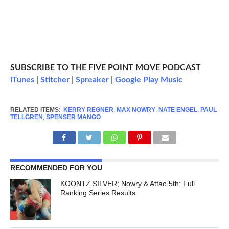
SUBSCRIBE TO THE FIVE POINT MOVE PODCAST
iTunes
|
Stitcher
|
Spreaker
|
Google Play Music
RELATED ITEMS:
KERRY REGNER
,
MAX NOWRY
,
NATE ENGEL
,
PAUL
TELLGREN
,
SPENSER MANGO
RECOMMENDED FOR YOU
KOONTZ SILVER; Nowry & Attao 5th; Full
Ranking Series Results