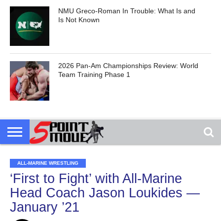
NMU Greco-Roman In Trouble: What Is and
Is Not Known
2026 Pan-Am Championships Review: World
Team Training Phase 1
ALL-MARINE WRESTLING
‘First to Fight’ with All-Marine
Head Coach Jason Loukides —
January ’21