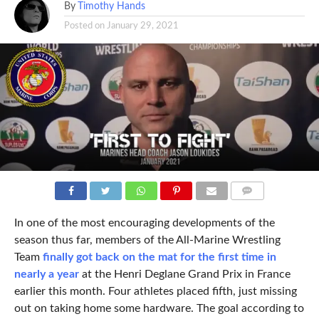
By
Timothy Hands
Posted on
January 29, 2021
COMMENTS
In one of the most encouraging developments of the
season thus far, members of the All-Marine Wrestling
Team
finally got back on the mat for the first time in
nearly a year
at the Henri Deglane Grand Prix in France
earlier this month. Four athletes placed fifth, just missing
out on taking home some hardware. The goal according to