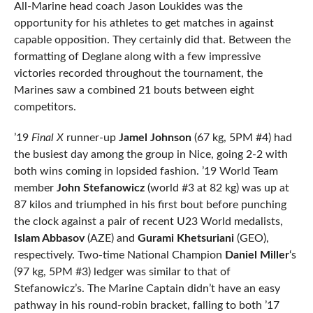
All-Marine head coach Jason Loukides was the
opportunity for his athletes to get matches in against
capable opposition. They certainly did that. Between the
formatting of Deglane along with a few impressive
victories recorded throughout the tournament, the
Marines saw a combined 21 bouts between eight
competitors.
’19
Final X
runner-up
Jamel Johnson
(67 kg, 5PM #4) had
the busiest day among the group in Nice, going 2-2 with
both wins coming in lopsided fashion. ’19 World Team
member
John Stefanowicz
(world #3 at 82 kg) was up at
87 kilos and triumphed in his first bout before punching
the clock against a pair of recent U23 World medalists,
Islam Abbasov
(AZE) and
Gurami Khetsuriani
(GEO),
respectively. Two-time National Champion
Daniel Miller
‘s
(97 kg, 5PM #3) ledger was similar to that of
Stefanowicz’s. The Marine Captain didn’t have an easy
pathway in his round-robin bracket, falling to both ’17