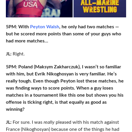
5PM: With
Peyton Walsh
, he only had two matches —
but he scored more points than some of your guys who
had more matches…
JL:
Right.
5PM: Poland (Maksym Zakharczuk), I wasn’t so familiar
with him, but Evrik Nikoghosyan is very familiar. He’s
really tough. Even though Peyton lost these matches, he
was finding ways to score points. When a guy loses
matches in a tournament like this one but shows you his
offense is ticking right, is that equally as good as
winning?
JL:
For sure. I was
really
pleased with his match against
France (Nikoghosyan) because one of the things he had