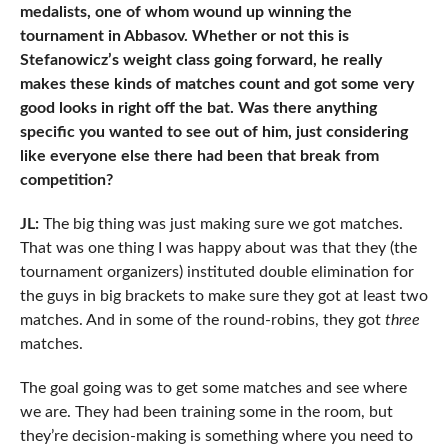
medalists, one of whom wound up winning the
tournament in Abbasov. Whether or not this is
Stefanowicz’s weight class going forward, he really
makes these kinds of matches count and got some very
good looks in right off the bat. Was there anything
specific you wanted to see out of him, just considering
like everyone else there had been that break from
competition?
JL:
The big thing was just making sure we got matches.
That was one thing I was happy about was that they (the
tournament organizers) instituted double elimination for
the guys in big brackets to make sure they got at least two
matches. And in some of the round-robins, they got
three
matches.
The goal going was to get some matches and see where
we are. They had been training some in the room, but
they’re decision-making is something where you need to