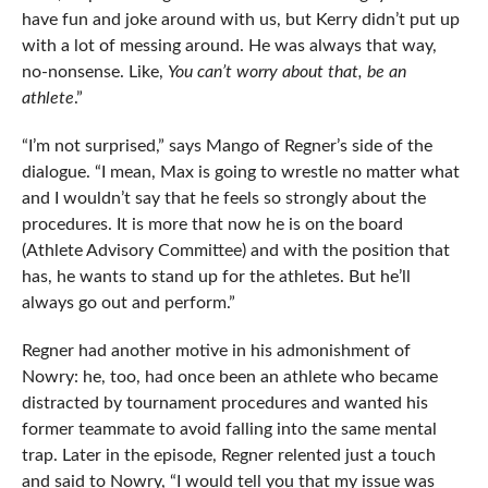
have fun and joke around with us, but Kerry didn’t put up
with a lot of messing around. He was always that way,
no-nonsense. Like,
You can’t worry about that, be an
athlete
.”
“I’m not surprised,” says Mango of Regner’s side of the
dialogue. “I mean, Max is going to wrestle no matter what
and I wouldn’t say that he feels so strongly about the
procedures. It is more that now he is on the board
(Athlete Advisory Committee) and with the position that
has, he wants to stand up for the athletes. But he’ll
always go out and perform.”
Regner had another motive in his admonishment of
Nowry: he, too, had once been an athlete who became
distracted by tournament procedures and wanted his
former teammate to avoid falling into the same mental
trap. Later in the episode, Regner relented just a touch
and said to Nowry, “I would tell you that my issue was