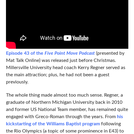
Episode 43 of the
Five Point Move Podcast
(presented by
Mat Talk Online) was released just before Christmas.
Millersville University head coach Kerry Regner served as
the main attraction; plus, he had not been a guest
previously.
The whole thing made almost too much sense. Regner, a
graduate of Northern Michigan University back in 2010
and former US National Team member, has remained quite
engaged with Greco-Roman through the years. From
his
kickstarting of the Williams Baptist program
following
the Rio Olympics (a topic of some prominence in E43) to