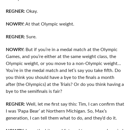
REGNER:
Okay.
NOWRY:
At that Olympic weight.
REGNER:
Sure.
NOWRY:
But if you’re in a medal match at the Olympic
Games, and you’re either at the same weight class, the
Olympic weight, or you move to a non-Olympic weight…
You’re in the medal match and let’s say you take fifth. Do
you think you should have a bye to the finals a month
after (the Olympics) at the Trials? Or do you think having a
bye to the semifinals is fair?
REGNER:
Well, let me first say this: Tim, I can confirm that
I was ‘Papa Bear’ at Northern Michigan. So, Max’s
generation, I can tell them what to do, and they’d do it.