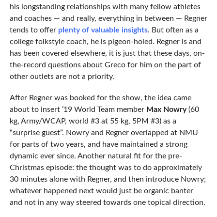
his longstanding relationships with many fellow athletes
and coaches — and really, everything in between — Regner
tends to offer
plenty of valuable insights
. But often as a
college folkstyle coach, he is pigeon-holed. Regner is and
has been covered elsewhere, it is just that these days, on-
the-record questions about Greco for him on the part of
other outlets are not a priority.
After Regner was booked for the show, the idea came
about to insert ’19 World Team member
Max Nowry
(60
kg, Army/WCAP, world #3 at 55 kg, 5PM #3) as a
“surprise guest”. Nowry and Regner overlapped at NMU
for parts of two years, and have maintained a strong
dynamic ever since. Another natural fit for the pre-
Christmas episode: the thought was to do approximately
30 minutes alone with Regner, and then introduce Nowry;
whatever happened next would just be organic banter
and not in any way steered towards one topical direction.