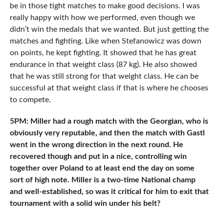
be in those tight matches to make good decisions. I was
really happy with how we performed, even though we
didn’t win the medals that we wanted. But just getting the
matches and fighting. Like when Stefanowicz was down
on points, he kept fighting. It showed that he has great
endurance in that weight class (87 kg). He also showed
that he was still strong for that weight class. He can be
successful at that weight class if that is where he chooses
to compete.
5PM: Miller had a rough match with the Georgian, who is
obviously very reputable, and then the match with Gastl
went in the wrong direction in the next round. He
recovered though and put in a nice, controlling win
together over Poland to at least end the day on some
sort of high note. Miller is a two-time National champ
and well-established, so was it critical for him to exit that
tournament with a solid win under his belt?