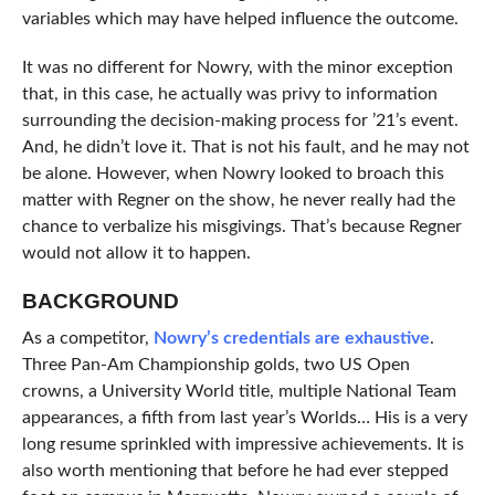
variables which may have helped influence the outcome.
It was no different for Nowry, with the minor exception
that, in this case, he actually was privy to information
surrounding the decision-making process for ’21’s event.
And, he didn’t love it. That is not his fault, and he may not
be alone. However, when Nowry looked to broach this
matter with Regner on the show, he never really had the
chance to verbalize his misgivings. That’s because Regner
would not allow it to happen.
BACKGROUND
As a competitor,
Nowry’s credentials are exhaustive
.
Three Pan-Am Championship golds, two US Open
crowns, a University World title, multiple National Team
appearances, a fifth from last year’s Worlds… His is a very
long resume sprinkled with impressive achievements. It is
also worth mentioning that before he had ever stepped