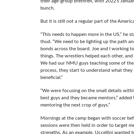
their age-group brethren, with 2022’s Janua
bunch.
But it is still not a regular part of the Amer
“This needs to happen more in the US,” he s
thud. “We need to be lighting up the path and
bonds across the board. Joe and I working t
things. The wrestlers helped each other, and
We had our NMU guys teaching some of their
process, they start to understand what they a
beneficial.”
“We were focusing on the small details withi
best guys and they became mentors,” added Uc
mentoring the next crop of guys.”
Mornings at the camp began with soccer befo
sessions were then held in order to target 
strengths. As an example, Uccellini wanted t