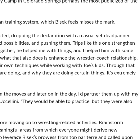
ry Camp in Colorado Springs perhaps the most publicized of the
ican training system, which Bisek feels misses the mark.
tated, dropping the declaration with a casual yet deadpanned
 possibilities, and pushing them. Trips like this one strengthen
ogether, he helped me with things, and I helped him with some
 what that also does is enhance the wrestler-coach relationship.
 own techniques while working with Joe’s kids. Through that
re doing, and why they are doing certain things. It’s extremely
n the moves and later on in the day, I’d partner them up with my
cellini. “They would be able to practice, but they were also
re moving on to wrestling-related activities. Brainstorm
meaningful areas from which everyone might derive new
o leverage Bisek’s prowess from top par terre and called upon