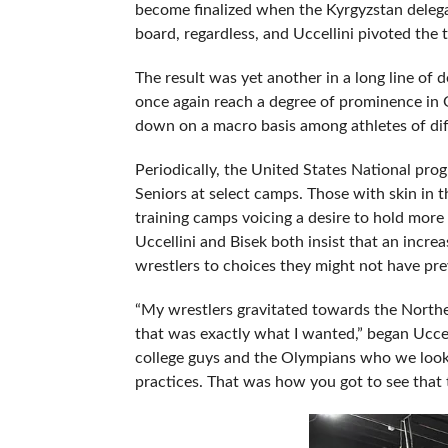
become finalized when the Kyrgyzstan delegat
board, regardless, and Uccellini pivoted the t
The result was yet another in a long line of 
once again reach a degree of prominence in
down on a macro basis among athletes of dif
Periodically, the United States National pr
Seniors at select camps. Those with skin in 
training camps voicing a desire to hold more
Uccellini and Bisek both insist that an incr
wrestlers to choices they might not have pre
“My wrestlers gravitated towards the Northe
that was exactly what I wanted,” began Uccel
college guys and the Olympians who we look
practices. That was how you got to see that t