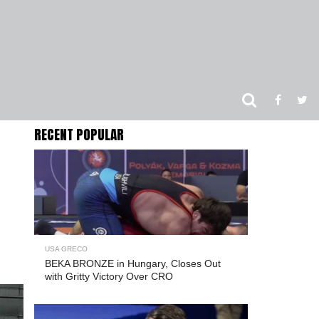
RECENT POPULAR
USA GRECO
BEKA BRONZE in Hungary, Closes Out
with Gritty Victory Over CRO