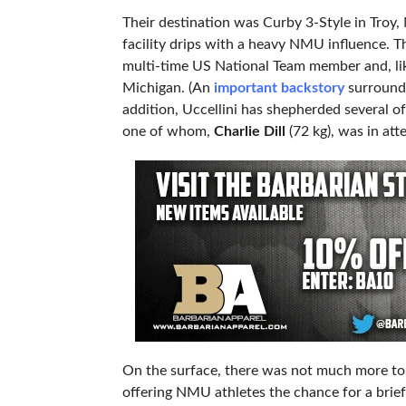
Their destination was Curby 3-Style in Troy,
facility drips with a heavy NMU influence. T
multi-time US National Team member and, lik
Michigan. (An
important backstory
surroundin
addition, Uccellini has shepherded several 
one of whom,
Charlie Dill
(72 kg), was in at
On the surface, there was not much more to
offering NMU athletes the chance for a brie