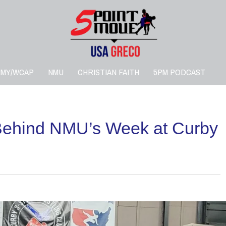
RMY/WCAP
NMU
CHRISTIAN FAITH
5PM PODCAST
ehind NMU’s Week at Curby