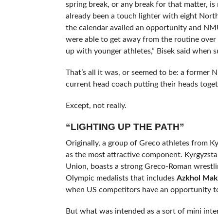
spring break, or any break for that matter, i
already been a touch lighter with eight North
the calendar availed an opportunity and NM
were able to get away from the routine over s
up with younger athletes,” Bisek said when 
That’s all it was, or seemed to be: a forme
current head coach putting their heads togeth
Except, not really.
“LIGHTING UP THE PATH”
Originally, a group of Greco athletes from K
as the most attractive component. Kyrgyzstan
Union, boasts a strong Greco-Roman wrestli
Olympic medalists that includes
Azkhol Ma
when US competitors have an opportunity to 
But what was intended as a sort of mini inte