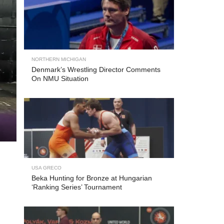
NORTHERN MICHIGAN
Denmark’s Wrestling Director Comments
On NMU Situation
USA GRECO
Beka Hunting for Bronze at Hungarian
‘Ranking Series’ Tournament