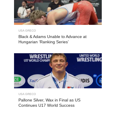
USA GRECO
Black & Adams Unable to Advance at
Hungarian ‘Ranking Series’
USA GRECO
Pallone Silver, Wax in Final as US
Continues U17 World Success