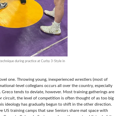
technique during practice at Curby 3-Style in
 novel one. Throwing young, inexperienced wrestlers (most of
tional-level collegians occurs all over the country, especially
. Greco tends to deviate, however. Most training gatherings are
 circuit, the level of competition is often thought of as too big
his ideology has gradually begun to shift in the other direction.
ve US training camps that saw Seniors share mat space with