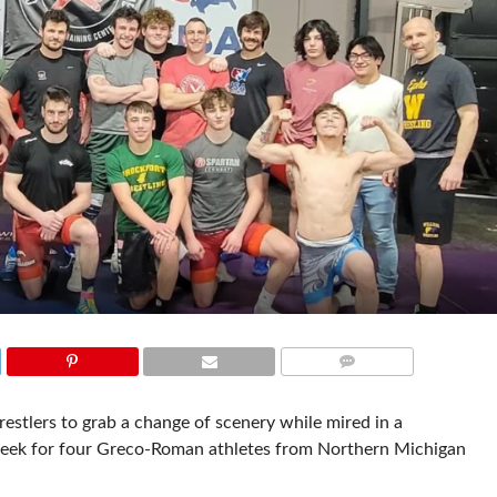
COMMENTS
wrestlers to grab a change of scenery while mired in a
 week for four Greco-Roman athletes from Northern Michigan