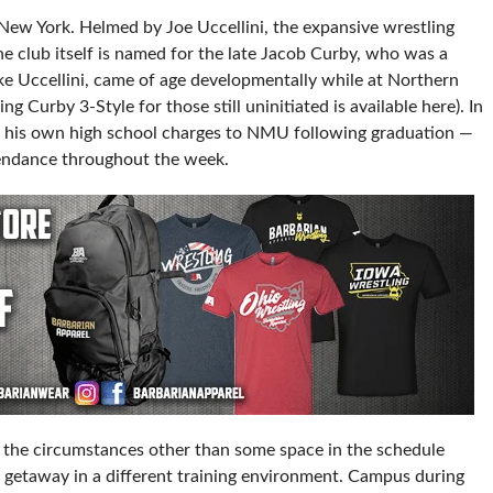
 New York. Helmed by Joe Uccellini, the expansive wrestling
he club itself is named for the late Jacob Curby, who was a
e Uccellini, came of age developmentally while at Northern
g Curby 3-Style for those still uninitiated is available here). In
of his own high school charges to NMU following graduation —
tendance throughout the week.
 the circumstances other than some space in the schedule
f getaway in a different training environment. Campus during