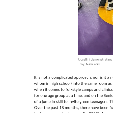
Uccellini demonstrating 
Troy, New York.
It is not a complicated approach, nor is it a
whom in high school) into the same room as na
when it comes to folkstyle camps and clinics
for one age group at a time; and on the Senior
of a jump in skill to invite green teenagers. T
Over the past 18 months, there have been fi