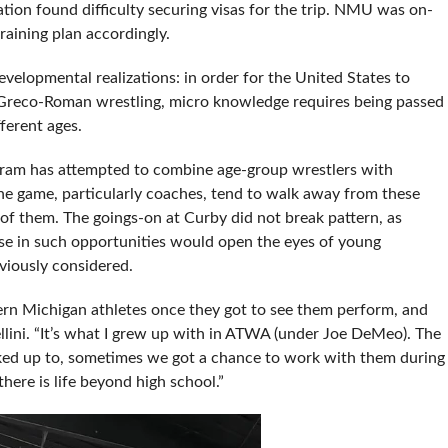
ion found difficulty securing visas for the trip. NMU was on-
raining plan accordingly.
developmental realizations: in order for the United States to
 Greco-Roman wrestling, micro knowledge requires being passed
ferent ages.
ogram has attempted to combine age-group wrestlers with
the game, particularly coaches, tend to walk away from these
 of them. The goings-on at Curby did not break pattern, as
ease in such opportunities would open the eyes of young
viously considered.
rn Michigan athletes once they got to see them perform, and
lini. “It’s what I grew up with in ATWA (under Joe DeMeo). The
ed up to, sometimes we got a chance to work with them during
here is life beyond high school.”