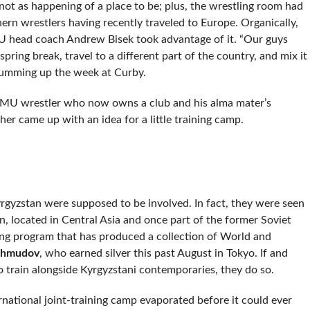
s not as happening of a place to be; plus, the wrestling room had
ern wrestlers having recently traveled to Europe. Organically,
U head coach Andrew Bisek took advantage of it. “Our guys
pring break, travel to a different part of the country, and mix it
summing up the week at Curby.
r NMU wrestler who now owns a club and his alma mater’s
er came up with an idea for a little training camp.
yrgyzstan were supposed to be involved. In fact, they were seen
, located in Central Asia and once part of the former Soviet
ng program that has produced a collection of World and
khmudov
, who earned silver this past August in Tokyo. If and
train alongside Kyrgyzstani contemporaries, they do so.
rnational joint-training camp evaporated before it could ever