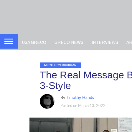
USA GRECO
GRECO NEWS
INTERVIEWS
A
NORTHERN MICHIGAN
The Real Message B
3-Style
By
Timothy Hands
Posted on
March 13, 2022