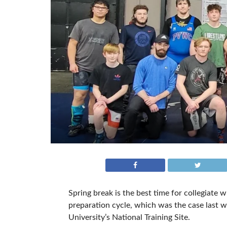
Spring break is the best time for collegiate 
preparation cycle, which was the case last
University’s National Training Site.