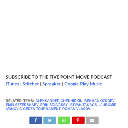
SUBSCRIBE TO THE FIVE POINT MOVE PODCAST
iTunes
|
Stitcher
|
Spreaker
|
Google Play Music
RELATED ITEMS:
ALEKSANDER CHEKHIRKIN
,
BEKHAN OZDOEV
,
EMIN SEFERSHAEV
,
ERIK SZILVASSY
,
ISTVAN TAKACS
,
LJUBOMIR
IVANOVIC-GEDZA TOURNAMENT
,
ROMAN VLASOV