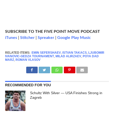
SUBSCRIBE TO THE FIVE POINT MOVE PODCAST
iTunes
|
Stitcher
|
Spreaker
|
Google Play Music
RELATED ITEMS:
EMIN SEFERSHAEV
,
ISTVAN TAKACS
,
LJUBOMIR
IVANOVIC-GEDZA TOURNAMENT
,
MILAD ALIRZAEV
,
POYA DAD
MARZ
,
ROMAN VLASOV
RECOMMENDED FOR YOU
Schultz With Silver — USA Finishes Strong in
Zagreb