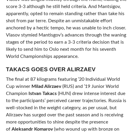
score 3-3 although he still held criteria. And Mantsigov,
apparently, opted to remain standing rather than take his
shot from par terre. Despite an unmistakable effort
anchored by a hectic tempo, he was unable to inch closer.
Vlasov stymied Mantisgov’s advances through the waning
stages of the period to earn a 3-3 criteria decision that is
likely to send him to Oslo next month for his seventh
World Championships appearance.
TAKACS GOES OVER ALIRZAEV
The final at 87 kilograms featuring ’20 Individual World
Cup winner
Milad Alirzaev
(RUS) and ’19 Junior World
Champion
Istvan Takacs
(HUN) drew intense interest due
to the participants’ perceived career trajectories. Russia is
well-stocked in the weight category, as per usual, but
Alirzaev has surged over the past season and is receiving
more opportunities to shine despite the presence
of
Aleksandr Komarov
(who wound up with bronze on