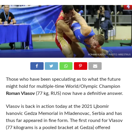
ROMAN VLASOV -- PHOTO: WRESTRUS
Those who have been speculating as to what the future
might hold for multiple-time World/Olympic Champion
Roman Vlasov
(77 kg, RUS) now have a definitive answer.
Vlasov is back in action today at the 2021 Ljbomir
Ivanovic Gedza Memorial in Mladenovac, Serbia and has
thus far appeared in fine form. The first round for Vlasov
(77 kilograms is a pooled bracket at Gedza) offered