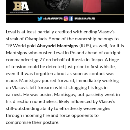
Levai is at least partially credited with ending Vlasov’s
streak of Olympiads. Some of the ownership belongs to
’19 World gold
Abuyazid Mantsigov
(RUS), as well, for it is
Mantsigov who ousted Levai in Poland ahead of outright
commandeering 77 on behalf of Russia in Tokyo. A tinge
of tension could be detected just prior to first whistle,
even if it was forgotten about as soon as contact was
made. Mantsigov poured forward, immediately working
on Vlasov’s left forearm whilst chugging his legs in
earnest. He was busier, Mantisgov, but passivity went in
his direction nonetheless, likely influenced by Vlasov’s
still-outstanding ability to effortlessly weave angles
through incoming fire and force opponents to
compromise their posture.