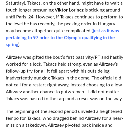
Saturday). Takacs, on the other hand, might have to wait a
touch longer presuming
Viktor Lorincz
is sticking around
until Paris ’24. However, if Takacs continues to perform to
the level he has recently, the pecking order in Hungary
may become altogether quite complicated (
just as it was
pertaining to 97 prior to the Olympic qualifying in the
spring
).
Alirzaev was gifted the bout’s first passivity/PT and hastily
worked for a lock. Takacs held strong, even as Alirzaev’s
follow-up try for a lift fell apart with his outside leg
inadvertently nudging Takacs in the dome. The official did
not call for a restart right away, instead choosing to allow
Alirzaev another chance to gutwremch. It did not matter.
Takacs was pasted to the tarp and a reset was on the way.
The beginning of the second period unveiled a heightened
tempo for Takacs, who dragged behind Alirzaev for a near-
miss on a takedown. Alirzaev pivoted back inside and