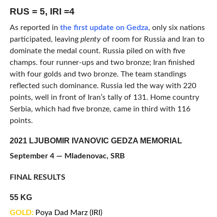
RUS = 5, IRI =4
As reported in
the first update on Gedza
, only six nations
participated, leaving
plenty
of room for Russia and Iran to
dominate the medal count. Russia piled on with five
champs. four runner-ups and two bronze; Iran finished
with four golds and two bronze. The team standings
reflected such dominance. Russia led the way with 220
points, well in front of Iran’s tally of 131. Home country
Serbia, which had five bronze, came in third with 116
points.
2021 LJUBOMIR IVANOVIC GEDZA MEMORIAL
September 4 — Mladenovac, SRB
FINAL RESULTS
55 KG
GOLD:
Poya Dad Marz (IRI)