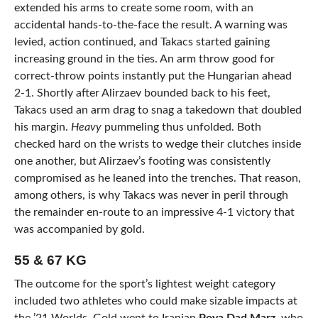
extended his arms to create some room, with an
accidental hands-to-the-face the result. A warning was
levied, action continued, and Takacs started gaining
increasing ground in the ties. An arm throw good for
correct-throw points instantly put the Hungarian ahead
2-1. Shortly after Alirzaev bounded back to his feet,
Takacs used an arm drag to snag a takedown that doubled
his margin.
Heavy
pummeling thus unfolded. Both
checked hard on the wrists to wedge their clutches inside
one another, but Alirzaev’s footing was consistently
compromised as he leaned into the trenches. That reason,
among others, is why Takacs was never in peril through
the remainder en-route to an impressive 4-1 victory that
was accompanied by gold.
55 & 67 KG
The outcome for the sport’s lightest weight category
included two athletes who could make sizable impacts at