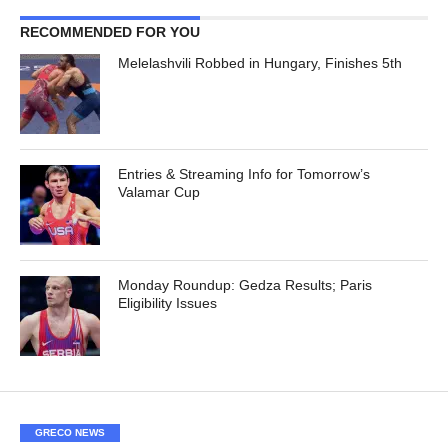
RECOMMENDED FOR YOU
Melelashvili Robbed in Hungary, Finishes 5th
Entries & Streaming Info for Tomorrow’s
Valamar Cup
Monday Roundup: Gedza Results; Paris
Eligibility Issues
GRECO NEWS