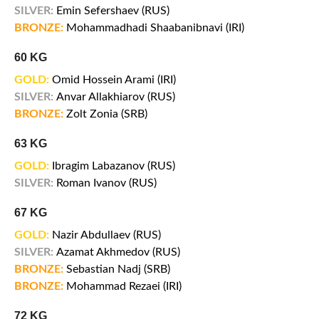
SILVER:
Emin Sefershaev (RUS)
BRONZE:
Mohammadhadi Shaabanibnavi (IRI)
60 KG
GOLD:
Omid Hossein Arami (IRI)
SILVER:
Anvar Allakhiarov (RUS)
BRONZE:
Zolt Zonia (SRB)
63 KG
GOLD:
Ibragim Labazanov (RUS)
SILVER:
Roman Ivanov (RUS)
67 KG
GOLD:
Nazir Abdullaev (RUS)
SILVER:
Azamat Akhmedov (RUS)
BRONZE:
Sebastian Nadj (SRB)
BRONZE:
Mohammad Rezaei (IRI)
72 KG