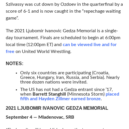
Szilvassy was cut down by Ozdoev in the quarterfinal by a
score of 6-1 and is now caught in the “repechage waiting
game”.
The 2021 Ljubomir Ivanovic Gedza Memorial is a single-
day tournament. Finals are scheduled to begin at 6:00pm
local time (12:00pm ET) and
can be viewed live and for
free
on United World Wrestling.
NOTES:
Only six countries are participating (Croatia,
Greece, Hungary, Iran, Russia, and Serbia). Nearly
three dozen nations were invited.
The US has not had a Gedza entrant since ’17,
when
Barrett Stanghill
(Minnesota Storm)
placed
fifth and Hayden Zillmer earned bronze
.
2021 LJUBOMIR IVANOVIC GEDZA MEMORIAL
September 4 — Mladenovac, SRB