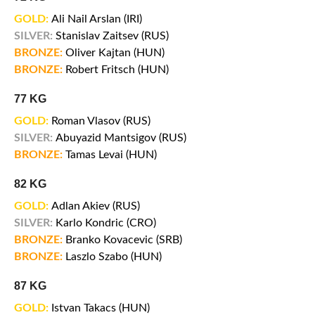
GOLD:
Ali Nail Arslan (IRI)
SILVER:
Stanislav Zaitsev (RUS)
BRONZE:
Oliver Kajtan (HUN)
BRONZE:
Robert Fritsch (HUN)
77 KG
GOLD:
Roman Vlasov (RUS)
SILVER:
Abuyazid Mantsigov (RUS)
BRONZE:
Tamas Levai (HUN)
82 KG
GOLD:
Adlan Akiev (RUS)
SILVER:
Karlo Kondric (CRO)
BRONZE:
Branko Kovacevic (SRB)
BRONZE:
Laszlo Szabo (HUN)
87 KG
GOLD:
Istvan Takacs (HUN)