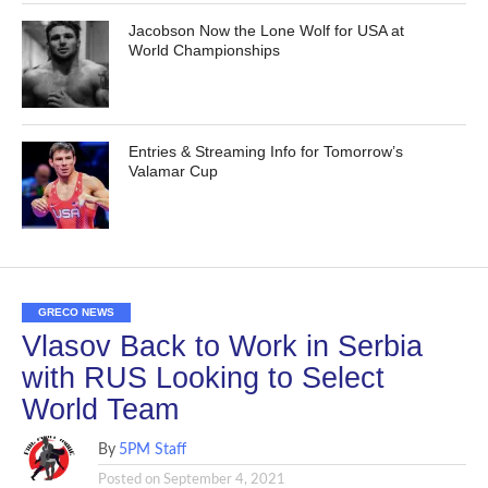
Jacobson Now the Lone Wolf for USA at
World Championships
Entries & Streaming Info for Tomorrow’s
Valamar Cup
GRECO NEWS
Vlasov Back to Work in Serbia
with RUS Looking to Select
World Team
By
5PM Staff
Posted on
September 4, 2021