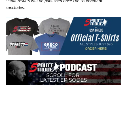
*Final results will be published once the tournament
concludes.