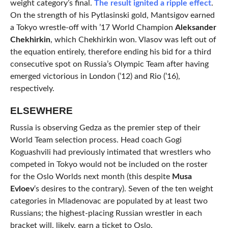
weight category’s final.
The result ignited a ripple effect
.
On the strength of his Pytlasinski gold, Mantsigov earned
a Tokyo wrestle-off with ’17 World Champion
Aleksander
Chekhirkin
, which Chekhirkin won. Vlasov was left out of
the equation entirely, therefore ending his bid for a third
consecutive spot on Russia’s Olympic Team after having
emerged victorious in London (’12) and Rio (’16),
respectively.
ELSEWHERE
Russia is observing Gedza as the premier step of their
World Team selection process. Head coach Gogi
Koguashvili had previously intimated that wrestlers who
competed in Tokyo would not be included on the roster
for the Oslo Worlds next month (this despite
Musa
Evloev
‘s desires to the contrary). Seven of the ten weight
categories in Mladenovac are populated by at least two
Russians; the highest-placing Russian wrestler in each
bracket will, likely, earn a ticket to Oslo.