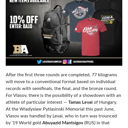
After the first three rounds are completed, 77 kilograms
will move to a conventional format based on individual
records with semifinals, the final, and the bronze round.
For Vlasov, there is the possibility of a showdown with an
athlete of particular interest —
Tamas Levai
of Hungary.
At the Wladyslaw Pytlasinski Memorial this past June,
Vlasov was handled by Levai, who in turn was trounced
by ’19 World gold
Abuyazid Mantsigov
(RUS) in that