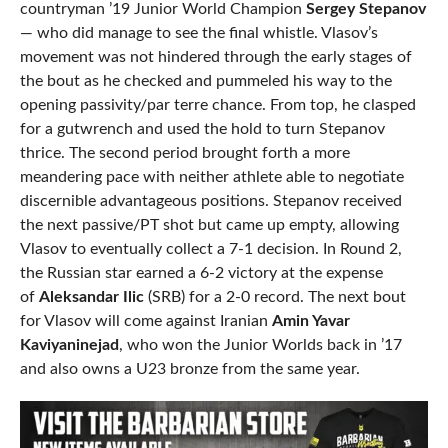
countryman ’19 Junior World Champion
Sergey Stepanov
— who did manage to see the final whistle. Vlasov’s
movement was not hindered through the early stages of
the bout as he checked and pummeled his way to the
opening passivity/par terre chance. From top, he clasped
for a gutwrench and used the hold to turn Stepanov
thrice. The second period brought forth a more
meandering pace with neither athlete able to negotiate
discernible advantageous positions. Stepanov received
the next passive/PT shot but came up empty, allowing
Vlasov to eventually collect a 7-1 decision. In Round 2,
the Russian star earned a 6-2 victory at the expense
of
Aleksandar Ilic
(SRB) for a 2-0 record. The next bout
for Vlasov will come against Iranian
Amin Yavar
Kaviyaninejad
, who won the Junior Worlds back in ’17
and also owns a U23 bronze from the same year.