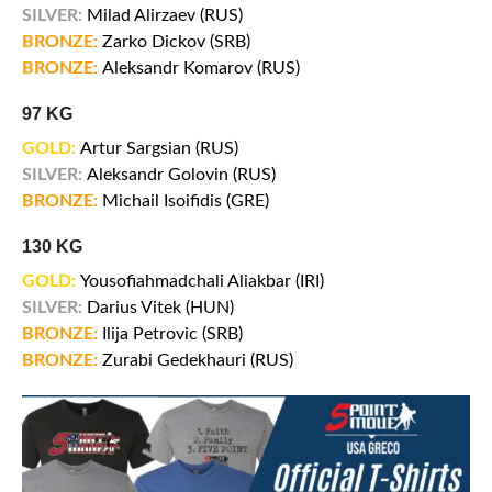
SILVER:
Milad Alirzaev (RUS)
BRONZE:
Zarko Dickov (SRB)
BRONZE:
Aleksandr Komarov (RUS)
97 KG
GOLD:
Artur Sargsian (RUS)
SILVER:
Aleksandr Golovin (RUS)
BRONZE:
Michail Isoifidis (GRE)
130 KG
GOLD:
Yousofiahmadchali Aliakbar (IRI)
SILVER:
Darius Vitek (HUN)
BRONZE:
Ilija Petrovic (SRB)
BRONZE:
Zurabi Gedekhauri (RUS)