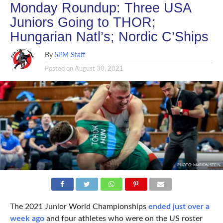
Monday Roundup: Three USA
Juniors Going to THOR;
Hungarian Natl’s; Nordic C’Ships
By
5PM Staff
Posted on
August 30, 2021
PHOTO: MARION STEIN
The 2021 Junior World Championships
ended just over a
week ago
and four athletes who were on the US roster