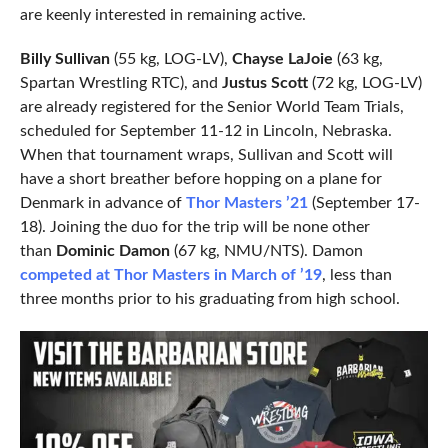
are keenly interested in remaining active.
Billy Sullivan
(55 kg, LOG-LV),
Chayse LaJoie
(63 kg,
Spartan Wrestling RTC), and
Justus Scott
(72 kg, LOG-LV)
are already registered for the Senior World Team Trials,
scheduled for September 11-12 in Lincoln, Nebraska.
When that tournament wraps, Sullivan and Scott will
have a short breather before hopping on a plane for
Denmark in advance of
Thor Masters ’21
(September 17-
18). Joining the duo for the trip will be none other
than
Dominic Damon
(67 kg, NMU/NTS). Damon
competed at Thor Masters in March of ’19
, less than
three months prior to his graduating from high school.