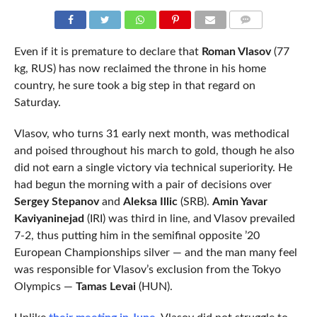
COMMENTS
Even if it is premature to declare that
Roman Vlasov
(77
kg, RUS) has now reclaimed the throne in his home
country, he sure took a big step in that regard on
Saturday.
Vlasov, who turns 31 early next month, was methodical
and poised throughout his march to gold, though he also
did not earn a single victory via technical superiority. He
had begun the morning with a pair of decisions over
Sergey Stepanov
and
Aleksa Illic
(SRB).
Amin Yavar
Kaviyaninejad
(IRI) was third in line, and Vlasov prevailed
7-2, thus putting him in the semifinal opposite ’20
European Championships silver — and the man many feel
was responsible for Vlasov’s exclusion from the Tokyo
Olympics —
Tamas Levai
(HUN).