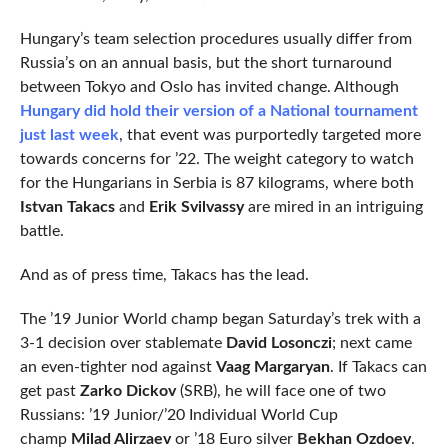
Hungary’s team selection procedures usually differ from
Russia’s on an annual basis, but the short turnaround
between Tokyo and Oslo has invited change. Although
Hungary did hold their version of a National tournament
just last week
, that event was purportedly targeted more
towards concerns for ’22. The weight category to watch
for the Hungarians in Serbia is 87 kilograms, where both
Istvan Takacs
and
Erik Svilvassy
are mired in an intriguing
battle.
And as of press time, Takacs has the lead.
The ’19 Junior World champ began Saturday’s trek with a
3-1 decision over stablemate
David Losonczi
; next came
an even-tighter nod against
Vaag
Margaryan
. If Takacs can
get past
Zarko Dickov
(SRB), he will face one of two
Russians: ’19 Junior/’20 Individual World Cup
champ
Milad Alirzaev
or ’18 Euro silver
Bekhan Ozdoev
.