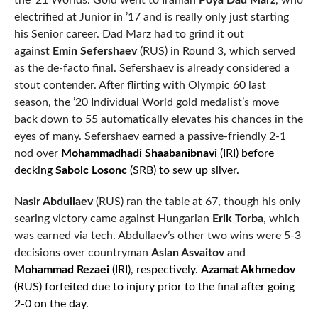
the ’21 Worlds. Gold went to Iranian
Poya Dad Marz
, who
electrified at Junior in ’17 and is really only just starting
his Senior career. Dad Marz had to grind it out
against
Emin Sefershaev
(RUS) in Round 3, which served
as the de-facto final. Sefershaev is already considered a
stout contender. After flirting with Olympic 60 last
season, the ’20 Individual World gold medalist’s move
back down to 55 automatically elevates his chances in the
eyes of many. Sefershaev earned a passive-friendly 2-1
nod over
Mohammadhadi Shaabanibnavi
(IRI) before
decking
Sabolc Losonc
(SRB) to sew up silver.
Nasir Abdullaev
(RUS) ran the table at 67, though his only
searing victory came against Hungarian
Erik Torba
, which
was earned via tech. Abdullaev’s other two wins were 5-3
decisions over countryman
Aslan Asvaitov
and
Mohammad Rezaei
(IRI), respectively.
Azamat Akhmedov
(RUS) forfeited due to injury prior to the final after going
2-0 on the day.