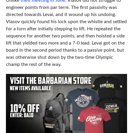
Unlike
their meeting in June
, Vlasov did not struggle to
engineer points from par terre. The first passivity was
directed towards Levai, and it wound up his undoing.
Vlasov quickly found his lock upon the whistle and settled
for a turn after initially stepping to lift. He repeated the
sequence for another two points, and then hoisted a side
lift that yielded two more and a 7-0 lead. Levai got on the
board in the second period thanks to a passive point, but
was otherwise shut down by the two-time Olympic
champ the rest of the way.