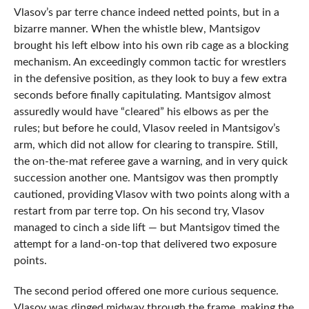
Vlasov’s par terre chance indeed netted points, but in a
bizarre manner. When the whistle blew, Mantsigov
brought his left elbow into his own rib cage as a blocking
mechanism. An exceedingly common tactic for wrestlers
in the defensive position, as they look to buy a few extra
seconds before finally capitulating. Mantsigov almost
assuredly would have “cleared” his elbows as per the
rules; but before he could, Vlasov reeled in Mantsigov’s
arm, which did not allow for clearing to transpire. Still,
the on-the-mat referee gave a warning, and in very quick
succession another one. Mantsigov was then promptly
cautioned, providing Vlasov with two points along with a
restart from par terre top. On his second try, Vlasov
managed to cinch a side lift — but Mantsigov timed the
attempt for a land-on-top that delivered two exposure
points.
The second period offered one more curious sequence.
Vlasov was dinged midway through the frame, making the