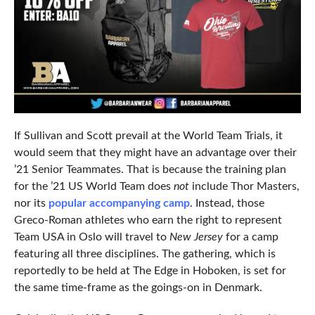
If Sullivan and Scott prevail at the World Team Trials, it
would seem that they might have an advantage over their
’21 Senior Teammates. That is because the training plan
for the ’21 US World Team does
not
include Thor Masters,
nor its
popular accompanying camp
. Instead, those
Greco-Roman athletes who earn the right to represent
Team USA in Oslo will travel to
New Jersey
for a camp
featuring all three disciplines. The gathering, which is
reportedly to be held at The Edge in Hoboken, is set for
the same time-frame as the goings-on in Denmark.