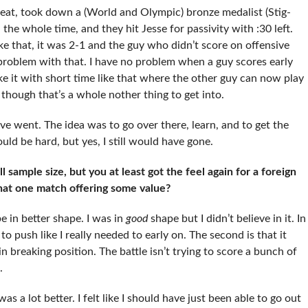
reat, took down a (World and Olympic) bronze medalist (Stig-
the whole time, and they hit Jesse for passivity with :30 left.
ke that, it was 2-1 and the guy who didn’t score on offensive
 problem with that. I have no problem when a guy scores early
ike it with short time like that where the other guy can now play
 though that’s a whole nother thing to get into.
ave went. The idea was to go over there, learn, and to get the
ould be hard, but yes, I still would have gone.
l sample size, but you at least got the feel again for a foreign
hat one match offering some value?
e in better shape. I was in
good
shape but I didn’t believe in it. In
to push like I really needed to early on. The second is that it
in breaking position. The battle isn’t trying to score a bunch of
.
as a lot better. I felt like I should have just been able to go out