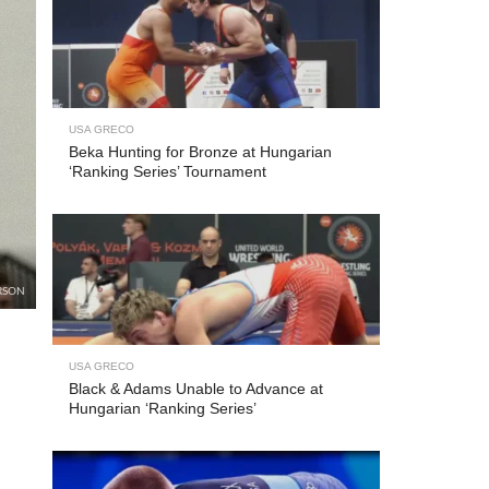
USA GRECO
Beka Hunting for Bronze at Hungarian
‘Ranking Series’ Tournament
RSON
USA GRECO
Black & Adams Unable to Advance at
Hungarian ‘Ranking Series’