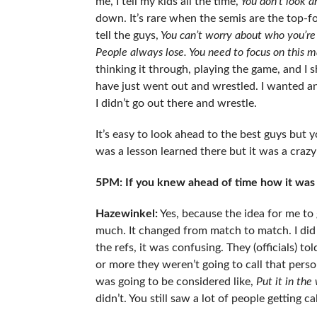
me, I tell my kids all the time,
You don’t look a
down. It’s rare when the semis are the top-fo
tell the guys,
You can’t worry about who you’re 
People always lose. You need to focus on this m
thinking it through, playing the game, and I s
have just went out and wrestled. I wanted an
I didn’t go out there and wrestle.
It’s easy to look ahead to the best guys but 
was a lesson learned there but it was a crazy
5PM: If you knew ahead of time how it was g
Hazewinkel:
Yes, because the idea for me to g
much. It changed from match to match. I did l
the refs, it was confusing. They (officials) 
or more they weren’t going to call that perso
was going to be considered like,
Put it in the 
didn’t. You still saw a lot of people getting ca