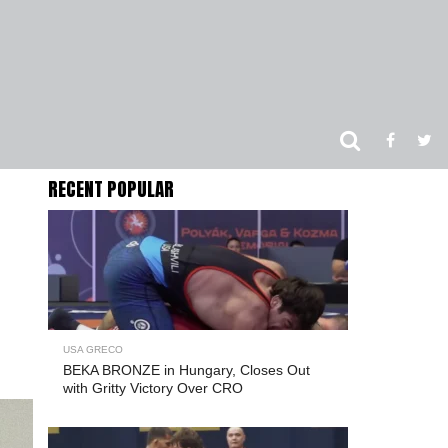
RECENT POPULAR
USA GRECO
BEKA BRONZE in Hungary, Closes Out
with Gritty Victory Over CRO