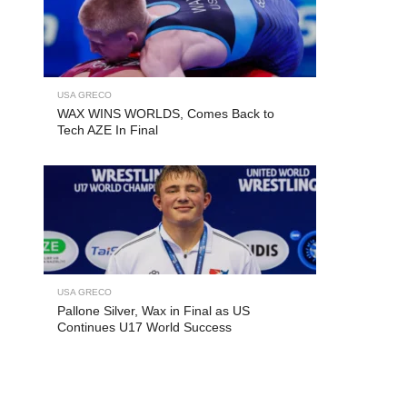
USA GRECO
WAX WINS WORLDS, Comes Back to
Tech AZE In Final
USA GRECO
Pallone Silver, Wax in Final as US
Continues U17 World Success