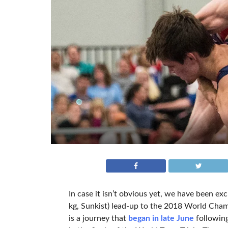
In case it isn’t obvious yet, we have been exc
kg, Sunkist) lead-up to the 2018 World Cham
is a journey that
began in late June
followin