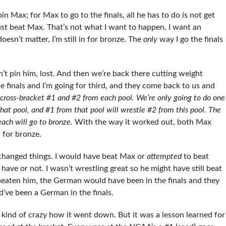
in Max; for Max to go to the finals, all he has to do is not get
just beat Max. That’s not what I want to happen, I want an
doesn’t matter, I’m still in for bronze. The
only
way I go the finals
n’t pin him, lost. And then we’re back there cutting weight
e finals and I’m going for third, and they come back to us and
cross-bracket #1 and #2 from each pool. We’re only going to do one
hat pool, and #1 from that pool will wrestle #2 from this pool.
The
 each will go to bronze.
With the way it worked out, both Max
 for bronze.
 changed things. I would have beat Max or
attempted
to beat
have or not. I wasn’t wrestling great so he might have still beat
e beaten him, the German would have been in the finals and they
’ve been a German in the finals.
 kind of crazy how it went down. But it was a lesson learned for