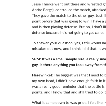
Jesse Thielke went out there and wrestled g
Andre Berge), controlled the match, attacked 
They gave the match to the other guy. Just li
point before that was going to win. I have a
and is then playing defense. But no, I don’t l
defense because he’s not going to get called,
To answer your question, yes, I still would h
mistakes out now, and I think I did that. It w
5PM: It was a small sample size, a really smal
guy. Is there anything you took away from t
Hazewinkel:
The biggest was that I need to b
my own head, I didn’t have enough faith in it 
was a really good reminder that the battle is 
points, and I know that and still tried to do it
What it came down to was pride. I felt like I w