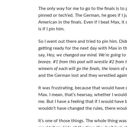
The only way for me to go to the finals is to p
pinned or tech’ed. The German, he goes if I 
American in the finals. Even if I beat Max, it 
is if I pin him.
So I went out there and tried to pin him. Did
getting ready for the next day with Max in th
say,
Hey, we changed our mind. We’re going to 
bronze. #1 from this pool will wrestle #2 from t
winners of each will go the finals, the losers of
and the German lost and they wrestled again
It was frustrating, because that would have
Max. I mean, that’s hearsay, whether I would 
me. But I have a feeling that if I would hav
wouldn’t have changed the rules, there would
It’s one of those things. The whole thing was