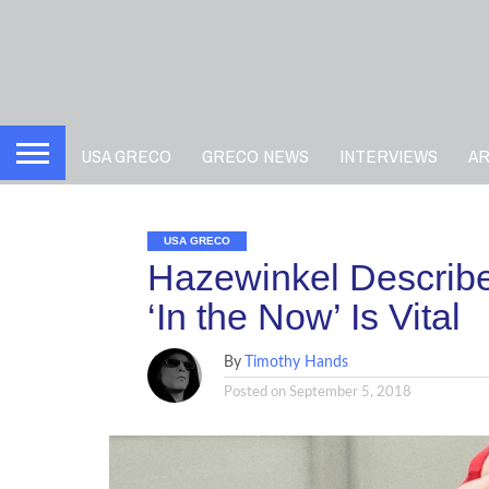
USA GRECO
GRECO NEWS
INTERVIEWS
A
USA GRECO
Hazewinkel Describe
‘In the Now’ Is Vital
By
Timothy Hands
Posted on
September 5, 2018