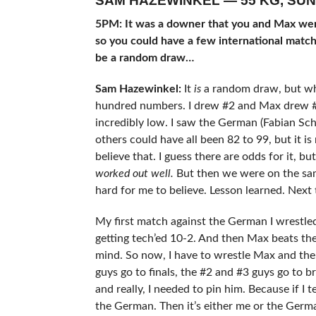
SAM HAZEWINKEL — 55 KG, SUN
5PM: It was a downer that you and Max were
so you could have a few international matc
be a random draw…
Sam Hazewinkel:
It
is
a random draw, but wha
hundred numbers. I drew #2 and Max drew #
incredibly low. I saw the German (Fabian Sc
others could have all been 82 to 99, but it is 
believe that. I guess there are odds for it, but 
worked out well.
But then we were on the same
hard for me to believe. Lesson learned. Next
My first match against the German I wrestled ho
getting tech’ed 10-2. And then Max beats th
mind. So now, I have to wrestle Max and the 
guys go to finals, the #2 and #3 guys go to bro
and really, I needed to pin him. Because if I
the German. Then it’s either me or the Germa