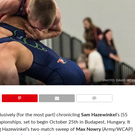
PHOTO: DAVID PETE
COMMENTS
lusively (for the most part) chronicling
Sam Hazewinkel
‘s (55
pionships, set to begin October 25th in Budapest, Hungary. It
g Hazewinkel’s two-match sweep of
Max Nowry
(Army/WCAP)