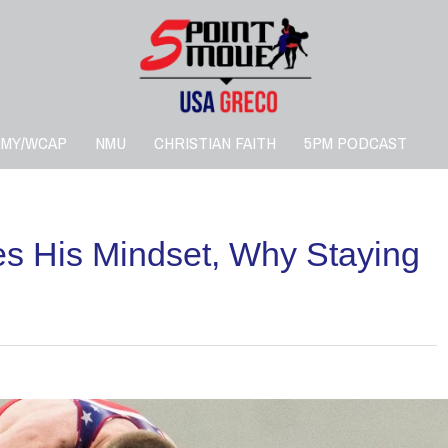
RMY/WCAP
NMU
CHRISTIAN FAITH
5PM PODCAST
s His Mindset, Why Staying