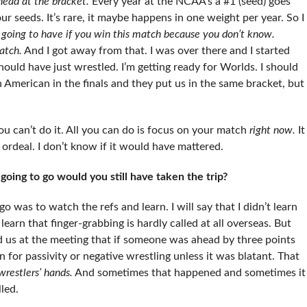
head at the bracket.
Every year at the NCAA’s a #1 (seed) goes
ur seeds. It’s rare, it maybe happens in one weight per year. So I
going to have if you win this match because you don’t know.
atch.
And I got away from that. I was over there and I started
hould have just wrestled. I’m getting ready for Worlds. I should
 American in the finals and they put us in the same bracket, but
you can’t do it. All you can do is focus on your match
right now.
It
 ordeal. I don’t know if it would have mattered.
oing to go would you still have taken the trip?
o was to watch the refs and learn. I will say that I didn’t learn
earn that finger-grabbing is hardly called at all overseas. But
told us at the meeting that if someone was ahead by three points
n for passivity or negative wrestling unless it was blatant. That
wrestlers’ hands.
And sometimes that happened and sometimes it
lled.