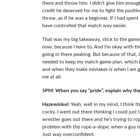
there and throw him. I didn’t give him enough
credit he deserved for me to fight the positio
throw, as if he was a beginner. If I had spent a
have controlled that match way easier.
That was my big takeaway, stick to the game p
now, because I
have
to. And I’m okay with the 
going in there peaking. But because of that, 
needed to keep my match game plan, which ha
and when they make mistakes is when I am goi
me at all.
5PM: When you say “pride”, explain why tha
Hazewinkel
:
Yeah, well in my mind, I think t
cocky. I went out there thinking I could just
wrestler goes out there and he’s trying to ro
problem with the rope-a-dope; when a guy is ti
Just way overconfident.