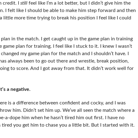
 credit. I
still
feel like I’m a lot better, but I didn’t give him the
n. I felt like I should be able to make him step forward and then
 little more time trying to break his position I feel like I could
lan in the match. I get caught up in the game plan in training
game plan for training. I feel like I stuck to it. I knew I wasn’t
I changed my game plan for the match and I shouldn’t have. I
s always been to go out there and wrestle, break position,
ng to score. And I got away from that. It didn’t work well for
t’s a negative.
here is a difference between confident and cocky, and I was
 throw him. Didn’t set him up. We’ve all seen the match where a
pe-a-dope him when he hasn’t tired him out first. I have no
red you get him to chase you a little bit. But I started with it.