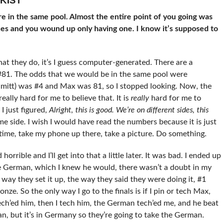
KIST
 in the same pool. Almost the entire point of you going was
hes and you wound up only having one. I know it’s supposed to
t they do, it’s I guess computer-generated. There are a
81. The odds that we would be in the same pool were
hmitt) was #4 and Max was 81, so I stopped looking. Now, the
really hard for me to believe that. It is
really
hard for me to
I just figured,
Alright, this is good. We’re on different sides, this
 side. I wish I would have read the numbers because it is just
 time, take my phone up there, take a picture. Do something.
rrible and I’ll get into that a little later. It was bad. I ended up
e German, which I knew he would, there wasn’t a doubt in my
way they set it up, the way they said they were doing it, #1
nze. So the only way I go to the finals is if I pin or tech Max,
 tech’ed him, then I tech him, the German tech’ed me, and he beat
n, but it’s in Germany so they’re going to take the German.