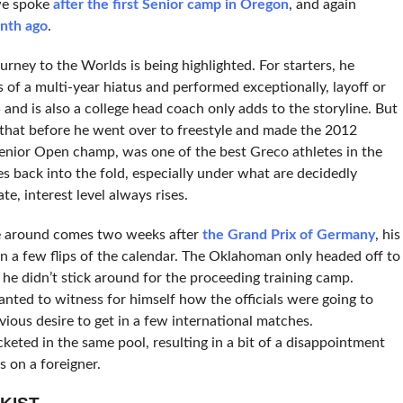
 we spoke
after the first Senior camp in Oregon
, and again
nth ago
.
rney to the Worlds is being highlighted. For starters, he
s of a multi-year hiatus and performed exceptionally, layoff or
35 and is also a college head coach only adds to the storyline. But
g that before he went over to freestyle and made the 2012
nior Open champ, was one of the best Greco athletes in the
back into the fold, especially under what are decidedly
e, interest level always rises.
e around comes two weeks after
the Grand Prix of Germany
, his
n a few flips of the calendar. The Oklahoman only headed off to
e didn’t stick around for the proceeding training camp.
nted to witness for himself how the officials were going to
vious desire to get in a few international matches.
eted in the same pool, resulting in a bit of a disappointment
 on a foreigner.