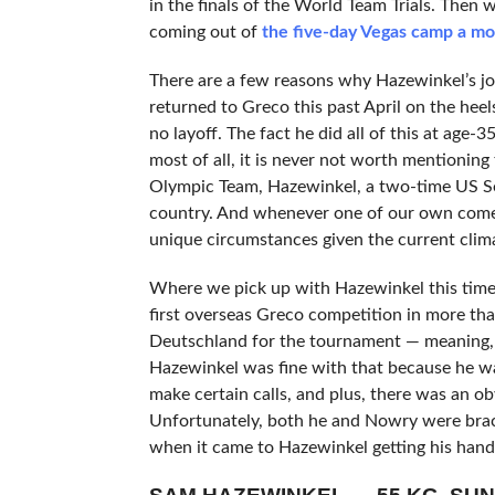
in the finals of the World Team Trials. Then
coming out of
the five-day Vegas camp a mo
There are a few reasons why Hazewinkel’s jou
returned to Greco this past April on the heel
no layoff. The fact he did all of this at age-
most of all, it is never not worth mentionin
Olympic Team, Hazewinkel, a two-time US Se
country. And whenever one of our own comes 
unique circumstances given the current climat
Where we pick up with Hazewinkel this tim
first overseas Greco competition in more tha
Deutschland for the tournament — meaning, h
Hazewinkel was fine with that because he wa
make certain calls, and plus, there was an ob
Unfortunately, both he and Nowry were brack
when it came to Hazewinkel getting his hands