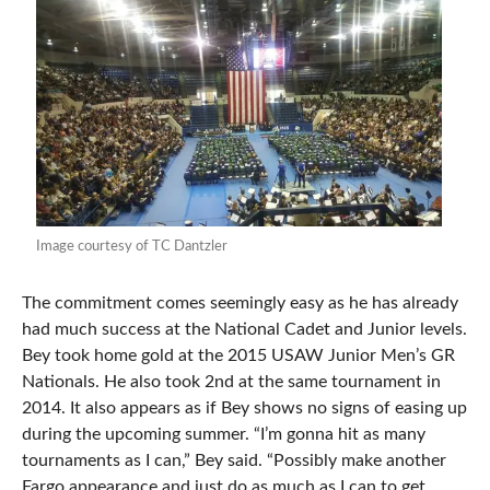
Image courtesy of TC Dantzler
The commitment comes seemingly easy as he has already
had much success at the National Cadet and Junior levels.
Bey took home gold at the 2015 USAW Junior Men’s GR
Nationals. He also took 2nd at the same tournament in
2014. It also appears as if Bey shows no signs of easing up
during the upcoming summer. “I’m gonna hit as many
tournaments as I can,” Bey said. “Possibly make another
Fargo appearance and just do as much as I can to get