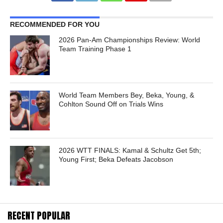
RECOMMENDED FOR YOU
2026 Pan-Am Championships Review: World
Team Training Phase 1
World Team Members Bey, Beka, Young, &
Cohlton Sound Off on Trials Wins
2026 WTT FINALS: Kamal & Schultz Get 5th;
Young First; Beka Defeats Jacobson
RECENT POPULAR