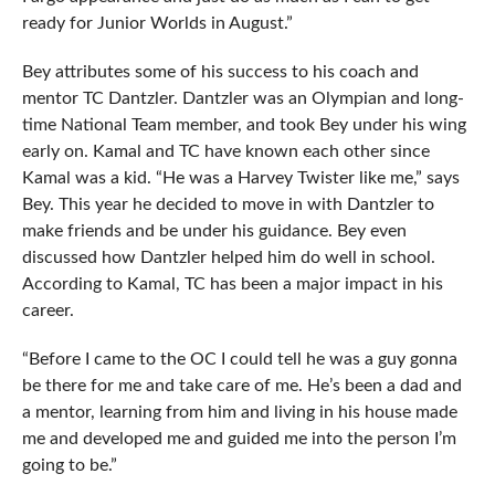
ready for Junior Worlds in August.”
Bey attributes some of his success to his coach and
mentor TC Dantzler. Dantzler was an Olympian and long-
time National Team member, and took Bey under his wing
early on. Kamal and TC have known each other since
Kamal was a kid. “He was a Harvey Twister like me,” says
Bey. This year he decided to move in with Dantzler to
make friends and be under his guidance. Bey even
discussed how Dantzler helped him do well in school.
According to Kamal, TC has been a major impact in his
career.
“Before I came to the OC I could tell he was a guy gonna
be there for me and take care of me. He’s been a dad and
a mentor, learning from him and living in his house made
me and developed me and guided me into the person I’m
going to be.”