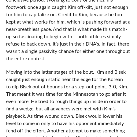
conclusive period. Working to control the ties, his
footwork once again caught Kim off-kilt, just not enough
for him to capitalize on. Credit to Kim, because he too
kept at what works for him, which is pushing forward at a
near-breathless pace. And that is what made this match-
up so fascinating to begin with – both athletes simply
refuse to back down. It’s just in their DNA’s. In fact, there
wasn’t a single passivity chance for either one throughout
the entire contest.
Moving into the latter stages of the bout, Kim and Bisek
caught just enough static near the edge for the Korean
to dip Bisek out of bounds for a step-out point. 3-0, Kim.
That meant it was time for the Minnesotan to go after it
even more. He tried to rough things up inside in order to
find a wedge, but all advances were met with Kim’s
playback. As time wound down, Bisek would lower his
level to come in only to have his opponent immediately
fend off the effort. Another attempt to make something