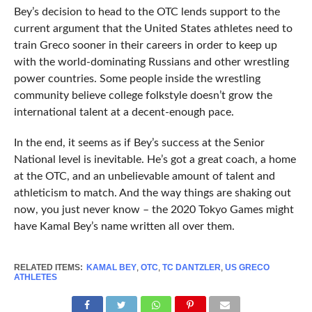
Bey’s decision to head to the OTC lends support to the
current argument that the United States athletes need to
train Greco sooner in their careers in order to keep up
with the world-dominating Russians and other wrestling
power countries. Some people inside the wrestling
community believe college folkstyle doesn’t grow the
international talent at a decent-enough pace.
In the end, it seems as if Bey’s success at the Senior
National level is inevitable. He’s got a great coach, a home
at the OTC, and an unbelievable amount of talent and
athleticism to match. And the way things are shaking out
now, you just never know – the 2020 Tokyo Games might
have Kamal Bey’s name written all over them.
RELATED ITEMS:
KAMAL BEY
,
OTC
,
TC DANTZLER
,
US GRECO
ATHLETES