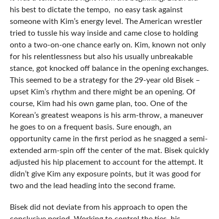
his best to dictate the tempo, no easy task against
someone with Kim’s energy level. The American wrestler
tried to tussle his way inside and came close to holding
onto a two-on-one chance early on. Kim, known not only
for his relentlessness but also his usually unbreakable
stance, got knocked off balance in the opening exchanges.
This seemed to be a strategy for the 29-year old Bisek –
upset Kim’s rhythm and there might be an opening. Of
course, Kim had his own game plan, too. One of the
Korean’s greatest weapons is his arm-throw, a maneuver
he goes to on a frequent basis. Sure enough, an
opportunity came in the first period as he snagged a semi-
extended arm-spin off the center of the mat. Bisek quickly
adjusted his hip placement to account for the attempt. It
didn’t give Kim any exposure points, but it was good for
two and the lead heading into the second frame.
Bisek did not deviate from his approach to open the