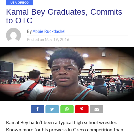
USA GRECO
Kamal Bey Graduates, Commits
to OTC
By
Abbie Ruckdashel
Posted on
May 19, 2016
Kamal Bey hadn’t been a typical high school wrestler.
Known more for his prowess in Greco competition than