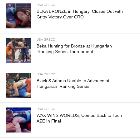
USA GRECO
BEKA BRONZE in Hungary, Closes Out with
Gritty Victory Over CRO
USA GRECO
Beka Hunting for Bronze at Hungarian
‘Ranking Series’ Tournament
USA GRECO
Black & Adams Unable to Advance at
Hungarian ‘Ranking Series’
USA GRECO
WAX WINS WORLDS, Comes Back to Tech
AZE In Final