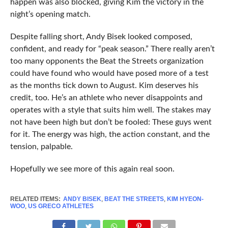
happen was also blocked, giving Kim the victory in the
night’s opening match.
Despite falling short, Andy Bisek looked composed,
confident, and ready for “peak season.” There really aren’t
too many opponents the Beat the Streets organization
could have found who would have posed more of a test
as the months tick down to August. Kim deserves his
credit, too. He’s an athlete who never disappoints and
operates with a style that suits him well. The stakes may
not have been high but don’t be fooled: These guys went
for it. The energy was high, the action constant, and the
tension, palpable.
Hopefully we see more of this again real soon.
RELATED ITEMS:
ANDY BISEK
,
BEAT THE STREETS
,
KIM HYEON-
WOO
,
US GRECO ATHLETES