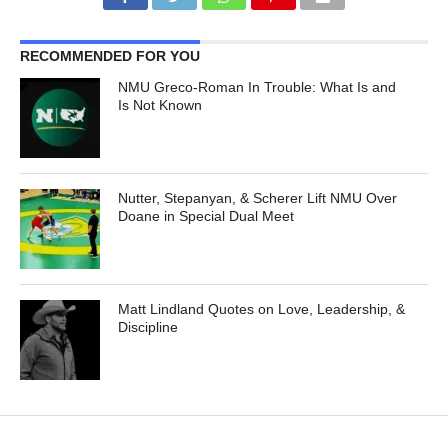
RECOMMENDED FOR YOU
NMU Greco-Roman In Trouble: What Is and
Is Not Known
Nutter, Stepanyan, & Scherer Lift NMU Over
Doane in Special Dual Meet
Matt Lindland Quotes on Love, Leadership, &
Discipline