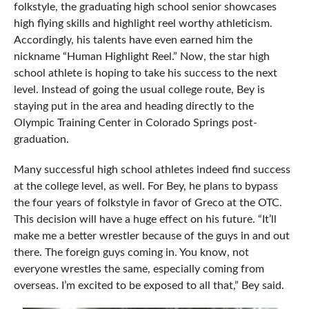
folkstyle, the graduating high school senior showcases
high flying skills and highlight reel worthy athleticism.
Accordingly, his talents have even earned him the
nickname “Human Highlight Reel.” Now, the star high
school athlete is hoping to take his success to the next
level. Instead of going the usual college route, Bey is
staying put in the area and heading directly to the
Olympic Training Center in Colorado Springs post-
graduation.
Many successful high school athletes indeed find success
at the college level, as well. For Bey, he plans to bypass
the four years of folkstyle in favor of Greco at the OTC.
This decision will have a huge effect on his future. “It’ll
make me a better wrestler because of the guys in and out
there. The foreign guys coming in. You know, not
everyone wrestles the same, especially coming from
overseas. I’m excited to be exposed to all that,” Bey said.