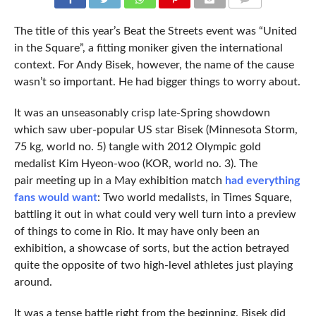
COMMENTS
The title of this year’s Beat the Streets event was “United
in the Square”, a fitting moniker given the international
context. For Andy Bisek, however, the name of the cause
wasn’t so important. He had bigger things to worry about.
It was an unseasonably crisp late-Spring showdown
which saw uber-popular US star Bisek (Minnesota Storm,
75 kg, world no. 5) tangle with 2012 Olympic gold
medalist Kim Hyeon-woo (KOR, world no. 3). The
pair meeting up in a May exhibition match
had everything
fans would want
: Two world medalists, in Times Square,
battling it out in what could very well turn into a preview
of things to come in Rio. It may have only been an
exhibition, a showcase of sorts, but the action betrayed
quite the opposite of two high-level athletes just playing
around.
It was a tense battle right from the beginning. Bisek did