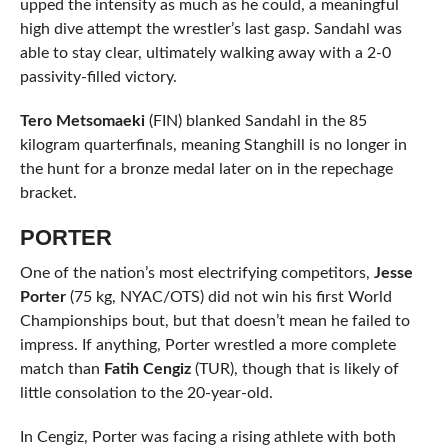
upped the intensity as much as he could, a meaningful
high dive attempt the wrestler’s last gasp. Sandahl was
able to stay clear, ultimately walking away with a 2-0
passivity-filled victory.
Tero Metsomaeki
(FIN) blanked Sandahl in the 85
kilogram quarterfinals, meaning Stanghill is no longer in
the hunt for a bronze medal later on in the repechage
bracket.
PORTER
One of the nation’s most electrifying competitors,
Jesse
Porter
(75 kg, NYAC/OTS) did not win his first World
Championships bout, but that doesn’t mean he failed to
impress. If anything, Porter wrestled a more complete
match than
Fatih Cengiz
(TUR), though that is likely of
little consolation to the 20-year-old.
In Cengiz, Porter was facing a rising athlete with both