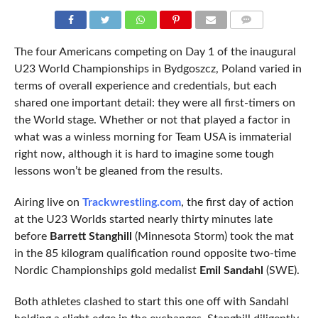
COMMENTS
The four Americans competing on Day 1 of the inaugural
U23 World Championships in Bydgoszcz, Poland varied in
terms of overall experience and credentials, but each
shared one important detail: they were all first-timers on
the World stage. Whether or not that played a factor in
what was a winless morning for Team USA is immaterial
right now, although it is hard to imagine some tough
lessons won’t be gleaned from the results.
Airing live on
Trackwrestling.com
, the first day of action
at the U23 Worlds started nearly thirty minutes late
before
Barrett Stanghill
(Minnesota Storm) took the mat
in the 85 kilogram qualification round opposite two-time
Nordic Championships gold medalist
Emil Sandahl
(SWE).
Both athletes clashed to start this one off with Sandahl