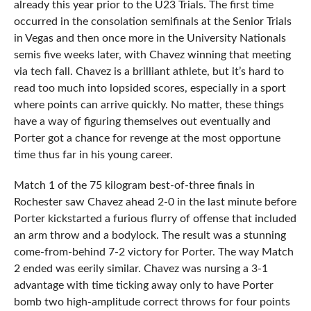
already this year prior to the U23 Trials. The first time
occurred in the consolation semifinals at the Senior Trials
in Vegas and then once more in the University Nationals
semis five weeks later, with Chavez winning that meeting
via tech fall. Chavez is a brilliant athlete, but it’s hard to
read too much into lopsided scores, especially in a sport
where points can arrive quickly. No matter, these things
have a way of figuring themselves out eventually and
Porter got a chance for revenge at the most opportune
time thus far in his young career.
Match 1 of the 75 kilogram best-of-three finals in
Rochester saw Chavez ahead 2-0 in the last minute before
Porter kickstarted a furious flurry of offense that included
an arm throw and a bodylock. The result was a stunning
come-from-behind 7-2 victory for Porter. The way Match
2 ended was eerily similar. Chavez was nursing a 3-1
advantage with time ticking away only to have Porter
bomb two high-amplitude correct throws for four points