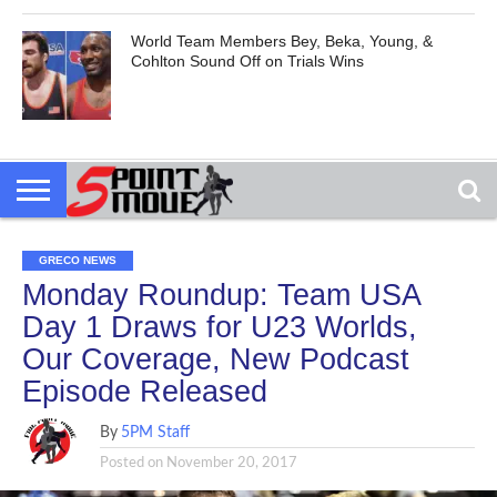
World Team Members Bey, Beka, Young, &
Cohlton Sound Off on Trials Wins
GRECO NEWS
Monday Roundup: Team USA
Day 1 Draws for U23 Worlds,
Our Coverage, New Podcast
Episode Released
By
5PM Staff
Posted on
November 20, 2017