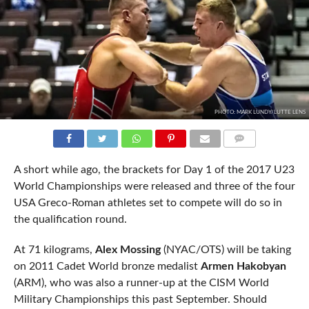
PHOTO: MARK LUNDY/LUTTE LENS
COMMENTS
A short while ago, the brackets for Day 1 of the 2017 U23
World Championships were released and three of the four
USA Greco-Roman athletes set to compete will do so in
the qualification round.
At 71 kilograms,
Alex Mossing
(NYAC/OTS) will be taking
on 2011 Cadet World bronze medalist
Armen Hakobyan
(ARM), who was also a runner-up at the CISM World
Military Championships this past September. Should