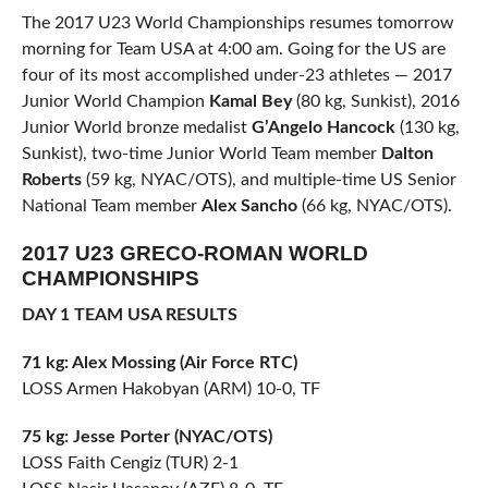
The 2017 U23 World Championships resumes tomorrow
morning for Team USA at 4:00 am. Going for the US are
four of its most accomplished under-23 athletes — 2017
Junior World Champion
Kamal Bey
(80 kg, Sunkist), 2016
Junior World bronze medalist
G’Angelo Hancock
(130 kg,
Sunkist), two-time Junior World Team member
Dalton
Roberts
(59 kg, NYAC/OTS), and multiple-time US Senior
National Team member
Alex Sancho
(66 kg, NYAC/OTS).
2017 U23 GRECO-ROMAN WORLD
CHAMPIONSHIPS
DAY 1 TEAM USA RESULTS
71 kg: Alex Mossing (Air Force RTC)
LOSS Armen Hakobyan (ARM) 10-0, TF
75 kg: Jesse Porter (NYAC/OTS)
LOSS Faith Cengiz (TUR) 2-1