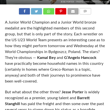
JESSE PORTER -- PHOTO: MARK LUNDY/LUTTE LENS
COMMENTS
A Junior World Champion and a Junior World bronze
medalist are the highlighted members of this second
group, but that is only part of the story. Each wrestler on
the US U23 World Team presents an interesting case as to
how they might perform tomorrow and Wednesday at the
World Championships in Bydgoszcz, Poland. The stars?
They’re obvious —
Kamal Bey
and
G’Angelo Hancock
have practically become household names in this country
(certainly in homes where Greco-Roman is a topic,
anyway) and both of their journeys to prominence have
been well-covered.
But what about the other three?
Jesse Porter
is widely
recognized as a premier, young talent and
Barrett
Stanghill
has paid the freight and then some over the past
several years to stamp down his status as a bonafide