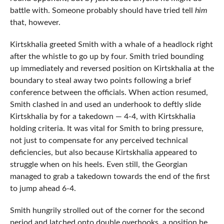
battle with. Someone probably should have tried tell
him
that, however.
Kirtskhalia greeted Smith with a whale of a headlock right
after the whistle to go up by four. Smith tried bounding
up immediately and reversed position on Kirtskhalia at the
boundary to steal away two points following a brief
conference between the officials. When action resumed,
Smith clashed in and used an underhook to deftly slide
Kirtskhalia by for a takedown — 4-4, with Kirtskhalia
holding criteria. It was vital for Smith to bring pressure,
not just to compensate for any perceived technical
deficiencies, but also because Kirtskhalia appeared to
struggle when on his heels. Even still, the Georgian
managed to grab a takedown towards the end of the first
to jump ahead 6-4.
Smith hungrily strolled out of the corner for the second
period and latched onto double overhooks, a position he