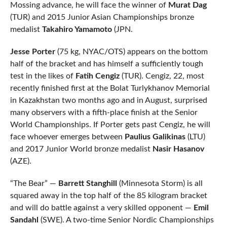
Mossing advance, he will face the winner of
Murat Dag
(TUR) and 2015 Junior Asian Championships bronze
medalist
Takahiro Yamamoto
(JPN.
Jesse Porter
(75 kg, NYAC/OTS) appears on the bottom
half of the bracket and has himself a sufficiently tough
test in the likes of
Fatih Cengiz
(TUR). Cengiz, 22, most
recently finished first at the Bolat Turlykhanov Memorial
in Kazakhstan two months ago and in August, surprised
many observers with a fifth-place finish at the Senior
World Championships. If Porter gets past Cengiz, he will
face whoever emerges between
Paulius Galikinas
(LTU)
and 2017 Junior World bronze medalist
Nasir Hasanov
(AZE).
“The Bear” —
Barrett Stanghill
(Minnesota Storm) is all
squared away in the top half of the 85 kilogram bracket
and will do battle against a very skilled opponent —
Emil
Sandahl
(SWE). A two-time Senior Nordic Championships