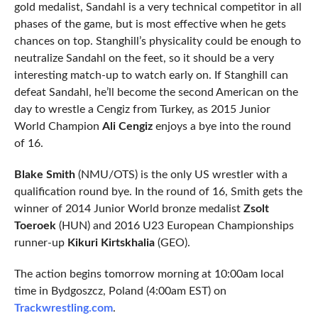
gold medalist, Sandahl is a very technical competitor in all
phases of the game, but is most effective when he gets
chances on top. Stanghill’s physicality could be enough to
neutralize Sandahl on the feet, so it should be a very
interesting match-up to watch early on. If Stanghill can
defeat Sandahl, he’ll become the second American on the
day to wrestle a Cengiz from Turkey, as 2015 Junior
World Champion
Ali Cengiz
enjoys a bye into the round
of 16.
Blake Smith
(NMU/OTS) is the only US wrestler with a
qualification round bye. In the round of 16, Smith gets the
winner of 2014 Junior World bronze medalist
Zsolt
Toeroek
(HUN) and 2016 U23 European Championships
runner-up
Kikuri Kirtskhalia
(GEO).
The action begins tomorrow morning at 10:00am local
time in Bydgoszcz, Poland (4:00am EST) on
Trackwrestling.com
.