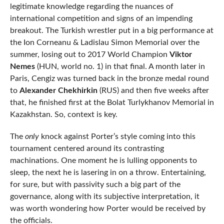
legitimate knowledge regarding the nuances of
international competition and signs of an impending
breakout. The Turkish wrestler put in a big performance at
the Ion Corneanu & Ladislau Simon Memorial over the
summer, losing out to 2017 World Champion
Viktor
Nemes
(HUN, world no. 1) in that final. A month later in
Paris, Cengiz was turned back in the bronze medal round
to
Alexander Chekhirkin
(RUS) and then five weeks after
that, he finished first at the Bolat Turlykhanov Memorial in
Kazakhstan. So, context is key.
The
only
knock against Porter’s style coming into this
tournament centered around its contrasting
machinations. One moment he is lulling opponents to
sleep, the next he is lasering in on a throw. Entertaining,
for sure, but with passivity such a big part of the
governance, along with its subjective interpretation, it
was worth wondering how Porter would be received by
the officials.