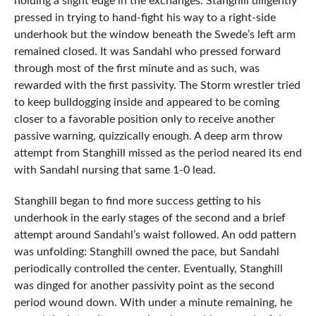
holding a slight edge in the exchanges. Stanghill diligently
pressed in trying to hand-fight his way to a right-side
underhook but the window beneath the Swede’s left arm
remained closed. It was Sandahl who pressed forward
through most of the first minute and as such, was
rewarded with the first passivity. The Storm wrestler tried
to keep bulldogging inside and appeared to be coming
closer to a favorable position only to receive another
passive warning, quizzically enough. A deep arm throw
attempt from Stanghill missed as the period neared its end
with Sandahl nursing that same 1-0 lead.
Stanghill began to find more success getting to his
underhook in the early stages of the second and a brief
attempt around Sandahl’s waist followed. An odd pattern
was unfolding: Stanghill owned the pace, but Sandahl
periodically controlled the center. Eventually, Stanghill
was dinged for another passivity point as the second
period wound down. With under a minute remaining, he