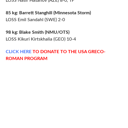
LOSS Nasir Hasanov (AZE) 8-0, TF
85 kg: Barrett Stanghill (Minnesota Storm)
LOSS Emil Sandahl (SWE) 2-0
98 kg: Blake Smith (NMU/OTS)
LOSS Kikuri Kirtskhalia (GEO) 10-4
CLICK
HERE
TO DONATE TO THE USA GRECO-
ROMAN PROGRAM