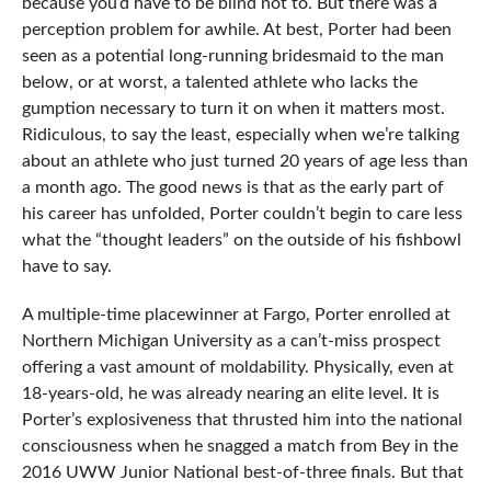
because you’d have to be blind not to. But there was a
perception problem for awhile. At best, Porter had been
seen as a potential long-running bridesmaid to the man
below, or at worst, a talented athlete who lacks the
gumption necessary to turn it on when it matters most.
Ridiculous, to say the least, especially when we’re talking
about an athlete who just turned 20 years of age less than
a month ago. The good news is that as the early part of
his career has unfolded, Porter couldn’t begin to care less
what the “thought leaders” on the outside of his fishbowl
have to say.
A multiple-time placewinner at Fargo, Porter enrolled at
Northern Michigan University as a can’t-miss prospect
offering a vast amount of moldability. Physically, even at
18-years-old, he was already nearing an elite level. It is
Porter’s explosiveness that thrusted him into the national
consciousness when he snagged a match from Bey in the
2016 UWW Junior National best-of-three finals. But that