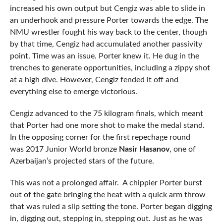
increased his own output but Cengiz was able to slide in
an underhook and pressure Porter towards the edge. The
NMU wrestler fought his way back to the center, though
by that time, Cengiz had accumulated another passivity
point. Time was an issue. Porter knew it. He dug in the
trenches to generate opportunities, including a zippy shot
at a high dive. However, Cengiz fended it off and
everything else to emerge victorious.
Cengiz advanced to the 75 kilogram finals, which meant
that Porter had one more shot to make the medal stand.
In the opposing corner for the first repechage round
was 2017 Junior World bronze
Nasir Hasanov
, one of
Azerbaijan’s projected stars of the future.
This was not a prolonged affair. A chippier Porter burst
out of the gate bringing the heat with a quick arm throw
that was ruled a slip setting the tone. Porter began digging
in, digging out, stepping in, stepping out. Just as he was