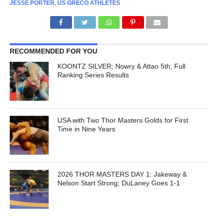
JESSE PORTER
,
US GRECO ATHLETES
RECOMMENDED FOR YOU
KOONTZ SILVER; Nowry & Attao 5th; Full
Ranking Series Results
USA with Two Thor Masters Golds for First
Time in Nine Years
2026 THOR MASTERS DAY 1: Jakeway &
Nelson Start Strong; DuLaney Goes 1-1