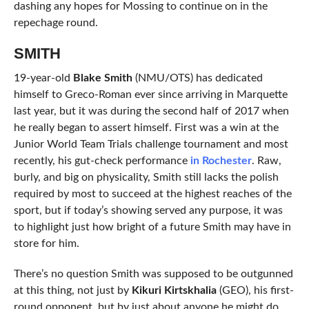
dashing any hopes for Mossing to continue on in the
repechage round.
SMITH
19-year-old
Blake Smith
(NMU/OTS) has dedicated
himself to Greco-Roman ever since arriving in Marquette
last year, but it was during the second half of 2017 when
he really began to assert himself. First was a win at the
Junior World Team Trials challenge tournament and most
recently, his gut-check performance
in Rochester
. Raw,
burly, and big on physicality, Smith still lacks the polish
required by most to succeed at the highest reaches of the
sport, but if today’s showing served any purpose, it was
to highlight just how bright of a future Smith may have in
store for him.
There’s no question Smith was supposed to be outgunned
at this thing, not just by
Kikuri Kirtskhalia
(GEO), his first-
round opponent, but by just about anyone he might do