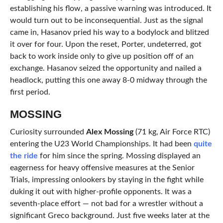
establishing his flow, a passive warning was introduced. It
would turn out to be inconsequential. Just as the signal
came in, Hasanov pried his way to a bodylock and blitzed
it over for four. Upon the reset, Porter, undeterred, got
back to work inside only to give up position off of an
exchange. Hasanov seized the opportunity and nailed a
headlock, putting this one away 8-0 midway through the
first period.
MOSSING
Curiosity surrounded
Alex Mossing
(71 kg, Air Force RTC)
entering the U23 World Championships. It had been
quite
the ride
for him since the spring. Mossing displayed an
eagerness for heavy offensive measures at the Senior
Trials, impressing onlookers by staying in the fight while
duking it out with higher-profile opponents. It was a
seventh-place effort — not bad for a wrestler without a
significant Greco background. Just five weeks later at the