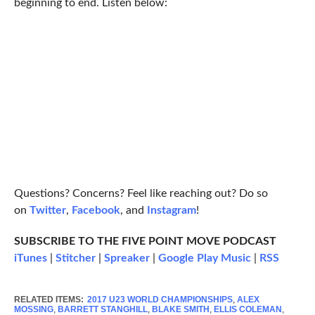
beginning to end. Listen below:
Questions? Concerns? Feel like reaching out? Do so
on
Twitter
,
Facebook
, and
Instagram
!
SUBSCRIBE TO THE FIVE POINT MOVE PODCAST
iTunes
|
Stitcher
|
Spreaker
|
Google Play Music
|
RSS
RELATED ITEMS:
2017 U23 WORLD CHAMPIONSHIPS
,
ALEX
MOSSING
,
BARRETT STANGHILL
,
BLAKE SMITH
,
ELLIS COLEMAN
,