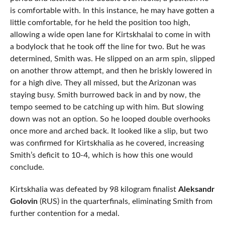
is comfortable with. In this instance, he may have gotten a
little comfortable, for he held the position too high,
allowing a wide open lane for Kirtskhalai to come in with
a bodylock that he took off the line for two. But he was
determined, Smith was. He slipped on an arm spin, slipped
on another throw attempt, and then he briskly lowered in
for a high dive. They all missed, but the Arizonan was
staying busy. Smith burrowed back in and by now, the
tempo seemed to be catching up with him. But slowing
down was not an option. So he looped double overhooks
once more and arched back. It looked like a slip, but two
was confirmed for Kirtskhalia as he covered, increasing
Smith’s deficit to 10-4, which is how this one would
conclude.
Kirtskhalia was defeated by 98 kilogram finalist
Aleksandr
Golovin
(RUS) in the quarterfinals, eliminating Smith from
further contention for a medal.