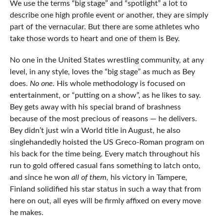
We use the terms “big stage” and “spotlight” a lot to
describe one high profile event or another, they are simply
part of the vernacular. But there are some athletes who
take those words to heart and one of them is Bey.
No one in the United States wrestling community, at any
level, in any style, loves the “big stage” as much as Bey
does.
No one.
His whole methodology is focused on
entertainment, or “putting on a show”, as he likes to say.
Bey gets away with his special brand of brashness
because of the most precious of reasons — he delivers.
Bey didn’t just win a World title in August, he also
singlehandedly hoisted the US Greco-Roman program on
his back for the time being. Every match throughout his
run to gold offered casual fans something to latch onto,
and since he won
all of them,
his victory in Tampere,
Finland solidified his star status in such a way that from
here on out, all eyes will be firmly affixed on every move
he makes.