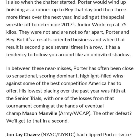
is also when the chatter started. Porter would wind up
finishing as a runner-up to Bey that day and then three
more times over the next year, including at the special
wrestle-off to determine 2017’s Junior World rep at 75
kilos. They were not and are not so far apart, Porter and
Bey. But it’s a results-oriented business and when that
result is second place several times in a row, it has a
tendency to follow you around like an uninvited shadow.
In between these near-misses, Porter has often been close
to sensational, scoring dominant, highlight-filled wins
against some of the best competition America has to
offer. His lowest placing over the past year was fifth at
the Senior Trials, with one of the losses from that
tournament coming at the hands of eventual
champ
Mason Manville
(Army/WCAP). The other defeat?
We’ll get to that in a second.
Jon Jay Chavez
(NYAC/NYRTC) had clipped Porter twice