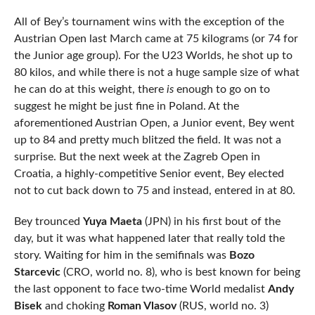
All of Bey’s tournament wins with the exception of the
Austrian Open last March came at 75 kilograms (or 74 for
the Junior age group). For the U23 Worlds, he shot up to
80 kilos, and while there is not a huge sample size of what
he can do at this weight, there
is
enough to go on to
suggest he might be just fine in Poland. At the
aforementioned Austrian Open, a Junior event, Bey went
up to 84 and pretty much blitzed the field. It was not a
surprise. But the next week at the Zagreb Open in
Croatia, a highly-competitive Senior event, Bey elected
not to cut back down to 75 and instead, entered in at 80.
Bey trounced
Yuya Maeta
(JPN) in his first bout of the
day, but it was what happened later that really told the
story. Waiting for him in the semifinals was
Bozo
Starcevic
(CRO, world no. 8), who is best known for being
the last opponent to face two-time World medalist
Andy
Bisek
and choking
Roman Vlasov
(RUS, world no. 3)