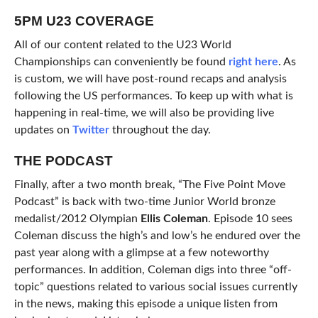
5PM U23 COVERAGE
All of our content related to the U23 World
Championships can conveniently be found
right here
. As
is custom, we will have post-round recaps and analysis
following the US performances. To keep up with what is
happening in real-time, we will also be providing live
updates on
Twitter
throughout the day.
THE PODCAST
Finally, after a two month break, “The Five Point Move
Podcast” is back with two-time Junior World bronze
medalist/2012 Olympian
Ellis Coleman
. Episode 10 sees
Coleman discuss the high’s and low’s he endured over the
past year along with a glimpse at a few noteworthy
performances. In addition, Coleman digs into three “off-
topic” questions related to various social issues currently
in the news, making this episode a unique listen from