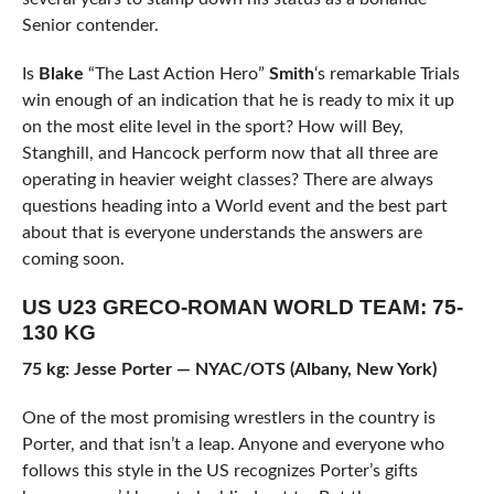
Senior contender.
Is
Blake
“The Last Action Hero”
Smith
‘s remarkable Trials
win enough of an indication that he is ready to mix it up
on the most elite level in the sport? How will Bey,
Stanghill, and Hancock perform now that all three are
operating in heavier weight classes? There are always
questions heading into a World event and the best part
about that is everyone understands the answers are
coming soon.
US U23 GRECO-ROMAN WORLD TEAM: 75-
130 KG
75 kg: Jesse Porter — NYAC/OTS (Albany, New York)
One of the most promising wrestlers in the country is
Porter, and that isn’t a leap. Anyone and everyone who
follows this style in the US recognizes Porter’s gifts