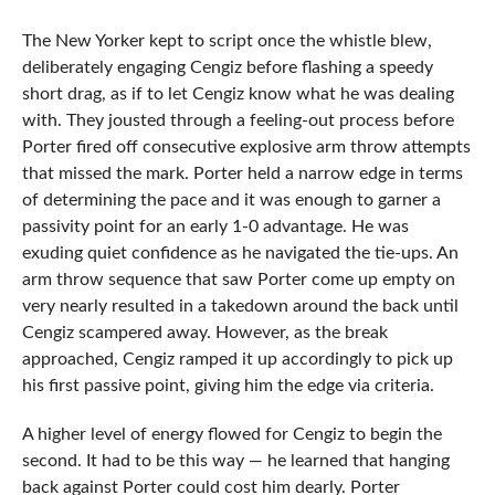
The New Yorker kept to script once the whistle blew,
deliberately engaging Cengiz before flashing a speedy
short drag, as if to let Cengiz know what he was dealing
with. They jousted through a feeling-out process before
Porter fired off consecutive explosive arm throw attempts
that missed the mark. Porter held a narrow edge in terms
of determining the pace and it was enough to garner a
passivity point for an early 1-0 advantage. He was
exuding quiet confidence as he navigated the tie-ups. An
arm throw sequence that saw Porter come up empty on
very nearly resulted in a takedown around the back until
Cengiz scampered away. However, as the break
approached, Cengiz ramped it up accordingly to pick up
his first passive point, giving him the edge via criteria.
A higher level of energy flowed for Cengiz to begin the
second. It had to be this way — he learned that hanging
back against Porter could cost him dearly. Porter