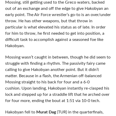
Mossing, still getting used to the Greco waters, backed
out of an exchange and off the edge to give Hakobyan an
early point. The Air Force wrestler’s go-to is an over/under
throw. He has other weapons, but that throw in
particular is what elevated his status as of late. In order
for him to throw, he first needed to get into position, a
difficult task to accomplish against a seasoned foe like
Hakobyan.
Mossing wasn’t caught in between, though he did seem to
struggle with finding a rhythm. The passivity fairy came
calling to give Hakobyan another point. But it didn’t
matter. Because in a flash, the Armenian off-balanced
Mossing straight to his back for four and a 6-0
cushion. Upon landing, Hakobyan instantly re-clasped his
lock and stepped up for a straddle lift that he arched over
for four more, ending the bout at 1:51 via 10-0 tech.
Hakobyan fell to
Murat Dag
(TUR) in the quarterfinals,