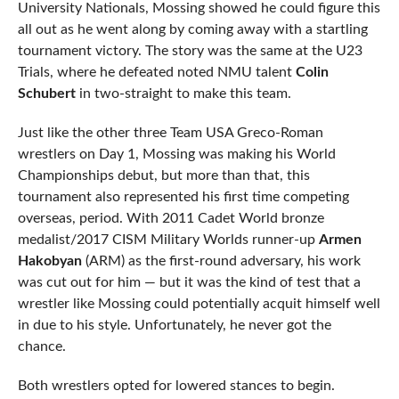
University Nationals, Mossing showed he could figure this
all out as he went along by coming away with a startling
tournament victory. The story was the same at the U23
Trials, where he defeated noted NMU talent
Colin
Schubert
in two-straight to make this team.
Just like the other three Team USA Greco-Roman
wrestlers on Day 1, Mossing was making his World
Championships debut, but more than that, this
tournament also represented his first time competing
overseas, period. With 2011 Cadet World bronze
medalist/2017 CISM Military Worlds runner-up
Armen
Hakobyan
(ARM) as the first-round adversary, his work
was cut out for him — but it was the kind of test that a
wrestler like Mossing could potentially acquit himself well
in due to his style. Unfortunately, he never got the
chance.
Both wrestlers opted for lowered stances to begin.