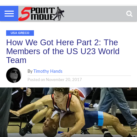
USA GRECO
How We Got Here Part 2: The
Members of the US U23 World
Team
By
Timothy Hands
Posted on
November 20, 2017