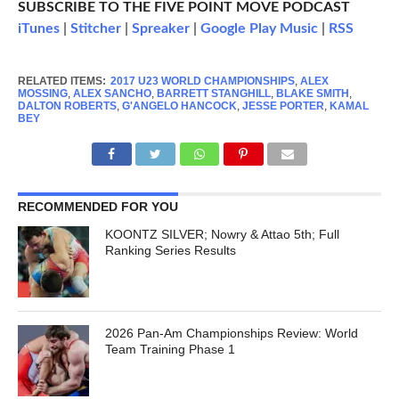
SUBSCRIBE TO THE FIVE POINT MOVE PODCAST
iTunes
|
Stitcher
|
Spreaker
|
Google Play Music
|
RSS
RELATED ITEMS:
2017 U23 WORLD CHAMPIONSHIPS
,
ALEX
MOSSING
,
ALEX SANCHO
,
BARRETT STANGHILL
,
BLAKE SMITH
,
DALTON ROBERTS
,
G'ANGELO HANCOCK
,
JESSE PORTER
,
KAMAL
BEY
RECOMMENDED FOR YOU
KOONTZ SILVER; Nowry & Attao 5th; Full
Ranking Series Results
2026 Pan-Am Championships Review: World
Team Training Phase 1