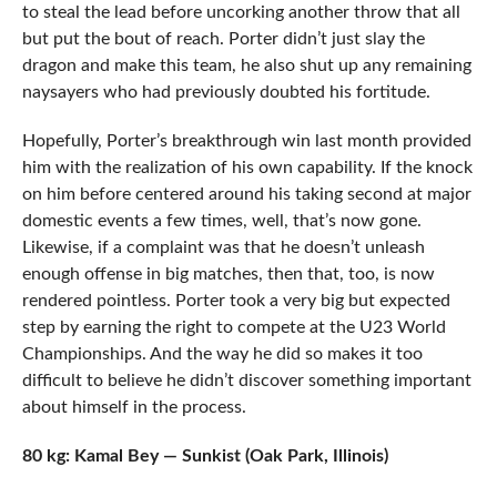
to steal the lead before uncorking another throw that all
but put the bout of reach. Porter didn’t just slay the
dragon and make this team, he also shut up any remaining
naysayers who had previously doubted his fortitude.
Hopefully, Porter’s breakthrough win last month provided
him with the realization of his own capability. If the knock
on him before centered around his taking second at major
domestic events a few times, well, that’s now gone.
Likewise, if a complaint was that he doesn’t unleash
enough offense in big matches, then that, too, is now
rendered pointless. Porter took a very big but expected
step by earning the right to compete at the U23 World
Championships. And the way he did so makes it too
difficult to believe he didn’t discover something important
about himself in the process.
80 kg: Kamal Bey — Sunkist (Oak Park, Illinois)